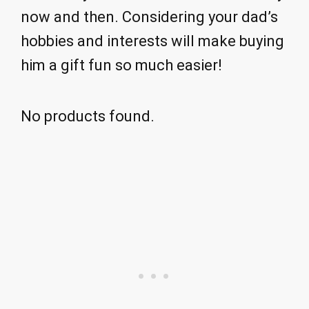
now and then. Considering your dad’s
hobbies and interests will make buying
him a gift fun so much easier!
No products found.