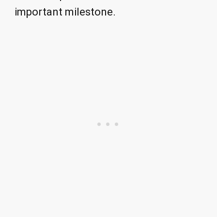
important milestone.