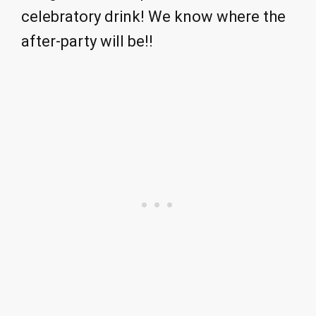
celebratory drink! We know where the
after-party will be!!