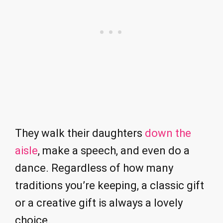
They walk their daughters
down the
aisle
, make a speech, and even do a
dance. Regardless of how many
traditions you’re keeping, a classic gift
or a creative gift is always a lovely
choice.