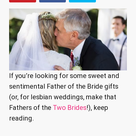
If you’re looking for some sweet and
sentimental Father of the Bride gifts
(or, for lesbian weddings, make that
Fathers of the
Two Brides
!), keep
reading.