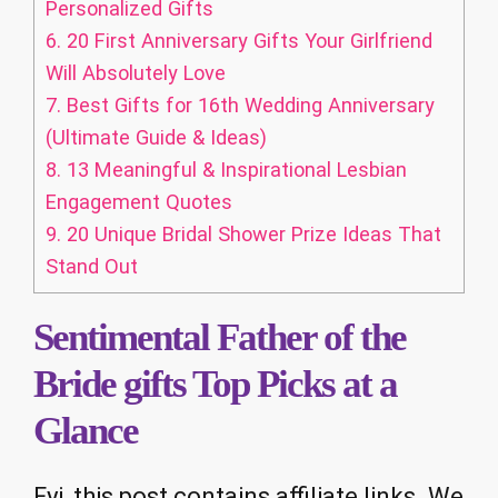
Personalized Gifts
6.
20 First Anniversary Gifts Your Girlfriend
Will Absolutely Love
7.
Best Gifts for 16th Wedding Anniversary
(Ultimate Guide & Ideas)
8.
13 Meaningful & Inspirational Lesbian
Engagement Quotes
9.
20 Unique Bridal Shower Prize Ideas That
Stand Out
Sentimental Father of the
Bride gifts Top Picks at a
Glance
Fyi, this post contains affiliate links. We