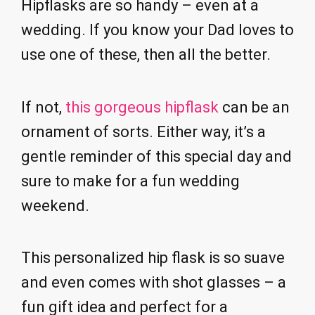
Hipflasks are so handy – even at a
wedding. If you know your Dad loves to
use one of these, then all the better.
If not,
this gorgeous hipflask
can be an
ornament of sorts. Either way, it’s a
gentle reminder of this special day and
sure to make for a fun wedding
weekend.
This personalized hip flask is so suave
and even comes with shot glasses – a
fun gift idea and perfect for a