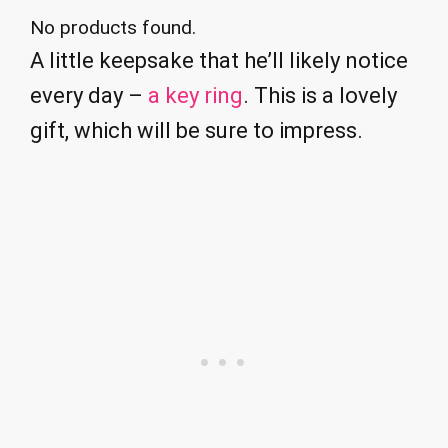
No products found.
A little keepsake that he’ll likely notice
every day –
a key ring
. This is a lovely
gift, which will be sure to impress.