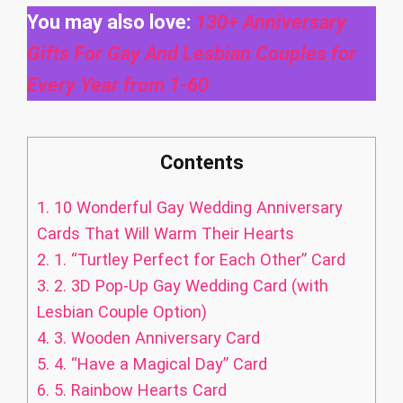
You may also love:
130+ Anniversary
Gifts For Gay And Lesbian Couples for
Every Year from 1-60
Contents
1.
10 Wonderful Gay Wedding Anniversary
Cards That Will Warm Their Hearts
2.
1. “Turtley Perfect for Each Other” Card
3.
2. 3D Pop-Up Gay Wedding Card (with
Lesbian Couple Option)
4.
3. Wooden Anniversary Card
5.
4. “Have a Magical Day” Card
6.
5. Rainbow Hearts Card