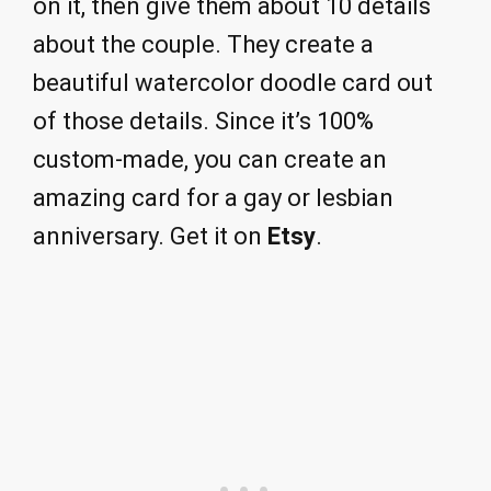
on it, then give them about 10 details
about the couple. They create a
beautiful watercolor doodle card out
of those details. Since it’s 100%
custom-made, you can create an
amazing card for a gay or lesbian
anniversary. Get it on
Etsy
.