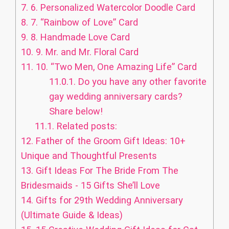
7.
6. Personalized Watercolor Doodle Card
8.
7. “Rainbow of Love” Card
9.
8. Handmade Love Card
10.
9. Mr. and Mr. Floral Card
11.
10. “Two Men, One Amazing Life” Card
11.0.1.
Do you have any other favorite
gay wedding anniversary cards?
Share below!
11.1.
Related posts:
12.
Father of the Groom Gift Ideas: 10+
Unique and Thoughtful Presents
13.
Gift Ideas For The Bride From The
Bridesmaids - 15 Gifts She’ll Love
14.
Gifts for 29th Wedding Anniversary
(Ultimate Guide & Ideas)