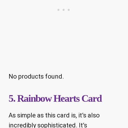
No products found.
5. Rainbow Hearts Card
As simple as this card is, it’s also
incredibly sophisticated. It’s