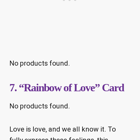
No products found.
7. “Rainbow of Love” Card
No products found.
Love is love, and we all know it. To