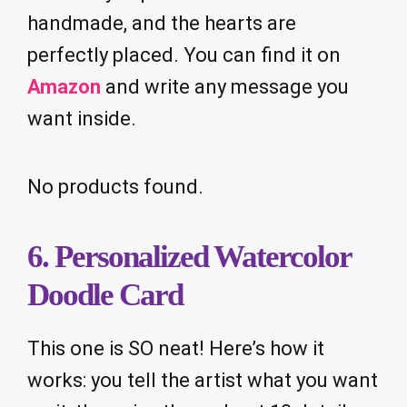
handmade, and the hearts are
perfectly placed. You can find it on
Amazon
and write any message you
want inside.
No products found.
6. Personalized Watercolor
Doodle Card
This one is SO neat! Here’s how it
works: you tell the artist what you want