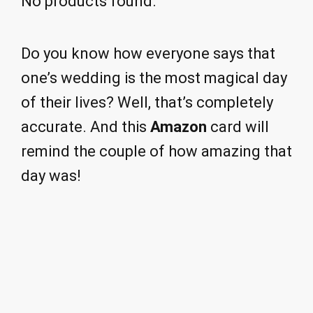
No products found.
Do you know how everyone says that
one’s wedding is the most magical day
of their lives? Well, that’s completely
accurate. And this
Amazon
card will
remind the couple of how amazing that
day was!