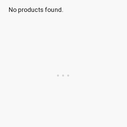
No products found.