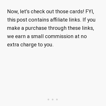
Now, let’s check out those cards! FYI,
this post contains affiliate links. If you
make a purchase through these links,
we earn a small commission at no
extra charge to you.