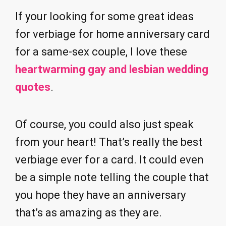
If your looking for some great ideas
for verbiage for home anniversary card
for a same-sex couple, I love these
heartwarming gay and lesbian wedding
quotes
.
Of course, you could also just speak
from your heart! That’s really the best
verbiage ever for a card. It could even
be a simple note telling the couple that
you hope they have an anniversary
that’s as amazing as they are.