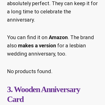
absolutely perfect. They can keep it for
a long time to celebrate the
anniversary.
You can find it on
Amazon
. The brand
also
makes a version
for a lesbian
wedding anniversary, too.
No products found.
3. Wooden Anniversary
Card