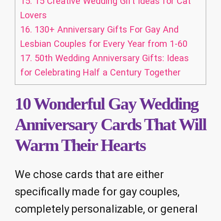
15.
15 Creative Wedding Gift Ideas for Cat
Lovers
16.
130+ Anniversary Gifts For Gay And
Lesbian Couples for Every Year from 1-60
17.
50th Wedding Anniversary Gifts: Ideas
for Celebrating Half a Century Together
10 Wonderful Gay Wedding
Anniversary Cards That Will
Warm Their Hearts
We chose cards that are either
specifically made for gay couples,
completely personalizable, or general