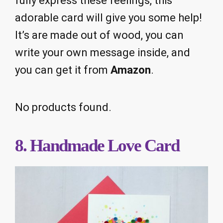
fully express these feelings, this
adorable card will give you some help!
It’s are made out of wood, you can
write your own message inside, and
you can get it from
Amazon
.
No products found.
8. Handmade Love Card