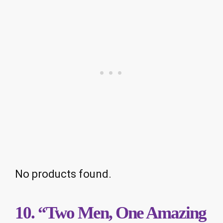
No products found.
10. “Two Men, One Amazing