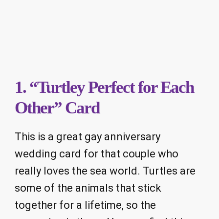
1. “Turtley Perfect for Each
Other” Card
This is a great gay anniversary
wedding card for that couple who
really loves the sea world. Turtles are
some of the animals that stick
together for a lifetime, so the