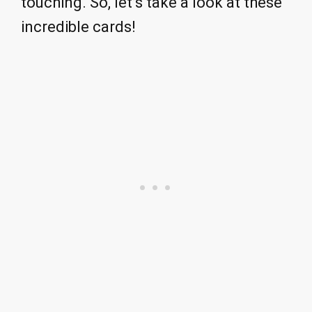
touching. So, let’s take a look at these
incredible cards!