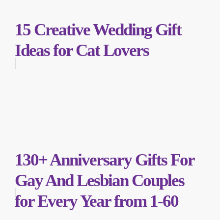
15 Creative Wedding Gift
Ideas for Cat Lovers
130+ Anniversary Gifts For
Gay And Lesbian Couples
for Every Year from 1-60