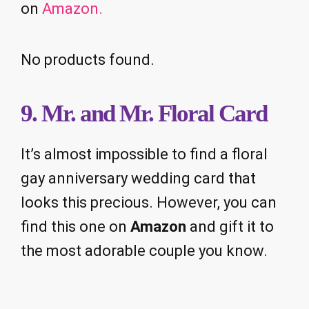
on
Amazon.
No products found.
9. Mr. and Mr. Floral Card
It’s almost impossible to find a floral
gay anniversary wedding card that
looks this precious. However, you can
find this one on
Amazon
and gift it to
the most adorable couple you know.