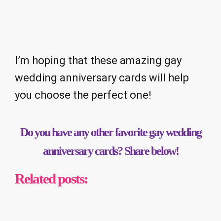
I’m hoping that these amazing gay
wedding anniversary cards will help
you choose the perfect one!
Do you have any other favorite gay wedding
anniversary cards? Share below!
Related posts: