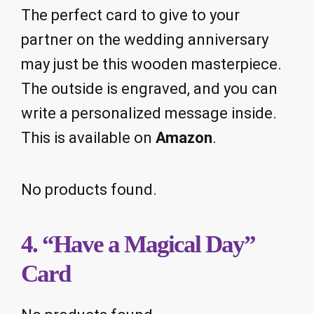
The perfect card to give to your
partner on the wedding anniversary
may just be this wooden masterpiece.
The outside is engraved, and you can
write a personalized message inside.
This is available on
Amazon
.
No products found.
4. “Have a Magical Day”
Card