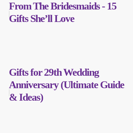
From The Bridesmaids - 15
Gifts She’ll Love
Gifts for 29th Wedding
Anniversary (Ultimate Guide
& Ideas)