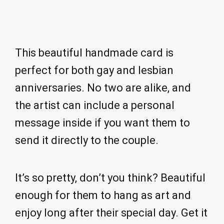
This beautiful handmade card is
perfect for both gay and lesbian
anniversaries. No two are alike, and
the artist can include a personal
message inside if you want them to
send it directly to the couple.
It’s so pretty, don’t you think? Beautiful
enough for them to hang as art and
enjoy long after their special day. Get it