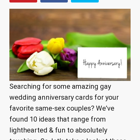
Searching for some amazing gay
wedding anniversary cards for your
favorite same-sex couples? We’ve
found 10 ideas that range from
lighthearted & fun to absolutely