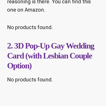
reasoning is there. You can find this
one on Amazon.
No products found.
2. 3D Pop-Up Gay Wedding
Card (with Lesbian Couple
Option)
No products found.