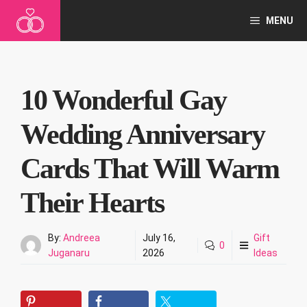
Skip
MENU
to
content
10 Wonderful Gay
Wedding Anniversary
Cards That Will Warm
Their Hearts
By:
Andreea
July 16,
Gift
0
Juganaru
2026
Ideas