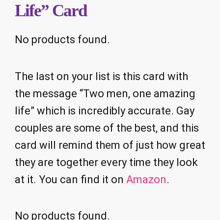
Life” Card
No products found.
The last on your list is this card with
the message “Two men, one amazing
life” which is incredibly accurate. Gay
couples are some of the best, and this
card will remind them of just how great
they are together every time they look
at it. You can find it on
Amazon
.
No products found.