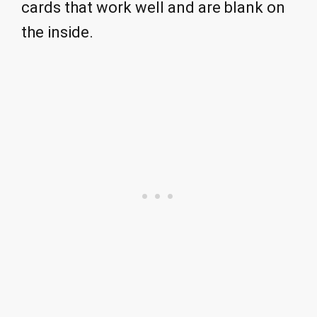
cards that work well and are blank on
the inside.