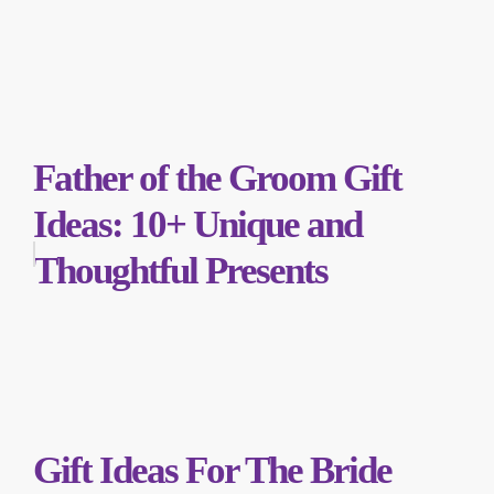
Father of the Groom Gift
Ideas: 10+ Unique and
Thoughtful Presents
Gift Ideas For The Bride