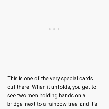
This is one of the very special cards
out there. When it unfolds, you get to
see two men holding hands on a
bridge, next to a rainbow tree, and it’s