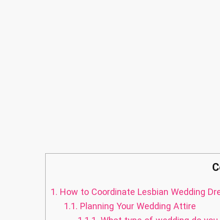
C
1.
How to Coordinate Lesbian Wedding Dr
1.1.
Planning Your Wedding Attire