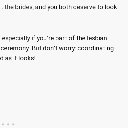
 the brides, and you both deserve to look
especially if you’re part of the lesbian
eremony. But don’t worry: coordinating
 as it looks!