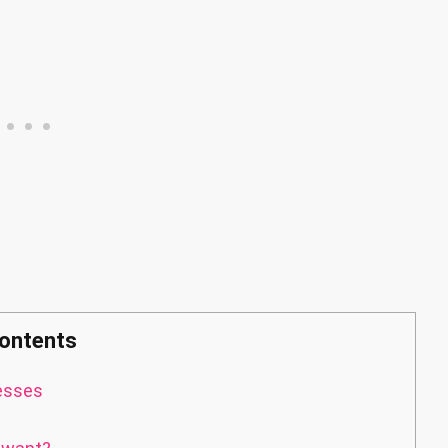
ontents
esses