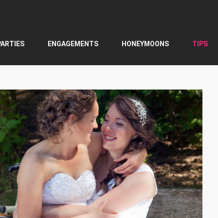
PARTIES
ENGAGEMENTS
HONEYMOONS
TIPS