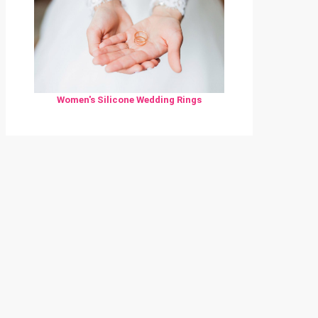
Women's Silicone Wedding Rings