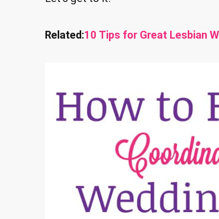
Related:
10 Tips for Great Lesbian 