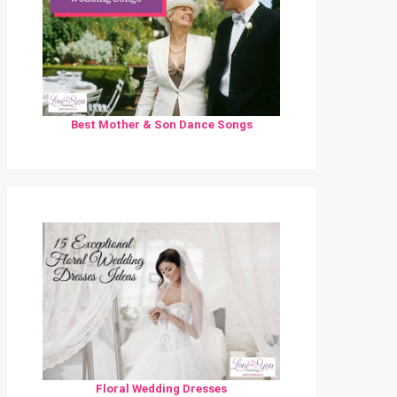
Best Mother & Son Dance Songs
Floral Wedding Dresses