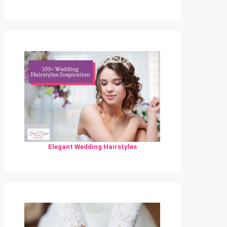
Elegant Wedding Hairstyles