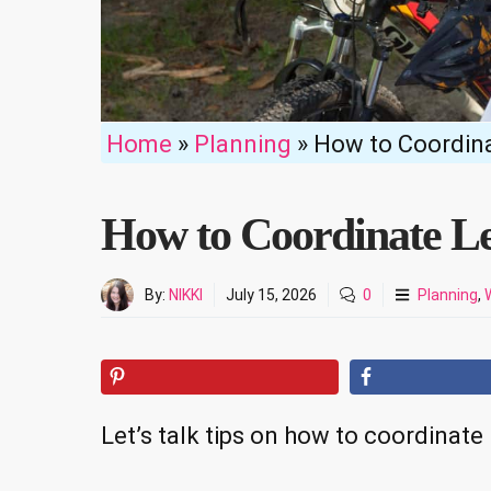
Home
»
Planning
»
How to Coordin
How to Coordinate L
By:
NIKKI
July 15, 2026
0
Planning
,
Let’s talk tips on how to coordinat