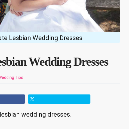
ate Lesbian Wedding Dresses
esbian Wedding Dresses
Wedding Tips
e lesbian wedding dresses.