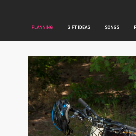
Skip
to
content
PLANNING
GIFT IDEAS
SONGS