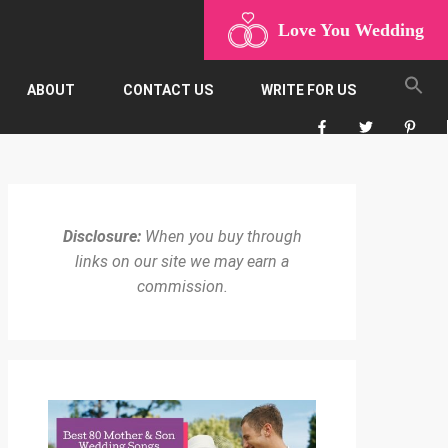
Love You Wedding
ABOUT
CONTACT US
WRITE FOR US
Disclosure:
When you buy through
links on our site we may earn a
commission.