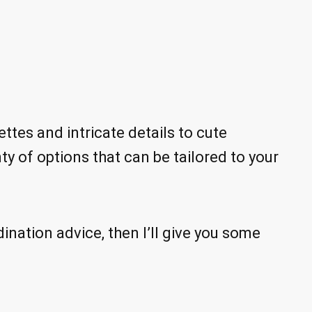
ttes and intricate details to cute
ty of options that can be tailored to your
dination advice, then I’ll give you some