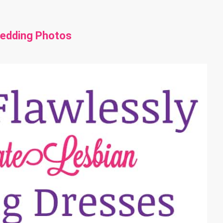
Wedding Photos