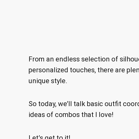
From an endless selection of silhoue
personalized touches, there are plen
unique style.
So today, we’ll talk basic outfit coor
ideas of combos that I love!
Let’s get to it!