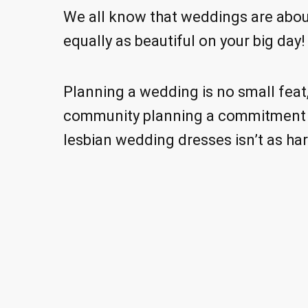
We all know that weddings are about
equally as beautiful on your big day!
Planning a wedding is no small feat, 
community planning a commitment c
lesbian wedding dresses isn’t as hard