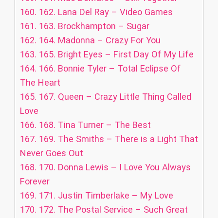
160.
162. Lana Del Ray – Video Games
161.
163. Brockhampton – Sugar
162.
164. Madonna – Crazy For You
163.
165. Bright Eyes – First Day Of My Life
164.
166. Bonnie Tyler – Total Eclipse Of
The Heart
165.
167. Queen – Crazy Little Thing Called
Love
166.
168. Tina Turner – The Best
167.
169. The Smiths – There is a Light That
Never Goes Out
168.
170. Donna Lewis – I Love You Always
Forever
169.
171. Justin Timberlake – My Love
170.
172. The Postal Service – Such Great