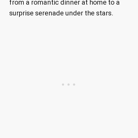
from a romantic dinner at home to a
surprise serenade under the stars.