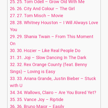
25.
25. Tom Odell – Grow Old With Me
26.
26. City And Colour – The Girl
27.
27. Tom Misch – Movie
28.
28. Whitney Houston – I Will Always Love
You
29.
29. Shania Twain – From This Moment
On
30.
30. Hozier – Like Real People Do
31.
31. Joji – Slow Dancing In The Dark
32.
32. Rex Orange County (feat. Benny
Sings) – Loving is Easy
33.
33. Ariana Grande, Justin Bieber – Stuck
with U
34.
34. Wallows, Clairo – Are You Bored Yet?
35.
35. Vance Joy – Riptide
36.
36. Bruno Major – Easily