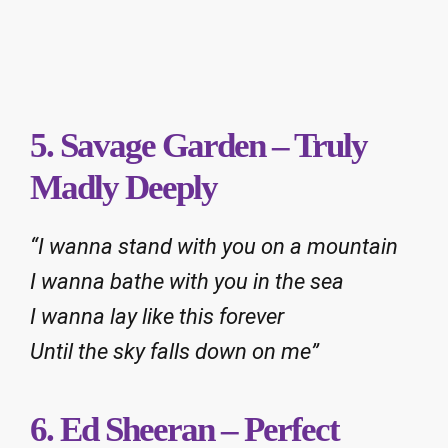
5. Savage Garden – Truly
Madly Deeply
“I wanna stand with you on a mountain
I wanna bathe with you in the sea
I wanna lay like this forever
Until the sky falls down on me”
6. Ed Sheeran – Perfect