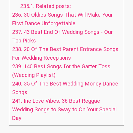
235.1.
Related posts:
236.
30 Oldies Songs That Will Make Your
First Dance Unforgettable
237.
43 Best End Of Wedding Songs - Our
Top Picks
238.
20 Of The Best Parent Entrance Songs
For Wedding Receptions
239.
140 Best Songs for the Garter Toss
(Wedding Playlist)
240.
35 Of The Best Wedding Money Dance
Songs
241.
Irie Love Vibes: 36 Best Reggae
Wedding Songs to Sway to On Your Special
Day