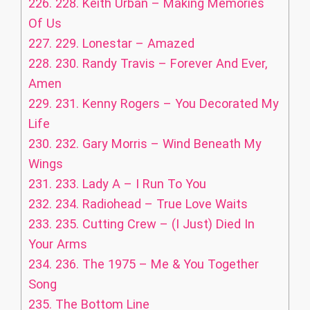
226.
228. Keith Urban – Making Memories
Of Us
227.
229. Lonestar – Amazed
228.
230. Randy Travis – Forever And Ever,
Amen
229.
231. Kenny Rogers – You Decorated My
Life
230.
232. Gary Morris – Wind Beneath My
Wings
231.
233. Lady A – I Run To You
232.
234. Radiohead – True Love Waits
233.
235. Cutting Crew – (I Just) Died In
Your Arms
234.
236. The 1975 – Me & You Together
Song
235.
The Bottom Line