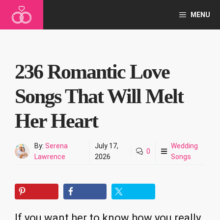
Skip
MENU
to
content
236 Romantic Love
Songs That Will Melt
Her Heart
By:
Serena
July 17,
Wedding
0
Lawrence
2026
Songs
If you want her to know how you really