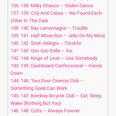
136.
138. Milky Chance – Stolen Dance
137.
139. City And Colour – We Found Each
Other In The Dark
138.
140. Ray Lamontagne – Trouble
139.
141. Half Moon Run – Jello On My Mind
140.
142. Snoh Aelegra – Toronto
141.
143. Goo Goo Dolls – Iris
142.
144. Kings of Leon – Use Somebody
143.
145. Dashboard Confessional – Hands
Down
144.
146. Two Door Cinema Club –
Something Good Can Work
145.
147. Bombay Bicycle Club – Eat, Sleep,
Wake (Nothing But You)
146.
148. Cults – Always Forever