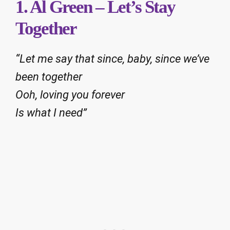
1. Al Green – Let’s Stay
Together
“Let me say that since, baby, since we’ve
been together
Ooh, loving you forever
Is what I need”