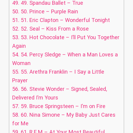
49.
49. Spandau Ballet – True
50.
50. Prince – Purple Rain
51.
51. Eric Clapton – Wonderful Tonight
52.
52. Seal – Kiss From a Rose
53.
53. Hot Chocolate – I’ll Put You Together
Again
54.
54. Percy Sledge – When a Man Loves a
Woman
55.
55. Arethra Franklin – I Say a Little
Prayer
56.
56. Stevie Wonder – Signed, Sealed,
Delivered I’m Yours
57.
59. Bruce Springsteen – I’m on Fire
58.
60. Nina Simone – My Baby Just Cares
for Me
59.
61. R.E.M – At Your Most Beautiful