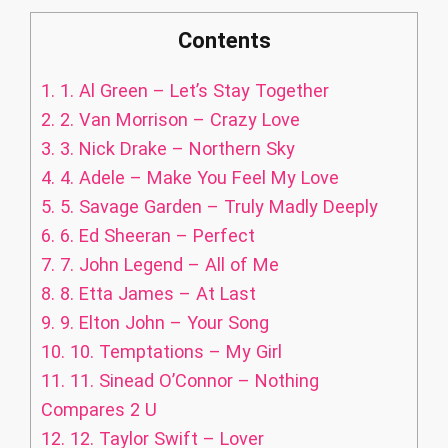
Contents
1.
1. Al Green – Let’s Stay Together
2.
2. Van Morrison – Crazy Love
3.
3. Nick Drake – Northern Sky
4.
4. Adele – Make You Feel My Love
5.
5. Savage Garden – Truly Madly Deeply
6.
6. Ed Sheeran – Perfect
7.
7. John Legend – All of Me
8.
8. Etta James – At Last
9.
9. Elton John – Your Song
10.
10. Temptations – My Girl
11.
11. Sinead O’Connor – Nothing
Compares 2 U
12.
12. Taylor Swift – Lover