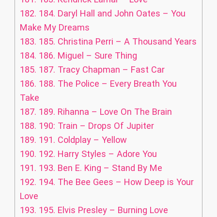
182.
184. Daryl Hall and John Oates – You
Make My Dreams
183.
185. Christina Perri – A Thousand Years
184.
186. Miguel – Sure Thing
185.
187. Tracy Chapman – Fast Car
186.
188. The Police – Every Breath You
Take
187.
189. Rihanna – Love On The Brain
188.
190: Train – Drops Of Jupiter
189.
191. Coldplay – Yellow
190.
192. Harry Styles – Adore You
191.
193. Ben E. King – Stand By Me
192.
194. The Bee Gees – How Deep is Your
Love
193.
195. Elvis Presley – Burning Love