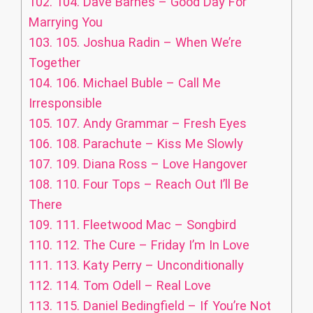
102.
104. Dave Barnes – Good Day For
Marrying You
103.
105. Joshua Radin – When We’re
Together
104.
106. Michael Buble – Call Me
Irresponsible
105.
107. Andy Grammar – Fresh Eyes
106.
108. Parachute – Kiss Me Slowly
107.
109. Diana Ross – Love Hangover
108.
110. Four Tops – Reach Out I’ll Be
There
109.
111. Fleetwood Mac – Songbird
110.
112. The Cure – Friday I’m In Love
111.
113. Katy Perry – Unconditionally
112.
114. Tom Odell – Real Love
113.
115. Daniel Bedingfield – If You’re Not