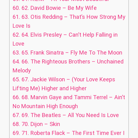
60.
62. David Bowie – Be My Wife
61.
63. Otis Redding – That’s How Strong My
Love Is
62.
64. Elvis Presley – Can’t Help Falling in
Love
63.
65. Frank Sinatra – Fly Me To The Moon
64.
66. The Righteous Brothers – Unchained
Melody
65.
67. Jackie Wilson – (Your Love Keeps
Lifting Me) Higher and Higher
66.
68. Marvin Gaye and Tammi Terrel – Ain’t
No Mountain High Enough
67.
69. The Beatles – All You Need Is Love
68.
70. Dijon – Skin
69.
71. Roberta Flack – The First Time Ever I