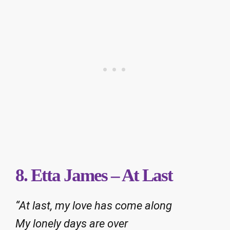
8. Etta James – At Last
“At last, my love has come along
My lonely days are over