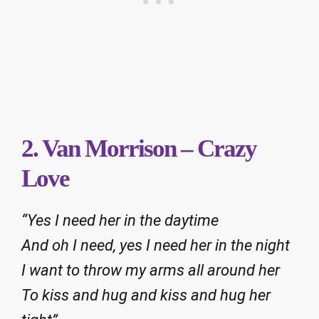
2. Van Morrison – Crazy
Love
“Yes I need her in the daytime
And oh I need, yes I need her in the night
I want to throw my arms all around her
To kiss and hug and kiss and hug her