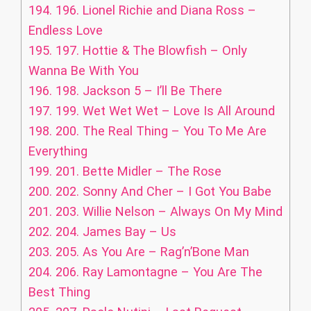
194.
196. Lionel Richie and Diana Ross –
Endless Love
195.
197. Hottie & The Blowfish – Only
Wanna Be With You
196.
198. Jackson 5 – I’ll Be There
197.
199. Wet Wet Wet – Love Is All Around
198.
200. The Real Thing – You To Me Are
Everything
199.
201. Bette Midler – The Rose
200.
202. Sonny And Cher – I Got You Babe
201.
203. Willie Nelson – Always On My Mind
202.
204. James Bay – Us
203.
205. As You Are – Rag’n’Bone Man
204.
206. Ray Lamontagne – You Are The
Best Thing