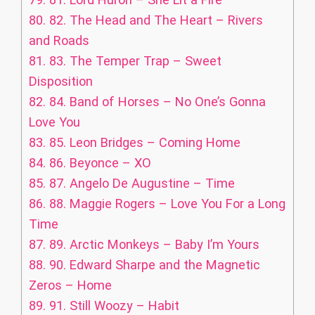
80.
82. The Head and The Heart – Rivers
and Roads
81.
83. The Temper Trap – Sweet
Disposition
82.
84. Band of Horses – No One’s Gonna
Love You
83.
85. Leon Bridges – Coming Home
84.
86. Beyonce – XO
85.
87. Angelo De Augustine – Time
86.
88. Maggie Rogers – Love You For a Long
Time
87.
89. Arctic Monkeys – Baby I’m Yours
88.
90. Edward Sharpe and the Magnetic
Zeros – Home
89.
91. Still Woozy – Habit