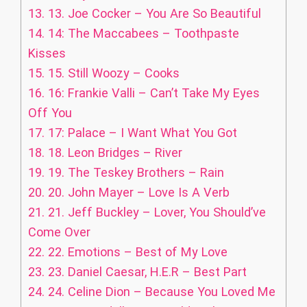
13.
13. Joe Cocker – You Are So Beautiful
14.
14: The Maccabees – Toothpaste
Kisses
15.
15. Still Woozy – Cooks
16.
16: Frankie Valli – Can’t Take My Eyes
Off You
17.
17: Palace – I Want What You Got
18.
18. Leon Bridges – River
19.
19. The Teskey Brothers – Rain
20.
20. John Mayer – Love Is A Verb
21.
21. Jeff Buckley – Lover, You Should’ve
Come Over
22.
22. Emotions – Best of My Love
23.
23. Daniel Caesar, H.E.R – Best Part
24.
24. Celine Dion – Because You Loved Me