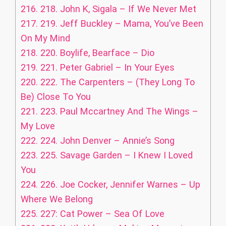
216.
218. John K, Sigala – If We Never Met
217.
219. Jeff Buckley – Mama, You’ve Been
On My Mind
218.
220. Boylife, Bearface – Dio
219.
221. Peter Gabriel – In Your Eyes
220.
222. The Carpenters – (They Long To
Be) Close To You
221.
223. Paul Mccartney And The Wings –
My Love
222.
224. John Denver – Annie’s Song
223.
225. Savage Garden – I Knew I Loved
You
224.
226. Joe Cocker, Jennifer Warnes – Up
Where We Belong
225.
227: Cat Power – Sea Of Love