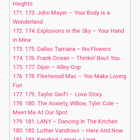
Heights
171.
173. John Mayer – Your Body is a
Wonderland
172.
174. Explosions in the Sky – Your Hand
in Mine
173.
175. Dallas Tamaira – No Flowers
174.
176. Frank Ocean – Thinkin’ Bout You
175.
177. Dijon – Alley-Oop
176.
178. Fleetwood Mac – You Make Loving
Fun
177.
179. Taylor Swift – Love Story
178.
180. The Anxiety, Willow, Tyler Cole –
Meet Me At Our Spot
179.
181. LANY – Dancing In The Kitchen
180.
182. Luther Vandross – Here And Now
181.
183. Kendrick Lamar – Love