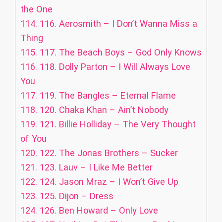
the One
114.
116. Aerosmith – I Don’t Wanna Miss a
Thing
115.
117. The Beach Boys – God Only Knows
116.
118. Dolly Parton – I Will Always Love
You
117.
119. The Bangles – Eternal Flame
118.
120. Chaka Khan – Ain’t Nobody
119.
121. Billie Holliday – The Very Thought
of You
120.
122. The Jonas Brothers – Sucker
121.
123. Lauv – I Like Me Better
122.
124. Jason Mraz – I Won’t Give Up
123.
125. Dijon – Dress
124.
126. Ben Howard – Only Love