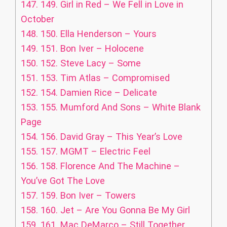
147.
149. Girl in Red – We Fell in Love in
October
148.
150. Ella Henderson – Yours
149.
151. Bon Iver – Holocene
150.
152. Steve Lacy – Some
151.
153. Tim Atlas – Compromised
152.
154. Damien Rice – Delicate
153.
155. Mumford And Sons – White Blank
Page
154.
156. David Gray – This Year’s Love
155.
157. MGMT – Electric Feel
156.
158. Florence And The Machine –
You’ve Got The Love
157.
159. Bon Iver – Towers
158.
160. Jet – Are You Gonna Be My Girl
159.
161. Mac DeMarco – Still Together