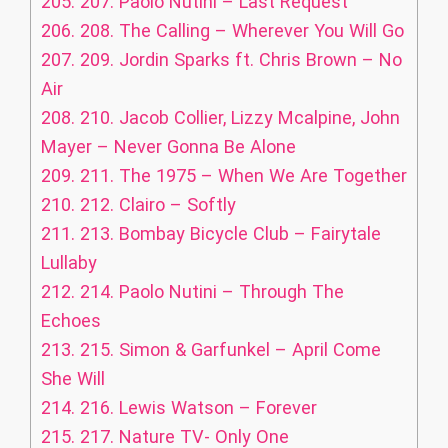
205.
207. Paolo Nutini – Last Request
206.
208. The Calling – Wherever You Will Go
207.
209. Jordin Sparks ft. Chris Brown – No
Air
208.
210. Jacob Collier, Lizzy Mcalpine, John
Mayer – Never Gonna Be Alone
209.
211. The 1975 – When We Are Together
210.
212. Clairo – Softly
211.
213. Bombay Bicycle Club – Fairytale
Lullaby
212.
214. Paolo Nutini – Through The
Echoes
213.
215. Simon & Garfunkel – April Come
She Will
214.
216. Lewis Watson – Forever
215.
217. Nature TV- Only One