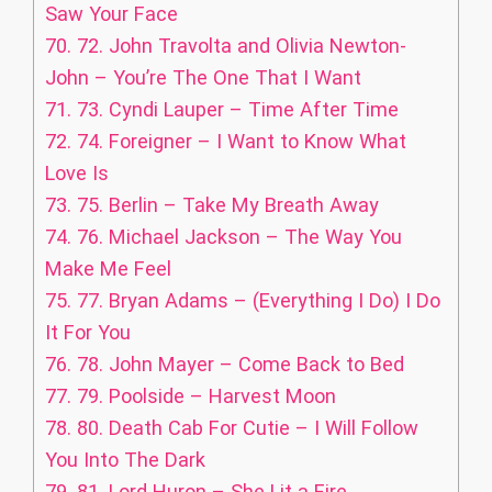
Saw Your Face
70.
72. John Travolta and Olivia Newton-
John – You’re The One That I Want
71.
73. Cyndi Lauper – Time After Time
72.
74. Foreigner – I Want to Know What
Love Is
73.
75. Berlin – Take My Breath Away
74.
76. Michael Jackson – The Way You
Make Me Feel
75.
77. Bryan Adams – (Everything I Do) I Do
It For You
76.
78. John Mayer – Come Back to Bed
77.
79. Poolside – Harvest Moon
78.
80. Death Cab For Cutie – I Will Follow
You Into The Dark
79.
81. Lord Huron – She Lit a Fire