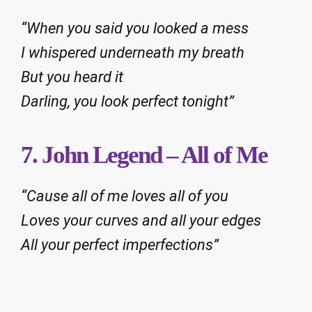
“When you said you looked a mess
I whispered underneath my breath
But you heard it
Darling, you look perfect tonight”
7. John Legend – All of Me
“Cause all of me loves all of you
Loves your curves and all your edges
All your perfect imperfections”