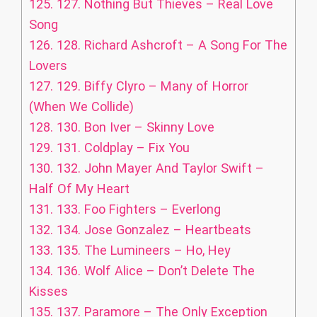
125.
127. Nothing But Thieves – Real Love
Song
126.
128. Richard Ashcroft – A Song For The
Lovers
127.
129. Biffy Clyro – Many of Horror
(When We Collide)
128.
130. Bon Iver – Skinny Love
129.
131. Coldplay – Fix You
130.
132. John Mayer And Taylor Swift –
Half Of My Heart
131.
133. Foo Fighters – Everlong
132.
134. Jose Gonzalez – Heartbeats
133.
135. The Lumineers – Ho, Hey
134.
136. Wolf Alice – Don’t Delete The
Kisses
135.
137. Paramore – The Only Exception