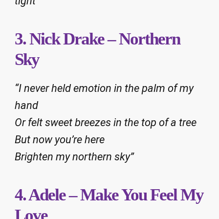
tight”
3. Nick Drake – Northern
Sky
“I never held emotion in the palm of my
hand
Or felt sweet breezes in the top of a tree
But now you’re here
Brighten my northern sky”
4. Adele – Make You Feel My
Love