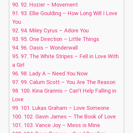
90.
92. Hozier – Movement
91.
93. Ellie Goulding – How Long Will I Love
You
92.
94. Miley Cyrus – Adore You
93.
95. One Direction – Little Things
94.
96. Oasis – Wonderwall
95.
97. The White Stripes – Fell in Love With
a Girl
96.
98. Lady A – Need You Now
97.
99. Calum Scott – You Are The Reason
98.
100. Kina Grannis – Can’t Help Falling in
Love
99.
101. Lukas Graham – Love Someone
100.
102. Gavin James – The Book of Love
101.
103. Vance Joy – Mess is Mine