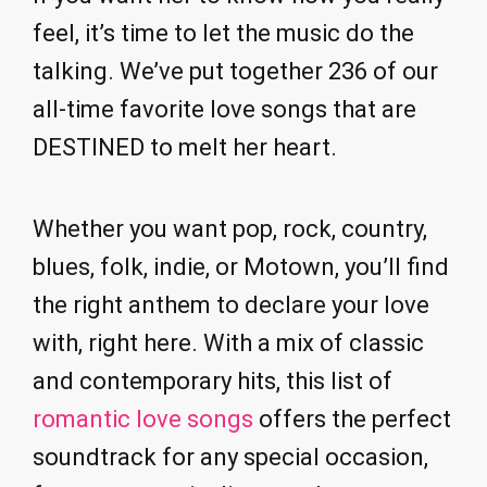
feel, it’s time to let the music do the
talking. We’ve put together 236 of our
all-time favorite love songs that are
DESTINED to melt her heart.
Whether you want pop, rock, country,
blues, folk, indie, or Motown, you’ll find
the right anthem to declare your love
with, right here. With a mix of classic
and contemporary hits, this list of
romantic love songs
offers the perfect
soundtrack for any special occasion,