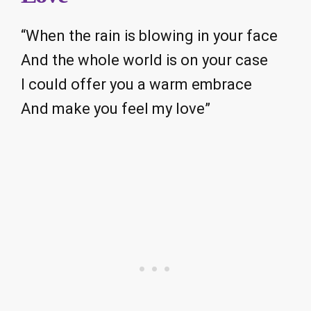
“When the rain is blowing in your face
And the whole world is on your case
I could offer you a warm embrace
And make you feel my love”