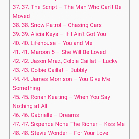
37.
37. The Script – The Man Who Can’t Be
Moved
38.
38. Snow Patrol – Chasing Cars
39.
39. Alicia Keys – If I Ain’t Got You
40.
40. Lifehouse – You and Me
41.
41. Maroon 5 – She Will Be Loved
42.
42. Jason Mraz, Colbie Caillat – Lucky
43.
43. Colbie Caillat – Bubbly
44.
44. James Morrison – You Give Me
Something
45.
45. Ronan Keating – When You Say
Nothing at All
46.
46. Gabrielle – Dreams
47.
47. Sixpence None The Richer – Kiss Me
48.
48. Stevie Wonder – For Your Love