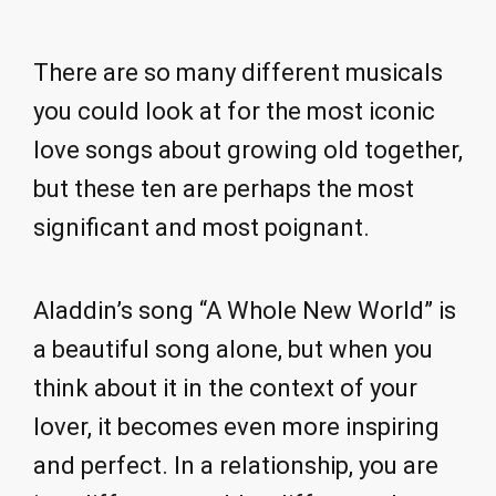
There are so many different musicals
you could look at for the most iconic
love songs about growing old together,
but these ten are perhaps the most
significant and most poignant.
Aladdin’s song “A Whole New World” is
a beautiful song alone, but when you
think about it in the context of your
lover, it becomes even more inspiring
and perfect. In a relationship, you are