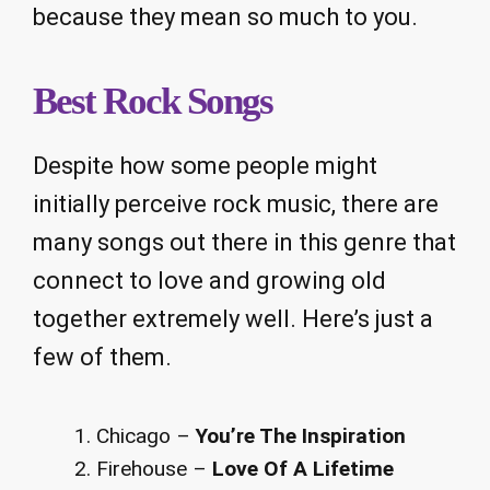
because they mean so much to you.
Best Rock Songs
Despite how some people might
initially perceive rock music, there are
many songs out there in this genre that
connect to love and growing old
together extremely well. Here’s just a
few of them.
Chicago –
You’re The Inspiration
Firehouse –
Love Of A Lifetime