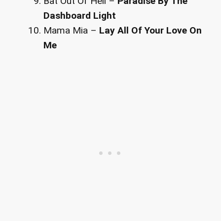
Bat Out Of Hell –
Paradise By The
Dashboard Light
Mama Mia –
Lay All Of Your Love On
Me