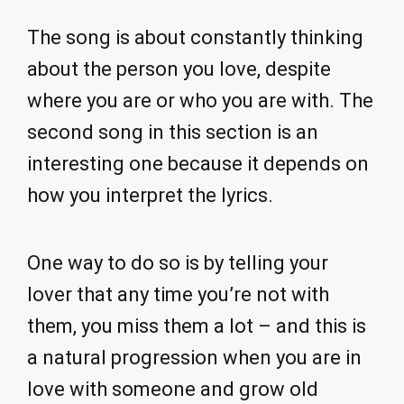
The song is about constantly thinking
about the person you love, despite
where you are or who you are with. The
second song in this section is an
interesting one because it depends on
how you interpret the lyrics.
One way to do so is by telling your
lover that any time you’re not with
them, you miss them a lot – and this is
a natural progression when you are in
love with someone and grow old