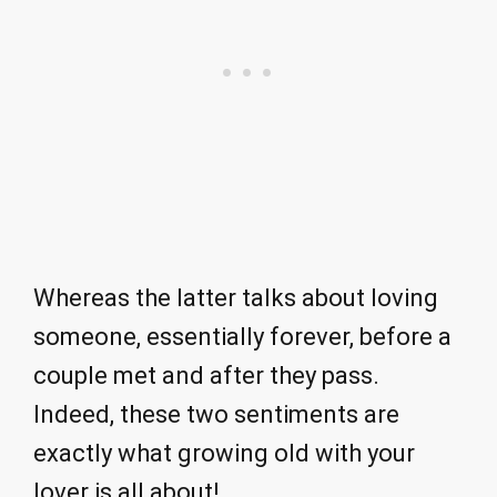
Whereas the latter talks about loving
someone, essentially forever, before a
couple met and after they pass.
Indeed, these two sentiments are
exactly what growing old with your
lover is all about!