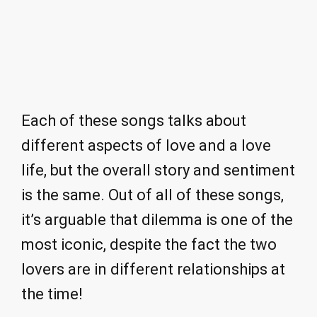
Each of these songs talks about
different aspects of love and a love
life, but the overall story and sentiment
is the same. Out of all of these songs,
it’s arguable that dilemma is one of the
most iconic, despite the fact the two
lovers are in different relationships at
the time!