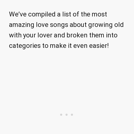
We’ve compiled a list of the most
amazing love songs about growing old
with your lover and broken them into
categories to make it even easier!