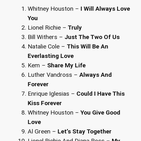
Whitney Houston –
I Will Always Love
You
Lionel Richie –
Truly
Bill Withers –
Just The Two Of Us
Natalie Cole –
This Will Be An
Everlasting Love
Kem –
Share My Life
Luther Vandross –
Always And
Forever
Enrique Iglesias –
Could I Have This
Kiss Forever
Whitney Houston –
You Give Good
Love
Al Green –
Let’s Stay Together
Lionel Richie And Diana Ross –
My