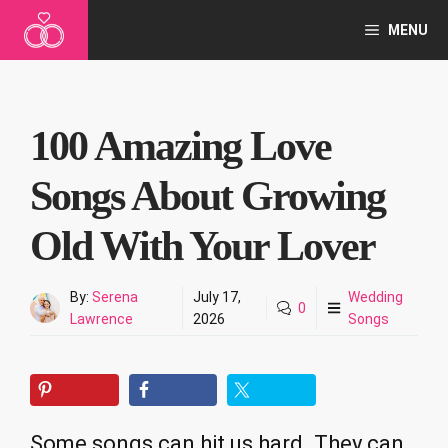
Skip
MENU
to
content
100 Amazing Love
Songs About Growing
Old With Your Lover
By:
Serena
July 17,
Wedding
0
Lawrence
2026
Songs
Some songs can hit us hard. They can