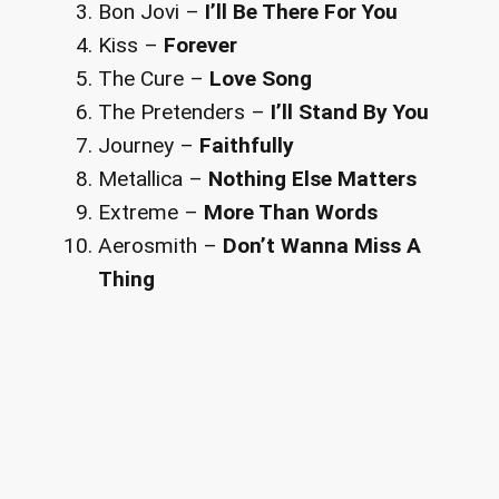
Bon Jovi –
I’ll Be There For You
Kiss –
Forever
The Cure –
Love Song
The Pretenders –
I’ll Stand By You
Journey –
Faithfully
Metallica –
Nothing Else Matters
Extreme –
More Than Words
Aerosmith –
Don’t Wanna Miss A
Thing