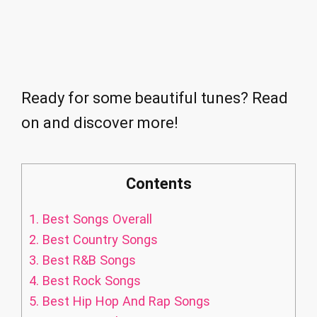
Ready for some beautiful tunes? Read
on and discover more!
Contents
1.
Best Songs Overall
2.
Best Country Songs
3.
Best R&B Songs
4.
Best Rock Songs
5.
Best Hip Hop And Rap Songs