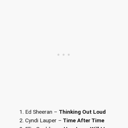
Ed Sheeran –
Thinking Out Loud
Cyndi Lauper –
Time After Time