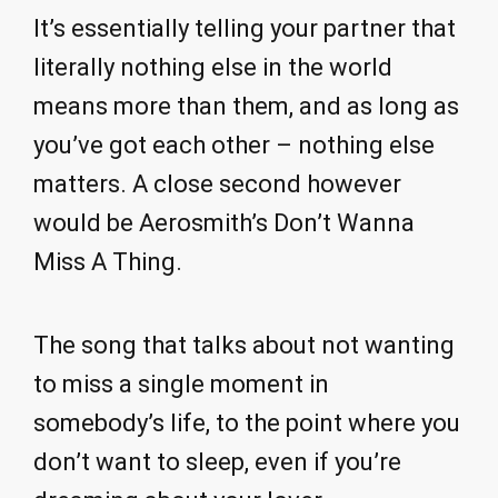
It’s essentially telling your partner that
literally nothing else in the world
means more than them, and as long as
you’ve got each other – nothing else
matters. A close second however
would be Aerosmith’s Don’t Wanna
Miss A Thing.
The song that talks about not wanting
to miss a single moment in
somebody’s life, to the point where you
don’t want to sleep, even if you’re