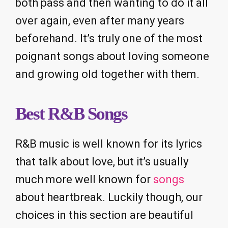
both pass and then wanting to do it all
over again, even after many years
beforehand. It’s truly one of the most
poignant songs about loving someone
and growing old together with them.
Best R&B Songs
R&B music is well known for its lyrics
that talk about love, but it’s usually
much more well known for
songs
about heartbreak. Luckily though, our
choices in this section are beautiful