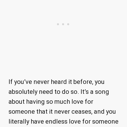
If you’ve never heard it before, you
absolutely need to do so. It’s a song
about having so much love for
someone that it never ceases, and you
literally have endless love for someone