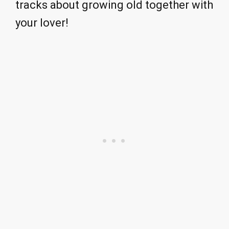
tracks about growing old together with
your lover!