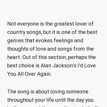
Not everyone is the greatest lover of
country songs, but it is one of the best
genres that evokes feelings and
thoughts of love and songs from the
heart. Out of this section, perhaps the
best choice is Alan Jackson’s I’d Love
You All Over Again.
The song is about loving someone
throughout your life until the day you