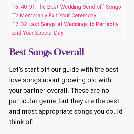
16.
40 Of The Best Wedding Send-off Songs
To Memorably Exit Your Ceremony
17.
32 Last Songs at Weddings to Perfectly
End Your Special Day
Best Songs Overall
Let’s start off our guide with the best
love songs about growing old with
your partner overall. These are no
particular genre, but they are the best
and most appropriate songs you could
think of!