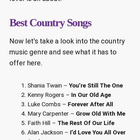
Best Country Songs
Now let’s take a look into the country
music genre and see what it has to
offer here.
Shania Twain –
You’re Still The One
Kenny Rogers –
In Our Old Age
Luke Combs –
Forever After All
Mary Carpenter –
Grow Old With Me
Faith Hill –
The Rest Of Our Life
Alan Jackson –
I’d Love You All Over