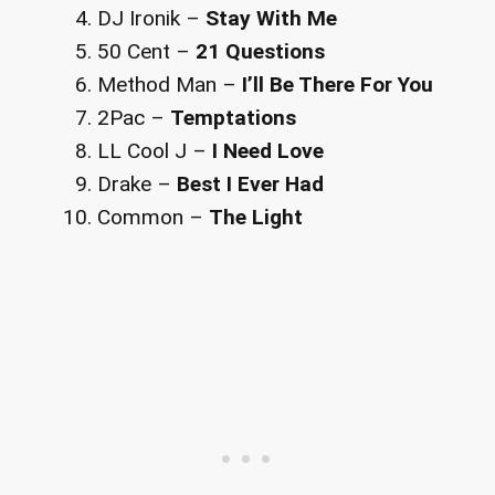
DJ Ironik –
Stay With Me
50 Cent –
21 Questions
Method Man –
I’ll Be There For You
2Pac –
Temptations
LL Cool J –
I Need Love
Drake –
Best I Ever Had
Common –
The Light