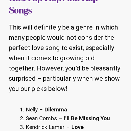
Songs
This will definitely be a genre in which
many people would not consider the
perfect love song to exist, especially
when it comes to growing old
together. However, you’d be pleasantly
surprised – particularly when we show
you our picks below!
Nelly –
Dilemma
Sean Combs –
I’ll Be Missing You
Kendrick Lamar –
Love