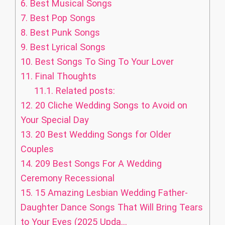
6.
Best Musical Songs
7.
Best Pop Songs
8.
Best Punk Songs
9.
Best Lyrical Songs
10.
Best Songs To Sing To Your Lover
11.
Final Thoughts
11.1.
Related posts:
12.
20 Cliche Wedding Songs to Avoid on
Your Special Day
13.
20 Best Wedding Songs for Older
Couples
14.
209 Best Songs For A Wedding
Ceremony Recessional
15.
15 Amazing Lesbian Wedding Father-
Daughter Dance Songs That Will Bring Tears
to Your Eyes (2025 Upda...