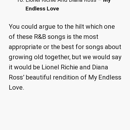
Endless Love
You could argue to the hilt which one
of these R&B songs is the most
appropriate or the best for songs about
growing old together, but we would say
it would be Lionel Richie and Diana
Ross’ beautiful rendition of My Endless
Love.