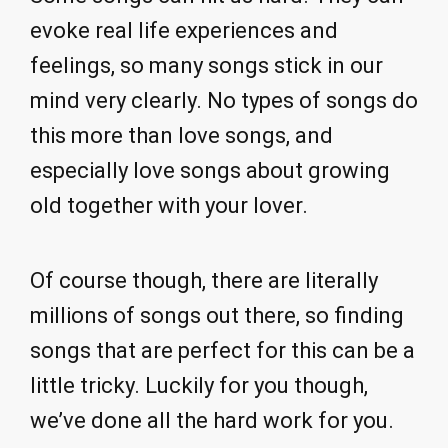
evoke real life experiences and
feelings, so many songs stick in our
mind very clearly. No types of songs do
this more than love songs, and
especially love songs about growing
old together with your lover.
Of course though, there are literally
millions of songs out there, so finding
songs that are perfect for this can be a
little tricky. Luckily for you though,
we’ve done all the hard work for you.