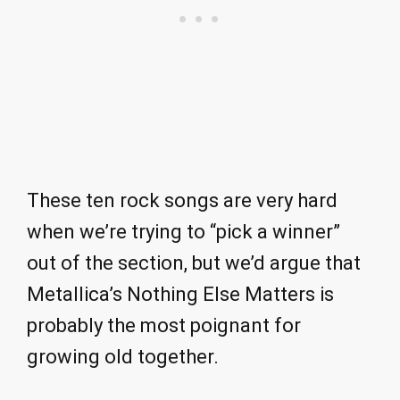
These ten rock songs are very hard
when we’re trying to “pick a winner”
out of the section, but we’d argue that
Metallica’s Nothing Else Matters is
probably the most poignant for
growing old together.