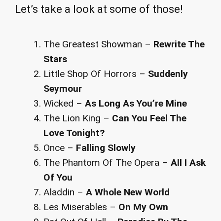
Let’s take a look at some of those!
The Greatest Showman –
Rewrite The
Stars
Little Shop Of Horrors –
Suddenly
Seymour
Wicked –
As Long As You’re Mine
The Lion King –
Can You Feel The
Love Tonight?
Once –
Falling Slowly
The Phantom Of The Opera –
All I Ask
Of You
Aladdin –
A Whole New World
Les Miserables –
On My Own