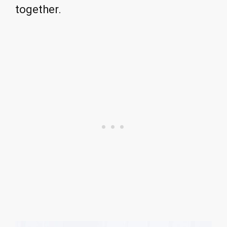
together.