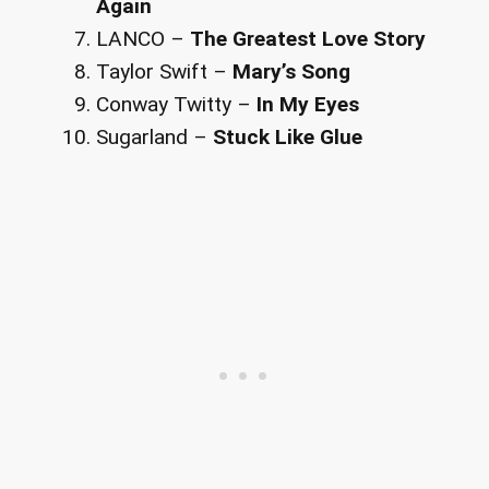
Again
LANCO –
The Greatest Love Story
Taylor Swift –
Mary’s Song
Conway Twitty –
In My Eyes
Sugarland –
Stuck Like Glue