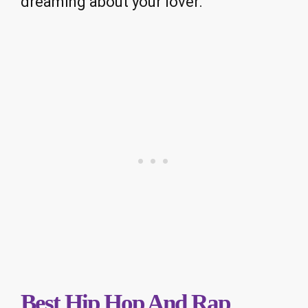
dreaming about your lover.
Best Hip Hop And Rap