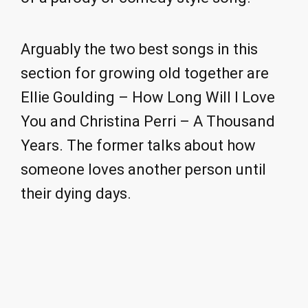
Arguably the two best songs in this
section for growing old together are
Ellie Goulding – How Long Will I Love
You and Christina Perri – A Thousand
Years. The former talks about how
someone loves another person until
their dying days.