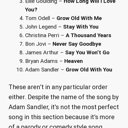
Ellie Goulding –
How Long Will I Love
You?
Tom Odell –
Grow Old With Me
John Legend –
Stay With You
Christina Perri –
A Thousand Years
Bon Jovi –
Never Say Goodbye
James Arthur –
Say You Won’t Go
Bryan Adams –
Heaven
Adam Sandler –
Grow Old With You
These aren’t in any particular order
either. Despite the name of the song by
Adam Sandler, it’s not the most perfect
song in this section because it’s more
of a parody or comedy style song.