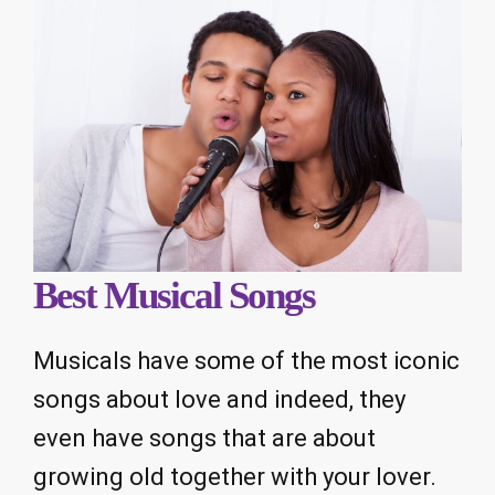
Best Musical Songs
Musicals have some of the most iconic
songs about love and indeed, they
even have songs that are about
growing old together with your lover.