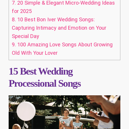
7.
20 Simple & Elegant Micro-Wedding Ideas
for 2025
8.
10 Best Bon Iver Wedding Songs:
Capturing Intimacy and Emotion on Your
Special Day
9.
100 Amazing Love Songs About Growing
Old With Your Lover
15 Best Wedding
Processional Songs