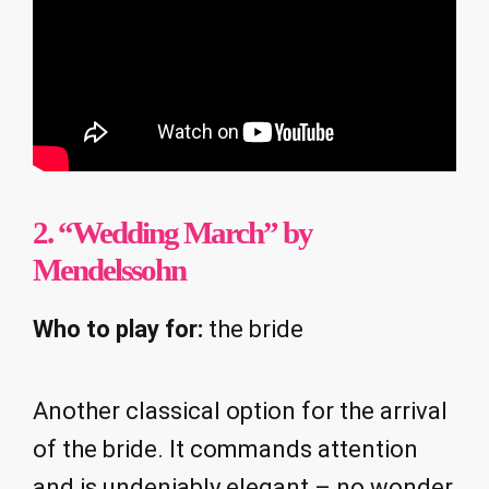
2. “Wedding March” by
Mendelssohn
Who to play for:
the bride
Another classical option for the arrival
of the bride. It commands attention
and is undeniably elegant – no wonder