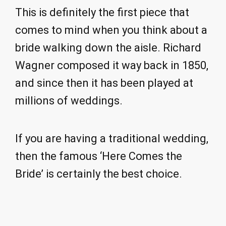
This is definitely the first piece that
comes to mind when you think about a
bride walking down the aisle. Richard
Wagner composed it way back in 1850,
and since then it has been played at
millions of weddings.
If you are having a traditional wedding,
then the famous ‘Here Comes the
Bride’ is certainly the best choice.