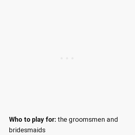
Who to play for:
the groomsmen and
bridesmaids