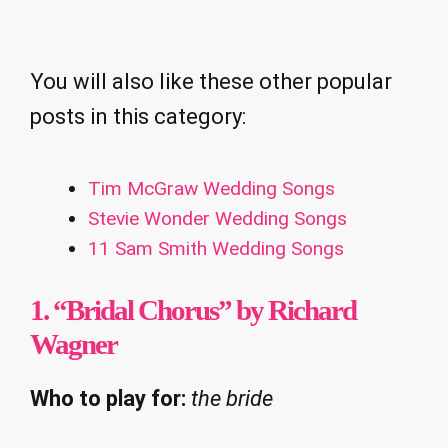
You will also like these other popular
posts in this category:
Tim McGraw Wedding Songs
Stevie Wonder Wedding Songs
11 Sam Smith Wedding Songs
1. “Bridal Chorus” by Richard
Wagner
Who to play for:
the bride