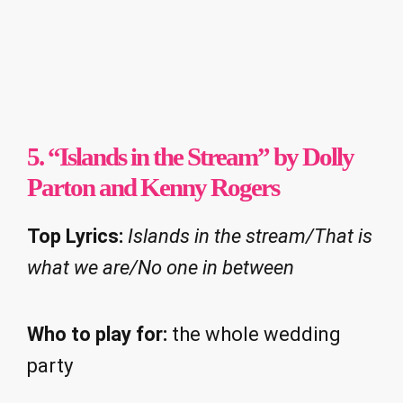
5. “Islands in the Stream” by Dolly
Parton and Kenny Rogers
Top Lyrics:
Islands in the stream/That is
what we are/No one in between
Who to play for:
the whole wedding
party