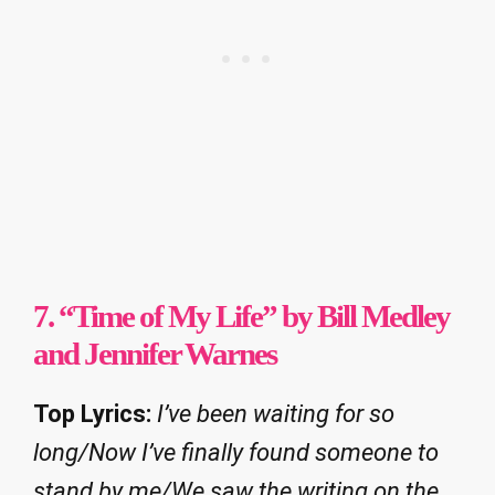
7. “Time of My Life” by Bill Medley
and Jennifer Warnes
Top Lyrics:
I’ve been waiting for so
long/Now I’ve finally found someone to
stand by me/We saw the writing on the