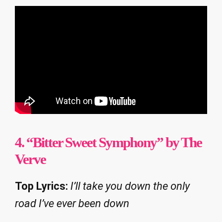
4. “Bitter Sweet Symphony” by The
Verve
Top Lyrics:
I’ll take you down the only
road I’ve ever been down