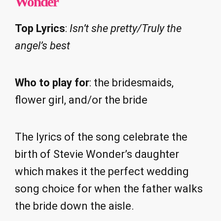
Wonder
Top Lyrics
:
Isn’t she pretty/Truly the
angel’s best
Who to play for
: the bridesmaids,
flower girl, and/or the bride
The lyrics of the song celebrate the
birth of Stevie Wonder’s daughter
which makes it the perfect wedding
song choice for when the father walks
the bride down the aisle.