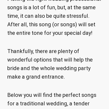
songs is a lot of fun, but, at the same
time, it can also be quite stressful.
After all, this song (or songs) will set
the entire tone for your special day!
Thankfully, there are plenty of
wonderful options that will help the
bride and the whole wedding party
make a grand entrance.
Below you will find the perfect songs
for a traditional wedding, a tender