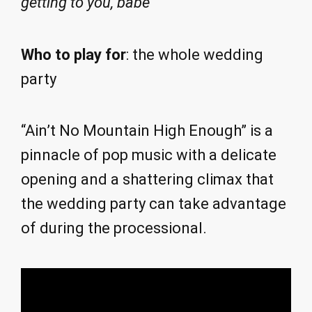
getting to you, babe
Who to play for
: the whole wedding
party
“Ain’t No Mountain High Enough” is a
pinnacle of pop music with a delicate
opening and a shattering climax that
the wedding party can take advantage
of during the processional.