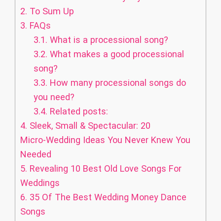
2.
To Sum Up
3.
FAQs
3.1.
What is a processional song?
3.2.
What makes a good processional
song?
3.3.
How many processional songs do
you need?
3.4.
Related posts:
4.
Sleek, Small & Spectacular: 20
Micro‑Wedding Ideas You Never Knew You
Needed
5.
Revealing 10 Best Old Love Songs For
Weddings
6.
35 Of The Best Wedding Money Dance
Songs