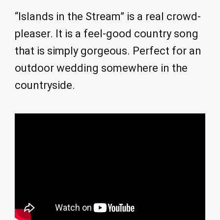
“Islands in the Stream” is a real crowd-
pleaser. It is a feel-good country song
that is simply gorgeous. Perfect for an
outdoor wedding somewhere in the
countryside.