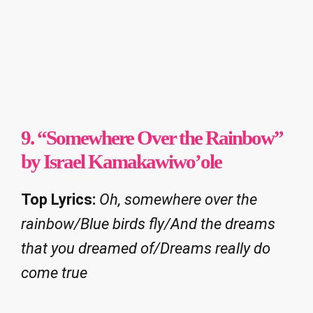
9. “Somewhere Over the Rainbow”
by Israel Kamakawiwo’ole
Top Lyrics:
Oh, somewhere over the
rainbow/Blue birds fly/And the dreams
that you dreamed of/Dreams really do
come true