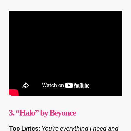
3. “Halo” by Beyonce
Top Lyrics:
You’re everything I need and