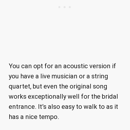
You can opt for an acoustic version if
you have a live musician or a string
quartet, but even the original song
works exceptionally well for the bridal
entrance. It’s also easy to walk to as it
has a nice tempo.