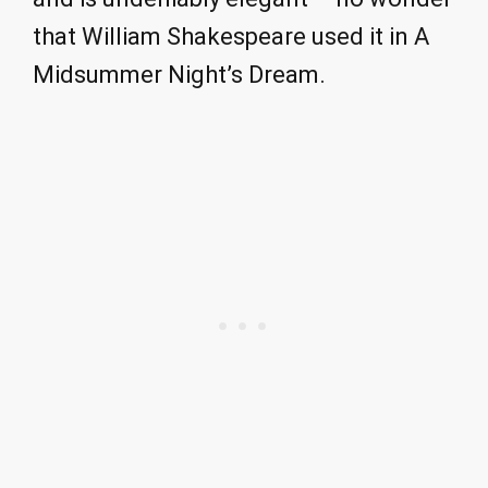
that William Shakespeare used it in A
Midsummer Night’s Dream.