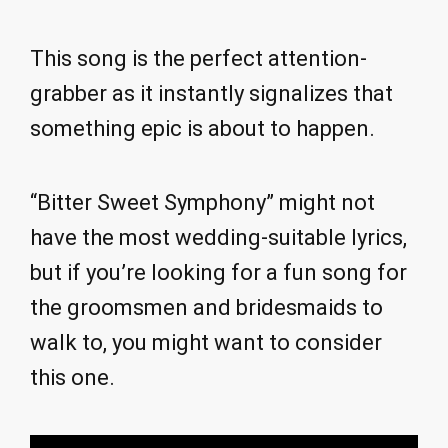
This song is the perfect attention-
grabber as it instantly signalizes that
something epic is about to happen.
“Bitter Sweet Symphony” might not
have the most wedding-suitable lyrics,
but if you’re looking for a fun song for
the groomsmen and bridesmaids to
walk to, you might want to consider
this one.