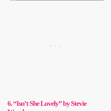
6. “Isn’t She Lovely” by Stevie