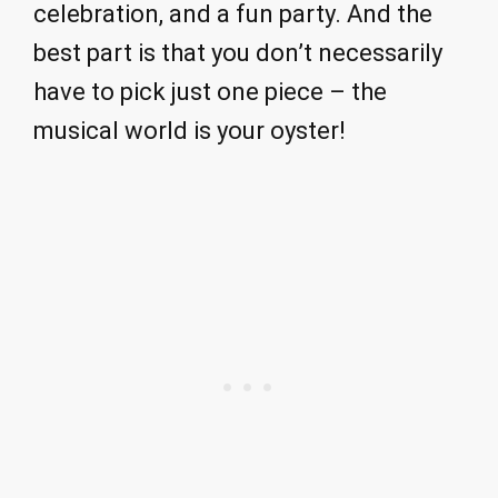
celebration, and a fun party. And the
best part is that you don’t necessarily
have to pick just one piece – the
musical world is your oyster!