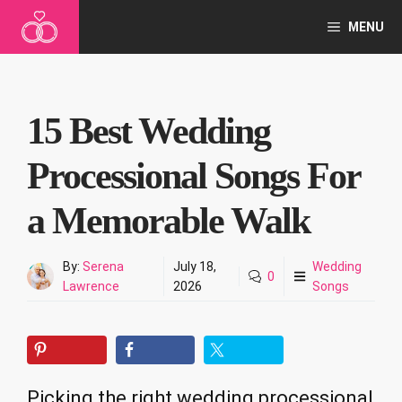
Skip
MENU
to
content
15 Best Wedding
Processional Songs For
a Memorable Walk
By:
Serena
July 18,
Wedding
0
Lawrence
2026
Songs
Picking the right wedding processional