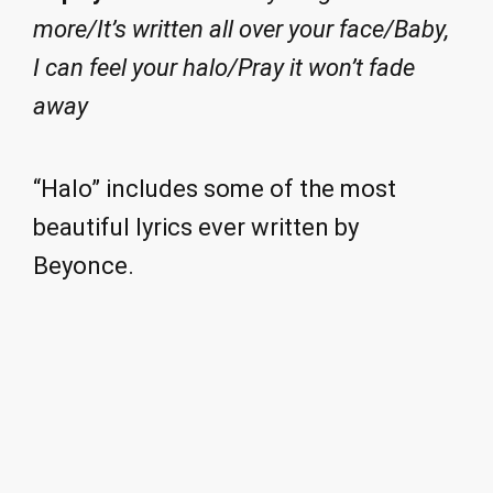
more/It’s written all over your face/Baby,
I can feel your halo/Pray it won’t fade
away
“Halo” includes some of the most
beautiful lyrics ever written by
Beyonce.