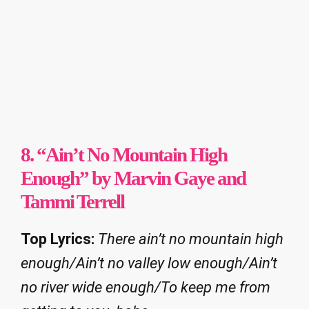
8. “Ain’t No Mountain High
Enough” by Marvin Gaye and
Tammi Terrell
Top Lyrics:
There ain’t no mountain high
enough/Ain’t no valley low enough/Ain’t
no river wide enough/To keep me from