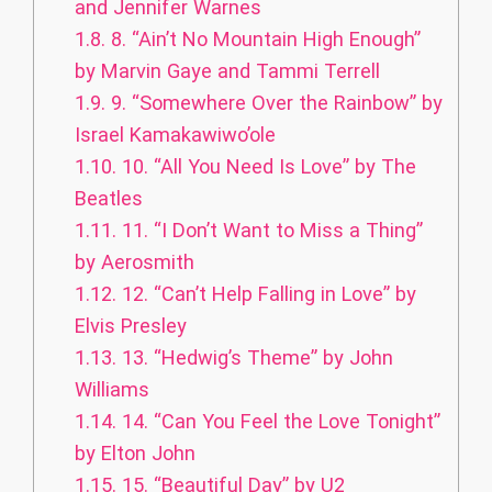
and Jennifer Warnes
1.8.
8. “Ain’t No Mountain High Enough”
by Marvin Gaye and Tammi Terrell
1.9.
9. “Somewhere Over the Rainbow” by
Israel Kamakawiwo’ole
1.10.
10. “All You Need Is Love” by The
Beatles
1.11.
11. “I Don’t Want to Miss a Thing”
by Aerosmith
1.12.
12. “Can’t Help Falling in Love” by
Elvis Presley
1.13.
13. “Hedwig’s Theme” by John
Williams
1.14.
14. “Can You Feel the Love Tonight”
by Elton John
1.15.
15. “Beautiful Day” by U2