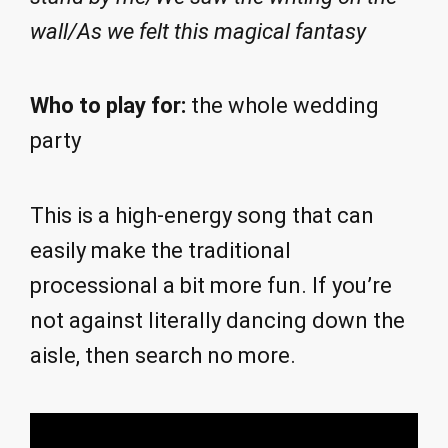
wall/As we felt this magical fantasy
Who to play for:
the whole wedding
party
This is a high-energy song that can
easily make the traditional
processional a bit more fun. If you’re
not against literally dancing down the
aisle, then search no more.