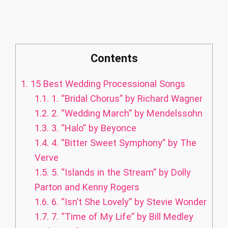
Contents
1.
15 Best Wedding Processional Songs
1.1.
1. “Bridal Chorus” by Richard Wagner
1.2.
2. “Wedding March” by Mendelssohn
1.3.
3. “Halo” by Beyonce
1.4.
4. “Bitter Sweet Symphony” by The
Verve
1.5.
5. “Islands in the Stream” by Dolly
Parton and Kenny Rogers
1.6.
6. “Isn’t She Lovely” by Stevie Wonder
1.7.
7. “Time of My Life” by Bill Medley