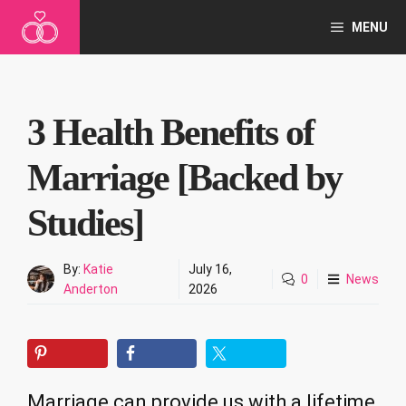
Skip
MENU
to
content
3 Health Benefits of
Marriage [Backed by
Studies]
By:
Katie
July 16,
0
News
Anderton
2026
Marriage can provide us with a lifetime