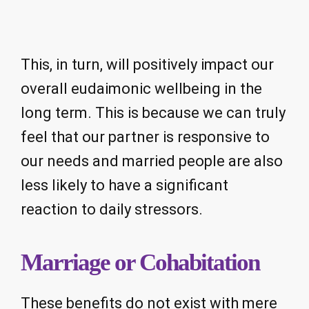
This, in turn, will positively impact our
overall eudaimonic wellbeing in the
long term. This is because we can truly
feel that our partner is responsive to
our needs and married people are also
less likely to have a significant
reaction to daily stressors.
Marriage or Cohabitation
These benefits do not exist with mere