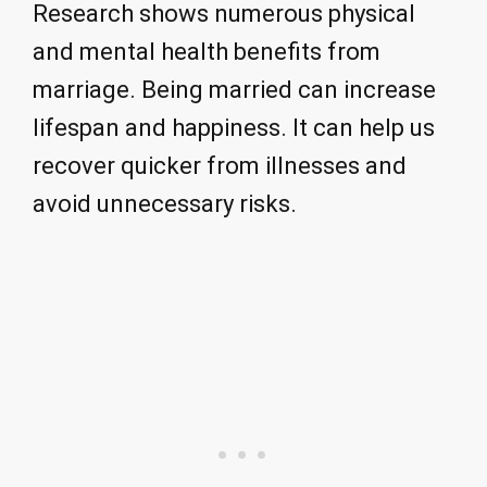
Research shows numerous physical
and mental health benefits from
marriage. Being married can increase
lifespan and happiness. It can help us
recover quicker from illnesses and
avoid unnecessary risks.