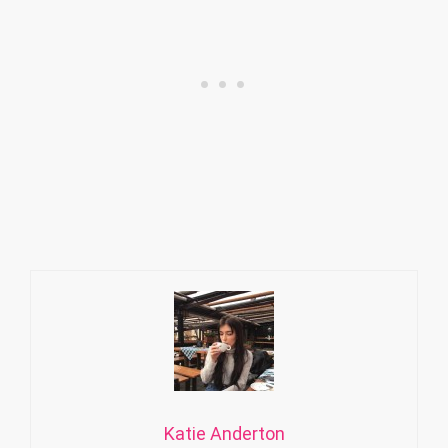
Katie Anderton