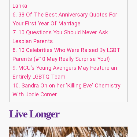
Lanka
6.
38 Of The Best Anniversary Quotes For
Your First Year Of Marriage
7.
10 Questions You Should Never Ask
Lesbian Parents
8.
10 Celebrities Who Were Raised By LGBT
Parents (#10 May Really Surprise You!)
9.
MCU's Young Avengers May Feature an
Entirely LGBTQ Team
10.
Sandra Oh on her 'Killing Eve' Chemistry
With Jodie Comer
Live Longer