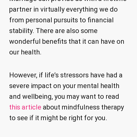
partner in virtually everything we do
from personal pursuits to financial
stability. There are also some
wonderful benefits that it can have on
our health.
However, if life’s stressors have had a
severe impact on your mental health
and wellbeing, you may want to read
this article
about mindfulness therapy
to see if it might be right for you.