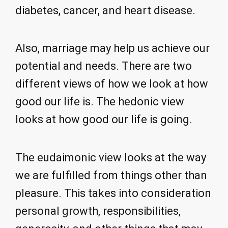
diabetes, cancer, and heart disease.
Also, marriage may help us achieve our
potential and needs. There are two
different views of how we look at how
good our life is. The hedonic view
looks at how good our life is going.
The eudaimonic view looks at the way
we are fulfilled from things other than
pleasure. This takes into consideration
personal growth, responsibilities,