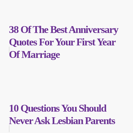
38 Of The Best Anniversary
Quotes For Your First Year
Of Marriage
10 Questions You Should
Never Ask Lesbian Parents