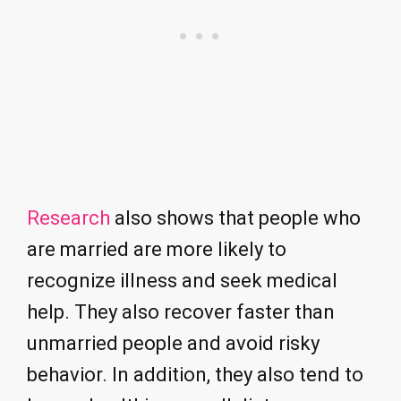
Research
also shows that people who
are married are more likely to
recognize illness and seek medical
help. They also recover faster than
unmarried people and avoid risky
behavior. In addition, they also tend to