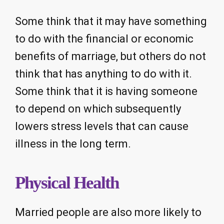
Some think that it may have something
to do with the financial or economic
benefits of marriage, but others do not
think that has anything to do with it.
Some think that it is having someone
to depend on which subsequently
lowers stress levels that can cause
illness in the long term.
Physical Health
Married people are also more likely to