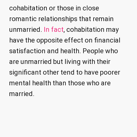
cohabitation or those in close
romantic relationships that remain
unmarried.
In fact
, cohabitation may
have the opposite effect on financial
satisfaction and health. People who
are unmarried but living with their
significant other tend to have poorer
mental health than those who are
married.