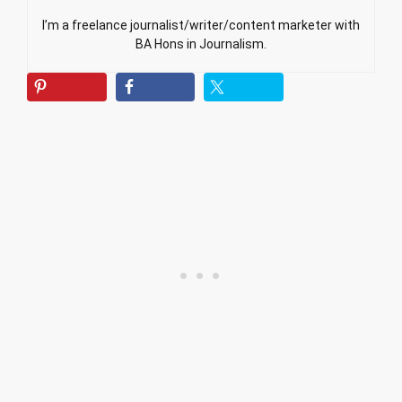
I’m a freelance journalist/writer/content marketer with
BA Hons in Journalism.