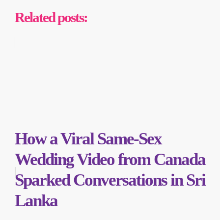
Related posts:
How a Viral Same-Sex
Wedding Video from Canada
Sparked Conversations in Sri
Lanka