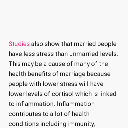
Studies
also show that married people
have less stress than unmarried levels.
This may be a cause of many of the
health benefits of marriage because
people with lower stress will have
lower levels of cortisol which is linked
to inflammation. Inflammation
contributes to a lot of health
conditions including immunity,