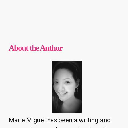
About the Author
Marie Miguel has been a writing and