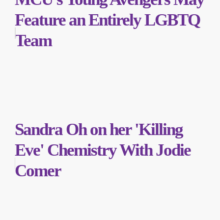
Feature an Entirely LGBTQ
Team
Sandra Oh on her 'Killing
Eve' Chemistry With Jodie
Comer