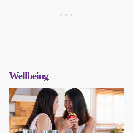
Wellbeing