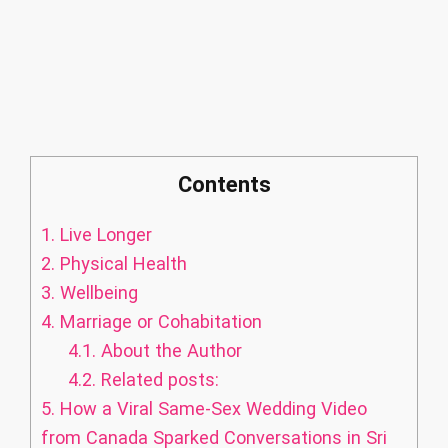
Contents
1.
Live Longer
2.
Physical Health
3.
Wellbeing
4.
Marriage or Cohabitation
4.1.
About the Author
4.2.
Related posts:
5.
How a Viral Same-Sex Wedding Video
from Canada Sparked Conversations in Sri