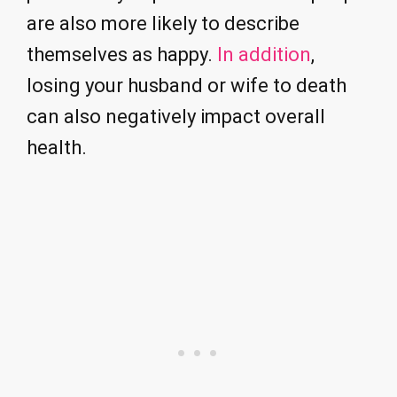
are also more likely to describe
themselves as happy.
In addition
,
losing your husband or wife to death
can also negatively impact overall
health.