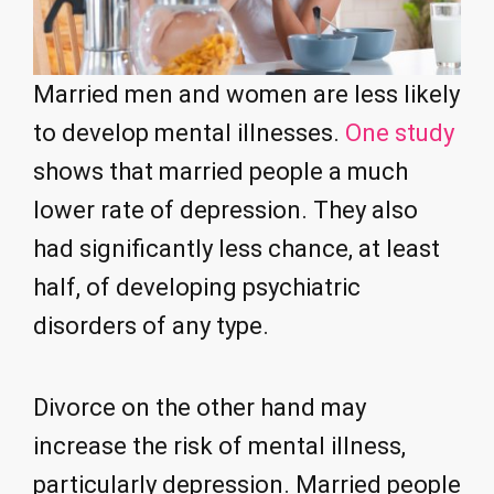
Married men and women are less likely
to develop mental illnesses.
One study
shows that married people a much
lower rate of depression. They also
had significantly less chance, at least
half, of developing psychiatric
disorders of any type.
Divorce on the other hand may
increase the risk of mental illness,
particularly depression. Married people