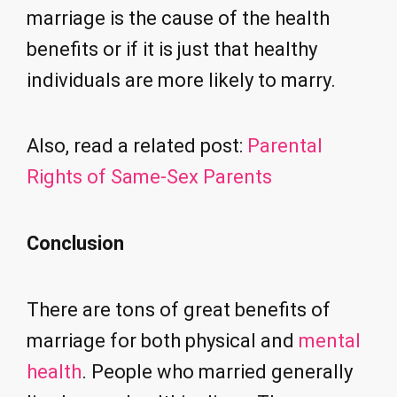
marriage is the cause of the health
benefits or if it is just that healthy
individuals are more likely to marry.
Also, read a related post:
Parental
Rights of Same-Sex Parents
Conclusion
There are tons of great benefits of
marriage for both physical and
mental
health
. People who married generally