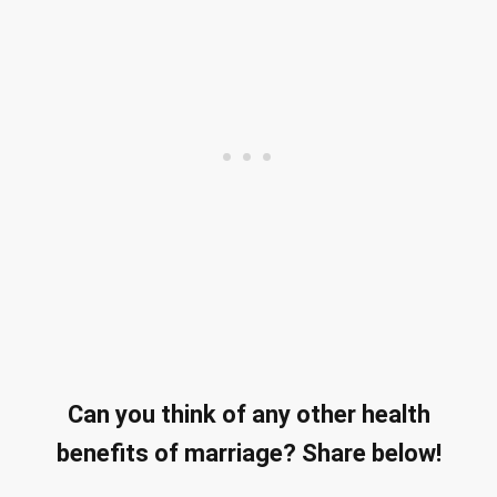
Can you think of any other health
benefits of marriage? Share below!