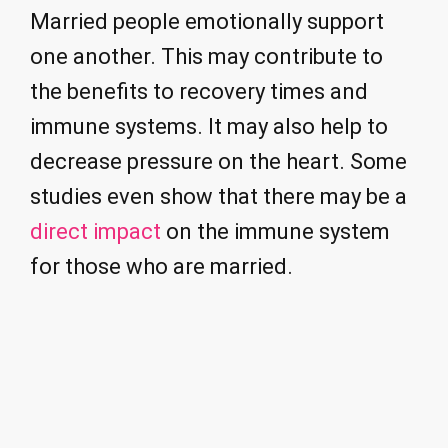
Married people emotionally support
one another. This may contribute to
the benefits to recovery times and
immune systems. It may also help to
decrease pressure on the heart. Some
studies even show that there may be a
direct impact
on the immune system
for those who are married.