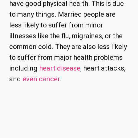
have good physical health. This is due
to many things. Married people are
less likely to suffer from minor
illnesses like the flu, migraines, or the
common cold. They are also less likely
to suffer from major health problems
including
heart disease
, heart attacks,
and
even cancer
.