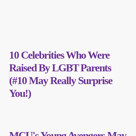
10 Celebrities Who Were
Raised By LGBT Parents
(#10 May Really Surprise
You!)
MCU's Young Avengers May