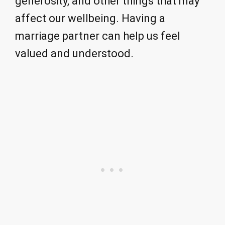
generosity, and other things that may
affect our wellbeing. Having a
marriage partner can help us feel
valued and understood.