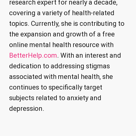
research expert for nearly a decade,
covering a variety of health-related
topics. Currently, she is contributing to
the expansion and growth of a free
online mental health resource with
BetterHelp.com
. With an interest and
dedication to addressing stigmas
associated with mental health, she
continues to specifically target
subjects related to anxiety and
depression.