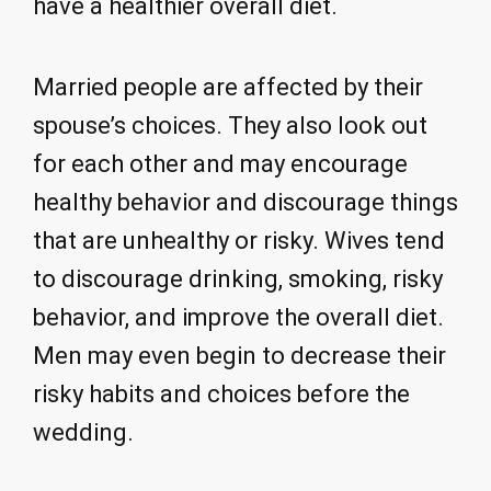
have a healthier overall diet.
Married people are affected by their
spouse’s choices. They also look out
for each other and may encourage
healthy behavior and discourage things
that are unhealthy or risky. Wives tend
to discourage drinking, smoking, risky
behavior, and improve the overall diet.
Men may even begin to decrease their
risky habits and choices before the
wedding.