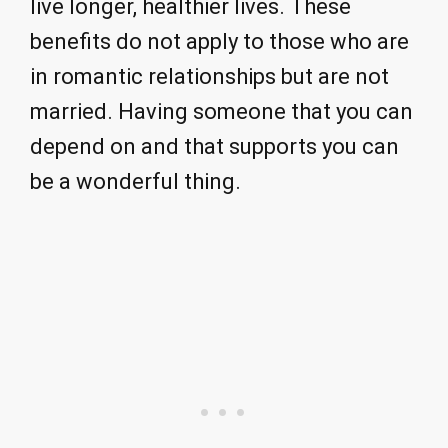
live longer, healthier lives. These
benefits do not apply to those who are
in romantic relationships but are not
married. Having someone that you can
depend on and that supports you can
be a wonderful thing.