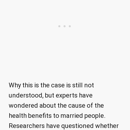
Why this is the case is still not
understood, but experts have
wondered about the cause of the
health benefits to married people.
Researchers have questioned whether