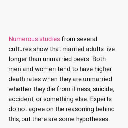
Numerous studies
from several
cultures show that married adults live
longer than unmarried peers. Both
men and women tend to have higher
death rates when they are unmarried
whether they die from illness, suicide,
accident, or something else. Experts
do not agree on the reasoning behind
this, but there are some hypotheses.