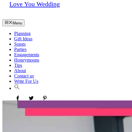
Love You Wedding
Menu
Planning
Gift Ideas
Songs
Parties
Engagements
Honeymoons
Tips
About
Contact us
Write For Us