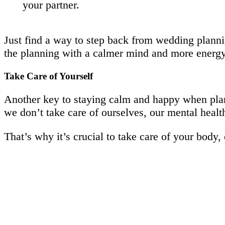
your partner.
Just find a way to step back from wedding plannin
the planning with a calmer mind and more energy
Take Care of Yourself
Another key to staying calm and happy when plan
we don’t take care of ourselves, our mental health
That’s why it’s crucial to take care of your body,