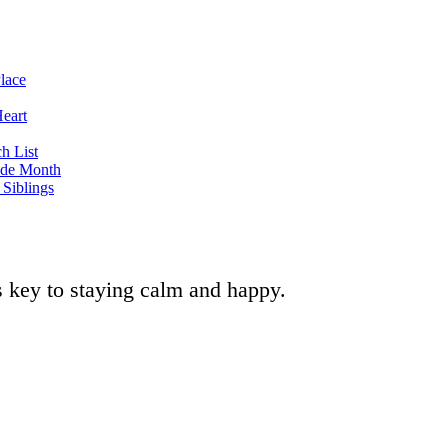
lace
eart
h List
ide Month
Siblings
is key to staying calm and happy.