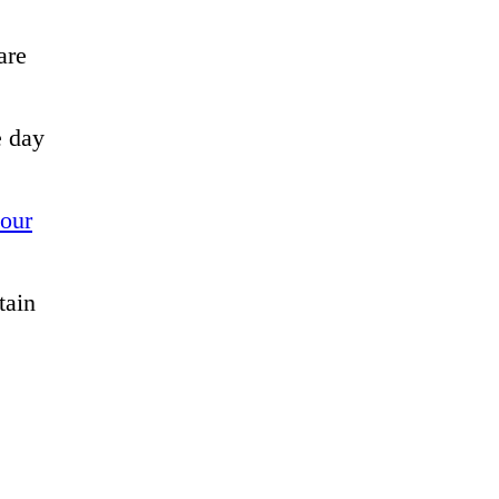
are
e day
your
tain