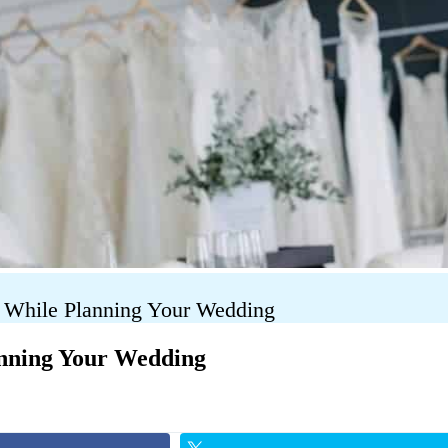
s While Planning Your Wedding
anning Your Wedding