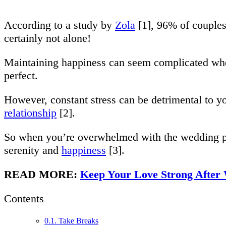
According to a study by
Zola
[1], 96% of couples
certainly not alone!
Maintaining happiness can seem complicated whe
perfect.
However, constant stress can be detrimental to y
relationship
[2].
So when you’re overwhelmed with the wedding pla
serenity and
happiness
[3].
READ MORE:
Keep Your Love Strong After
Contents
0.1.
Take Breaks