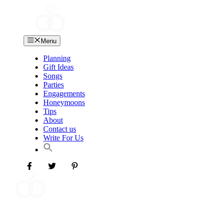
Skip
to
content
Menu
Planning
Gift Ideas
Songs
Parties
Engagements
Honeymoons
Tips
About
Contact us
Write For Us