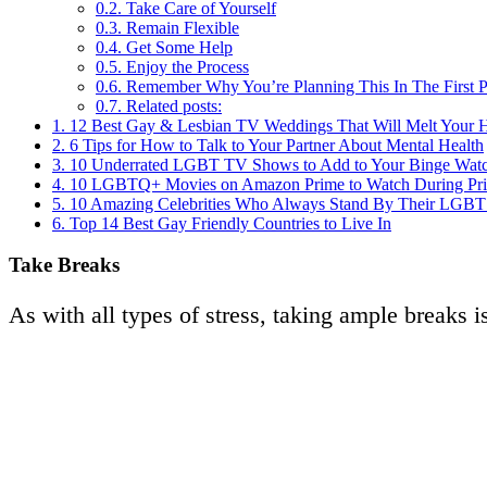
0.2.
Take Care of Yourself
0.3.
Remain Flexible
0.4.
Get Some Help
0.5.
Enjoy the Process
0.6.
Remember Why You’re Planning This In The First P
0.7.
Related posts:
1.
12 Best Gay & Lesbian TV Weddings That Will Melt Your H
2.
6 Tips for How to Talk to Your Partner About Mental Health
3.
10 Underrated LGBT TV Shows to Add to Your Binge Watc
4.
10 LGBTQ+ Movies on Amazon Prime to Watch During Pr
5.
10 Amazing Celebrities Who Always Stand By Their LGBT 
6.
Top 14 Best Gay Friendly Countries to Live In
Take Breaks
As with all types of stress, taking ample breaks 