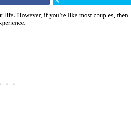
 life. However, if you’re like most couples, then
xperience.