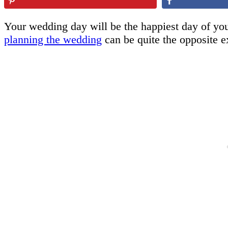
Your wedding day will be the happiest day of your
planning the wedding
can be quite the opposite e