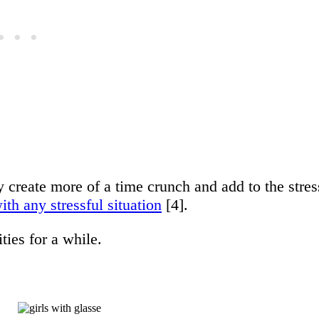
 create more of a time crunch and add to the stres
th any stressful situation
[4].
ties for a while.