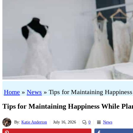
Home
»
News
»
Tips for Maintaining Happines
Tips for Maintaining Happiness While Pl
By:
Katie Anderton
July 16, 2026
0
News