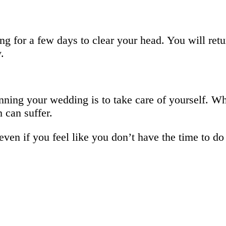
g for a few days to clear your head. You will retu
.
ning your wedding is to take care of yourself. W
 can suffer.
 even if you feel like you don’t have the time to d