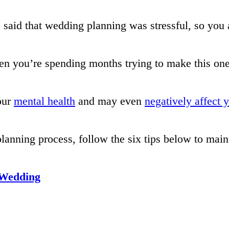
 said that wedding planning was stressful, so you 
n you’re spending months trying to make this on
our
mental health
and may even
negatively affect 
nning process, follow the six tips below to main
 Wedding