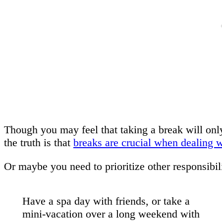
Though you may feel that taking a break will only
the truth is that
breaks are crucial when dealing wi
Or maybe you need to prioritize other responsibili
Have a spa day with friends, or take a
mini-vacation over a long weekend with