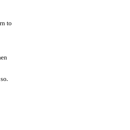
rn to
hen
o so.