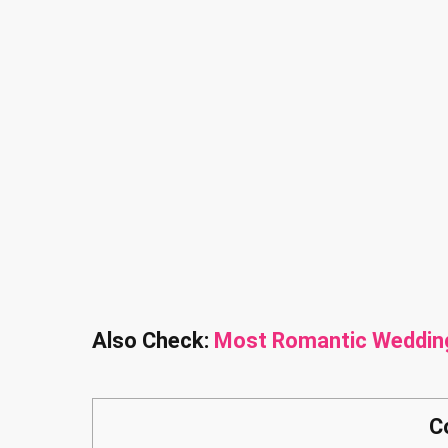
Also Check:
Most Romantic Weddin
C