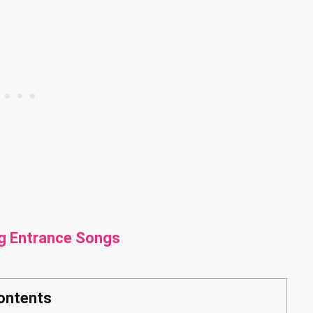
g Entrance Songs
ontents