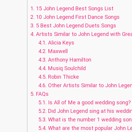
1.
15 John Legend Best Songs List
2.
10 John Legend First Dance Songs
3.
5 Best John Legend Duets Songs
4.
Artists Similar to John Legend with Gr
4.1.
Alicia Keys
4.2.
Maxwell
4.3.
Anthony Hamilton
4.4.
Musiq Soulchild
4.5.
Robin Thicke
4.6.
Other Artists Similar to John Lege
5.
FAQs
5.1.
Is All of Me a good wedding song?
5.2.
Did John Legend sing at his weddi
5.3.
What is the number 1 wedding son
5.4.
What are the most popular John L