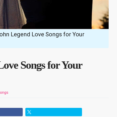
John Legend Love Songs for Your
Love Songs for Your
Songs