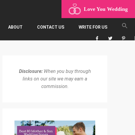
Love You Wedding
ABOUT
CONTACT US
WRITE FOR US
Disclosure:
When you buy through
links on our site we may earn a
commission.