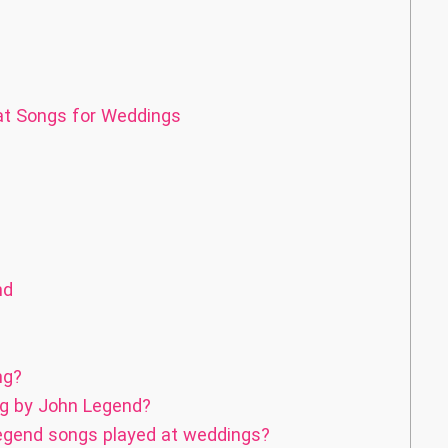
eat Songs for Weddings
nd
ng?
g by John Legend?
egend songs played at weddings?