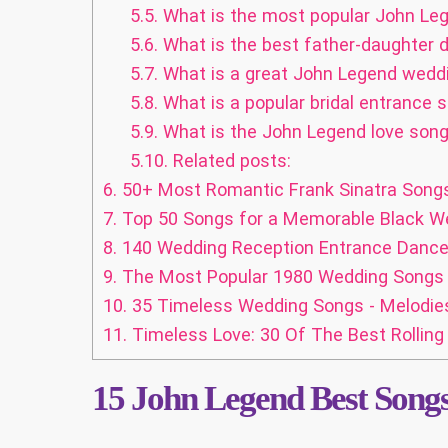
5.5.
What is the most popular John Leg
5.6.
What is the best father-daughter
5.7.
What is a great John Legend wedd
5.8.
What is a popular bridal entrance
5.9.
What is the John Legend love song 
5.10.
Related posts:
6.
50+ Most Romantic Frank Sinatra Song
7.
Top 50 Songs for a Memorable Black W
8.
140 Wedding Reception Entrance Dance S
9.
The Most Popular 1980 Wedding Songs
10.
35 Timeless Wedding Songs - Melodies
11.
Timeless Love: 30 Of The Best Rollin
15
John Legend Best Songs