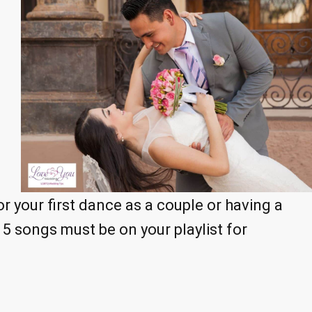
r your first dance as a couple or having a
5 songs must be on your playlist for