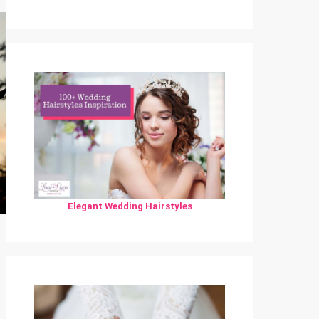
Elegant Wedding Hairstyles