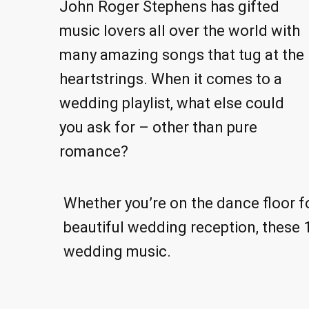
John Roger Stephens has gifted
music lovers all over the world with
many amazing songs that tug at the
heartstrings. When it comes to a
wedding playlist, what else could
you ask for – other than pure
romance?
Whether you’re on the dance floor fo
beautiful wedding reception, these 1
wedding music.