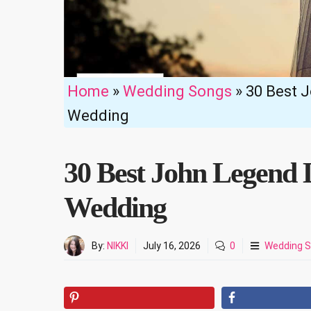
Home
»
Wedding Songs
»
30 Best 
Wedding
30 Best John Legend 
Wedding
By:
NIKKI
July 16, 2026
0
Wedding 