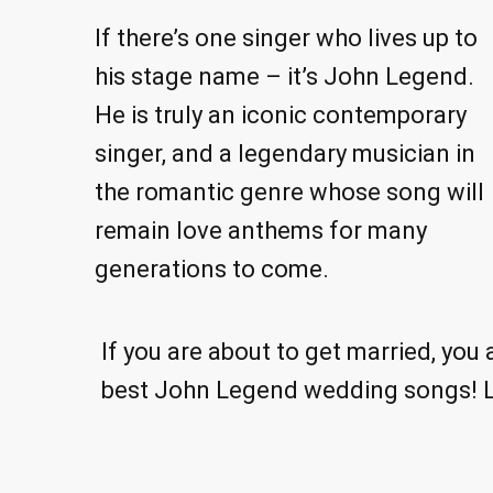
If there’s one singer who lives up to
his stage name – it’s John Legend.
He is truly an iconic contemporary
singer, and a legendary musician in
the romantic genre whose song will
remain love anthems for many
generations to come.
If you are about to get married, you
best John Legend wedding songs! Let