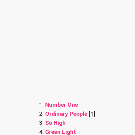
Number One
Ordinary People
[1]
So High
Green Light