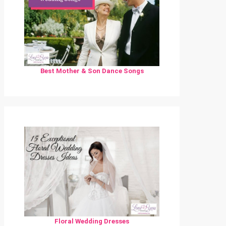
Best Mother & Son Dance Songs
Floral Wedding Dresses