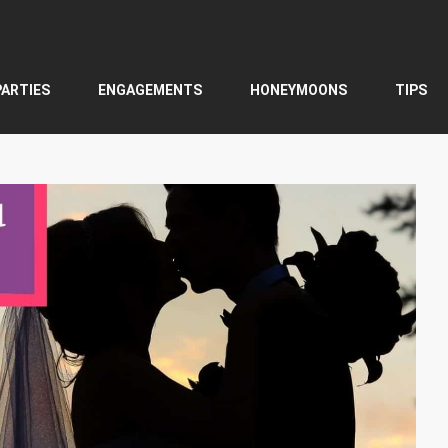
PARTIES
ENGAGEMENTS
HONEYMOONS
TIPS