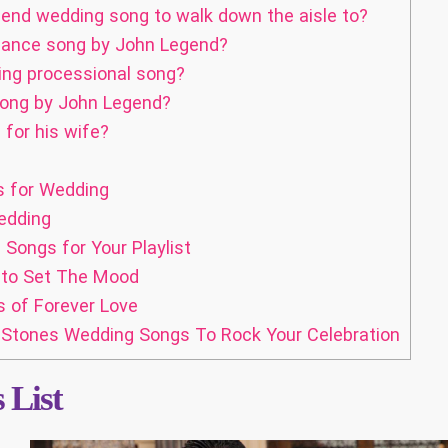
end wedding song to walk down the aisle to?
 dance song by John Legend?
ing processional song?
 song by John Legend?
for his wife?
s for Wedding
edding
ongs for Your Playlist
 to Set The Mood
 of Forever Love
g Stones Wedding Songs To Rock Your Celebration
 List