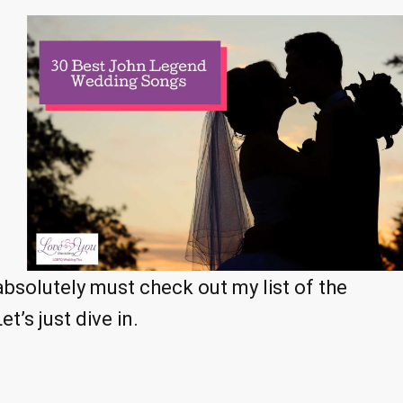
 absolutely must check out my list of the
’s just dive in.