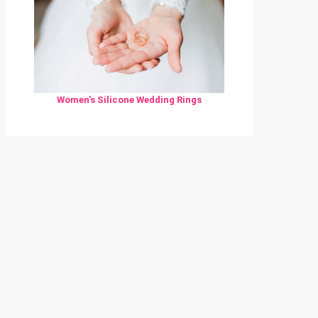
Women's Silicone Wedding Rings