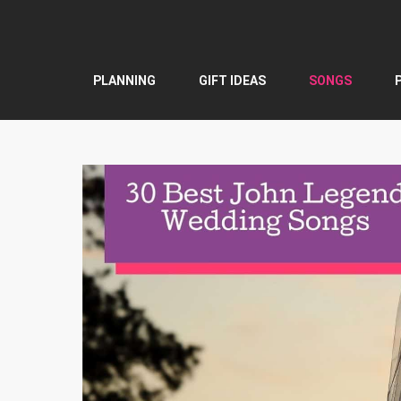
Skip
to
content
PLANNING
GIFT IDEAS
SONGS