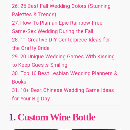
26.
25 Best Fall Wedding Colors (Stunning
Palettes & Trends)
27.
How To Plan an Epic Rainbow-Free
Same-Sex Wedding During the Fall
28.
11 Creative DIY Centerpiece Ideas for
the Crafty Bride
29.
20 Unique Wedding Games With Kissing
to Keep Guests Smiling
30.
Top 10 Best Lesbian Wedding Planners &
Books
31.
10+ Best Chinese Wedding Game Ideas
for Your Big Day
1.
Custom
Wine Bottle