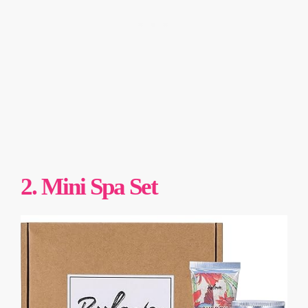
2. Mini Spa Set