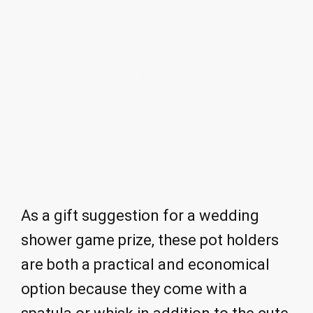
As a gift suggestion for a wedding
shower game prize, these pot holders
are both a practical and economical
option because they come with a