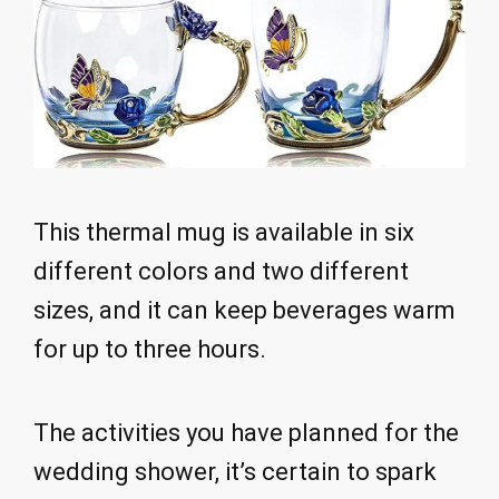
This thermal mug is available in six
different colors and two different
sizes, and it can keep beverages warm
for up to three hours.
The activities you have planned for the
wedding shower, it’s certain to spark