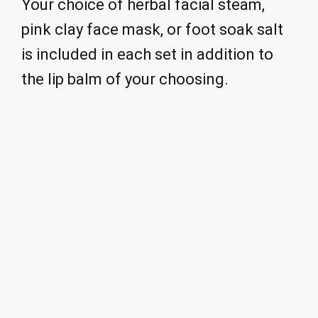
Your choice of herbal facial steam,
pink clay face mask, or foot soak salt
is included in each set in addition to
the lip balm of your choosing.