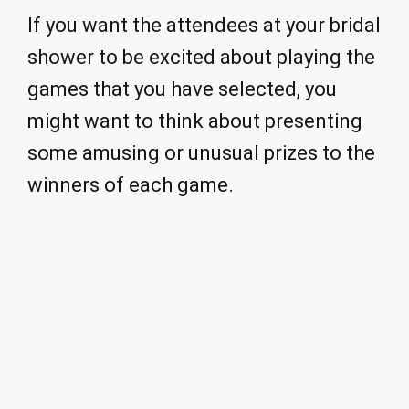
If you want the attendees at your bridal
shower to be excited about playing the
games that you have selected, you
might want to think about presenting
some amusing or unusual prizes to the
winners of each game.