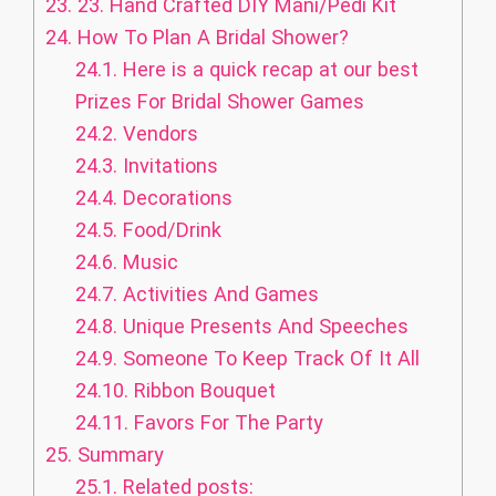
23.
23. Hand Crafted DIY Mani/Pedi Kit
24.
How To Plan A Bridal Shower?
24.1.
Here is a quick recap at our best
Prizes For Bridal Shower Games
24.2.
Vendors
24.3.
Invitations
24.4.
Decorations
24.5.
Food/Drink
24.6.
Music
24.7.
Activities And Games
24.8.
Unique Presents And Speeches
24.9.
Someone To Keep Track Of It All
24.10.
Ribbon Bouquet
24.11.
Favors For The Party
25.
Summary
25.1.
Related posts: