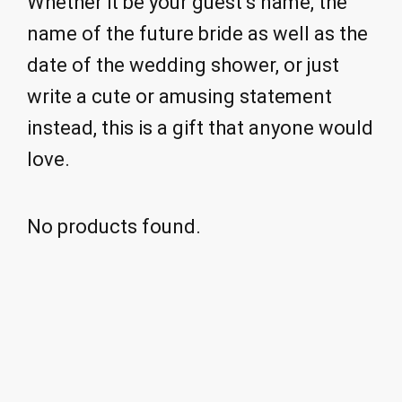
Whether it be your guest’s name, the
name of the future bride as well as the
date of the wedding shower, or just
write a cute or amusing statement
instead, this is a gift that anyone would
love.
No products found.