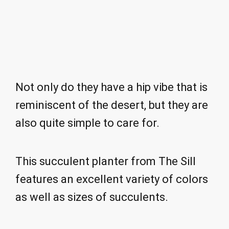
Not only do they have a hip vibe that is
reminiscent of the desert, but they are
also quite simple to care for.
This succulent planter from The Sill
features an excellent variety of colors
as well as sizes of succulents.