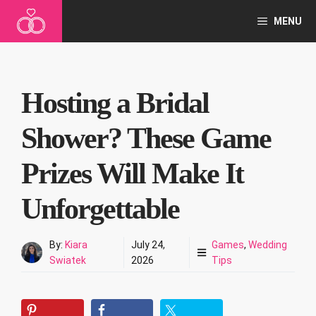
Skip
MENU
to
content
Hosting a Bridal
Shower? These Game
Prizes Will Make It
Unforgettable
By:
Kiara
July 24,
Games
,
Wedding
Swiatek
2026
Tips