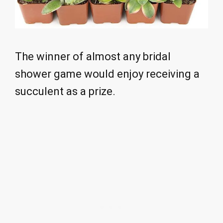
The winner of almost any bridal
shower game would enjoy receiving a
succulent as a prize.