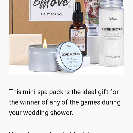
This mini-spa pack is the ideal gift for
the winner of any of the games during
your wedding shower.