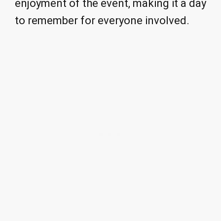
enjoyment of the event, making it a day
to remember for everyone involved.