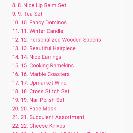
8.
8. Nice Lip Balm Set
9.
9. Tea Set
10.
10. Fancy Dominos
11.
11. Winter Candle
12.
12. Personalized Wooden Spoons
13.
13. Beautiful Hairpiece
14.
14. Nice Earrings
15.
15. Cooking Ramekins
16.
16. Marble Coasters
17.
17. Upmarket Wine
18.
18. Cross Stitch Set
19.
19. Nail Polish Set
20.
20. Face Mask
21.
21. Succulent Assortment
22.
22. Cheese Knives