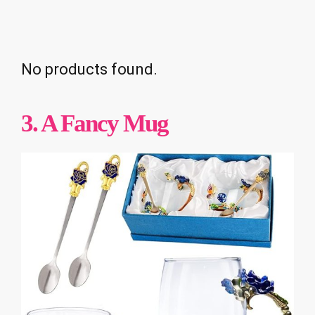
No products found.
3. A Fancy Mug