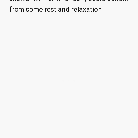
from some rest and relaxation.