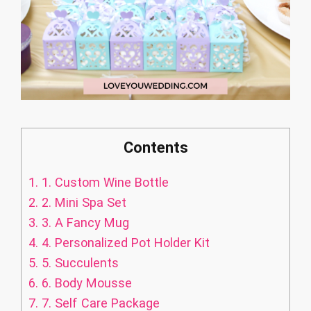
Contents
1.
1. Custom Wine Bottle
2.
2. Mini Spa Set
3.
3. A Fancy Mug
4.
4. Personalized Pot Holder Kit
5.
5. Succulents
6.
6. Body Mousse
7.
7. Self Care Package