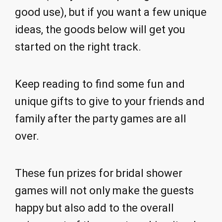
good use), but if you want a few unique
ideas, the goods below will get you
started on the right track.
Keep reading to find some fun and
unique gifts to give to your friends and
family after the party games are all
over.
These fun prizes for bridal shower
games will not only make the guests
happy but also add to the overall