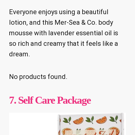
Everyone enjoys using a beautiful
lotion, and this Mer-Sea & Co. body
mousse with lavender essential oil is
so rich and creamy that it feels like a
dream.
No products found.
7. Self Care Package