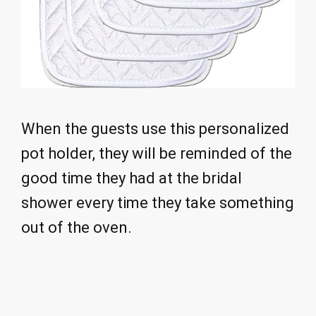
When the guests use this personalized
pot holder, they will be reminded of the
good time they had at the bridal
shower every time they take something
out of the oven.