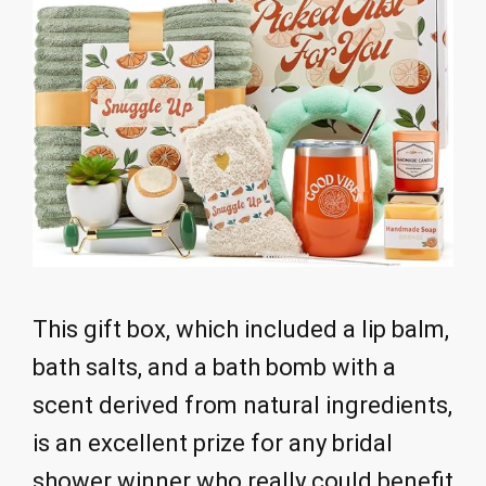
This gift box, which included a lip balm,
bath salts, and a bath bomb with a
scent derived from natural ingredients,
is an excellent prize for any bridal
shower winner who really could benefit