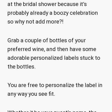
at the bridal shower because it’s
probably already a boozy celebration
so why not add more?!
Grab a couple of bottles of your
preferred wine, and then have some
adorable personalized labels stuck to
the bottles.
You are free to personalize the label in
any way you see fit.