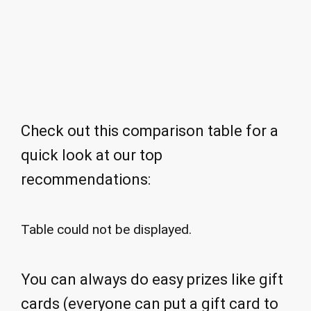
Check out this comparison table for a
quick look at our top
recommendations:
Table could not be displayed.
You can always do easy prizes like gift
cards (everyone can put a gift card to