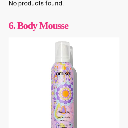
No products found.
6. Body Mousse