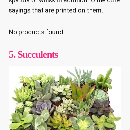
spatula or whisk in addition to the cute
sayings that are printed on them.
No products found.
5. Succulents