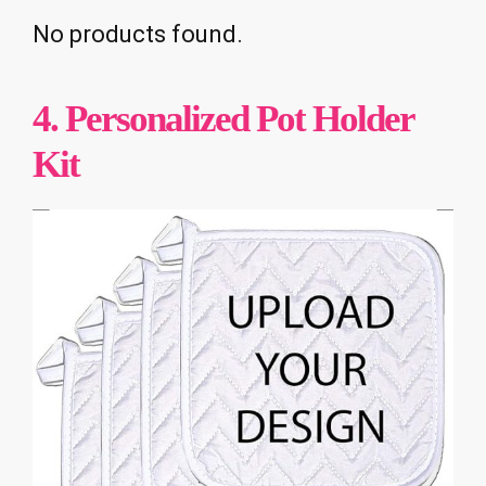
No products found.
4. Personalized Pot Holder
Kit