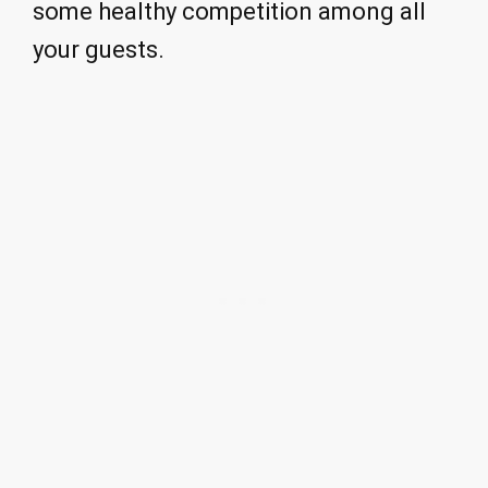
some healthy competition among all
your guests.