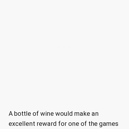
A bottle of wine would make an
excellent reward for one of the games