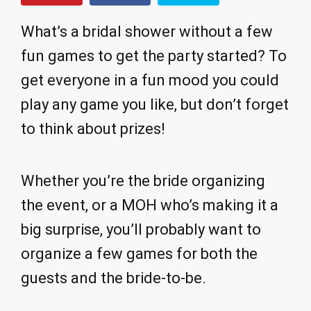
What’s a bridal shower without a few
fun games to get the party started? To
get everyone in a fun mood you could
play any game you like, but don’t forget
to think about prizes!
Whether you’re the bride organizing
the event, or a MOH who’s making it a
big surprise, you’ll probably want to
organize a few games for both the
guests and the bride-to-be.