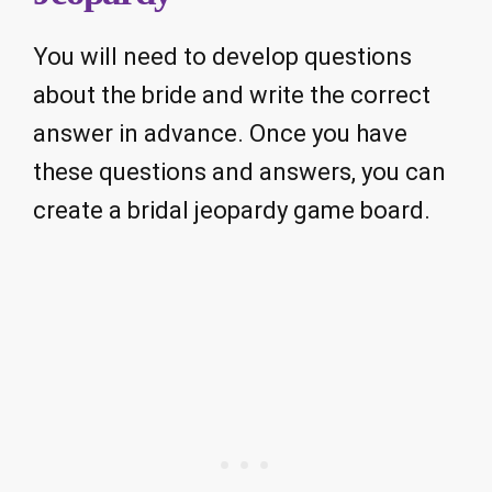
You will need to develop questions
about the bride and write the correct
answer in advance. Once you have
these questions and answers, you can
create a bridal jeopardy game board.