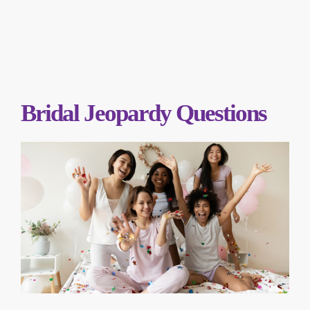
Bridal Jeopardy Questions