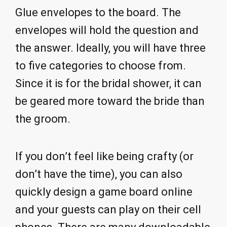
Glue envelopes to the board. The
envelopes will hold the question and
the answer. Ideally, you will have three
to five categories to choose from.
Since it is for the bridal shower, it can
be geared more toward the bride than
the groom.
If you don’t feel like being crafty (or
don’t have the time), you can also
quickly design a game board online
and your guests can play on their cell