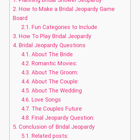
2.
How to Make a Bridal Jeopardy Game
Board
2.1.
Fun Categories to Include
3.
How To Play Bridal Jeopardy
4.
Bridal Jeopardy Questions
4.1.
About The Bride
4.2.
Romantic Movies:
4.3.
About The Groom:
4.4.
About The Couple:
4.5.
About The Wedding
4.6.
Love Songs
4.7.
The Couples Future
4.8.
Final Jeopardy Question:
5.
Conclusion of Bridal Jeopardy
5.1.
Related posts: