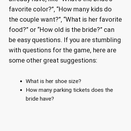
favorite color?”, “How many kids do
the couple want?”, “What is her favorite
food?” or “How old is the bride?” can
be easy questions. If you are stumbling
with questions for the game, here are
some other great suggestions:
What is her shoe size?
How many parking tickets does the
bride have?