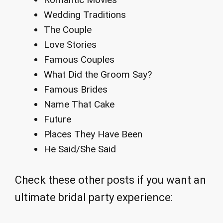
Wedding Traditions
The Couple
Love Stories
Famous Couples
What Did the Groom Say?
Famous Brides
Name That Cake
Future
Places They Have Been
He Said/She Said
Check these other posts if you want an
ultimate bridal party experience: