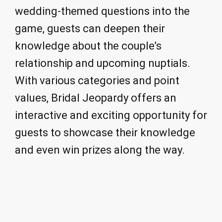
wedding-themed questions into the
game, guests can deepen their
knowledge about the couple’s
relationship and upcoming nuptials.
With various categories and point
values, Bridal Jeopardy offers an
interactive and exciting opportunity for
guests to showcase their knowledge
and even win prizes along the way.