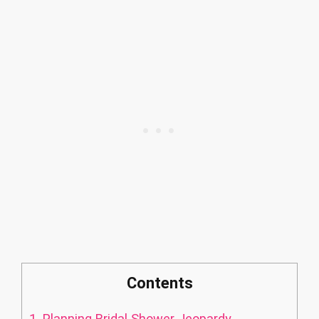
Contents
1.
Planning Bridal Shower Jeopardy