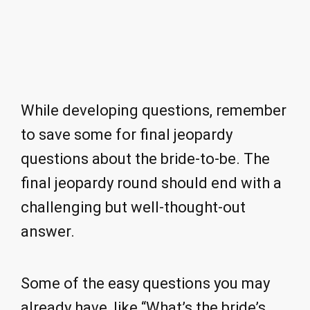
While developing questions, remember
to save some for final jeopardy
questions about the bride-to-be. The
final jeopardy round should end with a
challenging but well-thought-out
answer.
Some of the easy questions you may
already have, like “What’s the bride’s