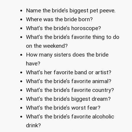
Name the bride’s biggest pet peeve.
Where was the bride born?
What’s the bride’s horoscope?
What’s the bride’s favorite thing to do
on the weekend?
How many sisters does the bride
have?
What’s her favorite band or artist?
What’s the bride’s favorite animal?
What’s the bride’s favorite country?
What’s the bride’s biggest dream?
What’s the bride’s worst fear?
What’s the bride’s favorite alcoholic
drink?