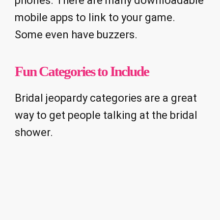
phones. There are many downloadable
mobile apps to link to your game.
Some even have buzzers.
Fun Categories to Include
Bridal jeopardy categories are a great
way to get people talking at the bridal
shower.