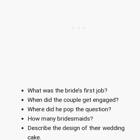
What was the bride’s first job?
When did the couple get engaged?
Where did he pop the question?
How many bridesmaids?
Describe the design of their wedding
cake.