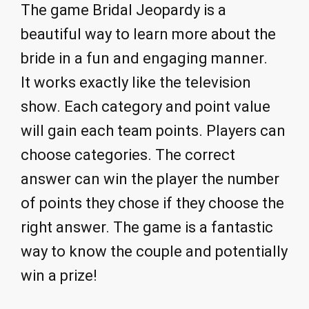
The game Bridal Jeopardy is a
beautiful way to learn more about the
bride in a fun and engaging manner.
It works exactly like the television
show. Each category and point value
will gain each team points. Players can
choose categories. The correct
answer can win the player the number
of points they chose if they choose the
right answer. The game is a fantastic
way to know the couple and potentially
win a prize!