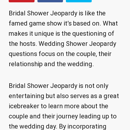
Bridal Shower Jeopardy is like the
famed game show it’s based on. What
makes it unique is the questioning of
the hosts. Wedding Shower Jeopardy
questions focus on the couple, their
relationship and the wedding.
Bridal Shower Jeopardy is not only
entertaining but also serves as a great
icebreaker to learn more about the
couple and their journey leading up to
the wedding day. By incorporating