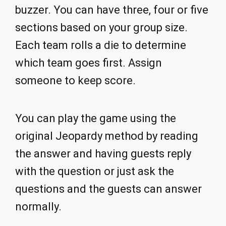
buzzer. You can have three, four or five
sections based on your group size.
Each team rolls a die to determine
which team goes first. Assign
someone to keep score.
You can play the game using the
original Jeopardy method by reading
the answer and having guests reply
with the question or just ask the
questions and the guests can answer
normally.