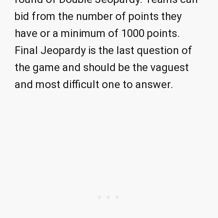
bid from the number of points they
have or a minimum of 1000 points.
Final Jeopardy is the last question of
the game and should be the vaguest
and most difficult one to answer.