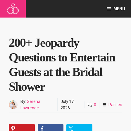
Skip
MENU
to
content
200+ Jeopardy
Questions to Entertain
Guests at the Bridal
Shower
By:
Serena
July 17,
0
Parties
Lawrence
2026