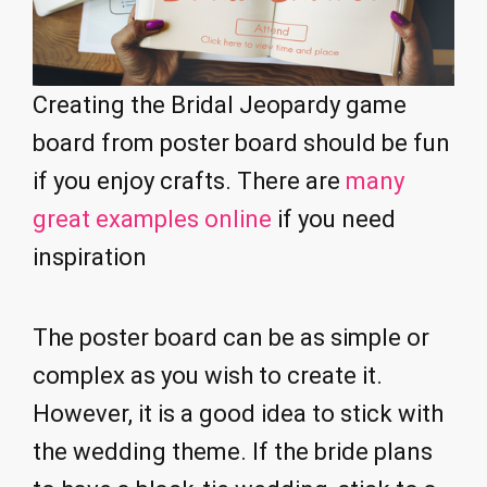
Creating the Bridal Jeopardy game
board from poster board should be fun
if you enjoy crafts. There are
many
great examples online
if you need
inspiration
The poster board can be as simple or
complex as you wish to create it.
However, it is a good idea to stick with
the wedding theme. If the bride plans