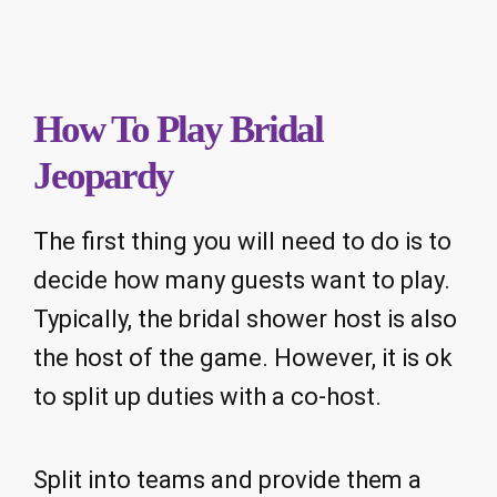
How To Play Bridal
Jeopardy
The first thing you will need to do is to
decide how many guests want to play.
Typically, the bridal shower host is also
the host of the game. However, it is ok
to split up duties with a co-host.
Split into teams and provide them a