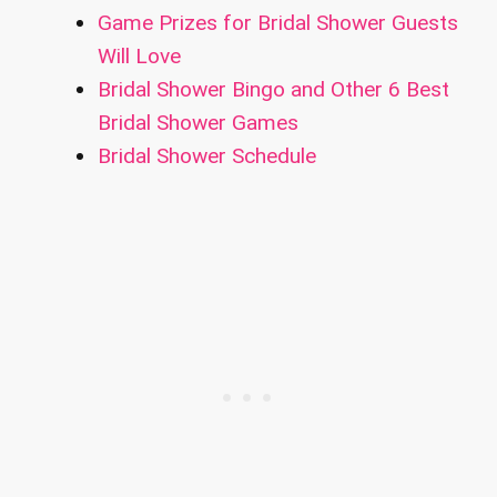
Game Prizes for Bridal Shower Guests
Will Love
Bridal Shower Bingo and Other 6 Best
Bridal Shower Games
Bridal Shower Schedule