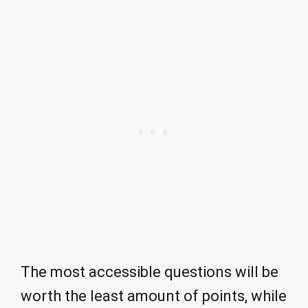
The most accessible questions will be
worth the least amount of points, while