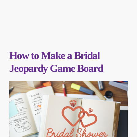
How to Make a Bridal
Jeopardy Game Board