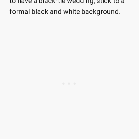
to have a black-tie wedding, stick to a
formal black and white background.