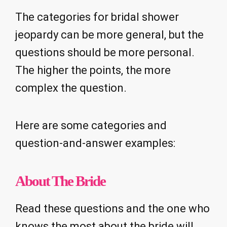
The categories for bridal shower
jeopardy can be more general, but the
questions should be more personal.
The higher the points, the more
complex the question.
Here are some categories and
question-and-answer examples:
About The Bride
Read these questions and the one who
knows the most about the bride will