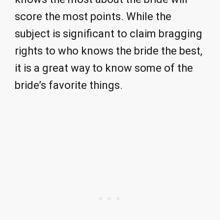
score the most points. While the
subject is significant to claim bragging
rights to who knows the bride the best,
it is a great way to know some of the
bride’s favorite things.