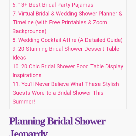
6.
13+ Best Bridal Party Pajamas
7.
Virtual Bridal & Wedding Shower Planner &
Timeline (with Free Printables & Zoom
Backgrounds)
8.
Wedding Cocktail Attire (A Detailed Guide)
9.
20 Stunning Bridal Shower Dessert Table
Ideas
10.
20 Chic Bridal Shower Food Table Display
Inspirations
11.
You’ll Never Believe What These Stylish
Guests Wore to a Bridal Shower This
Summer!
Planning Bridal Shower
Jeopardy