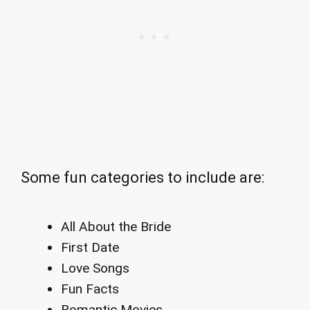
Some fun categories to include are:
All About the Bride
First Date
Love Songs
Fun Facts
Romantic Movies