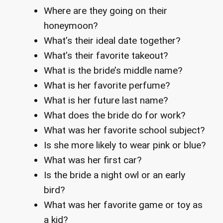
Where are they going on their
honeymoon?
What’s their ideal date together?
What’s their favorite takeout?
What is the bride’s middle name?
What is her favorite perfume?
What is her future last name?
What does the bride do for work?
What was her favorite school subject?
Is she more likely to wear pink or blue?
What was her first car?
Is the bride a night owl or an early
bird?
What was her favorite game or toy as
a kid?