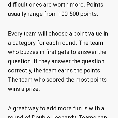
difficult ones are worth more. Points
usually range from 100-500 points.
Every team will choose a point value in
a category for each round. The team
who buzzes in first gets to answer the
question. If they answer the question
correctly, the team earns the points.
The team who scored the most points
wins a prize.
A great way to add more fun is with a
round of Double Jeopardy. Teams can