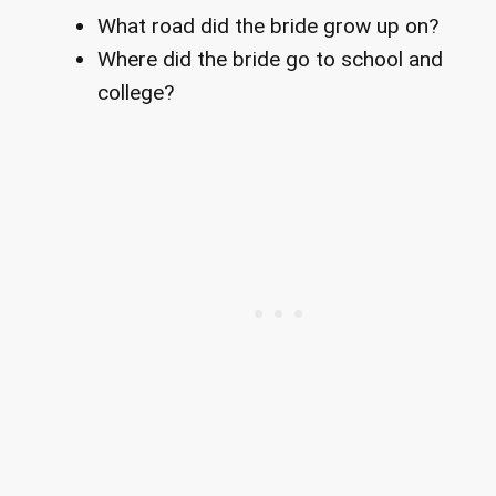
What road did the bride grow up on?
Where did the bride go to school and
college?