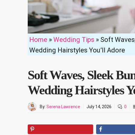
Home
»
Wedding Tips
»
Soft Waves,
Wedding Hairstyles You’ll Adore
Soft Waves, Sleek Bu
Wedding Hairstyles Y
By:
Serena Lawrence
July 14, 2026
0