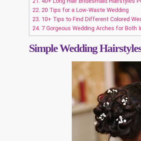
21.
40+ Long Hair Bridesmaid Hairstyles P
22.
20 Tips for a Low-Waste Wedding
23.
10+ Tips to Find Different Colored We
24.
7 Gorgeous Wedding Arches for Both 
Simple Wedding Hairstyle