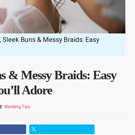
 Sleek Buns & Messy Braids: Easy
ns & Messy Braids: Easy
ou’ll Adore
Wedding Tips