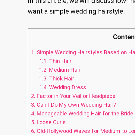
In this article, we will discuss low-
want a simple wedding hairstyle.
Conten
1.
Simple Wedding Hairstyles Based on Ha
1.1.
Thin Hair
1.2.
Medium Hair
1.3.
Thick Hair
1.4.
Wedding Dress
2.
Factor in Your Veil or Headpiece
3.
Can I Do My Own Wedding Hair?
4.
Manageable Wedding Hair for the Bride 
5.
Loose Curls
6.
Old-Hollywood Waves for Medium to Lo