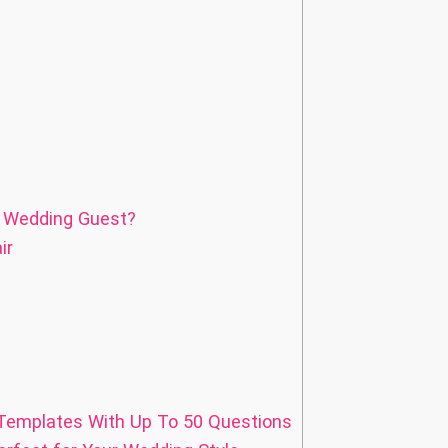
a Wedding Guest?
ir
emplates With Up To 50 Questions