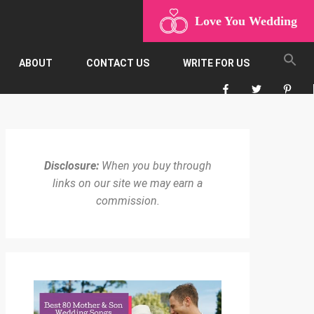
Love You Wedding
ABOUT
CONTACT US
WRITE FOR US
Disclosure:
When you buy through
links on our site we may earn a
commission.