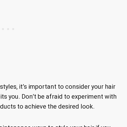
yles, it’s important to consider your hair
its you. Don’t be afraid to experiment with
ducts to achieve the desired look.