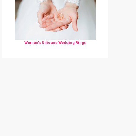
Women's Silicone Wedding Rings