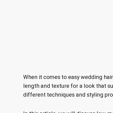
When it comes to easy wedding hairst
length and texture for a look that su
different techniques and styling pro