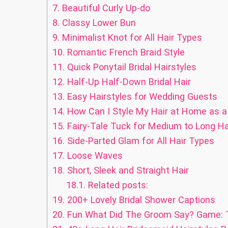
7.
Beautiful Curly Up-do
8.
Classy Lower Bun
9.
Minimalist Knot for All Hair Types
10.
Romantic French Braid Style
11.
Quick Ponytail Bridal Hairstyles
12.
Half-Up Half-Down Bridal Hair
13.
Easy Hairstyles for Wedding Guests
14.
How Can I Style My Hair at Home as 
15.
Fairy-Tale Tuck for Medium to Long Ha
16.
Side-Parted Glam for All Hair Types
17.
Loose Waves
18.
Short, Sleek and Straight Hair
18.1.
Related posts:
19.
200+ Lovely Bridal Shower Captions
20.
Fun What Did The Groom Say? Game: T