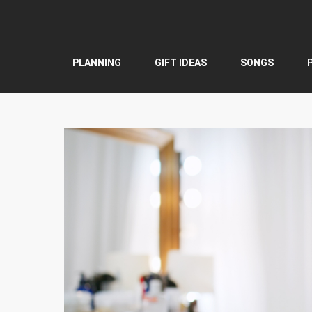
Skip
to
content
PLANNING
GIFT IDEAS
SONGS