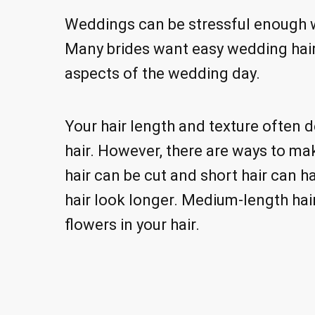
Weddings can be stressful enough wi
Many brides want easy wedding hair
aspects of the wedding day.
Your hair length and texture often 
hair. However, there are ways to mak
hair can be cut and short hair can 
hair look longer. Medium-length hair
flowers in your hair.