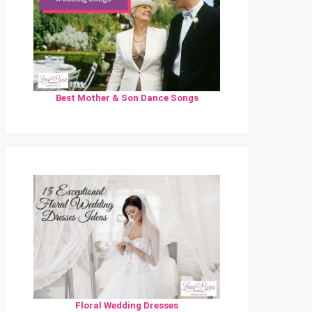
Best Mother & Son Dance Songs
Floral Wedding Dresses