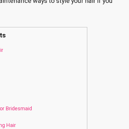
maintenance ways to style your hair if you
ts
ir
or Bridesmaid
ng Hair