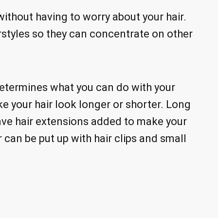
thout having to worry about your hair.
styles so they can concentrate on other
determines what you can do with your
e your hair look longer or shorter. Long
have hair extensions added to make your
 can be put up with hair clips and small