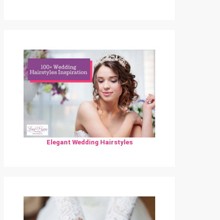
Elegant Wedding Hairstyles