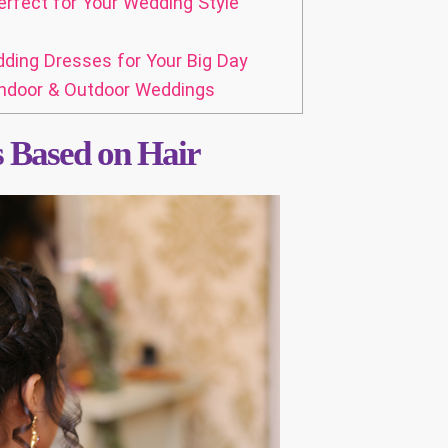
erfect for Your Wedding Style
dding Dresses for Your Big Day
Indoor & Outdoor Weddings
s Based on Hair