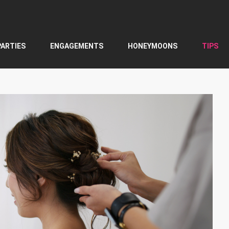
PARTIES
ENGAGEMENTS
HONEYMOONS
TIPS