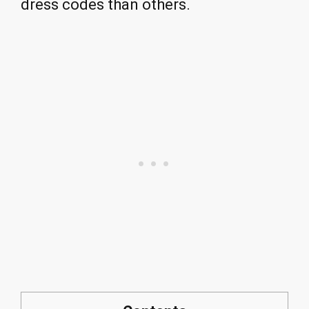
dress codes than others.