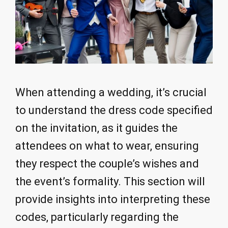
When attending a wedding, it’s crucial
to understand the dress code specified
on the invitation, as it guides the
attendees on what to wear, ensuring
they respect the couple’s wishes and
the event’s formality. This section will
provide insights into interpreting these
codes, particularly regarding the