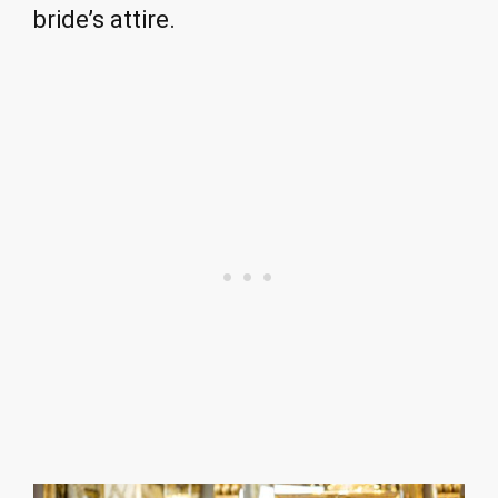
bride’s attire.