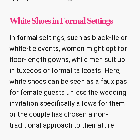
White Shoes in Formal Settings
In
formal
settings, such as black-tie or
white-tie events, women might opt for
floor-length gowns, while men suit up
in tuxedos or formal tailcoats. Here,
white shoes can be seen as a faux pas
for female guests unless the wedding
invitation specifically allows for them
or the couple has chosen a non-
traditional approach to their attire.