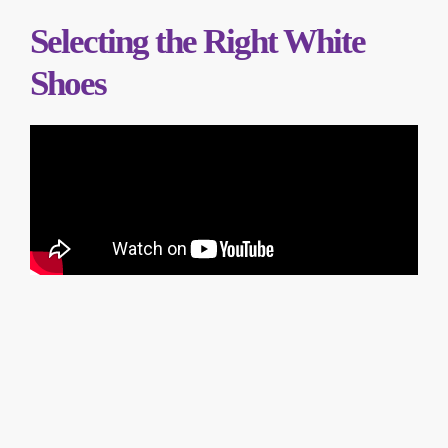
Selecting the Right White
Shoes