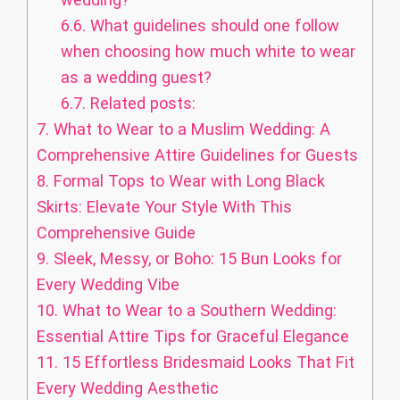
6.6.
What guidelines should one follow
when choosing how much white to wear
as a wedding guest?
6.7.
Related posts:
7.
What to Wear to a Muslim Wedding: A
Comprehensive Attire Guidelines for Guests
8.
Formal Tops to Wear with Long Black
Skirts: Elevate Your Style With This
Comprehensive Guide
9.
Sleek, Messy, or Boho: 15 Bun Looks for
Every Wedding Vibe
10.
What to Wear to a Southern Wedding:
Essential Attire Tips for Graceful Elegance
11.
15 Effortless Bridesmaid Looks That Fit
Every Wedding Aesthetic