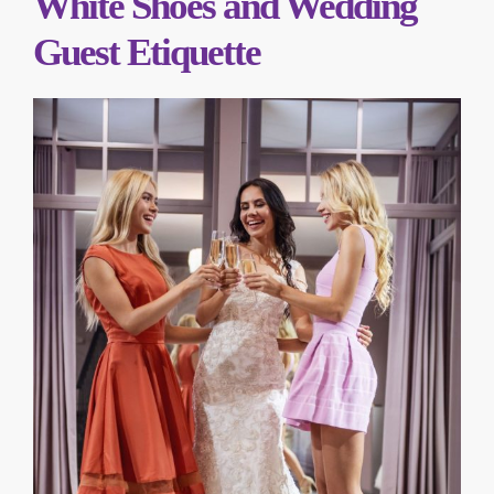
White Shoes and Wedding
Guest Etiquette