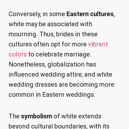
Conversely, in some
Eastern cultures
,
white may be associated with
mourning. Thus, brides in these
cultures often opt for more
vibrant
colors
to celebrate marriage.
Nonetheless, globalization has
influenced wedding attire, and white
wedding dresses are becoming more
common in Eastern weddings.
The
symbolism
of white extends
beyond cultural boundaries, with its