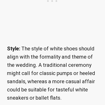
Style:
The style of white shoes should
align with the formality and theme of
the wedding. A traditional ceremony
might call for classic pumps or heeled
sandals, whereas a more casual affair
could be suitable for tasteful white
sneakers or ballet flats.