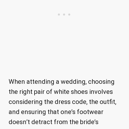
When attending a wedding, choosing
the right pair of white shoes involves
considering the dress code, the outfit,
and ensuring that one’s footwear
doesn’t detract from the bride’s