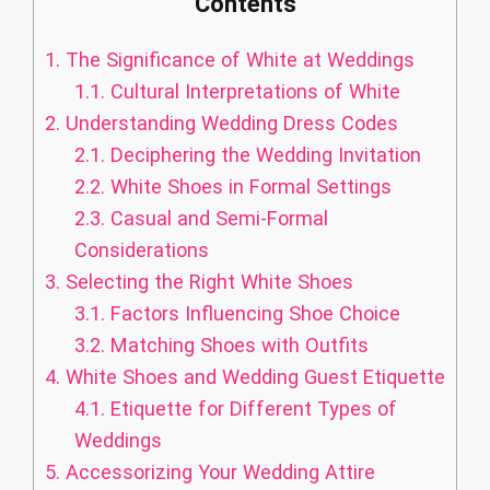
Contents
1.
The Significance of White at Weddings
1.1.
Cultural Interpretations of White
2.
Understanding Wedding Dress Codes
2.1.
Deciphering the Wedding Invitation
2.2.
White Shoes in Formal Settings
2.3.
Casual and Semi-Formal
Considerations
3.
Selecting the Right White Shoes
3.1.
Factors Influencing Shoe Choice
3.2.
Matching Shoes with Outfits
4.
White Shoes and Wedding Guest Etiquette
4.1.
Etiquette for Different Types of
Weddings
5.
Accessorizing Your Wedding Attire