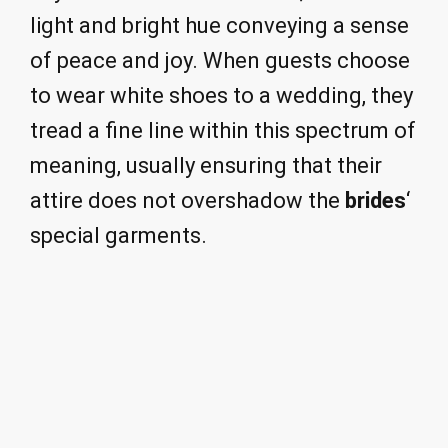
light and bright hue conveying a sense
of peace and joy. When guests choose
to wear white shoes to a wedding, they
tread a fine line within this spectrum of
meaning, usually ensuring that their
attire does not overshadow the
brides
‘
special garments.