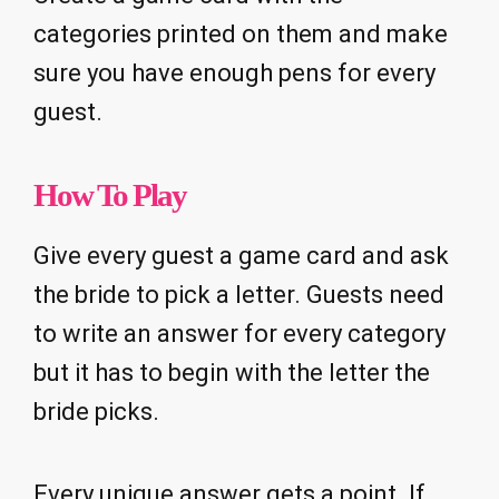
categories printed on them and make
sure you have enough pens for every
guest.
How To Play
Give every guest a game card and ask
the bride to pick a letter. Guests need
to write an answer for every category
but it has to begin with the letter the
bride picks.
Every unique answer gets a point. If