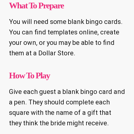
What To Prepare
You will need some blank bingo cards.
You can find templates online, create
your own, or you may be able to find
them at a Dollar Store.
How To Play
Give each guest a blank bingo card and
a pen. They should complete each
square with the name of a gift that
they think the bride might receive.