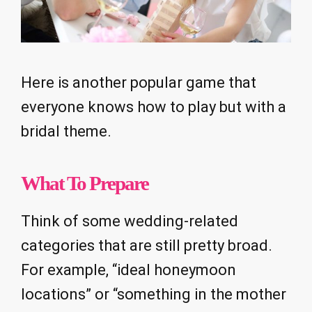
Here is another popular game that
everyone knows how to play but with a
bridal theme.
What To Prepare
Think of some wedding-related
categories that are still pretty broad.
For example, “ideal honeymoon
locations” or “something in the mother