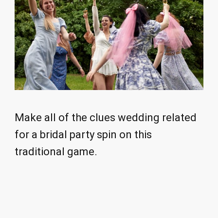
Make all of the clues wedding related
for a bridal party spin on this
traditional game.