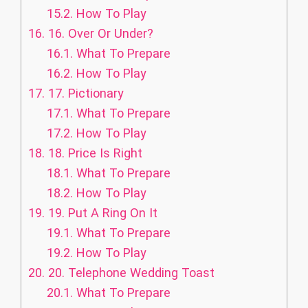
15.2.
How To Play
16.
16. Over Or Under?
16.1.
What To Prepare
16.2.
How To Play
17.
17. Pictionary
17.1.
What To Prepare
17.2.
How To Play
18.
18. Price Is Right
18.1.
What To Prepare
18.2.
How To Play
19.
19. Put A Ring On It
19.1.
What To Prepare
19.2.
How To Play
20.
20. Telephone Wedding Toast
20.1.
What To Prepare