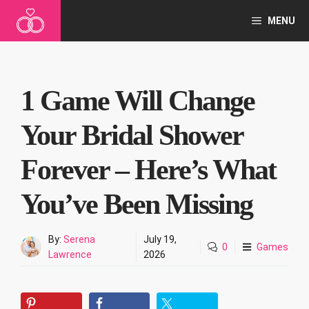
Skip
MENU
to
content
1 Game Will Change
Your Bridal Shower
Forever – Here’s What
You’ve Been Missing
By:
Serena
July 19,
0
Games
Lawrence
2026