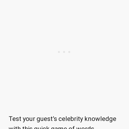
Test your guest’s celebrity knowledge
with this quick game of words.