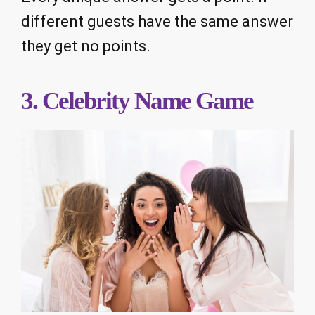
different guests have the same answer
they get no points.
3. Celebrity Name Game