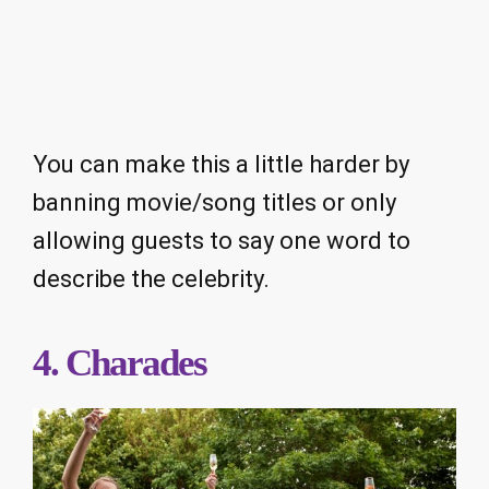
You can make this a little harder by
banning movie/song titles or only
allowing guests to say one word to
describe the celebrity.
4. Charades