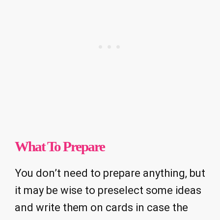
What To Prepare
You don’t need to prepare anything, but
it may be wise to preselect some ideas
and write them on cards in case the