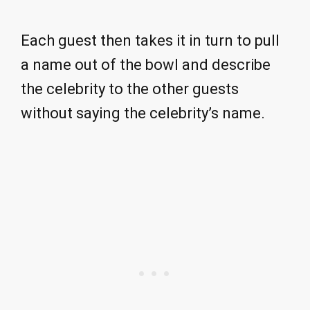
Each guest then takes it in turn to pull
a name out of the bowl and describe
the celebrity to the other guests
without saying the celebrity’s name.