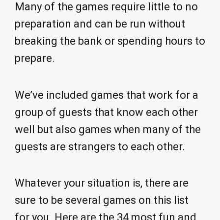
Many of the games require little to no
preparation and can be run without
breaking the bank or spending hours to
prepare.
We’ve included games that work for a
group of guests that know each other
well but also games when many of the
guests are strangers to each other.
Whatever your situation is, there are
sure to be several games on this list
for you. Here are the 34 most fun and