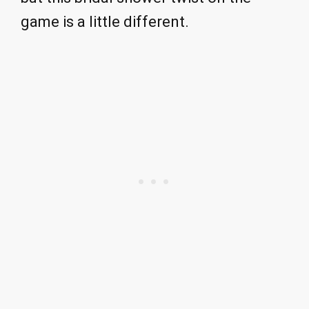
game is a little different.