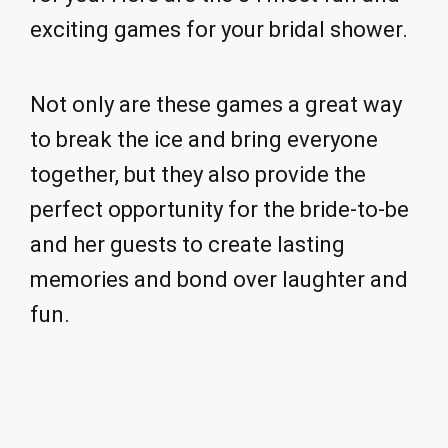
exciting games for your bridal shower.
Not only are these games a great way
to break the ice and bring everyone
together, but they also provide the
perfect opportunity for the bride-to-be
and her guests to create lasting
memories and bond over laughter and
fun.