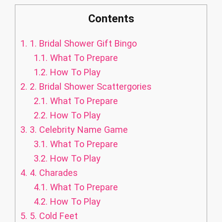
Contents
1.
1. Bridal Shower Gift Bingo
1.1.
What To Prepare
1.2.
How To Play
2.
2. Bridal Shower Scattergories
2.1.
What To Prepare
2.2.
How To Play
3.
3. Celebrity Name Game
3.1.
What To Prepare
3.2.
How To Play
4.
4. Charades
4.1.
What To Prepare
4.2.
How To Play
5.
5. Cold Feet