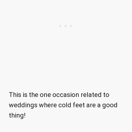
This is the one occasion related to
weddings where cold feet are a good
thing!