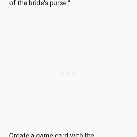
of the bride’s purse.”
Create a game card with the