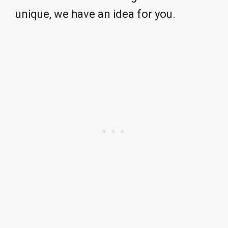
unique, we have an idea for you.