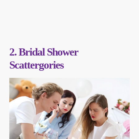
2. Bridal Shower
Scattergories