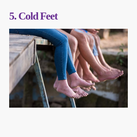
5. Cold Feet