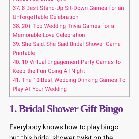
37.
8 Best Stand-Up Sit-Down Games for an
Unforgettable Celebration
38.
20+ Top Wedding Trivia Games for a
Memorable Love Celebration
39.
She Said, She Said Bridal Shower Game
Printable
40.
10 Virtual Engagement Party Games to
Keep the Fun Going All Night
41.
The 10 Best Wedding Drinking Games To
Play At Your Wedding
1. Bridal Shower Gift Bingo
Everybody knows how to play bingo
but this bridal shower twist on the