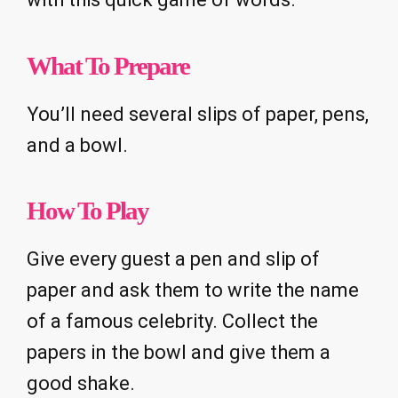
What To Prepare
You’ll need several slips of paper, pens,
and a bowl.
How To Play
Give every guest a pen and slip of
paper and ask them to write the name
of a famous celebrity. Collect the
papers in the bowl and give them a
good shake.