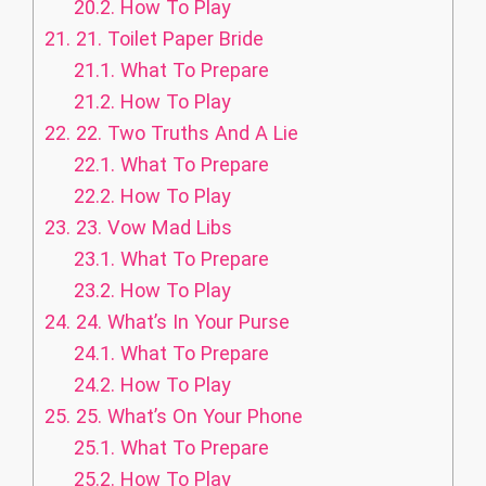
20.2.
How To Play
21.
21. Toilet Paper Bride
21.1.
What To Prepare
21.2.
How To Play
22.
22. Two Truths And A Lie
22.1.
What To Prepare
22.2.
How To Play
23.
23. Vow Mad Libs
23.1.
What To Prepare
23.2.
How To Play
24.
24. What’s In Your Purse
24.1.
What To Prepare
24.2.
How To Play
25.
25. What’s On Your Phone
25.1.
What To Prepare
25.2.
How To Play