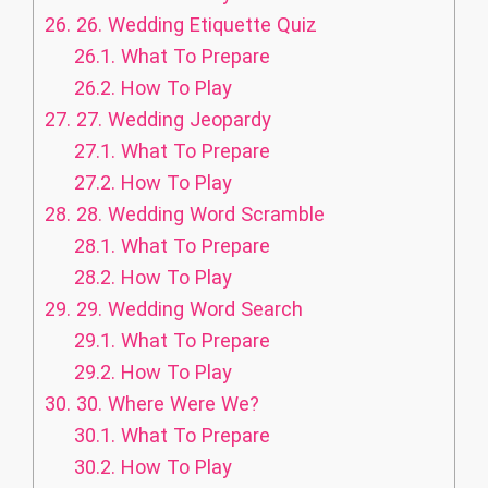
26.
26. Wedding Etiquette Quiz
26.1.
What To Prepare
26.2.
How To Play
27.
27. Wedding Jeopardy
27.1.
What To Prepare
27.2.
How To Play
28.
28. Wedding Word Scramble
28.1.
What To Prepare
28.2.
How To Play
29.
29. Wedding Word Search
29.1.
What To Prepare
29.2.
How To Play
30.
30. Where Were We?
30.1.
What To Prepare
30.2.
How To Play