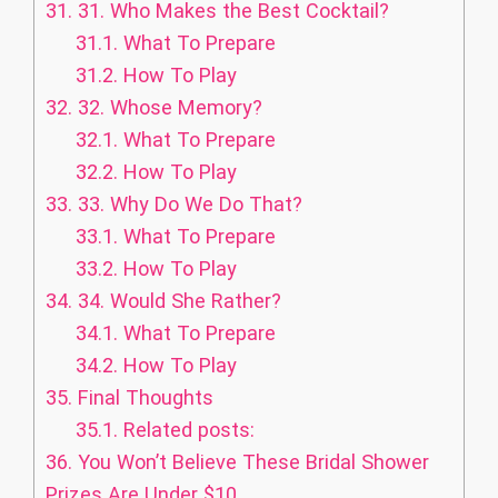
31.
31. Who Makes the Best Cocktail?
31.1.
What To Prepare
31.2.
How To Play
32.
32. Whose Memory?
32.1.
What To Prepare
32.2.
How To Play
33.
33. Why Do We Do That?
33.1.
What To Prepare
33.2.
How To Play
34.
34. Would She Rather?
34.1.
What To Prepare
34.2.
How To Play
35.
Final Thoughts
35.1.
Related posts:
36.
You Won’t Believe These Bridal Shower
Prizes Are Under $10