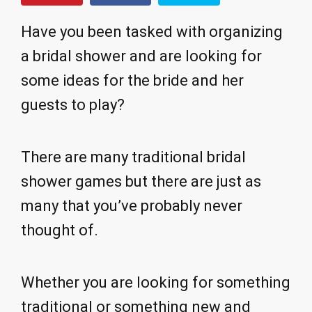
Have you been tasked with organizing
a bridal shower and are looking for
some ideas for the bride and her
guests to play?
There are many traditional bridal
shower games but there are just as
many that you’ve probably never
thought of.
Whether you are looking for something
traditional or something new and