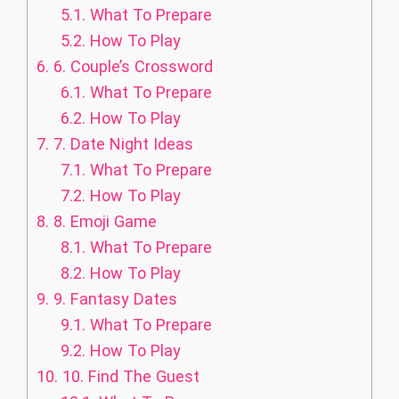
5.1.
What To Prepare
5.2.
How To Play
6.
6. Couple’s Crossword
6.1.
What To Prepare
6.2.
How To Play
7.
7. Date Night Ideas
7.1.
What To Prepare
7.2.
How To Play
8.
8. Emoji Game
8.1.
What To Prepare
8.2.
How To Play
9.
9. Fantasy Dates
9.1.
What To Prepare
9.2.
How To Play
10.
10. Find The Guest