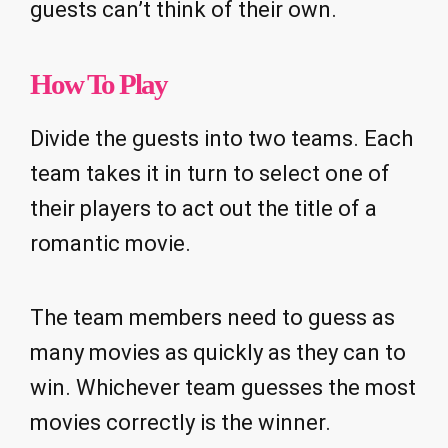
guests can’t think of their own.
How To Play
Divide the guests into two teams. Each
team takes it in turn to select one of
their players to act out the title of a
romantic movie.
The team members need to guess as
many movies as quickly as they can to
win. Whichever team guesses the most
movies correctly is the winner.