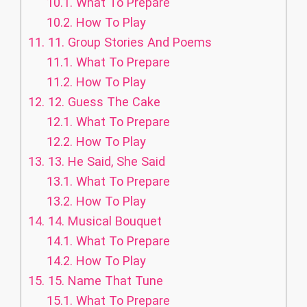
10.1.
What To Prepare
10.2.
How To Play
11.
11. Group Stories And Poems
11.1.
What To Prepare
11.2.
How To Play
12.
12. Guess The Cake
12.1.
What To Prepare
12.2.
How To Play
13.
13. He Said, She Said
13.1.
What To Prepare
13.2.
How To Play
14.
14. Musical Bouquet
14.1.
What To Prepare
14.2.
How To Play
15.
15. Name That Tune
15.1.
What To Prepare