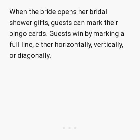
When the bride opens her bridal
shower gifts, guests can mark their
bingo cards. Guests win by marking a
full line, either horizontally, vertically,
or diagonally.