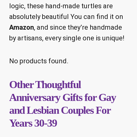
logic, these hand-made turtles are
absolutely beautiful You can find it on
Amazon
, and since they’re handmade
by artisans, every single one is unique!
No products found.
Other Thoughtful
Anniversary Gifts for Gay
and Lesbian Couples For
Years 30-39