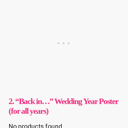
2. “Back in…” Wedding Year Poster
(for all years)
No products found.