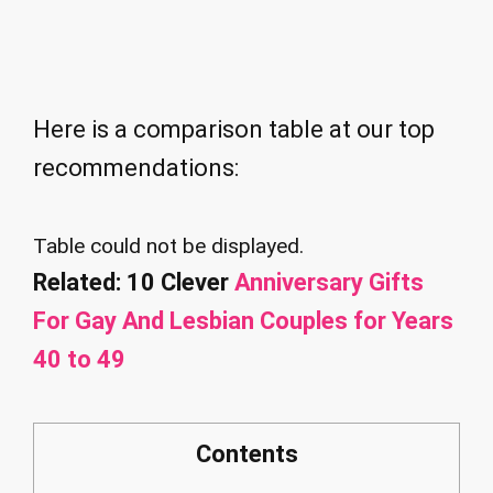
Here is a comparison table at our top
recommendations:
Table could not be displayed.
Related: 10 Clever
Anniversary Gifts
For Gay And Lesbian Couples for Years
40 to 49
Contents