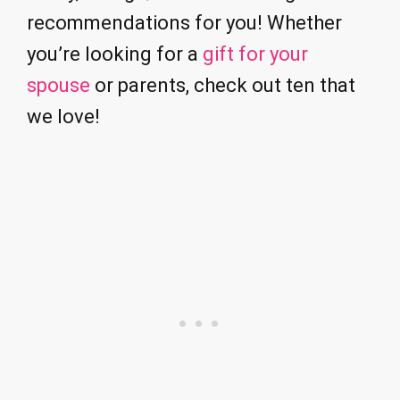
recommendations for you! Whether
you’re looking for a
gift for your
spouse
or parents, check out ten that
we love!