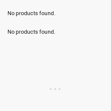
No products found.
No products found.