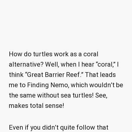
How do turtles work as a coral
alternative? Well, when I hear “coral,” I
think “Great Barrier Reef.” That leads
me to Finding Nemo, which wouldn’t be
the same without sea turtles! See,
makes total sense!
Even if you didn’t quite follow that