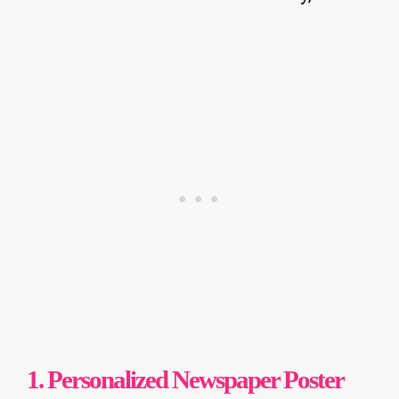
1. Personalized Newspaper Poster