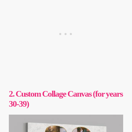
2. Custom Collage Canvas (for years
30-39)