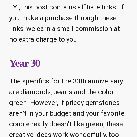
FYI, this post contains affiliate links. If
you make a purchase through these
links, we earn a small commission at
no extra charge to you.
Year 30
The specifics for the 30th anniversary
are diamonds, pearls and the color
green. However, if pricey gemstones
aren’t in your budget and your favorite
couple really doesn’t like green, these
creative ideas work wonderfully, too!