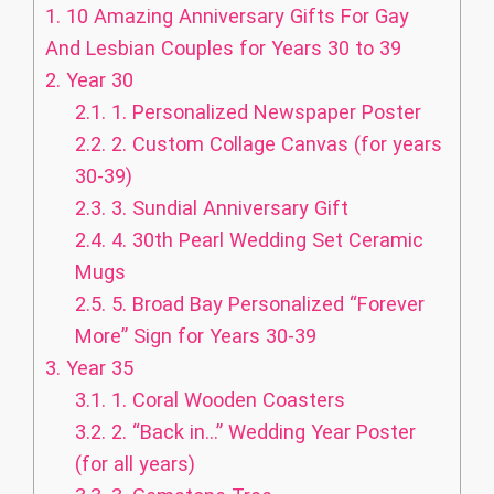
1.
10 Amazing Anniversary Gifts For Gay
And Lesbian Couples for Years 30 to 39
2.
Year 30
2.1.
1. Personalized Newspaper Poster
2.2.
2. Custom Collage Canvas (for years
30-39)
2.3.
3. Sundial Anniversary Gift
2.4.
4. 30th Pearl Wedding Set Ceramic
Mugs
2.5.
5. Broad Bay Personalized “Forever
More” Sign for Years 30-39
3.
Year 35
3.1.
1. Coral Wooden Coasters
3.2.
2. “Back in…” Wedding Year Poster
(for all years)