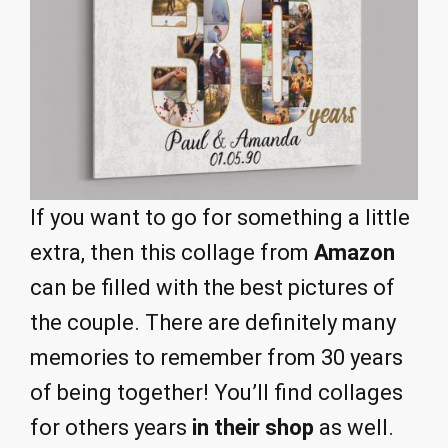
If you want to go for something a little
extra, then this collage from
Amazon
can be filled with the best pictures of
the couple. There are definitely many
memories to remember from 30 years
of being together! You’ll find collages
for others years
in their shop
as well.