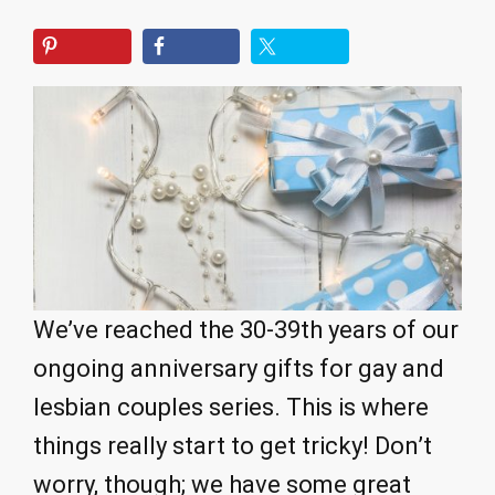
We’ve reached the 30-39th years of our
ongoing anniversary gifts for gay and
lesbian couples series. This is where
things really start to get tricky! Don’t
worry, though; we have some great