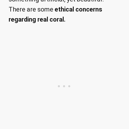
There are some
ethical concerns
regarding real coral.