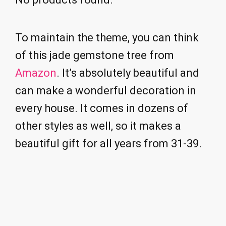
To maintain the theme, you can think
of this jade gemstone tree from
Amazon
. It’s absolutely beautiful and
can make a wonderful decoration in
every house. It comes in dozens of
other styles as well, so it makes a
beautiful gift for all years from 31-39.