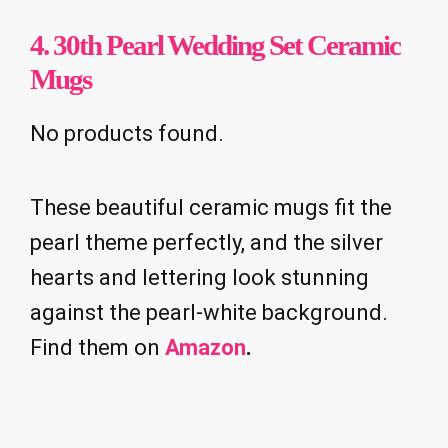
4. 30th Pearl Wedding Set Ceramic
Mugs
No products found.
These beautiful ceramic mugs fit the
pearl theme perfectly, and the silver
hearts and lettering look stunning
against the pearl-white background.
Find them on
Amazon
.