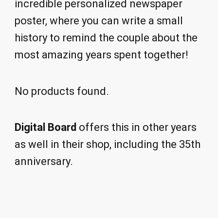
incredible personalized newspaper
poster, where you can write a small
history to remind the couple about the
most amazing years spent together!
No products found.
Digital Board
offers this in other years
as well in their shop, including the 35th
anniversary.