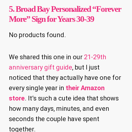
5. Broad Bay Personalized “Forever
More” Sign for Years 30-39
No products found.
We shared this one in our
21-29th
anniversary gift guide
, but I just
noticed that they actually have one for
every single year in
their Amazon
store
. It’s such a cute idea that shows
how many days, minutes, and even
seconds the couple have spent
together.