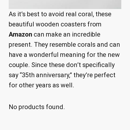
As it’s best to avoid real coral, these
beautiful wooden coasters from
Amazon
can make an incredible
present. They resemble corals and can
have a wonderful meaning for the new
couple. Since these don’t specifically
say “35th anniversary,” they’re perfect
for other years as well.
No products found.