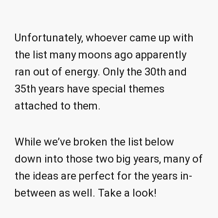
Unfortunately, whoever came up with
the list many moons ago apparently
ran out of energy. Only the 30th and
35th years have special themes
attached to them.
While we’ve broken the list below
down into those two big years, many of
the ideas are perfect for the years in-
between as well. Take a look!