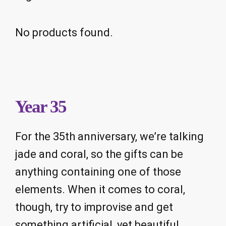
No products found.
Year 35
For the 35th anniversary, we’re talking
jade and coral, so the gifts can be
anything containing one of those
elements. When it comes to coral,
though, try to improvise and get
something artificial, yet beautiful.