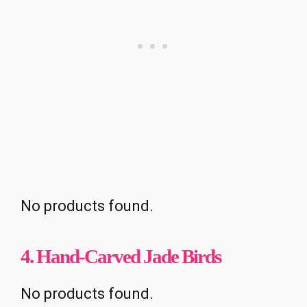
No products found.
4. Hand-Carved Jade Birds
No products found.