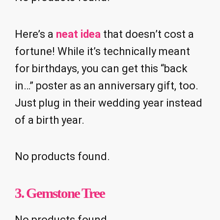
Here’s a
neat idea
that doesn’t cost a
fortune! While it’s technically meant
for birthdays, you can get this “back
in…” poster as an anniversary gift, too.
Just plug in their wedding year instead
of a birth year.
No products found.
3. Gemstone Tree
No products found.