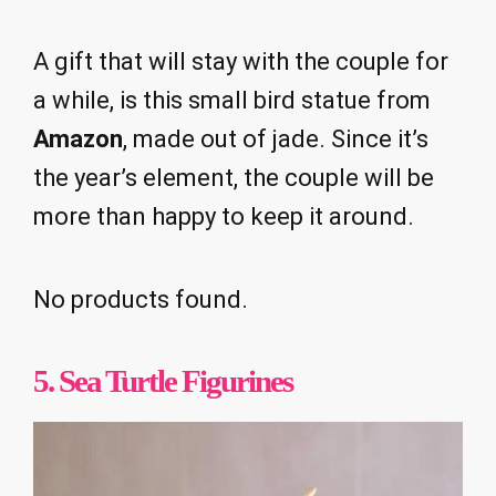
A gift that will stay with the couple for
a while, is this small bird statue from
Amazon
, made out of jade. Since it’s
the year’s element, the couple will be
more than happy to keep it around.
No products found.
5. Sea Turtle Figurines