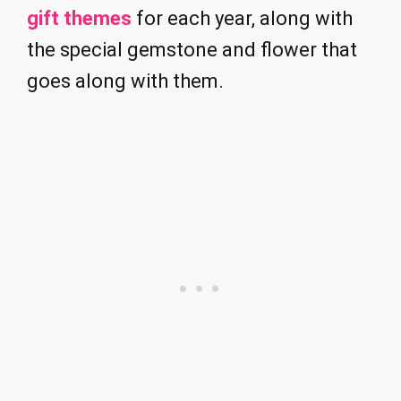
gift themes
for each year, along with
the special gemstone and flower that
goes along with them.