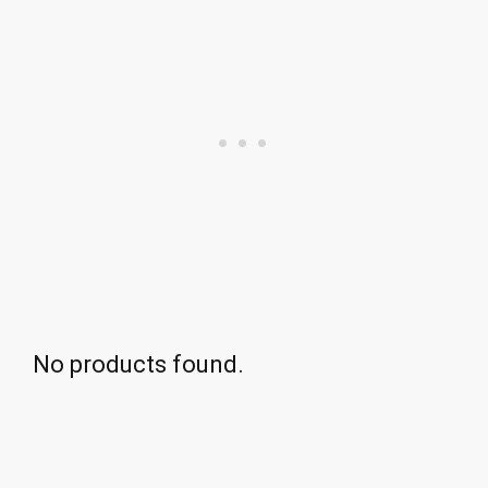
No products found.