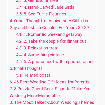
3.3.
3. Gemstone Tree
3.4.
4. Hand-Carved Jade Birds
3.5.
5. Sea Turtle Figurines
4.
Other Thoughtful Anniversary Gifts for
Gay and Lesbian Couples For Years 30-39
4.1.
1. Romantic weekend getaway
4.2.
2. Take the couple for dinner out
4.3.
3. Relaxation treat
4.4.
4. Something vintage
4.5.
5. A photoshoot with a photographer
5.
Final Thoughts
5.1.
Related posts:
6.
46 Best Wedding Gift Ideas for Parents
7.
8 Puzzle Guest Book Signs to Make Your
Wedding More Memorable
8.
The Most Talked-About Wedding Themes