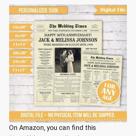
On Amazon, you can find this