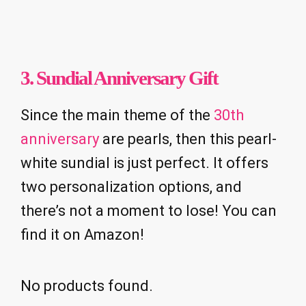
3. Sundial Anniversary Gift
Since the main theme of the
30th
anniversary
are pearls, then this pearl-
white sundial is just perfect. It offers
two personalization options, and
there’s not a moment to lose! You can
find it on Amazon!
No products found.