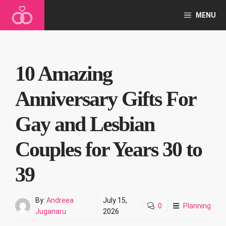
Skip
MENU
to
content
10 Amazing
Anniversary Gifts For
Gay and Lesbian
Couples for Years 30 to
39
By:
Andreea
July 15,
0
Planning
Juganaru
2026