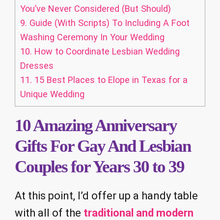
You’ve Never Considered (But Should)
9.
Guide (With Scripts) To Including A Foot
Washing Ceremony In Your Wedding
10.
How to Coordinate Lesbian Wedding
Dresses
11.
15 Best Places to Elope in Texas for a
Unique Wedding
10 Amazing Anniversary
Gifts For Gay And Lesbian
Couples for Years 30 to 39
At this point, I’d offer up a handy table
with all of the
traditional and modern