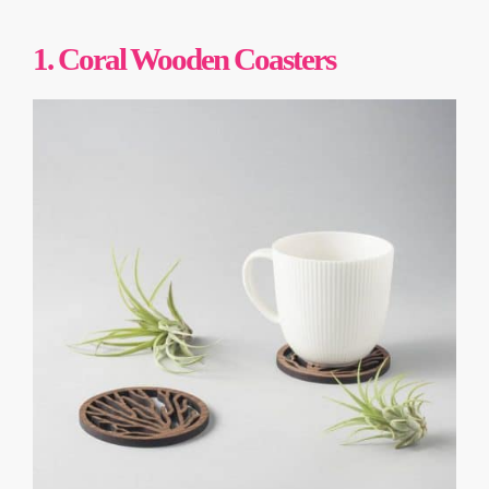
1. Coral Wooden Coasters