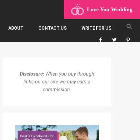
Love You Wedding
ABOUT
CONTACT US
WRITE FOR US
Disclosure:
When you buy through
links on our site we may earn a
commission.