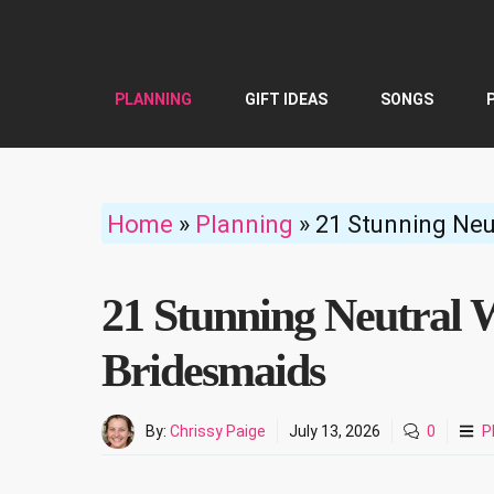
Skip
to
content
PLANNING
GIFT IDEAS
SONGS
Home
»
Planning
»
21 Stunning Neu
21 Stunning Neutral W
Bridesmaids
By:
Chrissy Paige
July 13, 2026
0
P