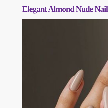
Elegant Almond Nude Nail