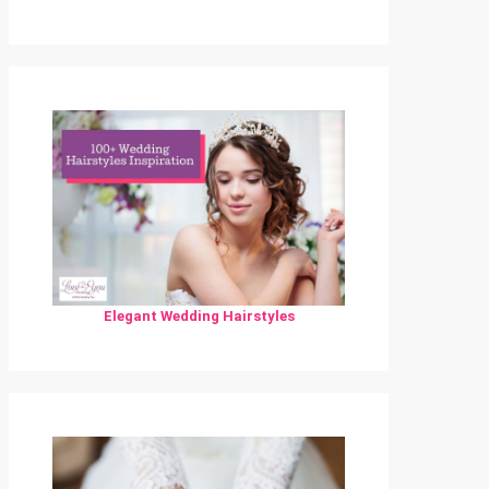
Elegant Wedding Hairstyles