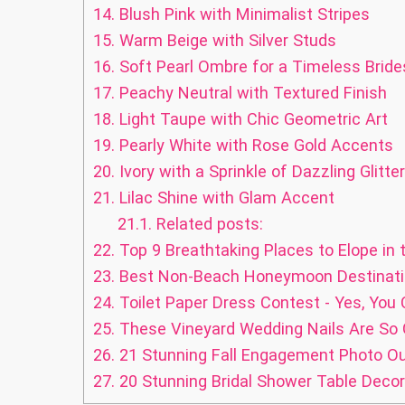
14.
Blush Pink with Minimalist Stripes
15.
Warm Beige with Silver Studs
16.
Soft Pearl Ombre for a Timeless Brid
17.
Peachy Neutral with Textured Finish
18.
Light Taupe with Chic Geometric Art
19.
Pearly White with Rose Gold Accents
20.
Ivory with a Sprinkle of Dazzling Glitter
21.
Lilac Shine with Glam Accent
21.1.
Related posts:
22.
Top 9 Breathtaking Places to Elope in
23.
Best Non-Beach Honeymoon Destinatio
24.
Toilet Paper Dress Contest - Yes, You 
25.
These Vineyard Wedding Nails Are So
26.
21 Stunning Fall Engagement Photo Out
27.
20 Stunning Bridal Shower Table Decor