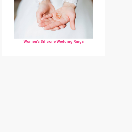
Women's Silicone Wedding Rings