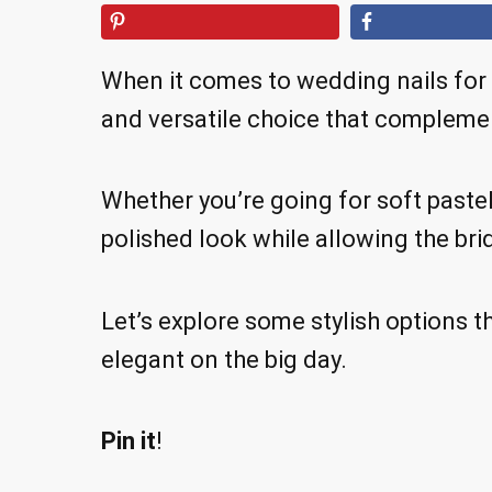
When it comes to wedding nails for 
and versatile choice that complem
Whether you’re going for soft pastel
polished look while allowing the brid
Let’s explore some stylish options th
elegant on the big day.
Pin it
!