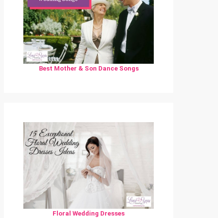
Best Mother & Son Dance Songs
Floral Wedding Dresses