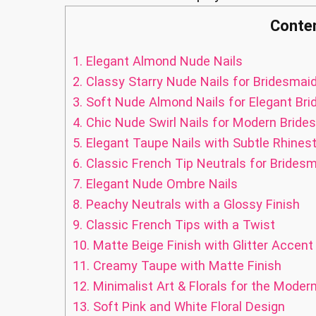
Conte
1.
Elegant Almond Nude Nails
2.
Classy Starry Nude Nails for Bridesmai
3.
Soft Nude Almond Nails for Elegant Br
4.
Chic Nude Swirl Nails for Modern Bride
5.
Elegant Taupe Nails with Subtle Rhines
6.
Classic French Tip Neutrals for Brides
7.
Elegant Nude Ombre Nails
8.
Peachy Neutrals with a Glossy Finish
9.
Classic French Tips with a Twist
10.
Matte Beige Finish with Glitter Accent
11.
Creamy Taupe with Matte Finish
12.
Minimalist Art & Florals for the Moder
13.
Soft Pink and White Floral Design