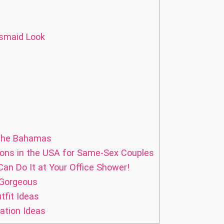
esmaid Look
 the Bahamas
ns in the USA for Same-Sex Couples
Can Do It at Your Office Shower!
 Gorgeous
fit Ideas
ation Ideas