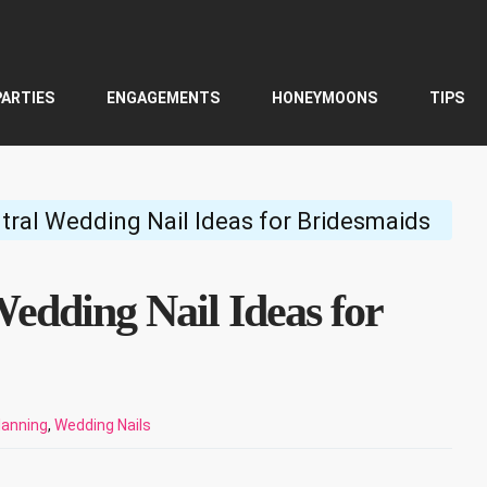
PARTIES
ENGAGEMENTS
HONEYMOONS
TIPS
tral Wedding Nail Ideas for Bridesmaids
edding Nail Ideas for
lanning
,
Wedding Nails