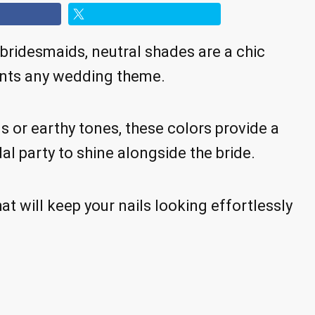
bridesmaids, neutral shades are a chic
ents any wedding theme.
s or earthy tones, these colors provide a
al party to shine alongside the bride.
at will keep your nails looking effortlessly