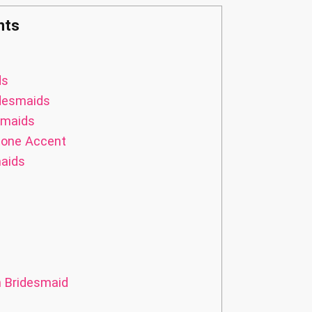
nts
ds
idesmaids
smaids
tone Accent
maids
n Bridesmaid