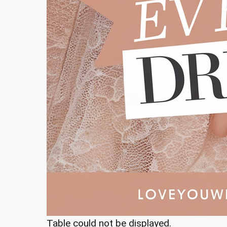
Table could not be displayed.