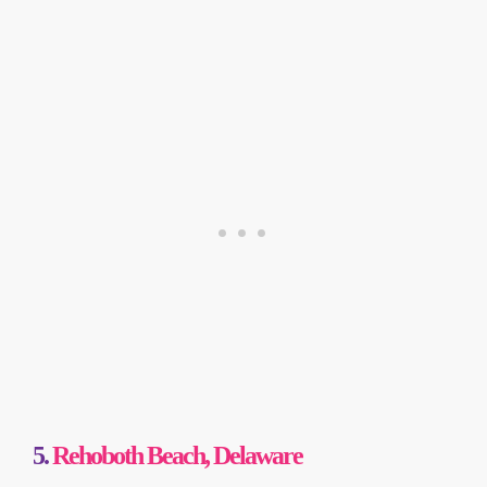
5.
Rehoboth Beach, Delaware