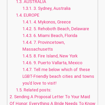
1.3.
AUSTRALIA
1.3.1.
3. Sydney, Australia
1.4.
EUROPE
1.4.1.
4. Mykonos, Greece
1.4.2.
5. Rehoboth Beach, Delaware
1.4.3.
6. Miami Beach, Florida
1.4.4.
7. Provincetown,
Massachusetts
1.4.5.
8. Fire Island, New York
1.4.6.
9. Puerto Vallarta, Mexico
1.4.7.
Tell me below which of these
LGBT-Friendly beach cities and towns
you’d love to visit!
1.5.
Related posts:
2.
Sending A Proposal Letter To Your Maid
Of Honor: Everything A Bride Needs To Know