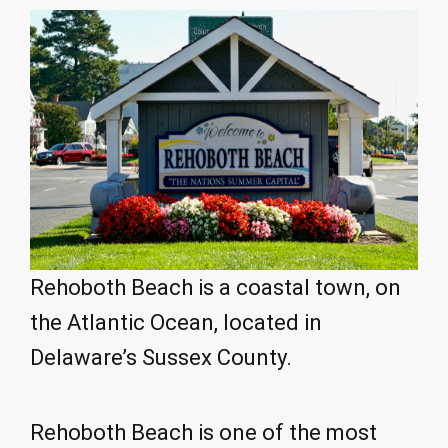
Rehoboth Beach is a coastal town, on
the Atlantic Ocean, located in
Delaware’s Sussex County.
Rehoboth Beach is one of the most