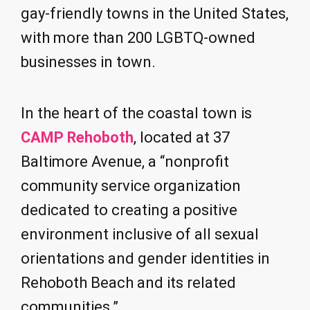
gay-friendly towns in the United States,
with more than 200 LGBTQ-owned
businesses in town.
In the heart of the coastal town is
CAMP Rehoboth
, located at 37
Baltimore Avenue, a “nonprofit
community service organization
dedicated to creating a positive
environment inclusive of all sexual
orientations and gender identities in
Rehoboth Beach and its related
communities.”