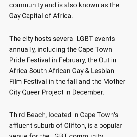
community and is also known as the
Gay Capital of Africa.
The city hosts several LGBT events
annually, including the Cape Town
Pride Festival in February, the Out in
Africa South African Gay & Lesbian
Film Festival in the fall and the Mother
City Queer Project in December.
Third Beach, located in Cape Town’s
affluent suburb of Clifton, is a popular
venue for the LGBT community.