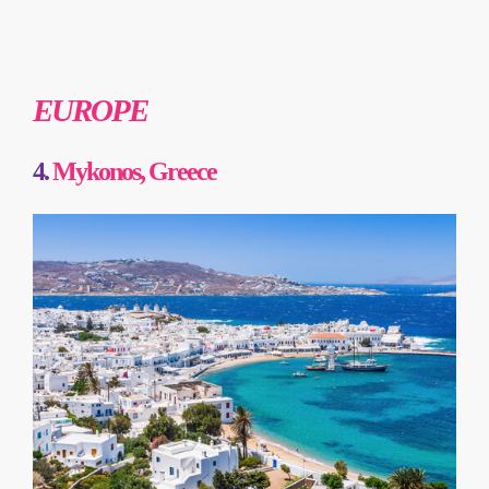
EUROPE
4.
Mykonos, Greece