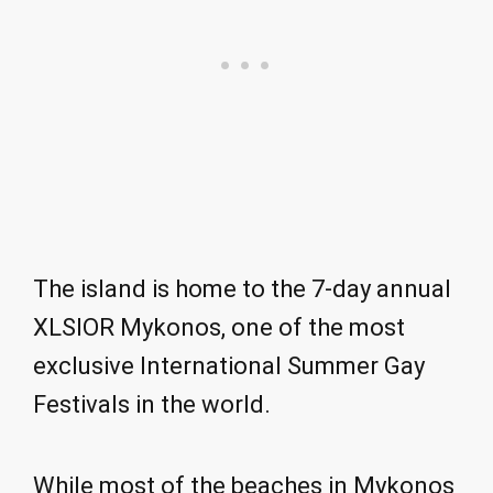
The island is home to the 7-day annual
XLSIOR Mykonos, one of the most
exclusive International Summer Gay
Festivals in the world.
While most of the beaches in Mykonos