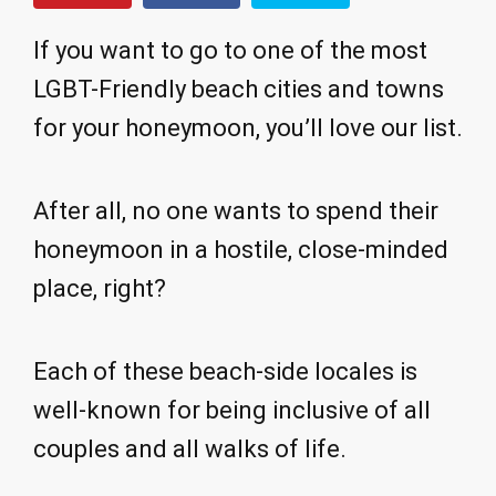
If you want to go to one of the most
LGBT-Friendly beach cities and towns
for your honeymoon, you’ll love our list.
After all, no one wants to spend their
honeymoon in a hostile, close-minded
place, right?
Each of these beach-side locales is
well-known for being inclusive of all
couples and all walks of life.