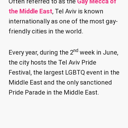
Often referred to as the
Gay Mecca of
the Middle East
, Tel Aviv is known
internationally as one of the most gay-
friendly cities in the world.
nd
Every year, during the 2
week in June,
the city hosts the Tel Aviv Pride
Festival, the largest LGBTQ event in the
Middle East and the only sanctioned
Pride Parade in the Middle East.