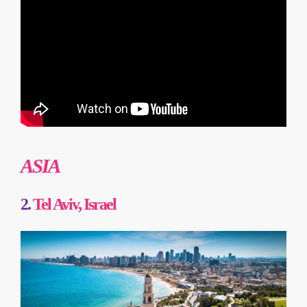
ASIA
2.
Tel Aviv, Israel