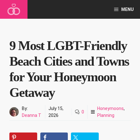
Skip
MENU
to
content
9 Most LGBT-Friendly
Beach Cities and Towns
for Your Honeymoon
Getaway
By:
July 15,
Honeymoons
,
0
Deanna T
2026
Planning