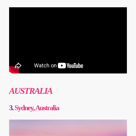
AUSTRALIA
3.
Sydney, Australia