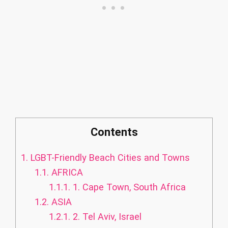
Contents
1.
LGBT-Friendly Beach Cities and Towns
1.1.
AFRICA
1.1.1.
1. Cape Town, South Africa
1.2.
ASIA
1.2.1.
2. Tel Aviv, Israel