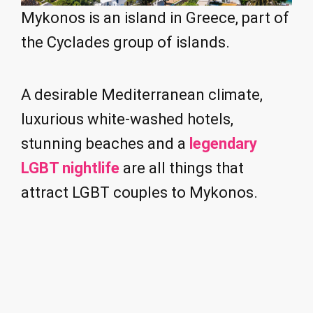
Mykonos is an island in Greece, part of
the Cyclades group of islands.
A desirable Mediterranean climate,
luxurious white-washed hotels,
stunning beaches and a
legendary
LGBT nightlife
are all things that
attract LGBT couples to Mykonos.