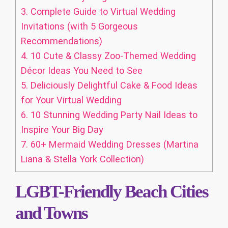
3.
Complete Guide to Virtual Wedding
Invitations (with 5 Gorgeous
Recommendations)
4.
10 Cute & Classy Zoo-Themed Wedding
Décor Ideas You Need to See
5.
Deliciously Delightful Cake & Food Ideas
for Your Virtual Wedding
6.
10 Stunning Wedding Party Nail Ideas to
Inspire Your Big Day
7.
60+ Mermaid Wedding Dresses (Martina
Liana & Stella York Collection)
LGBT-Friendly Beach Cities
and Towns