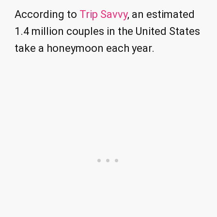
According to
Trip Savvy
, an estimated
1.4 million couples in the United States
take a honeymoon each year.