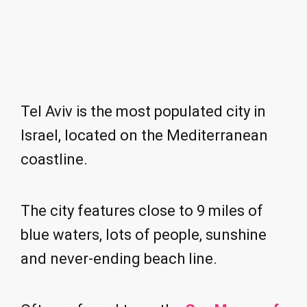
Tel Aviv is the most populated city in
Israel, located on the Mediterranean
coastline.
The city features close to 9 miles of
blue waters, lots of people, sunshine
and never-ending beach line.