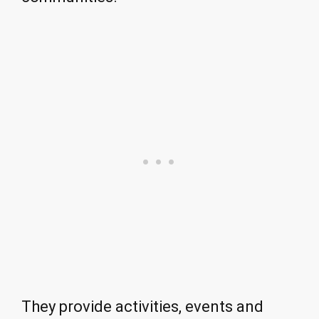
They provide activities, events and