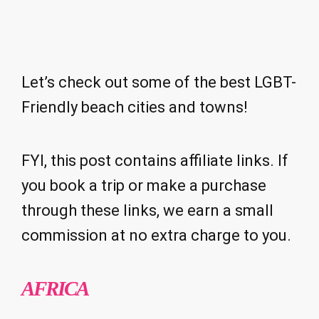
Let’s check out some of the best LGBT-
Friendly beach cities and towns!
FYI, this post contains affiliate links. If
you book a trip or make a purchase
through these links, we earn a small
commission at no extra charge to you.
AFRICA