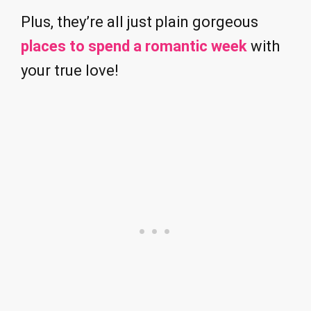
Plus, they’re all just plain gorgeous
places to spend a romantic week
with
your true love!