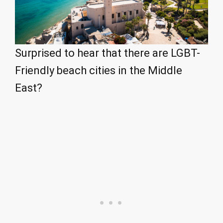
Surprised to hear that there are LGBT-
Friendly beach cities in the Middle
East?