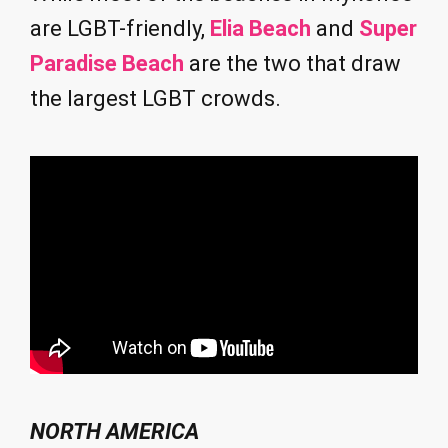
are LGBT-friendly,
Elia Beach
and
Super
Paradise Beach
are the two that draw
the largest LGBT crowds.
NORTH AMERICA