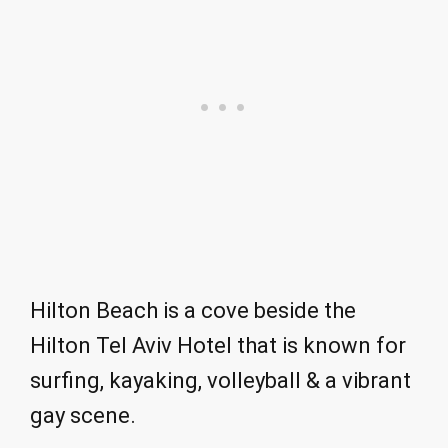
Hilton Beach is a cove beside the
Hilton Tel Aviv Hotel that is known for
surfing, kayaking, volleyball & a vibrant
gay scene.