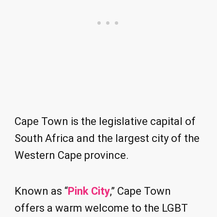
Cape Town is the legislative capital of
South Africa and the largest city of the
Western Cape province.
Known as “
Pink City
,” Cape Town
offers a warm welcome to the LGBT