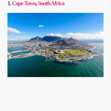
1.
Cape Town, South Africa