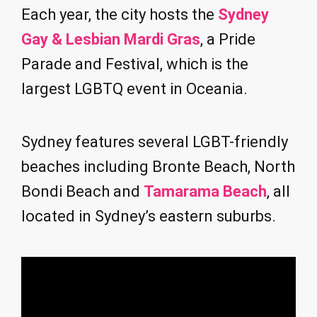
Each year, the city hosts the
Sydney
Gay & Lesbian Mardi Gras
, a Pride
Parade and Festival, which is the
largest LGBTQ event in Oceania.
Sydney features several LGBT-friendly
beaches including Bronte Beach, North
Bondi Beach and
Tamarama Beach
, all
located in Sydney’s eastern suburbs.