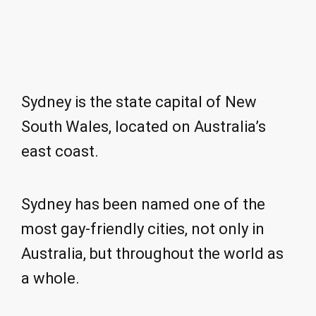
Sydney is the state capital of New
South Wales, located on Australia’s
east coast.
Sydney has been named one of the
most gay-friendly cities, not only in
Australia, but throughout the world as
a whole.