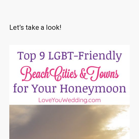
Let’s take a look!