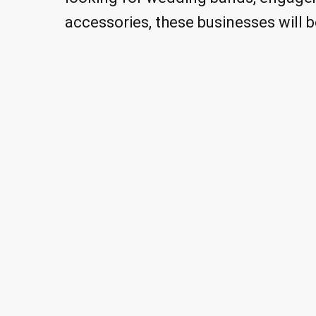
accessories, these businesses will b