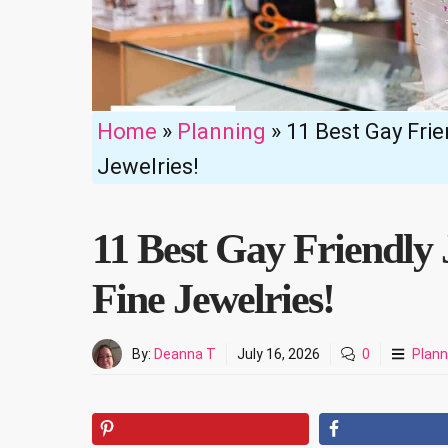
Home
»
Planning
»
11 Best Gay Frie
Jewelries!
11 Best Gay Friendly 
Fine Jewelries!
By:
Deanna T
July 16, 2026
0
Plann