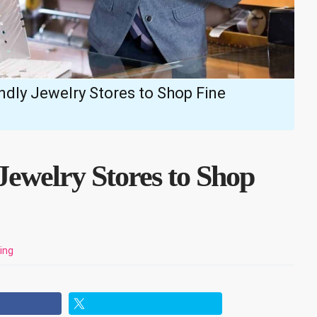
ndly Jewelry Stores to Shop Fine
Jewelry Stores to Shop
ing