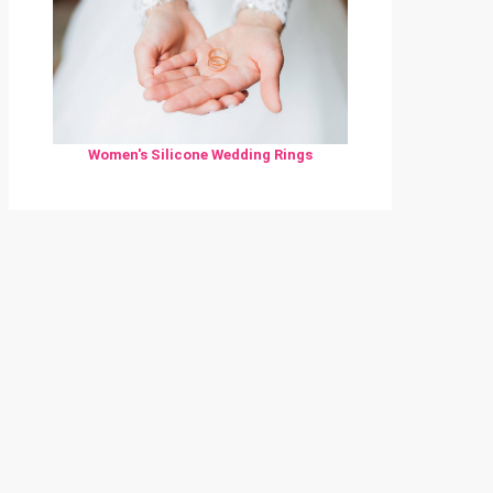
Women's Silicone Wedding Rings