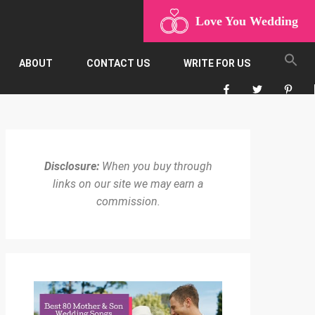
Love You Wedding
ABOUT
CONTACT US
WRITE FOR US
Disclosure:
When you buy through
links on our site we may earn a
commission.