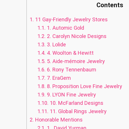
Contents
1.
11 Gay-Friendly Jewelry Stores
1.1.
1. Automic Gold
1.2.
2. Carolyn Nicole Designs
1.3.
3. Lolide
1.4.
4. Woolton & Hewitt
1.5.
5. Aide-mémoire Jewelry
1.6.
6. Rony Tennenbaum
1.7.
7. EraGem
1.8.
8. Proposition Love Fine Jewelry
1.9.
9. LYON Fine Jewelry
1.10.
10. McFarland Designs
1.11.
11. Global Rings Jewelry
2.
Honorable Mentions
2.1.
1. David Yurman