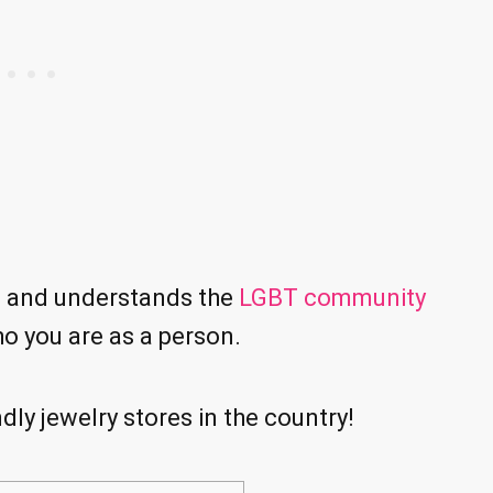
s and understands the
LGBT community
ho you are as a person.
ly jewelry stores in the country!