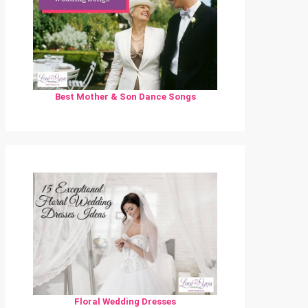
Best Mother & Son Dance Songs
Floral Wedding Dresses