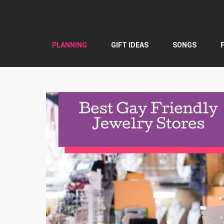
Skip
to
content
PLANNING
GIFT IDEAS
SONGS