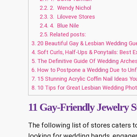
2.2.
2. Wendy Nichol
2.3.
3. Liloveve Stores
2.4.
4. Blue Nile
2.5.
Related posts:
3.
20 Beautiful Gay & Lesbian Wedding Gu
4.
Soft Curls, Half-Ups & Ponytails: Best E
5.
The Definitive Guide Of Wedding Arches 
6.
How to Postpone a Wedding Due to Unf
7.
15 Stunning Acrylic Coffin Nail Ideas Yo
8.
10 Tips for Great Lesbian Wedding Pho
11 Gay-Friendly Jewelry S
The following list of stores caters
looking for wedding bands, engageme