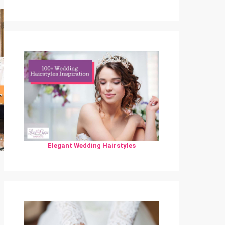
Elegant Wedding Hairstyles