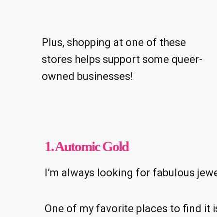
Plus, shopping at one of these
stores helps support some queer-
owned businesses!
1. Automic Gold
I’m always looking for fabulous jewel
One of my favorite places to find i