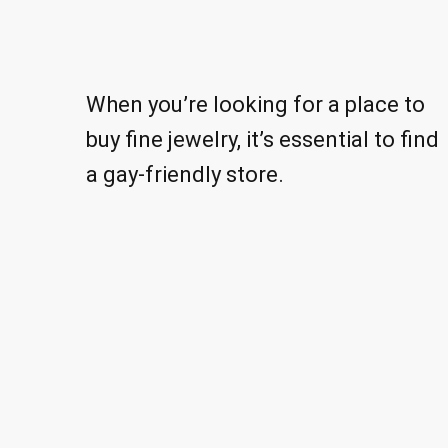
When you’re looking for a place to
buy fine jewelry, it’s essential to find
a gay-friendly store.