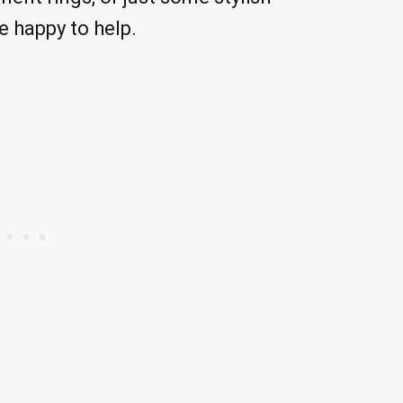
e happy to help.