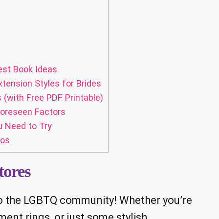
est Book Ideas
xtension Styles for Brides
(with Free PDF Printable)
oreseen Factors
u Need to Try
tos
tores
 to the LGBTQ community! Whether you’re
nt rings, or just some stylish