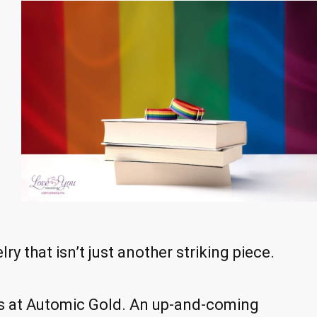
ry that isn’t just another striking piece.
t is at Automic Gold. An up-and-coming