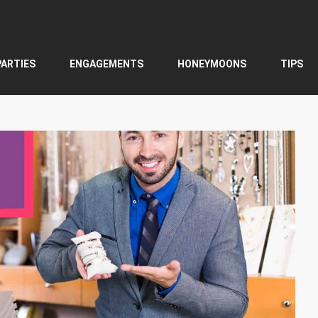
PARTIES
ENGAGEMENTS
HONEYMOONS
TIPS