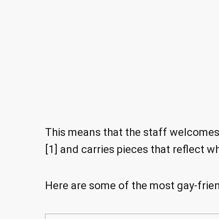
This means that the staff welcome
[1] and carries pieces that reflect w
Here are some of the most gay-friend