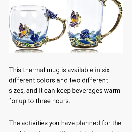
This thermal mug is available in six
different colors and two different
sizes, and it can keep beverages warm
for up to three hours.
The activities you have planned for the