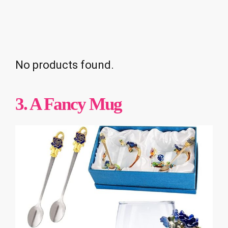
No products found.
3. A Fancy Mug