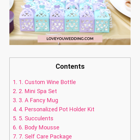
Contents
1.
1. Custom Wine Bottle
2.
2. Mini Spa Set
3.
3. A Fancy Mug
4.
4. Personalized Pot Holder Kit
5.
5. Succulents
6.
6. Body Mousse
7.
7. Self Care Package