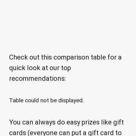
Check out this comparison table for a
quick look at our top
recommendations:
Table could not be displayed.
You can always do easy prizes like gift
cards (everyone can put a gift card to