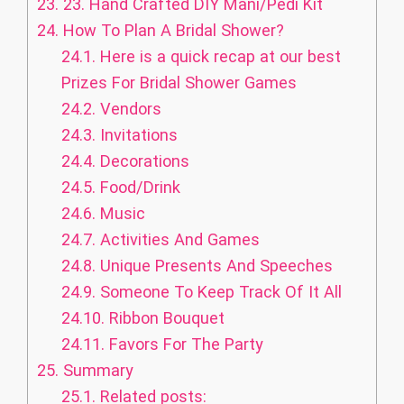
23.
23. Hand Crafted DIY Mani/Pedi Kit
24.
How To Plan A Bridal Shower?
24.1.
Here is a quick recap at our best
Prizes For Bridal Shower Games
24.2.
Vendors
24.3.
Invitations
24.4.
Decorations
24.5.
Food/Drink
24.6.
Music
24.7.
Activities And Games
24.8.
Unique Presents And Speeches
24.9.
Someone To Keep Track Of It All
24.10.
Ribbon Bouquet
24.11.
Favors For The Party
25.
Summary
25.1.
Related posts: