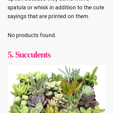
spatula or whisk in addition to the cute
sayings that are printed on them.
No products found.
5. Succulents