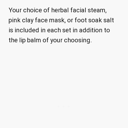
Your choice of herbal facial steam,
pink clay face mask, or foot soak salt
is included in each set in addition to
the lip balm of your choosing.