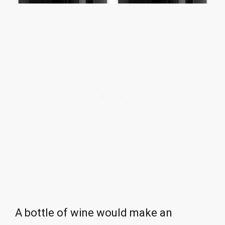
A bottle of wine would make an