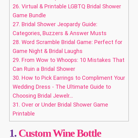
26.
Virtual & Printable LGBTQ Bridal Shower
Game Bundle
27.
Bridal Shower Jeopardy Guide:
Categories, Buzzers & Answer Musts
28.
Word Scramble Bridal Game: Perfect for
Game Night & Bridal Laughs
29.
From Wow to Whoops: 10 Mistakes That
Can Ruin a Bridal Shower
30.
How to Pick Earrings to Compliment Your
Wedding Dress - The Ultimate Guide to
Choosing Bridal Jewelr...
31.
Over or Under Bridal Shower Game
Printable
1.
Custom
Wine Bottle