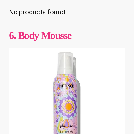
No products found.
6. Body Mousse