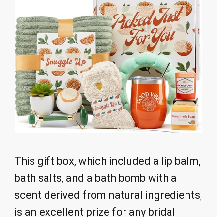
This gift box, which included a lip balm,
bath salts, and a bath bomb with a
scent derived from natural ingredients,
is an excellent prize for any bridal