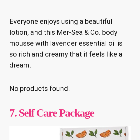
Everyone enjoys using a beautiful
lotion, and this Mer-Sea & Co. body
mousse with lavender essential oil is
so rich and creamy that it feels like a
dream.
No products found.
7. Self Care Package