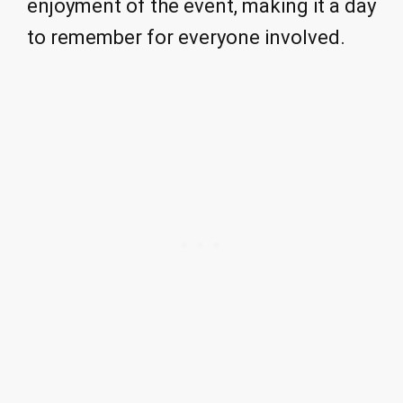
enjoyment of the event, making it a day
to remember for everyone involved.