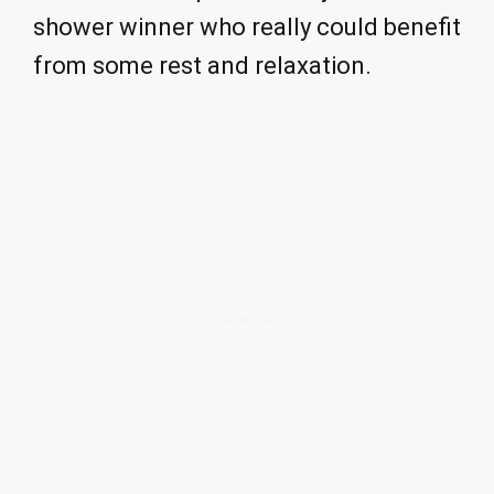
shower winner who really could benefit
from some rest and relaxation.