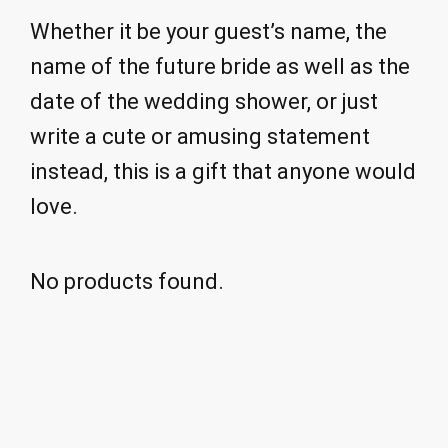
Whether it be your guest’s name, the
name of the future bride as well as the
date of the wedding shower, or just
write a cute or amusing statement
instead, this is a gift that anyone would
love.
No products found.