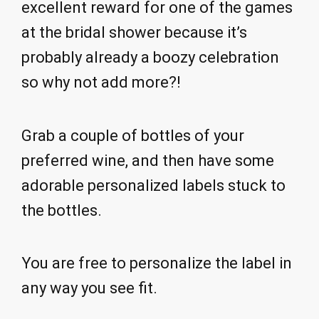
excellent reward for one of the games
at the bridal shower because it’s
probably already a boozy celebration
so why not add more?!
Grab a couple of bottles of your
preferred wine, and then have some
adorable personalized labels stuck to
the bottles.
You are free to personalize the label in
any way you see fit.