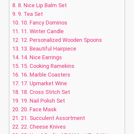
8.
8. Nice Lip Balm Set
9.
9. Tea Set
10.
10. Fancy Dominos
11.
11. Winter Candle
12.
12. Personalized Wooden Spoons
13.
13. Beautiful Hairpiece
14.
14. Nice Earrings
15.
15. Cooking Ramekins
16.
16. Marble Coasters
17.
17. Upmarket Wine
18.
18. Cross Stitch Set
19.
19. Nail Polish Set
20.
20. Face Mask
21.
21. Succulent Assortment
22.
22. Cheese Knives