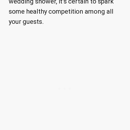
wedding shower, it’s certain to spark
some healthy competition among all
your guests.