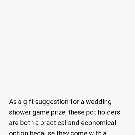
As a gift suggestion for a wedding
shower game prize, these pot holders
are both a practical and economical
option because they come with a