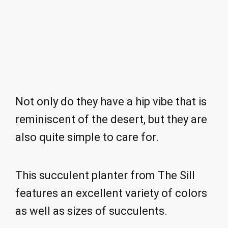
Not only do they have a hip vibe that is
reminiscent of the desert, but they are
also quite simple to care for.
This succulent planter from The Sill
features an excellent variety of colors
as well as sizes of succulents.