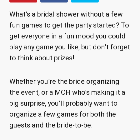
What’s a bridal shower without a few
fun games to get the party started? To
get everyone in a fun mood you could
play any game you like, but don’t forget
to think about prizes!
Whether you’re the bride organizing
the event, or a MOH who’s making it a
big surprise, you’ll probably want to
organize a few games for both the
guests and the bride-to-be.