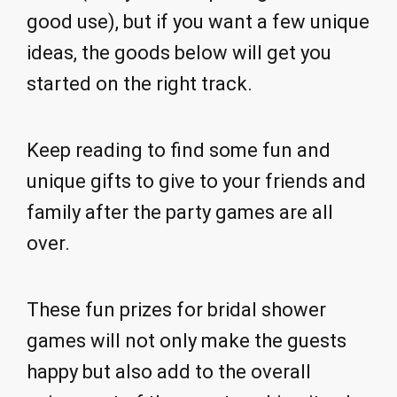
good use), but if you want a few unique
ideas, the goods below will get you
started on the right track.
Keep reading to find some fun and
unique gifts to give to your friends and
family after the party games are all
over.
These fun prizes for bridal shower
games will not only make the guests
happy but also add to the overall