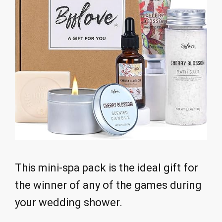
This mini-spa pack is the ideal gift for
the winner of any of the games during
your wedding shower.