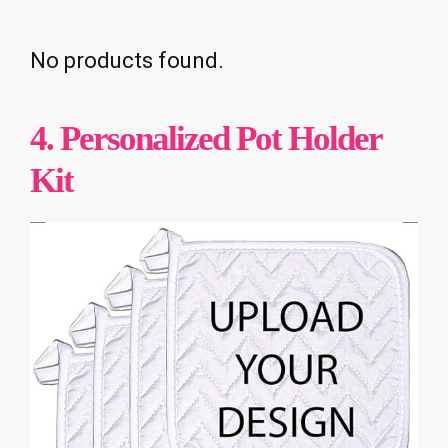
No products found.
4. Personalized Pot Holder
Kit