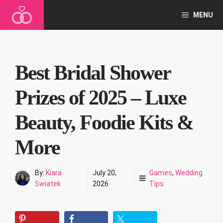
Skip
MENU
to
content
Best Bridal Shower
Prizes of 2025 – Luxe
Beauty, Foodie Kits &
More
By:
Kiara
July 20,
Games
,
Wedding
Swiatek
2026
Tips