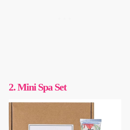
2. Mini Spa Set