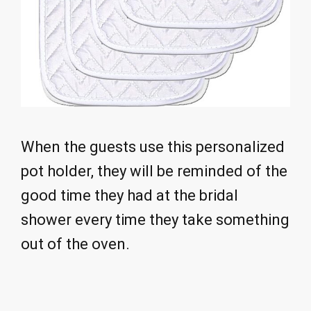
When the guests use this personalized
pot holder, they will be reminded of the
good time they had at the bridal
shower every time they take something
out of the oven.