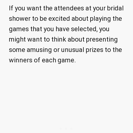
If you want the attendees at your bridal
shower to be excited about playing the
games that you have selected, you
might want to think about presenting
some amusing or unusual prizes to the
winners of each game.