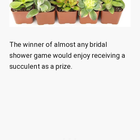
The winner of almost any bridal
shower game would enjoy receiving a
succulent as a prize.