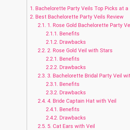
1.
Bachelorette Party Veils Top Picks at a
2.
Best Bachelorette Party Veils Review
2.1.
1. Rose Gold Bachelorette Party Ve
2.1.1.
Benefits
2.1.2.
Drawbacks
2.2.
2. Rose Gold Veil with Stars
2.2.1.
Benefits
2.2.2.
Drawbacks
2.3.
3. Bachelorette Bridal Party Veil 
2.3.1.
Benefits
2.3.2.
Drawbacks
2.4.
4. Bride Captain Hat with Veil
2.4.1.
Benefits
2.4.2.
Drawbacks
2.5.
5. Cat Ears with Veil