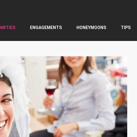
PARTIES
ENGAGEMENTS
HONEYMOONS
TIPS