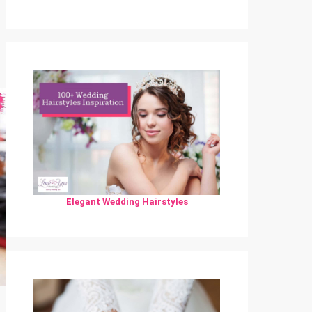
Elegant Wedding Hairstyles