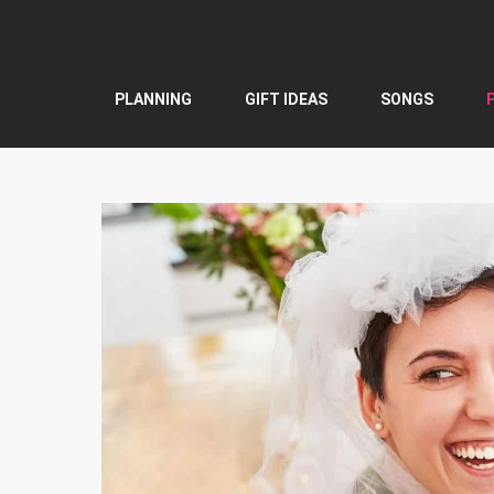
Skip
to
content
PLANNING
GIFT IDEAS
SONGS