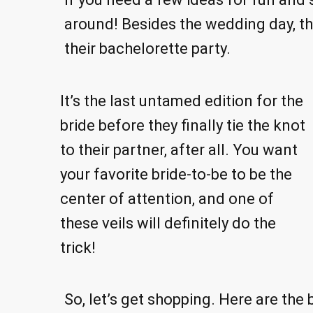
around! Besides the wedding day, the
their bachelorette party.
It’s the last untamed edition for the
bride before they finally tie the knot
to their partner, after all. You want
your favorite bride-to-be to be the
center of attention, and one of
these veils will definitely do the
trick!
So, let’s get shopping. Here are the 