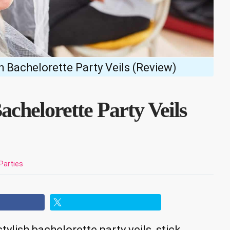
sh Bachelorette Party Veils (Review)
achelorette Party Veils
Parties
tylish bachelorette party veils, stick