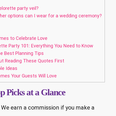
orette party veil?
ther options can I wear for a wedding ceremony?
mes to Celebrate Love
ette Party 101: Everything You Need to Know
e Best Planning Tips
ut Reading These Quotes First
le Ideas
mes Your Guests Will Love
op Picks at a Glance
ks. We earn a commission if you make a