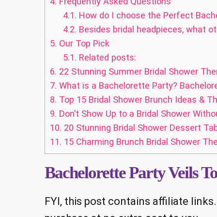
4.
Frequently Asked Questions
4.1.
How do I choose the Perfect Bachel
4.2.
Besides bridal headpieces, what o
5.
Our Top Pick
5.1.
Related posts:
6.
22 Stunning Summer Bridal Shower The
7.
What is a Bachelorette Party? Bachelor
8.
Top 15 Bridal Shower Brunch Ideas & Th
9.
Don’t Show Up to a Bridal Shower Witho
10.
20 Stunning Bridal Shower Dessert Tab
11.
15 Charming Brunch Bridal Shower The
Bachelorette Party Veils T
FYI, this post contains affiliate lin