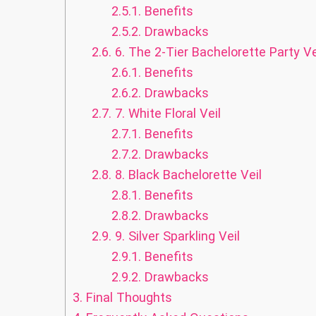
2.5.1.
Benefits
2.5.2.
Drawbacks
2.6.
6. The 2-Tier Bachelorette Party Ve
2.6.1.
Benefits
2.6.2.
Drawbacks
2.7.
7. White Floral Veil
2.7.1.
Benefits
2.7.2.
Drawbacks
2.8.
8. Black Bachelorette Veil
2.8.1.
Benefits
2.8.2.
Drawbacks
2.9.
9. Silver Sparkling Veil
2.9.1.
Benefits
2.9.2.
Drawbacks
3.
Final Thoughts