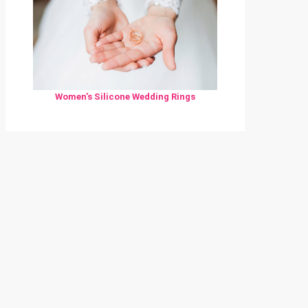
Women's Silicone Wedding Rings