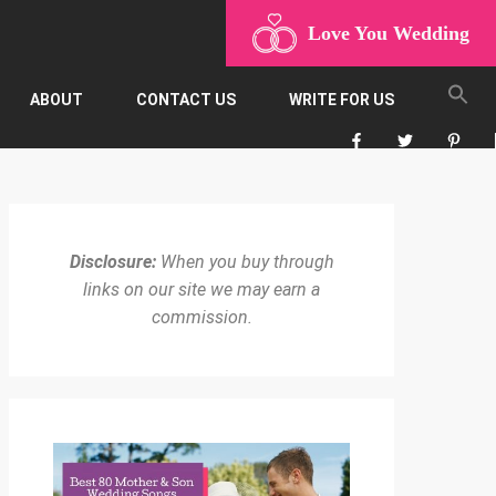
Love You Wedding
ABOUT
CONTACT US
WRITE FOR US
Disclosure:
When you buy through
links on our site we may earn a
commission.