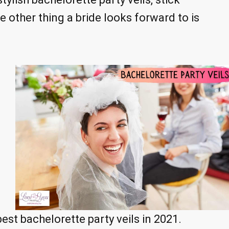
 other thing a bride looks forward to is
best bachelorette party veils in 2021.