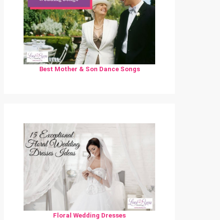
Best Mother & Son Dance Songs
Floral Wedding Dresses