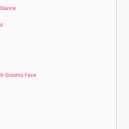
 Glance
il
with Grooms Face