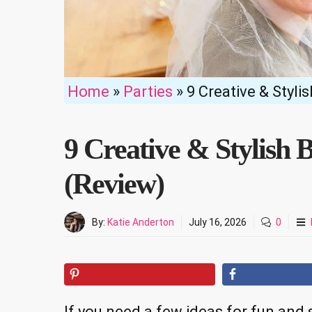
Home
»
Parties
»
9 Creative & Styli
9 Creative & Stylish B
(Review)
By:
Katie Anderton
July 16, 2026
0
If you need a few ideas for fun and s