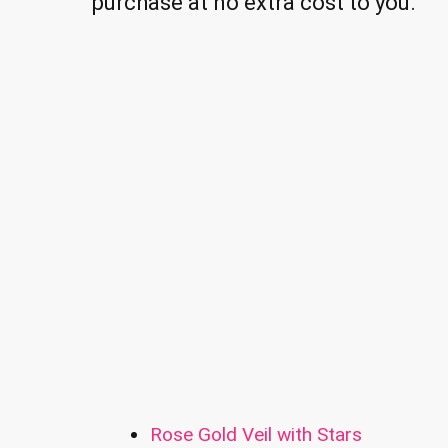
purchase at no extra cost to you.
Rose Gold Veil with Stars