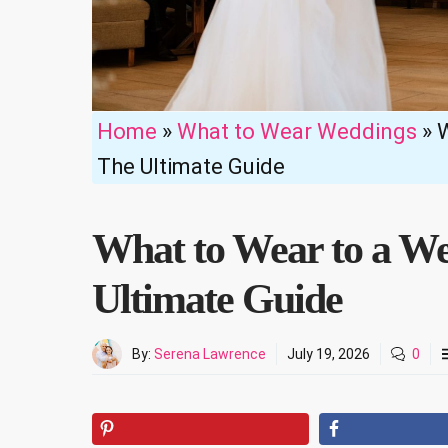
Home
»
What to Wear Weddings
»
W
The Ultimate Guide
What to Wear to a We
Ultimate Guide
By:
Serena Lawrence
July 19, 2026
0