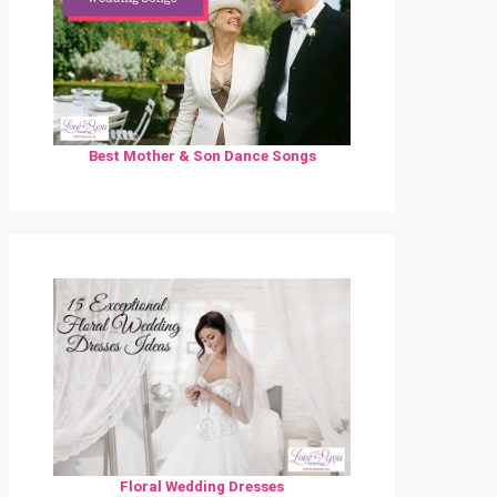
Best Mother & Son Dance Songs
Floral Wedding Dresses