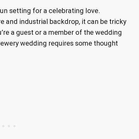
n setting for a celebrating love.
 and industrial backdrop, it can be tricky
u’re a guest or a member of the wedding
 brewery wedding requires some thought