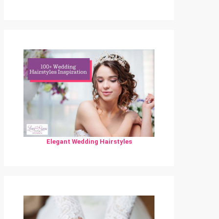
Elegant Wedding Hairstyles