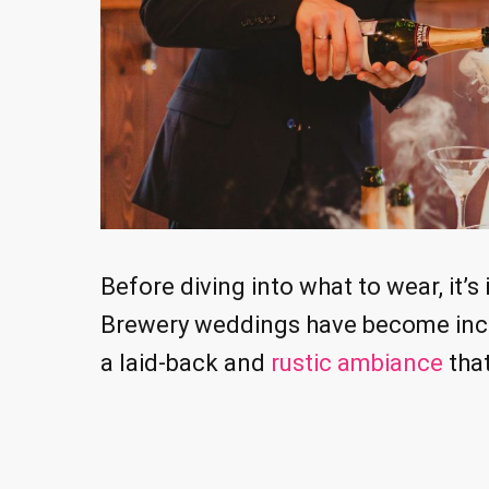
Before diving into what to wear, it’
Brewery weddings have become incre
a laid-back and
rustic ambiance
that