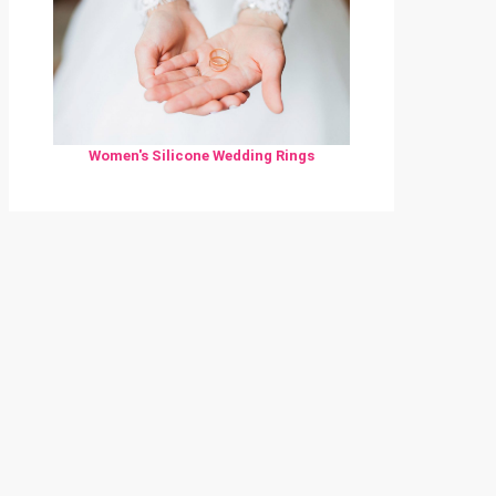
Women's Silicone Wedding Rings