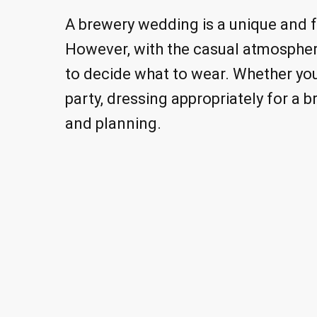
A brewery wedding is a unique and fu
However, with the casual atmosphere
to decide what to wear. Whether yo
party, dressing appropriately for a
and planning.