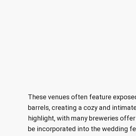
These venues often feature exposed
barrels, creating a cozy and intimat
highlight, with many breweries offer
be incorporated into the wedding fes