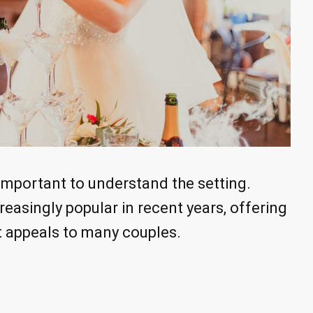
s important to understand the setting.
asingly popular in recent years, offering
 appeals to many couples.