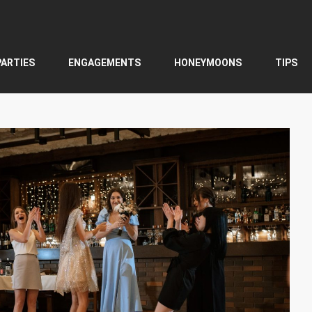
PARTIES
ENGAGEMENTS
HONEYMOONS
TIPS