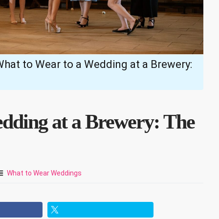
hat to Wear to a Wedding at a Brewery:
dding at a Brewery: The
What to Wear Weddings