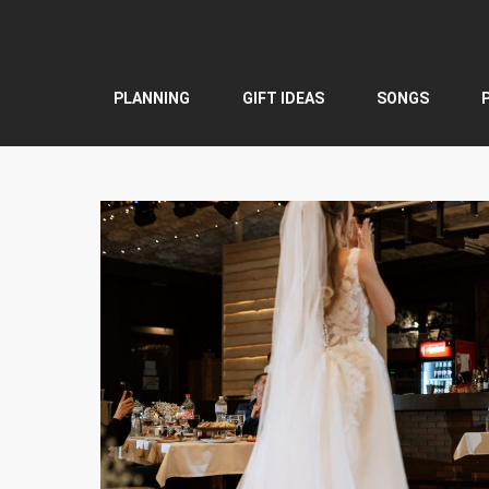
Skip
to
content
PLANNING
GIFT IDEAS
SONGS