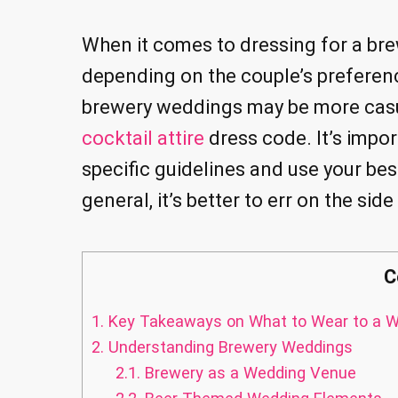
When it comes to dressing for a br
depending on the couple’s preferen
brewery weddings may be more casu
cocktail attire
dress code. It’s impor
specific guidelines and use your bes
general, it’s better to err on the si
C
1.
Key Takeaways on What to Wear to a W
2.
Understanding Brewery Weddings
2.1.
Brewery as a Wedding Venue