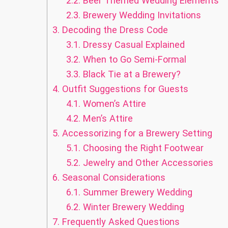
2.2.
Beer Themed Wedding Elements
2.3.
Brewery Wedding Invitations
3.
Decoding the Dress Code
3.1.
Dressy Casual Explained
3.2.
When to Go Semi-Formal
3.3.
Black Tie at a Brewery?
4.
Outfit Suggestions for Guests
4.1.
Women’s Attire
4.2.
Men’s Attire
5.
Accessorizing for a Brewery Setting
5.1.
Choosing the Right Footwear
5.2.
Jewelry and Other Accessories
6.
Seasonal Considerations
6.1.
Summer Brewery Wedding
6.2.
Winter Brewery Wedding
7.
Frequently Asked Questions