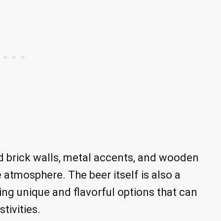
 brick walls, metal accents, and wooden
e atmosphere. The beer itself is also a
ing unique and flavorful options that can
tivities.