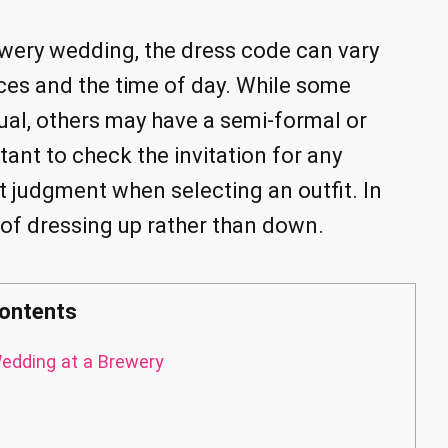
ewery wedding, the dress code can vary
ces and the time of day. While some
al, others may have a semi-formal or
tant to check the invitation for any
t judgment when selecting an outfit. In
de of dressing up rather than down.
ontents
edding at a Brewery