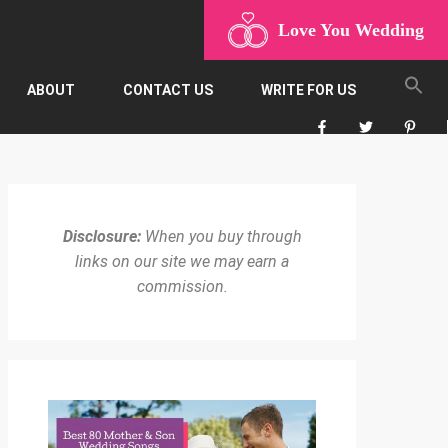
Love You Wedding
ABOUT
CONTACT US
WRITE FOR US
Disclosure:
When you buy through
links on our site we may earn a
commission.