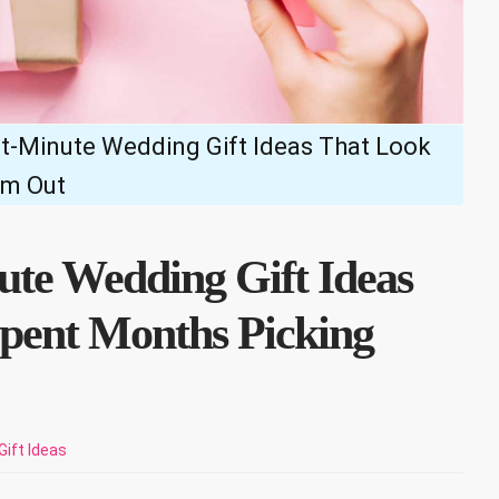
t-Minute Wedding Gift Ideas That Look
em Out
te Wedding Gift Ideas
pent Months Picking
Gift Ideas