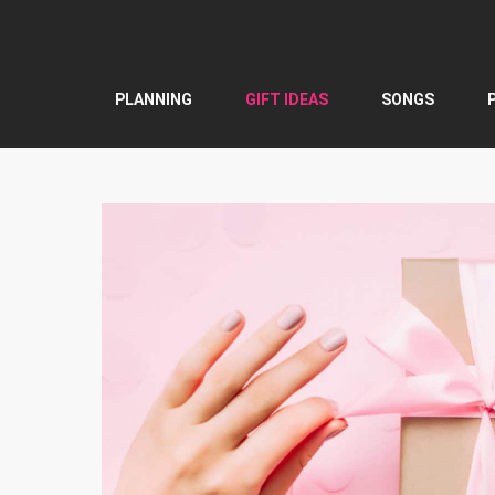
Skip
to
content
PLANNING
GIFT IDEAS
SONGS