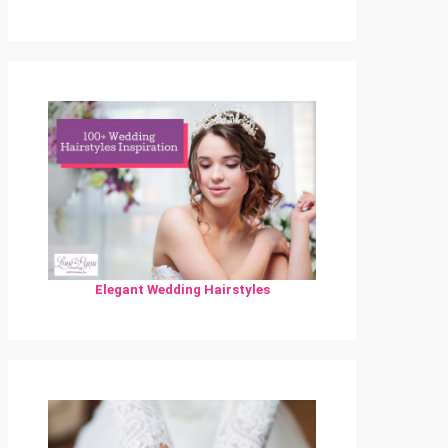
Elegant Wedding Hairstyles