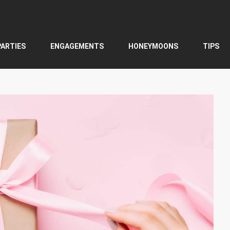
PARTIES
ENGAGEMENTS
HONEYMOONS
TIPS