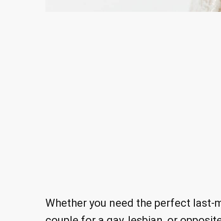
Whether you need the perfect last-m
couple for a gay, lesbian, or opposi