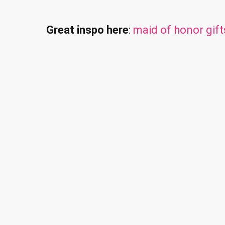
Great inspo here
:
maid of honor gift