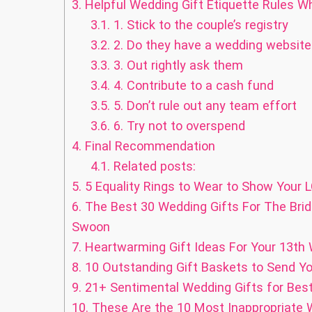
3.
Helpful Wedding Gift Etiquette Rules Wh
3.1.
1. Stick to the couple’s registry
3.2.
2. Do they have a wedding website? 
3.3.
3. Out rightly ask them
3.4.
4. Contribute to a cash fund
3.5.
5. Don’t rule out any team effort
3.6.
6. Try not to overspend
4.
Final Recommendation
4.1.
Related posts:
5.
5 Equality Rings to Wear to Show Your L
6.
The Best 30 Wedding Gifts For The Bri
Swoon
7.
Heartwarming Gift Ideas For Your 13th
8.
10 Outstanding Gift Baskets to Send Yo
9.
21+ Sentimental Wedding Gifts for Best
10.
These Are the 10 Most Inappropriate W