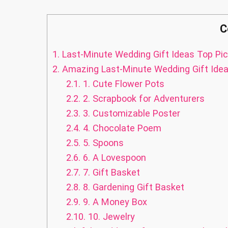
C
1.
Last-Minute Wedding Gift Ideas Top Pic
2.
Amazing Last-Minute Wedding Gift Ide
2.1.
1. Cute Flower Pots
2.2.
2. Scrapbook for Adventurers
2.3.
3. Customizable Poster
2.4.
4. Chocolate Poem
2.5.
5. Spoons
2.6.
6. A Lovespoon
2.7.
7. Gift Basket
2.8.
8. Gardening Gift Basket
2.9.
9. A Money Box
2.10.
10. Jewelry