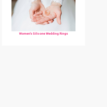
Women's Silicone Wedding Rings