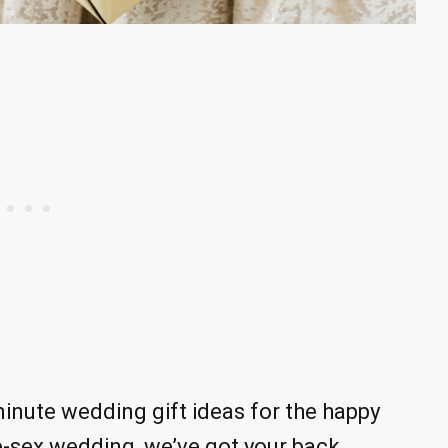
inute wedding gift ideas for the happy
te-sex wedding, we’ve got your back.