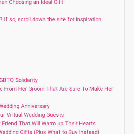
en Choosing an Ideal Gift
If so, scroll down the site for inspiration
GBTQ Solidarity
de From Her Groom That Are Sure To Make Her
 Wedding Anniversary
ur Virtual Wedding Guests
 Friend That Will Warm up Their Hearts
edding Gifts (Plus What to Buy Instead)