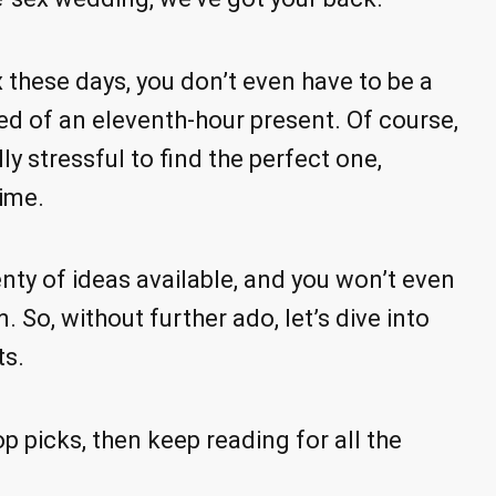
 these days, you don’t even have to be a
eed of an eleventh-hour present. Of course,
lly stressful to find the perfect one,
time.
nty of ideas available, and you won’t even
 So, without further ado, let’s dive into
ts.
op picks, then keep reading for all the