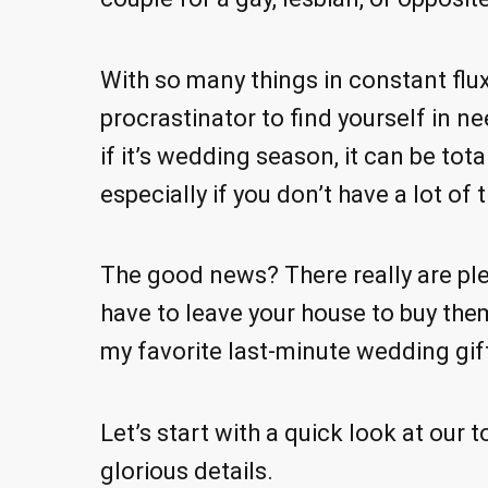
With so many things in constant flux
procrastinator to find yourself in n
if it’s wedding season, it can be tota
especially if you don’t have a lot of 
The good news? There really are ple
have to leave your house to buy them.
my favorite last-minute wedding gif
Let’s start with a quick look at our t
glorious details.