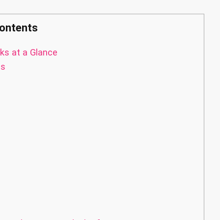
ontents
ks at a Glance
as