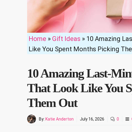
Home
»
Gift Ideas
»
10 Amazing Las
Like You Spent Months Picking Th
10 Amazing Last-Minu
That Look Like You S
Them Out
By:
Katie Anderton
July 16, 2026
0