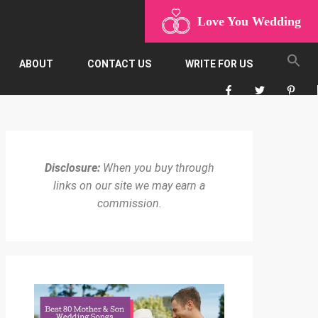
Love You Wedding
ABOUT
CONTACT US
WRITE FOR US
Disclosure:
When you buy through
links on our site we may earn a
commission.