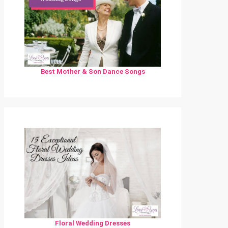
Best Mother & Son Dance Songs
Floral Wedding Dresses