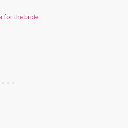
s for the bride