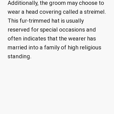
Additionally, the groom may choose to
wear a head covering called a streimel.
This fur-trimmed hat is usually
reserved for special occasions and
often indicates that the wearer has
married into a family of high religious
standing.