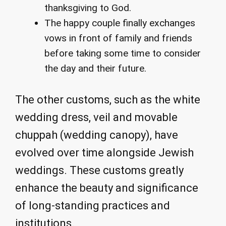
thanksgiving to God.
The happy couple finally exchanges
vows in front of family and friends
before taking some time to consider
the day and their future.
The other customs, such as the white
wedding dress, veil and movable
chuppah (wedding canopy), have
evolved over time alongside Jewish
weddings. These customs greatly
enhance the beauty and significance
of long-standing practices and
institutions.