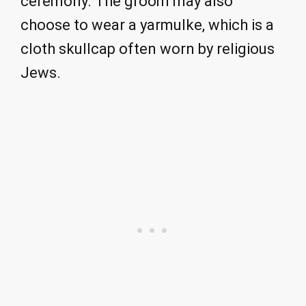
ceremony. The groom may also
choose to wear a yarmulke, which is a
cloth skullcap often worn by religious
Jews.