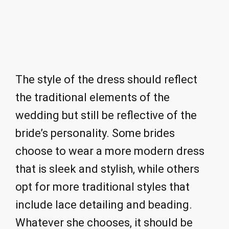
The style of the dress should reflect
the traditional elements of the
wedding but still be reflective of the
bride’s personality. Some brides
choose to wear a more modern dress
that is sleek and stylish, while others
opt for more traditional styles that
include lace detailing and beading.
Whatever she chooses, it should be