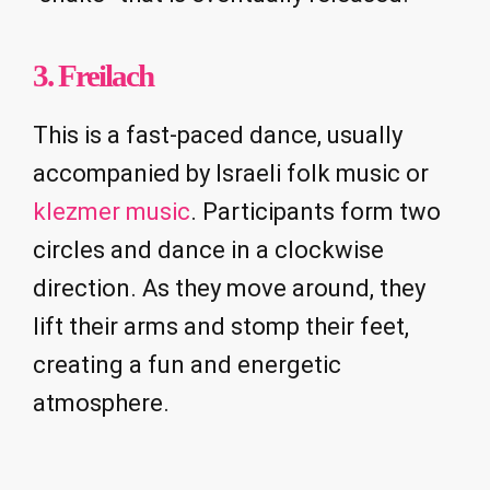
3. Freilach
This is a fast-paced dance, usually
accompanied by Israeli folk music or
klezmer music
. Participants form two
circles and dance in a clockwise
direction. As they move around, they
lift their arms and stomp their feet,
creating a fun and energetic
atmosphere.