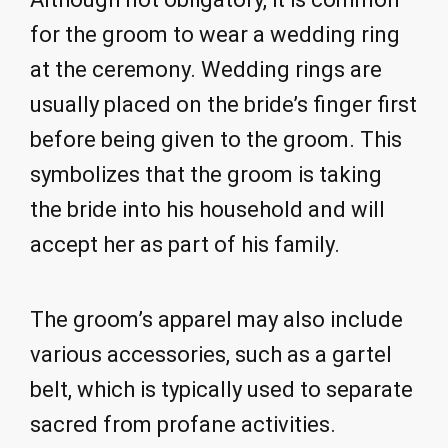
for the groom to wear a wedding ring
at the ceremony. Wedding rings are
usually placed on the bride’s finger first
before being given to the groom. This
symbolizes that the groom is taking
the bride into his household and will
accept her as part of his family.
The groom’s apparel may also include
various accessories, such as a gartel
belt, which is typically used to separate
sacred from profane activities.