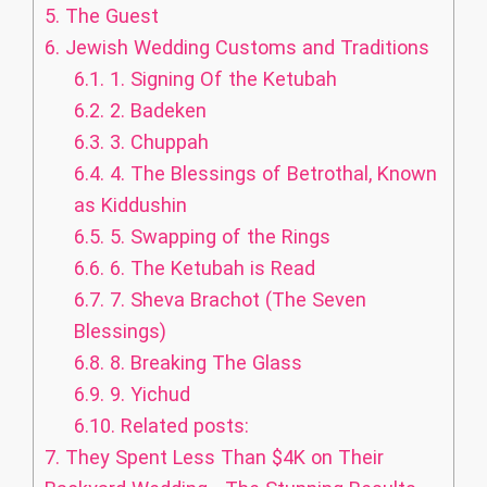
5.
The Guest
6.
Jewish Wedding Customs and Traditions
6.1.
1. Signing Of the Ketubah
6.2.
2. Badeken
6.3.
3. Chuppah
6.4.
4. The Blessings of Betrothal, Known
as Kiddushin
6.5.
5. Swapping of the Rings
6.6.
6. The Ketubah is Read
6.7.
7. Sheva Brachot (The Seven
Blessings)
6.8.
8. Breaking The Glass
6.9.
9. Yichud
6.10.
Related posts:
7.
They Spent Less Than $4K on Their