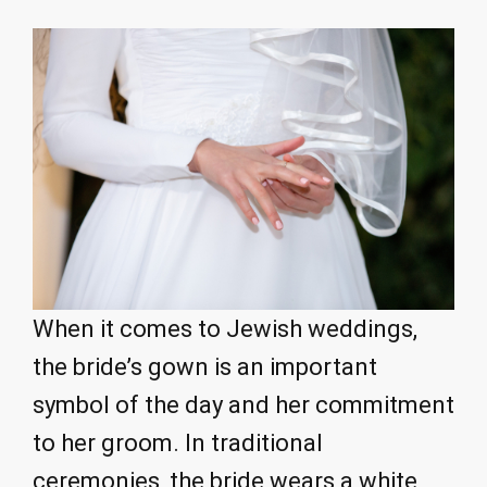
When it comes to Jewish weddings,
the bride’s gown is an important
symbol of the day and her commitment
to her groom. In traditional
ceremonies, the bride wears a white