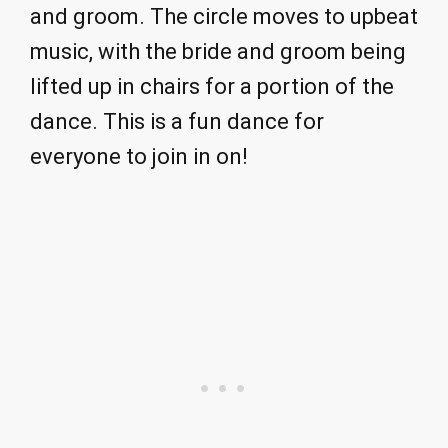
and groom. The circle moves to upbeat
music, with the bride and groom being
lifted up in chairs for a portion of the
dance. This is a fun dance for
everyone to join in on!