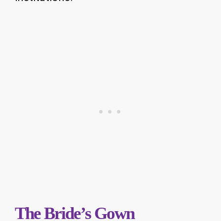
The Bride’s Gown