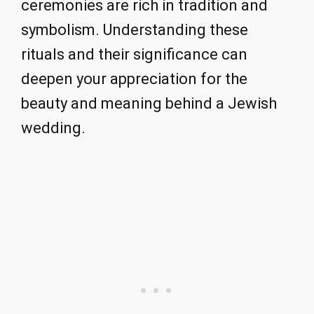
ceremonies are rich in tradition and
symbolism. Understanding these
rituals and their significance can
deepen your appreciation for the
beauty and meaning behind a Jewish
wedding.