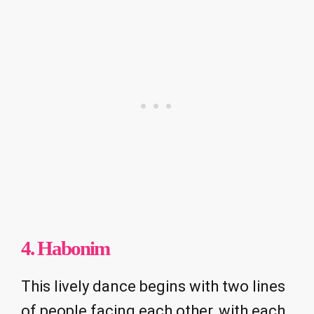
4. Habonim
This lively dance begins with two lines
of people facing each other, with each