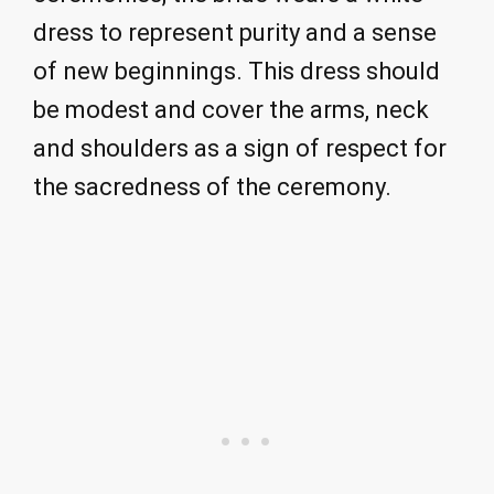
dress to represent purity and a sense
of new beginnings. This dress should
be modest and cover the arms, neck
and shoulders as a sign of respect for
the sacredness of the ceremony.