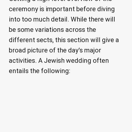
ceremony is important before diving
into too much detail. While there will
be some variations across the
different sects, this section will give a
broad picture of the day’s major
activities. A Jewish wedding often
entails the following: