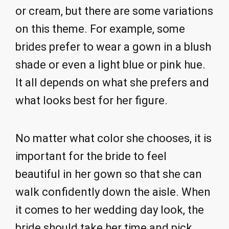
or cream, but there are some variations
on this theme. For example, some
brides prefer to wear a gown in a blush
shade or even a light blue or pink hue.
It all depends on what she prefers and
what looks best for her figure.
No matter what color she chooses, it is
important for the bride to feel
beautiful in her gown so that she can
walk confidently down the aisle. When
it comes to her wedding day look, the
bride should take her time and pick