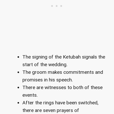
The signing of the Ketubah signals the
start of the wedding.
The groom makes commitments and
promises in his speech.
There are witnesses to both of these
events.
After the rings have been switched,
there are seven prayers of