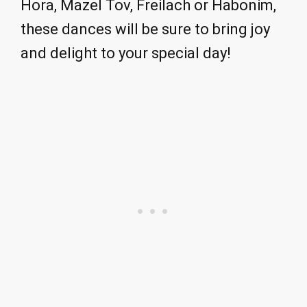
Hora, Mazel Tov, Freilach or Habonim,
these dances will be sure to bring joy
and delight to your special day!