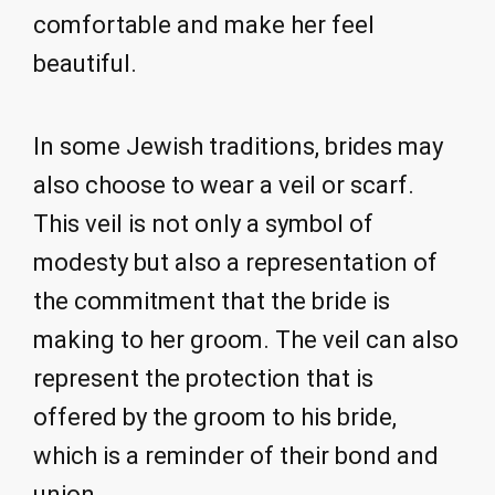
comfortable and make her feel
beautiful.
In some Jewish traditions, brides may
also choose to wear a veil or scarf.
This veil is not only a symbol of
modesty but also a representation of
the commitment that the bride is
making to her groom. The veil can also
represent the protection that is
offered by the groom to his bride,
which is a reminder of their bond and
union.