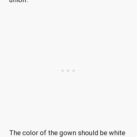
The color of the gown should be white