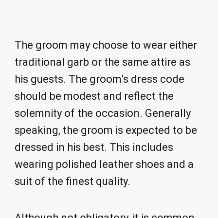
The groom may choose to wear either
traditional garb or the same attire as
his guests. The groom’s dress code
should be modest and reflect the
solemnity of the occasion. Generally
speaking, the groom is expected to be
dressed in his best. This includes
wearing polished leather shoes and a
suit of the finest quality.
Although not obligatory, it is common