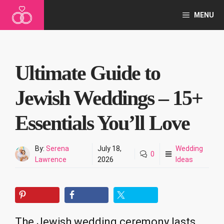
Skip
MENU
to
content
Ultimate Guide to
Jewish Weddings – 15+
Essentials You’ll Love
By:
Serena
July 18,
Wedding
0
Lawrence
2026
Ideas
The Jewish wedding ceremony lasts