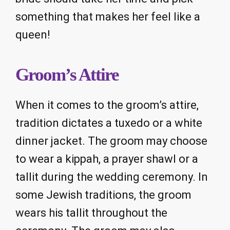
something that makes her feel like a
queen!
Groom’s Attire
When it comes to the groom’s attire,
tradition dictates a tuxedo or a white
dinner jacket. The groom may choose
to wear a kippah, a prayer shawl or a
tallit during the wedding ceremony. In
some Jewish traditions, the groom
wears his tallit throughout the