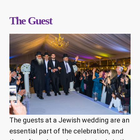
The Guest
The guests at a Jewish wedding are an
essential part of the celebration, and