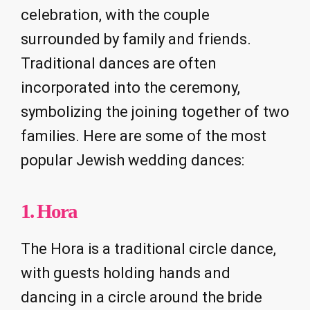
celebration, with the couple
surrounded by family and friends.
Traditional dances are often
incorporated into the ceremony,
symbolizing the joining together of two
families. Here are some of the most
popular Jewish wedding dances:
1.
Hora
The Hora is a traditional circle dance,
with guests holding hands and
dancing in a circle around the bride