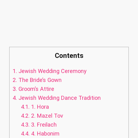
Contents
1.
Jewish Wedding Ceremony
2.
The Bride’s Gown
3.
Groom’s Attire
4.
Jewish Wedding Dance Tradition
4.1.
1. Hora
4.2.
2. Mazel Tov
4.3.
3. Freilach
4.4.
4. Habonim