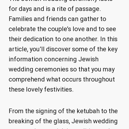
for days and is a rite of passage.
Families and friends can gather to
celebrate the couple’s love and to see
their dedication to one another. In this
article, you’ll discover some of the key
information concerning Jewish
wedding ceremonies so that you may
comprehend what occurs throughout
these lovely festivities.
From the signing of the ketubah to the
breaking of the glass, Jewish wedding