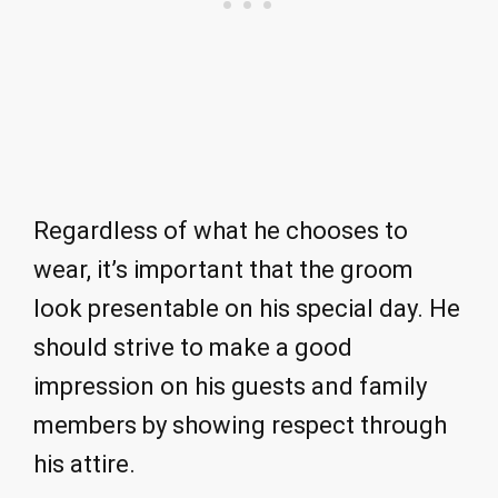
Regardless of what he chooses to
wear, it’s important that the groom
look presentable on his special day. He
should strive to make a good
impression on his guests and family
members by showing respect through
his attire.