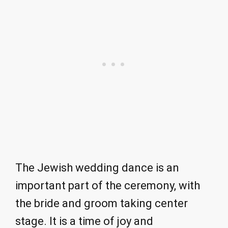
The Jewish wedding dance is an
important part of the ceremony, with
the bride and groom taking center
stage. It is a time of joy and