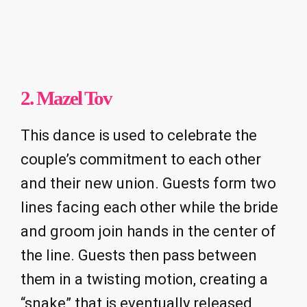
2. Mazel Tov
This dance is used to celebrate the
couple’s commitment to each other
and their new union. Guests form two
lines facing each other while the bride
and groom join hands in the center of
the line. Guests then pass between
them in a twisting motion, creating a
“snake” that is eventually released.