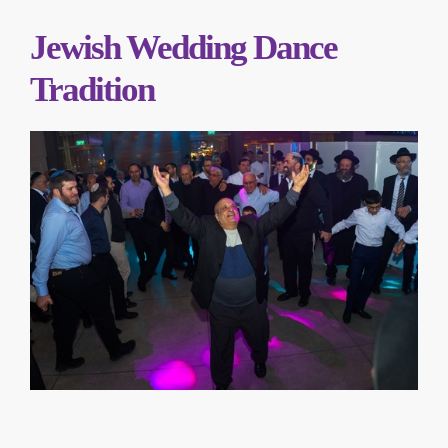
Jewish Wedding Dance
Tradition