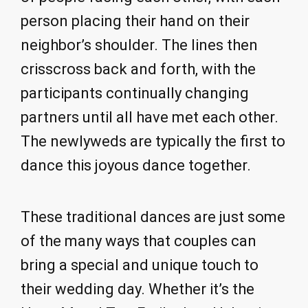
person placing their hand on their
neighbor’s shoulder. The lines then
crisscross back and forth, with the
participants continually changing
partners until all have met each other.
The newlyweds are typically the first to
dance this joyous dance together.
These traditional dances are just some
of the many ways that couples can
bring a special and unique touch to
their wedding day. Whether it’s the