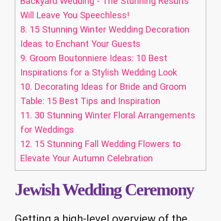
Backyard Wedding - The Stunning Results
Will Leave You Speechless!
8.
15 Stunning Winter Wedding Decoration
Ideas to Enchant Your Guests
9.
Groom Boutonniere Ideas: 10 Best
Inspirations for a Stylish Wedding Look
10.
Decorating Ideas for Bride and Groom
Table: 15 Best Tips and Inspiration
11.
30 Stunning Winter Floral Arrangements
for Weddings
12.
15 Stunning Fall Wedding Flowers to
Elevate Your Autumn Celebration
Jewish Wedding Ceremony
Getting a high-level overview of the