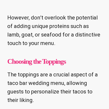
However, don’t overlook the potential
of adding unique proteins such as
lamb, goat, or seafood for a distinctive
touch to your menu.
Choosing the Toppings
The toppings are a crucial aspect of a
taco bar wedding menu, allowing
guests to personalize their tacos to
their liking.