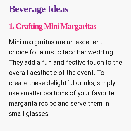
Beverage Ideas
1. Crafting Mini Margaritas
Mini margaritas are an excellent
choice for a rustic taco bar wedding.
They add a fun and festive touch to the
overall aesthetic of the event. To
create these delightful drinks, simply
use smaller portions of your favorite
margarita recipe and serve them in
small glasses.