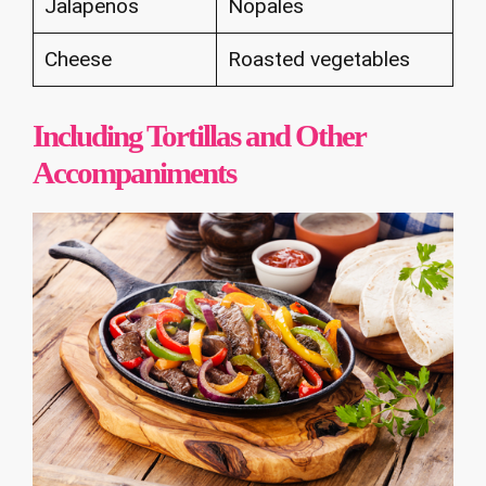
Jalapenos
Nopales
Cheese
Roasted vegetables
Including Tortillas and Other
Accompaniments