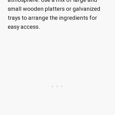
small wooden platters or galvanized
trays to arrange the ingredients for
easy access.