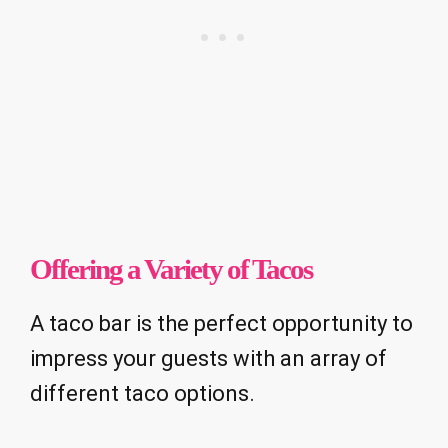
Offering a Variety of Tacos
A taco bar is the perfect opportunity to
impress your guests with an array of
different taco options.