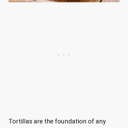
Tortillas are the foundation of any