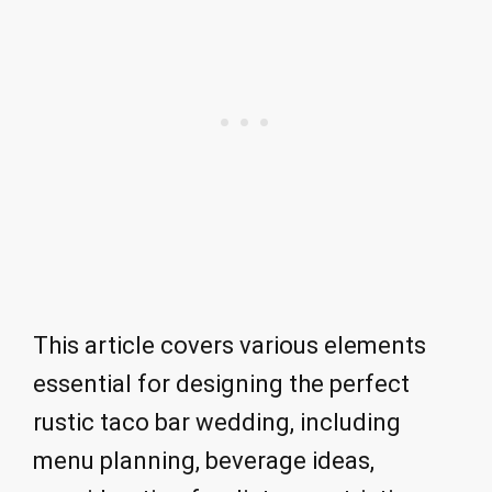
This article covers various elements
essential for designing the perfect
rustic taco bar wedding, including
menu planning, beverage ideas,