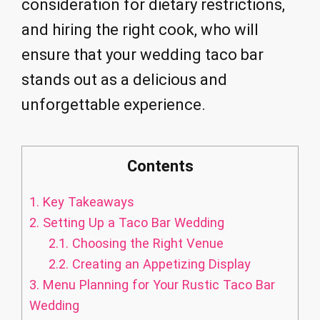
consideration for dietary restrictions,
and hiring the right cook, who will
ensure that your wedding taco bar
stands out as a delicious and
unforgettable experience.
Contents
1.
Key Takeaways
2.
Setting Up a Taco Bar Wedding
2.1.
Choosing the Right Venue
2.2.
Creating an Appetizing Display
3.
Menu Planning for Your Rustic Taco Bar
Wedding