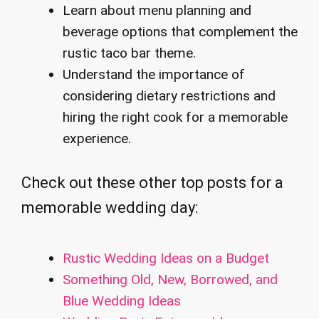
Learn about menu planning and
beverage options that complement the
rustic taco bar theme.
Understand the importance of
considering dietary restrictions and
hiring the right cook for a memorable
experience.
Check out these other top posts for a
memorable wedding day:
Rustic Wedding Ideas on a Budget
Something Old, New, Borrowed, and
Blue Wedding Ideas