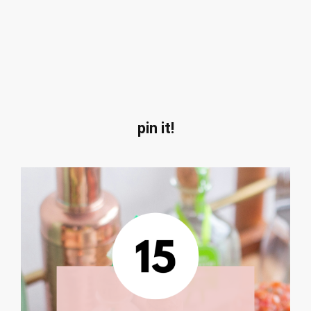
pin it!