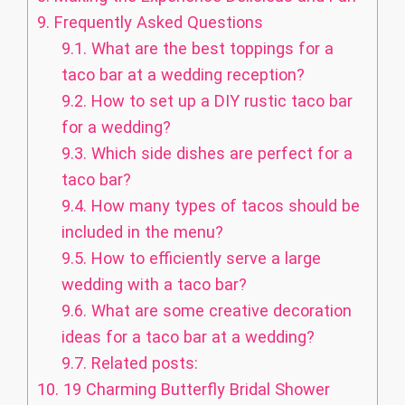
9.
Frequently Asked Questions
9.1.
What are the best toppings for a
taco bar at a wedding reception?
9.2.
How to set up a DIY rustic taco bar
for a wedding?
9.3.
Which side dishes are perfect for a
taco bar?
9.4.
How many types of tacos should be
included in the menu?
9.5.
How to efficiently serve a large
wedding with a taco bar?
9.6.
What are some creative decoration
ideas for a taco bar at a wedding?
9.7.
Related posts:
10.
19 Charming Butterfly Bridal Shower