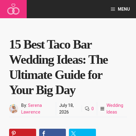
Skip
MENU
to
content
15 Best Taco Bar
Wedding Ideas: The
Ultimate Guide for
Your Big Day
By:
Serena
July 18,
Wedding
0
Lawrence
2026
Ideas