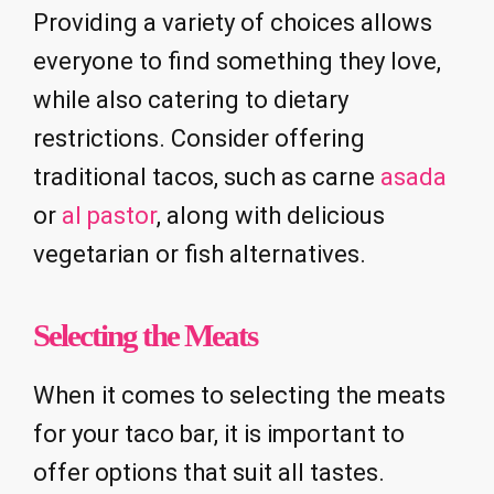
Providing a variety of choices allows
everyone to find something they love,
while also catering to dietary
restrictions. Consider offering
traditional tacos, such as carne
asada
or
al pastor
, along with delicious
vegetarian or fish alternatives.
Selecting the Meats
When it comes to selecting the meats
for your taco bar, it is important to
offer options that suit all tastes.