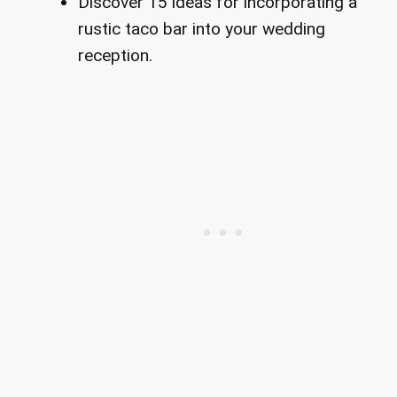
Discover 15 ideas for incorporating a
rustic taco bar into your wedding
reception.