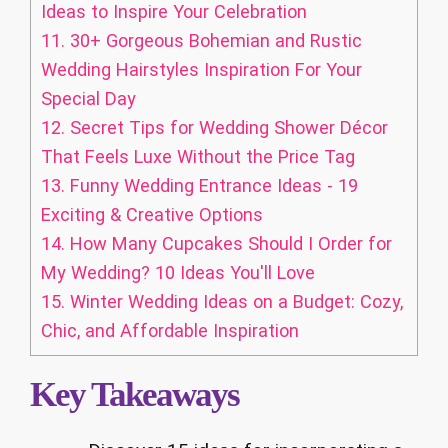
Ideas to Inspire Your Celebration
11.
30+ Gorgeous Bohemian and Rustic
Wedding Hairstyles Inspiration For Your
Special Day
12.
Secret Tips for Wedding Shower Décor
That Feels Luxe Without the Price Tag
13.
Funny Wedding Entrance Ideas - 19
Exciting & Creative Options
14.
How Many Cupcakes Should I Order for
My Wedding? 10 Ideas You'll Love
15.
Winter Wedding Ideas on a Budget: Cozy,
Chic, and Affordable Inspiration
Key Takeaways