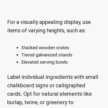
For a visually appealing display, use
items of varying heights, such as:
Stacked wooden crates
Tiered galvanized stands
Elevated serving bowls
Label individual ingredients with small
chalkboard signs or calligraphed
cards. Opt for natural elements like
burlap, twine, or greenery to