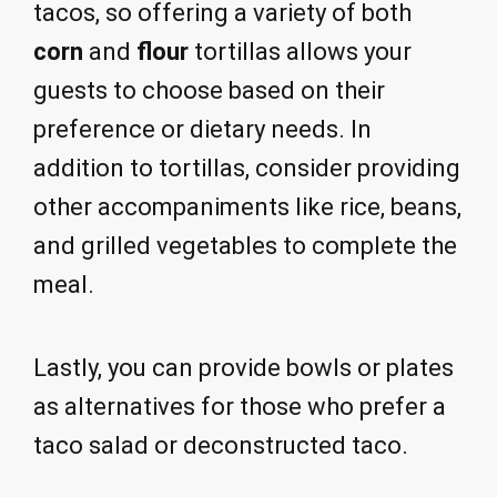
tacos, so offering a variety of both
corn
and
flour
tortillas allows your
guests to choose based on their
preference or dietary needs. In
addition to tortillas, consider providing
other accompaniments like rice, beans,
and grilled vegetables to complete the
meal.
Lastly, you can provide bowls or plates
as alternatives for those who prefer a
taco salad or deconstructed taco.