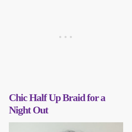
Chic Half Up Braid for a
Night Out