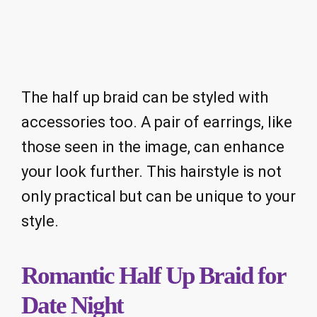
The half up braid can be styled with
accessories too. A pair of earrings, like
those seen in the image, can enhance
your look further. This hairstyle is not
only practical but can be unique to your
style.
Romantic Half Up Braid for
Date Night