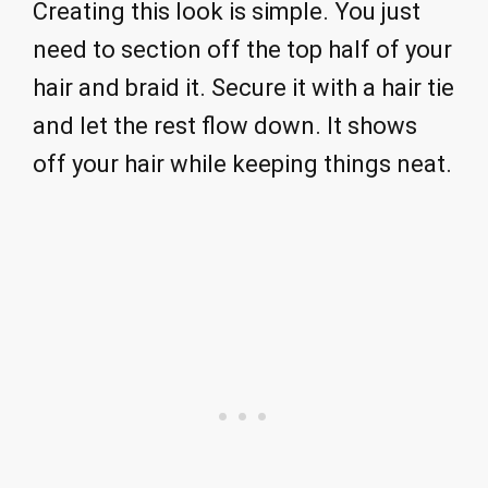
Creating this look is simple. You just
need to section off the top half of your
hair and braid it. Secure it with a hair tie
and let the rest flow down. It shows
off your hair while keeping things neat.