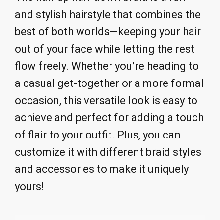
and stylish hairstyle that combines the
best of both worlds—keeping your hair
out of your face while letting the rest
flow freely. Whether you’re heading to
a casual get-together or a more formal
occasion, this versatile look is easy to
achieve and perfect for adding a touch
of flair to your outfit. Plus, you can
customize it with different braid styles
and accessories to make it uniquely
yours!