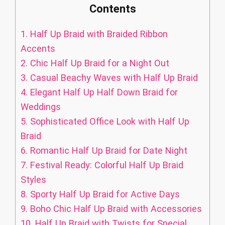
Contents
1.
Half Up Braid with Braided Ribbon
Accents
2.
Chic Half Up Braid for a Night Out
3.
Casual Beachy Waves with Half Up Braid
4.
Elegant Half Up Half Down Braid for
Weddings
5.
Sophisticated Office Look with Half Up
Braid
6.
Romantic Half Up Braid for Date Night
7.
Festival Ready: Colorful Half Up Braid
Styles
8.
Sporty Half Up Braid for Active Days
9.
Boho Chic Half Up Braid with Accessories
10.
Half Up Braid with Twists for Special