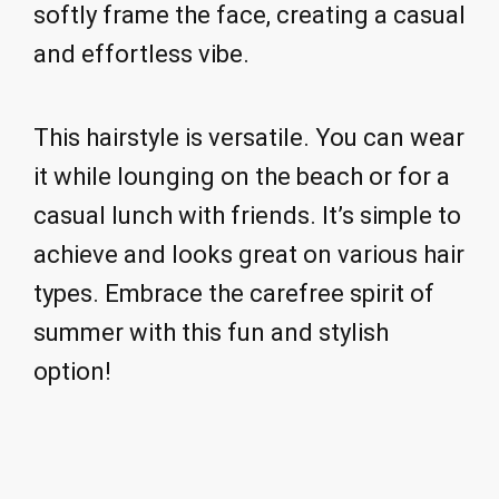
softly frame the face, creating a casual
and effortless vibe.
This hairstyle is versatile. You can wear
it while lounging on the beach or for a
casual lunch with friends. It’s simple to
achieve and looks great on various hair
types. Embrace the carefree spirit of
summer with this fun and stylish
option!