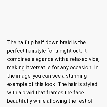
The half up half down braid is the
perfect hairstyle for a night out. It
combines elegance with a relaxed vibe,
making it versatile for any occasion. In
the image, you can see a stunning
example of this look. The hair is styled
with a braid that frames the face
beautifully while allowing the rest of