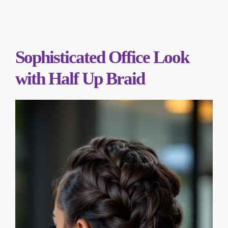
Sophisticated Office Look
with Half Up Braid