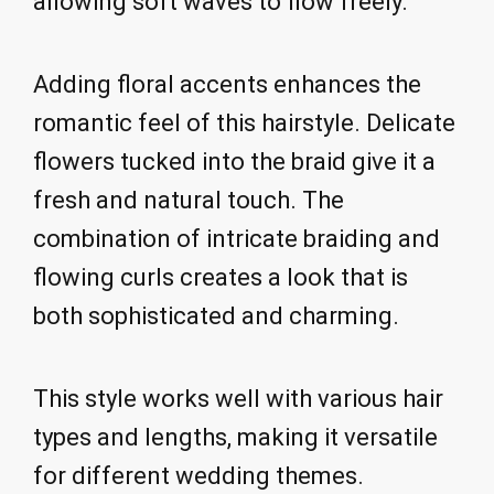
allowing soft waves to flow freely.
Adding floral accents enhances the
romantic feel of this hairstyle. Delicate
flowers tucked into the braid give it a
fresh and natural touch. The
combination of intricate braiding and
flowing curls creates a look that is
both sophisticated and charming.
This style works well with various hair
types and lengths, making it versatile
for different wedding themes.