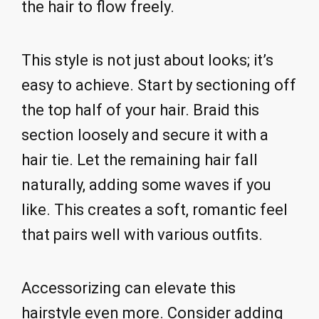
the hair to flow freely.
This style is not just about looks; it’s
easy to achieve. Start by sectioning off
the top half of your hair. Braid this
section loosely and secure it with a
hair tie. Let the remaining hair fall
naturally, adding some waves if you
like. This creates a soft, romantic feel
that pairs well with various outfits.
Accessorizing can elevate this
hairstyle even more. Consider adding