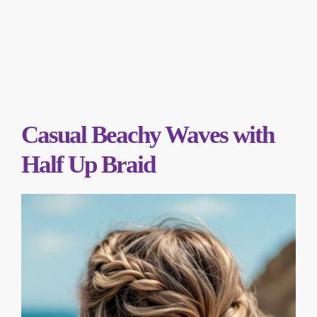
Casual Beachy Waves with
Half Up Braid