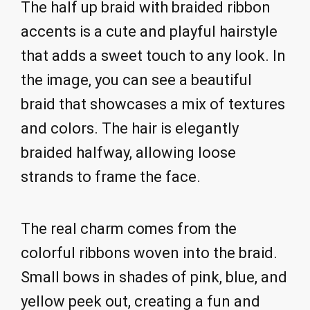
The half up braid with braided ribbon
accents is a cute and playful hairstyle
that adds a sweet touch to any look. In
the image, you can see a beautiful
braid that showcases a mix of textures
and colors. The hair is elegantly
braided halfway, allowing loose
strands to frame the face.
The real charm comes from the
colorful ribbons woven into the braid.
Small bows in shades of pink, blue, and
yellow peek out, creating a fun and