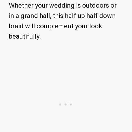
Whether your wedding is outdoors or
in a grand hall, this half up half down
braid will complement your look
beautifully.