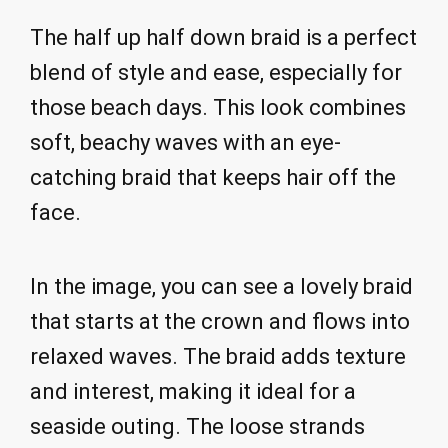
The half up half down braid is a perfect
blend of style and ease, especially for
those beach days. This look combines
soft, beachy waves with an eye-
catching braid that keeps hair off the
face.
In the image, you can see a lovely braid
that starts at the crown and flows into
relaxed waves. The braid adds texture
and interest, making it ideal for a
seaside outing. The loose strands