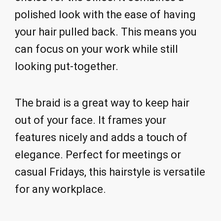
polished look with the ease of having
your hair pulled back. This means you
can focus on your work while still
looking put-together.
The braid is a great way to keep hair
out of your face. It frames your
features nicely and adds a touch of
elegance. Perfect for meetings or
casual Fridays, this hairstyle is versatile
for any workplace.