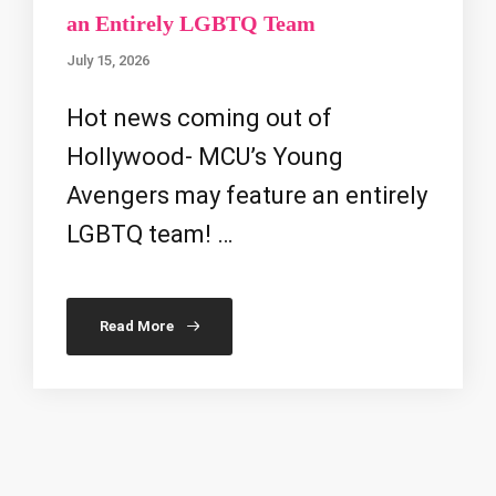
an Entirely LGBTQ Team
July 15, 2026
Hot news coming out of
Hollywood- MCU’s Young
Avengers may feature an entirely
LGBTQ team! …
Read More