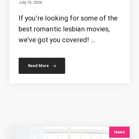
July 15, 2026
If you’re looking for some of the
best romantic lesbian movies,
we’ve got you covered! …
Read More
News