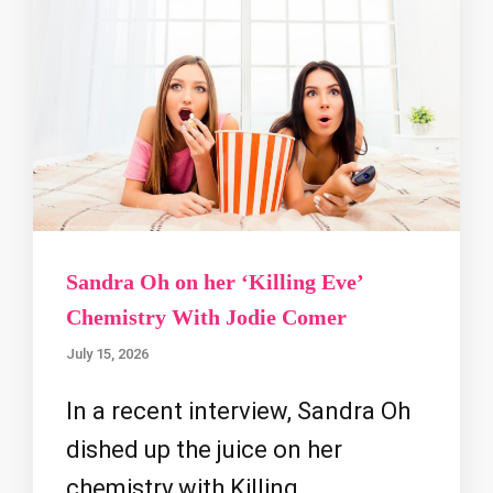
Sandra Oh on her ‘Killing Eve’
Chemistry With Jodie Comer
July 15, 2026
In a recent interview, Sandra Oh
dished up the juice on her
chemistry with Killing …