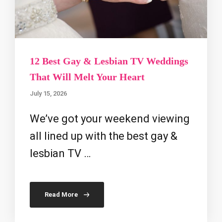
12 Best Gay & Lesbian TV Weddings
That Will Melt Your Heart
July 15, 2026
We’ve got your weekend viewing
all lined up with the best gay &
lesbian TV …
Read More