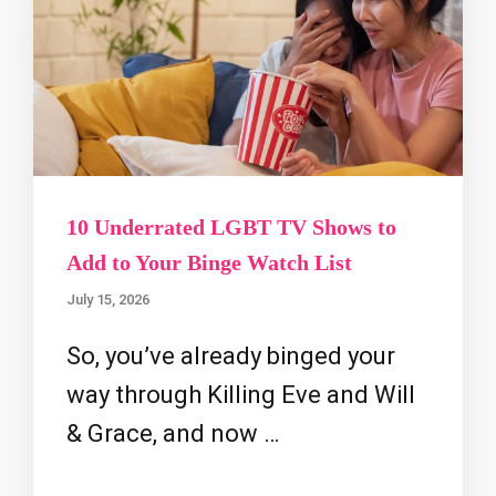
10 Underrated LGBT TV Shows to
Add to Your Binge Watch List
July 15, 2026
So, you’ve already binged your
way through Killing Eve and Will
& Grace, and now …