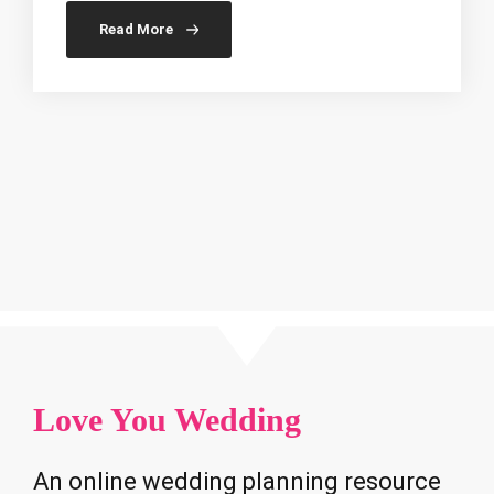
Read More
Love You Wedding
An online wedding planning resource