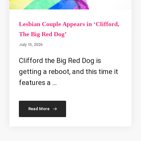
Lesbian Couple Appears in ‘Clifford,
The Big Red Dog’
July 15, 2026
Clifford the Big Red Dog is
getting a reboot, and this time it
features a …
Read More