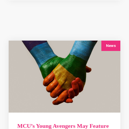
News
MCU’s Young Avengers May Feature