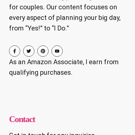
for couples. Our content focuses on
every aspect of planning your big day,
from “Yes!” to “I Do.”
As an Amazon Associate, I earn from
qualifying purchases.
Contact