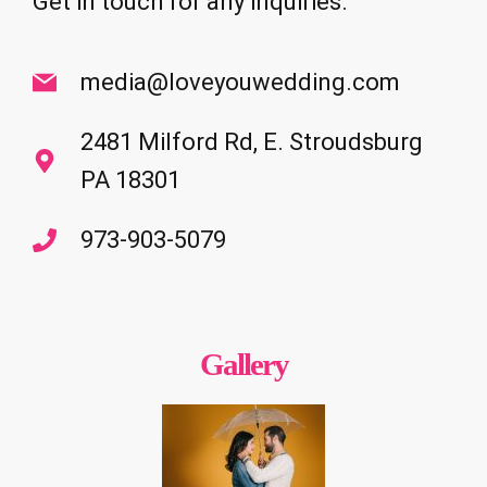
Get in touch for any inquiries.
media@loveyouwedding.com
2481 Milford Rd, E. Stroudsburg
PA 18301
973-903-5079
Gallery