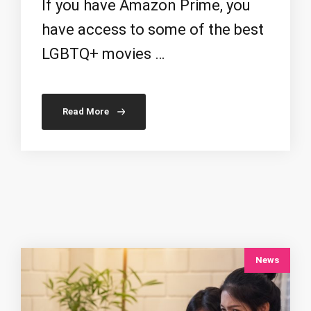
If you have Amazon Prime, you
have access to some of the best
LGBTQ+ movies …
Read More
News