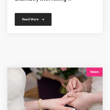
Read More
News