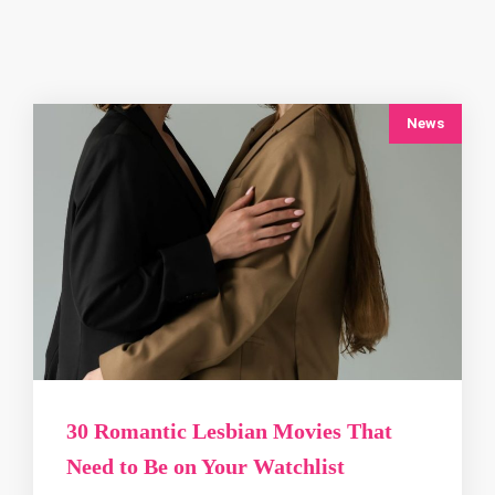
News
30 Romantic Lesbian Movies That
Need to Be on Your Watchlist