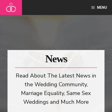
Skip
MENU
to
content
News
Read About The Latest News in
the Wedding Community,
Marriage Equality, Same Sex
Weddings and Much More