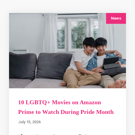
News
10 LGBTQ+ Movies on Amazon
Prime to Watch During Pride Month
July 15, 2026