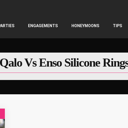
PARTIES
ENGAGEMENTS
HONEYMOONS
TIPS
Qalo Vs Enso Silicone Ring
g