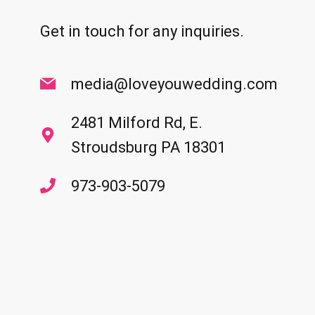
Get in touch for any inquiries.
media@loveyouwedding.com
2481 Milford Rd, E.
Stroudsburg PA 18301
973-903-5079