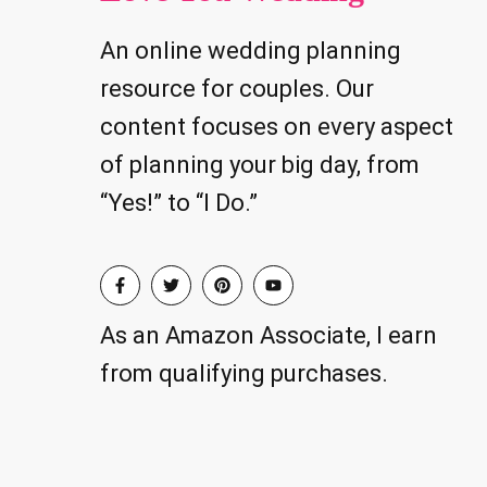
An online wedding planning
resource for couples. Our
content focuses on every aspect
of planning your big day, from
“Yes!” to “I Do.”
As an Amazon Associate, I earn
from qualifying purchases.