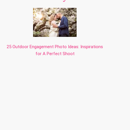
25 Outdoor Engagement Photo Ideas: Inspirations
for A Perfect Shoot