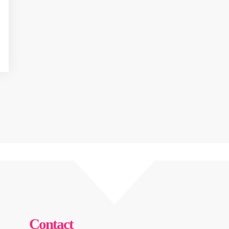
Contact