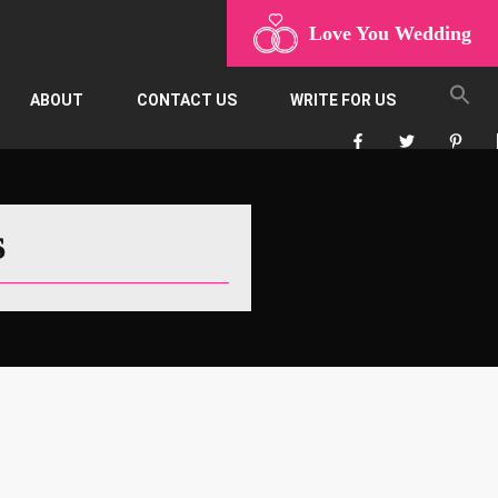
Love You Wedding
ABOUT
CONTACT US
WRITE FOR US
s