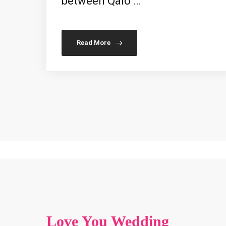
between Qalo …
Read More
Love You Wedding