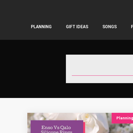
Skip
to
content
PLANNING
GIFT IDEAS
SONGS
Plannin