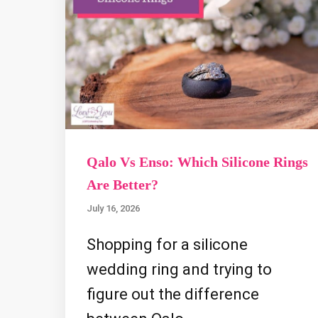
Qalo Vs Enso: Which Silicone Rings
Are Better?
July 16, 2026
Shopping for a silicone
wedding ring and trying to
figure out the difference