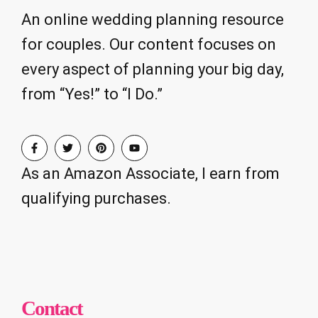
An online wedding planning resource
for couples. Our content focuses on
every aspect of planning your big day,
from “Yes!” to “I Do.”
As an Amazon Associate, I earn from
qualifying purchases.
Contact