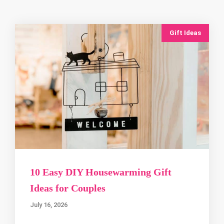
Gift Ideas
10 Easy DIY Housewarming Gift
Ideas for Couples
July 16, 2026