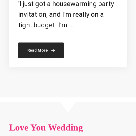
‘I just got a housewarming party
invitation, and I’m really on a
tight budget. I’m …
Read More
Love You Wedding