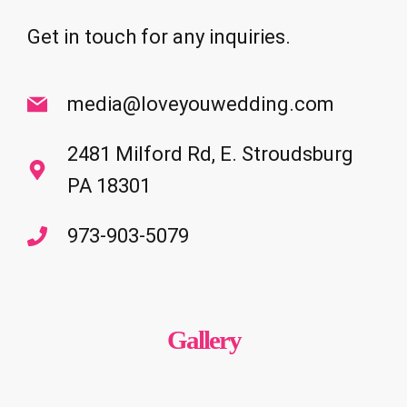
Get in touch for any inquiries.
media@loveyouwedding.com
2481 Milford Rd, E. Stroudsburg
PA 18301
973-903-5079
Gallery