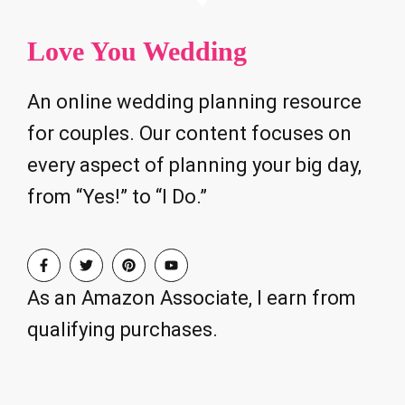
Love You Wedding
An online wedding planning resource
for couples. Our content focuses on
every aspect of planning your big day,
from “Yes!” to “I Do.”
As an Amazon Associate, I earn from
qualifying purchases.