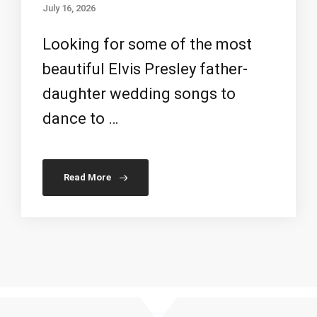
July 16, 2026
Looking for some of the most
beautiful Elvis Presley father-
daughter wedding songs to
dance to …
Read More