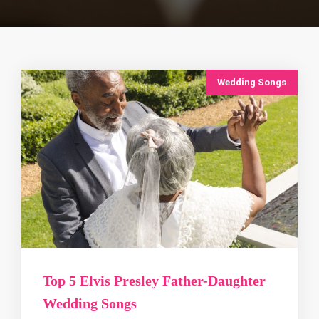
Wedding Songs
Top 5 Elvis Presley Father-Daughter
Wedding Songs