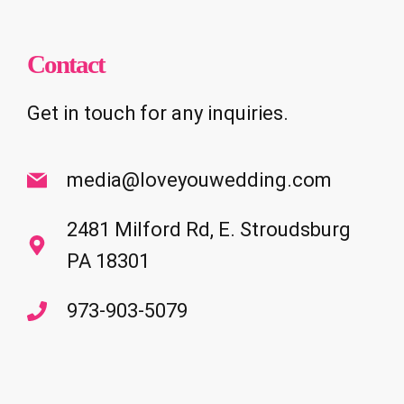
Contact
Get in touch for any inquiries.
media@loveyouwedding.com
2481 Milford Rd, E. Stroudsburg
PA 18301
973-903-5079