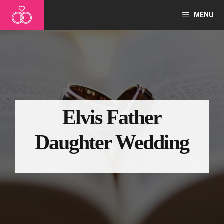
Skip
MENU
to
content
Elvis Father
Daughter Wedding