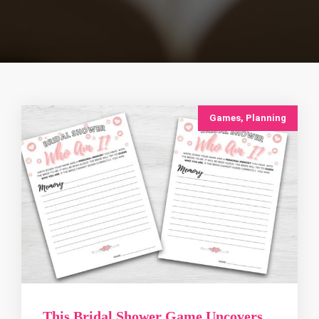
Games
,
Planning
This Bridal Shower Game Uncovers