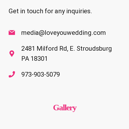
Get in touch for any inquiries.
media@loveyouwedding.com
2481 Milford Rd, E. Stroudsburg
PA 18301
973-903-5079
Gallery