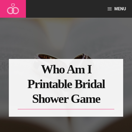
Skip
MENU
to
content
Who Am I
Printable Bridal
Shower Game