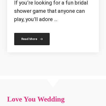
If you’re looking for a fun bridal
shower game that anyone can
play, you’ll adore …
Read More
Love You Wedding