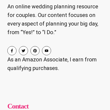
An online wedding planning resource
for couples. Our content focuses on
every aspect of planning your big day,
from “Yes!” to “I Do.”
As an Amazon Associate, I earn from
qualifying purchases.
Contact