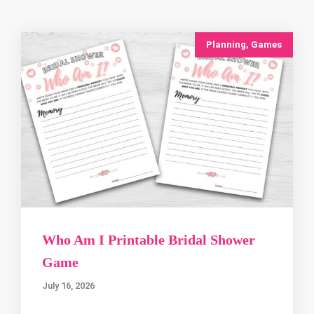
Planning
,
Games
Who Am I Printable Bridal Shower
Game
July 16, 2026