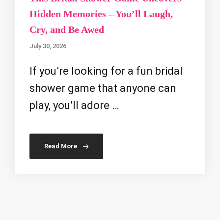
Hidden Memories – You’ll Laugh,
Cry, and Be Awed
July 30, 2026
If you’re looking for a fun bridal
shower game that anyone can
play, you’ll adore …
Read More