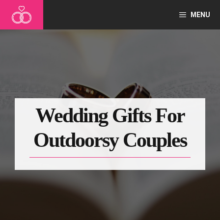
Skip
MENU
to
content
Wedding Gifts For
Outdoorsy Couples