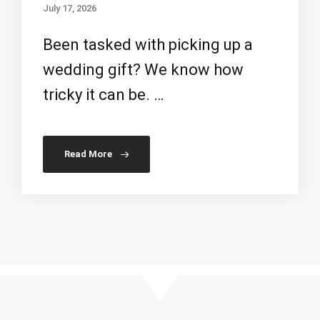
July 17, 2026
Been tasked with picking up a
wedding gift? We know how
tricky it can be. …
Read More