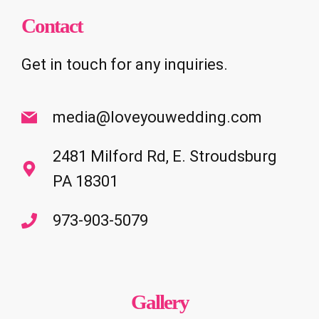
Contact
Get in touch for any inquiries.
media@loveyouwedding.com
2481 Milford Rd, E. Stroudsburg
PA 18301
973-903-5079
Gallery