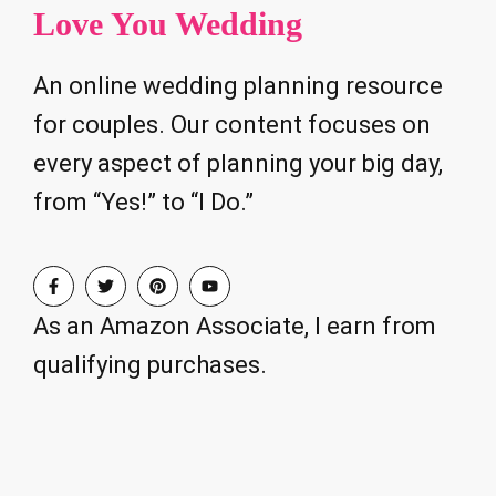
Love You Wedding
An online wedding planning resource
for couples. Our content focuses on
every aspect of planning your big day,
from “Yes!” to “I Do.”
As an Amazon Associate, I earn from
qualifying purchases.