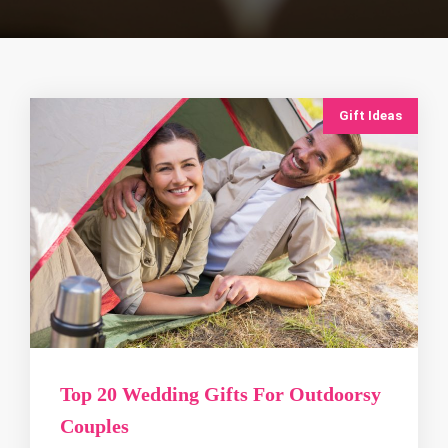
Gift Ideas
Top 20 Wedding Gifts For Outdoorsy
Couples