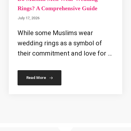
Rings? A Comprehensive Guide
July 17, 2026
While some Muslims wear
wedding rings as a symbol of
their commitment and love for …
Read More