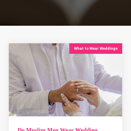
What to Wear Weddings
Do Muslim Men Wear Wedding