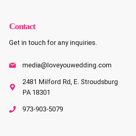
Contact
Get in touch for any inquiries.
media@loveyouwedding.com
2481 Milford Rd, E. Stroudsburg
PA 18301
973-903-5079