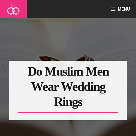
Skip
MENU
to
content
Do Muslim Men
Wear Wedding
Rings