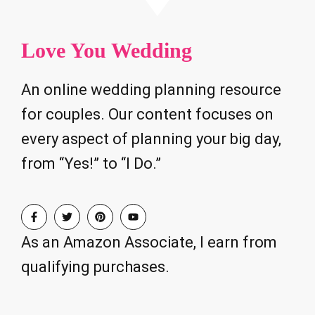
Love You Wedding
An online wedding planning resource
for couples. Our content focuses on
every aspect of planning your big day,
from “Yes!” to “I Do.”
As an Amazon Associate, I earn from
qualifying purchases.