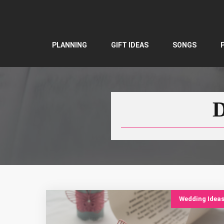
Skip
to
content
PLANNING
GIFT IDEAS
SONGS
D
Wedding Idea