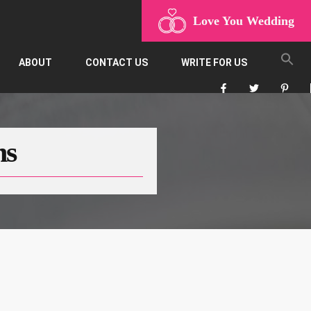
Love You Wedding
ABOUT
CONTACT US
WRITE FOR US
ns