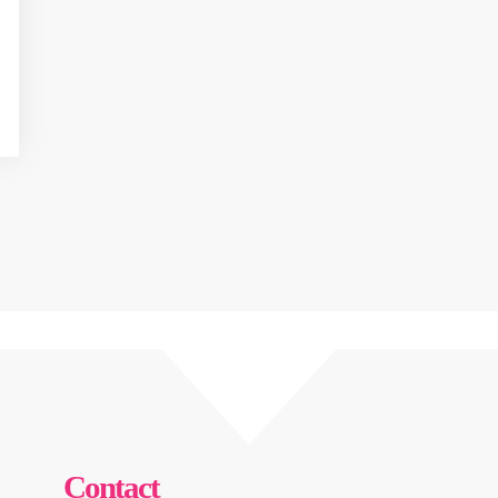
Contact