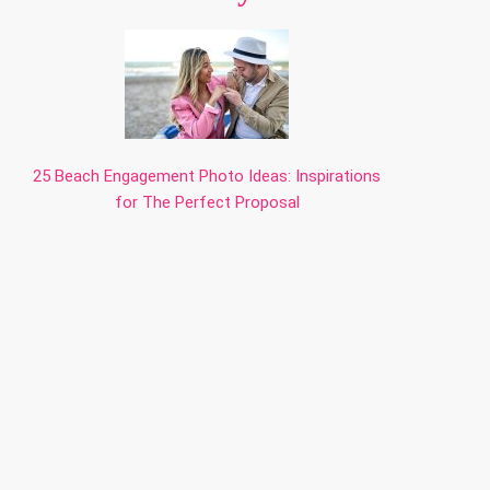
25 Beach Engagement Photo Ideas: Inspirations
for The Perfect Proposal