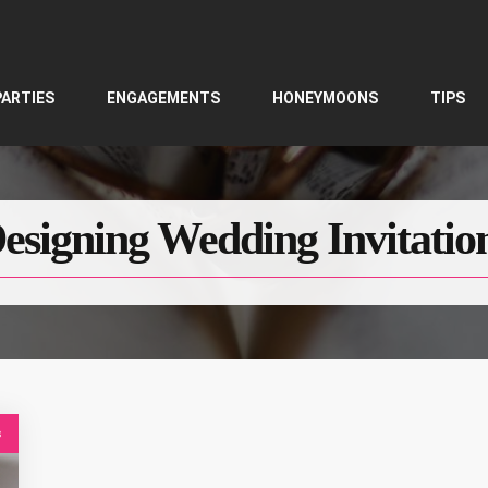
PARTIES
ENGAGEMENTS
HONEYMOONS
TIPS
esigning Wedding Invitatio
s