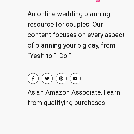
An online wedding planning
resource for couples. Our
content focuses on every aspect
of planning your big day, from
“Yes!” to “I Do.”
As an Amazon Associate, I earn
from qualifying purchases.