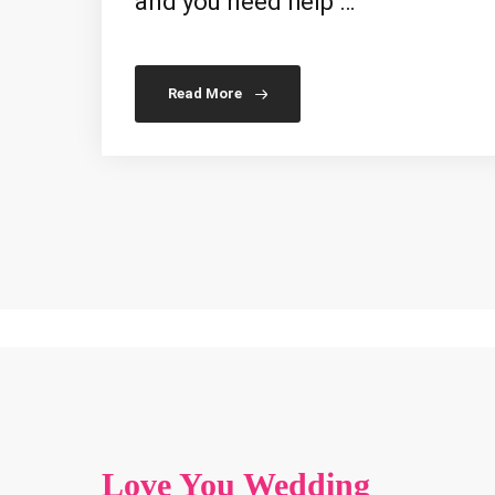
and you need help …
Read More
Love You Wedding