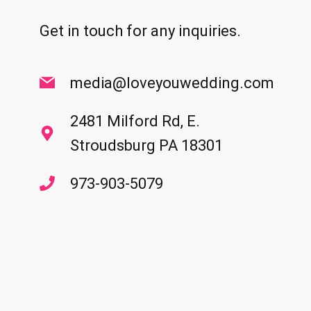
Get in touch for any inquiries.
media@loveyouwedding.com
2481 Milford Rd, E.
Stroudsburg PA 18301
973-903-5079