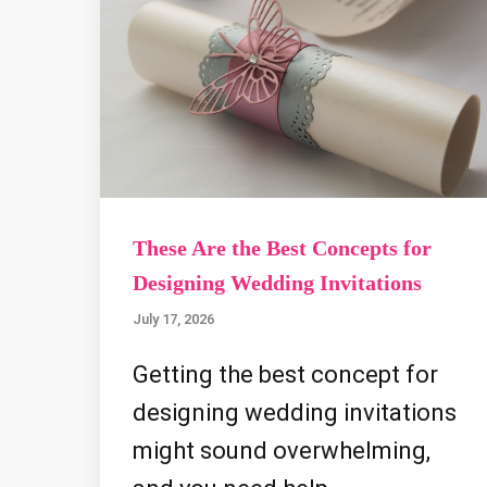
These Are the Best Concepts for
Designing Wedding Invitations
July 17, 2026
Getting the best concept for
designing wedding invitations
might sound overwhelming,