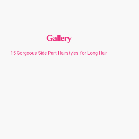
Gallery
15 Gorgeous Side Part Hairstyles for Long Hair