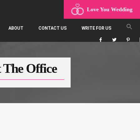
Love You Wedding
ABOUT
CONTACT US
WRITE FOR US
 The Office