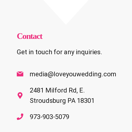
Contact
Get in touch for any inquiries.
media@loveyouwedding.com
2481 Milford Rd, E.
Stroudsburg PA 18301
973-903-5079