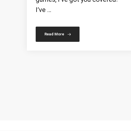
I’ve …
Read More