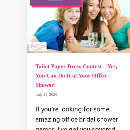
Toilet Paper Dress Contest – Yes,
You Can Do It at Your Office
Shower!
July 27, 2026
If you’re looking for some
amazing office bridal shower
games, I’ve got you covered!