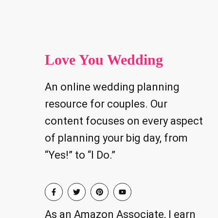
Love You Wedding
An online wedding planning
resource for couples. Our
content focuses on every aspect
of planning your big day, from
“Yes!” to “I Do.”
As an Amazon Associate, I earn