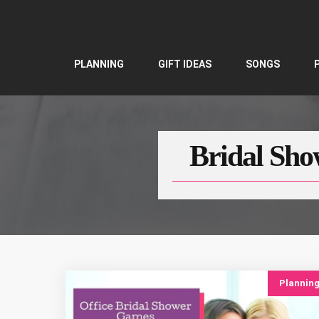
Skip
to
content
PLANNING
GIFT IDEAS
SONGS
Bridal Sho
Plannin