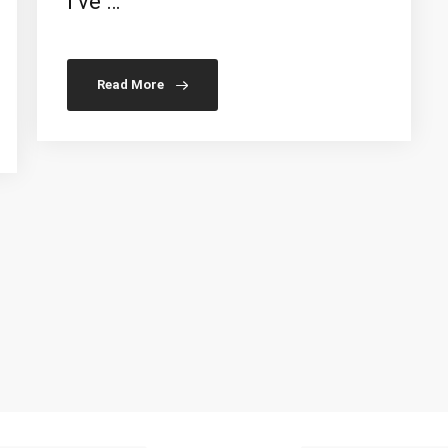
I’ve …
Read More