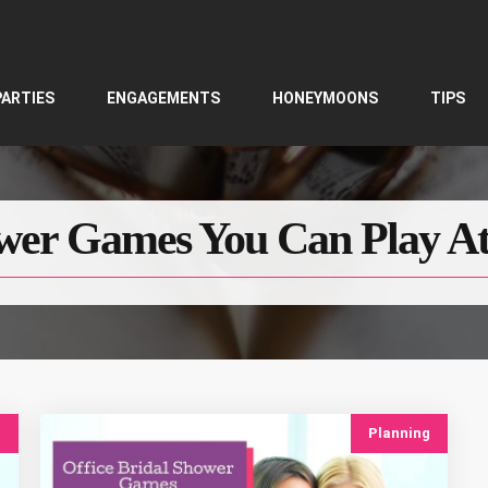
PARTIES
ENGAGEMENTS
HONEYMOONS
TIPS
wer Games You Can Play At
g
Planning