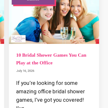
10 Bridal Shower Games You Can
Play at the Office
July 16, 2026
If you’re looking for some
amazing office bridal shower
games, I’ve got you covered!