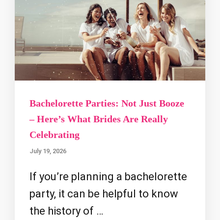
Bachelorette Parties: Not Just Booze
– Here’s What Brides Are Really
Celebrating
July 19, 2026
If you’re planning a bachelorette
party, it can be helpful to know
the history of …