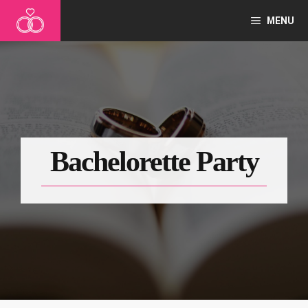
Skip
MENU
to
content
Bachelorette Party