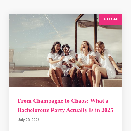
Parties
From Champagne to Chaos: What a
Bachelorette Party Actually Is in 2025
July 28, 2026