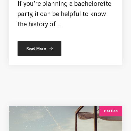
If you’re planning a bachelorette
party, it can be helpful to know
the history of …
Read More
Parties