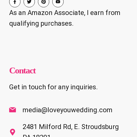
As an Amazon Associate, I earn from
qualifying purchases.
Contact
Get in touch for any inquiries.
media@loveyouwedding.com
2481 Milford Rd, E. Stroudsburg