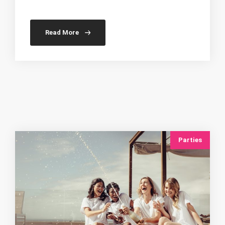
Read More
Parties