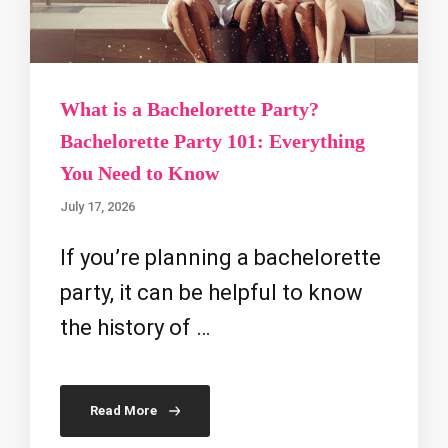
What is a Bachelorette Party?
Bachelorette Party 101: Everything
You Need to Know
July 17, 2026
If you’re planning a bachelorette
party, it can be helpful to know
the history of …
Read More