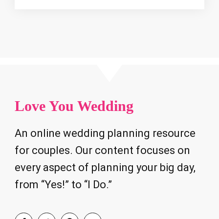
Love You Wedding
An online wedding planning resource
for couples. Our content focuses on
every aspect of planning your big day,
from “Yes!” to “I Do.”