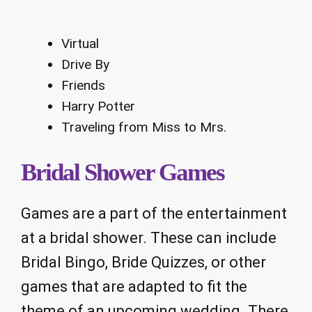
Virtual
Drive By
Friends
Harry Potter
Traveling from Miss to Mrs.
Bridal Shower Games
Games are a part of the entertainment
at a bridal shower. These can include
Bridal Bingo, Bride Quizzes, or other
games that are adapted to fit the
theme of an upcoming wedding. There