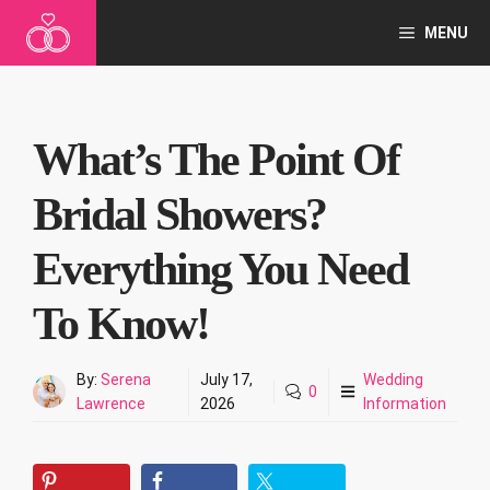
Skip
MENU
to
content
What’s The Point Of
Bridal Showers?
Everything You Need
To Know!
By:
Serena
July 17,
Wedding
0
Lawrence
2026
Information