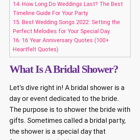
14.
How Long Do Weddings Last? The Best
Timeline Guide For Your Party
15.
Best Wedding Songs 2022: Setting the
Perfect Melodies for Your Special Day
16.
16 Year Anniversary Quotes (100+
Heartfelt Quotes)
What Is A Bridal Shower?
Let’s dive right in! A bridal shower is a
day or event dedicated to the bride.
The purpose is to shower the bride with
gifts. Sometimes called a bridal party,
the shower is a special day that