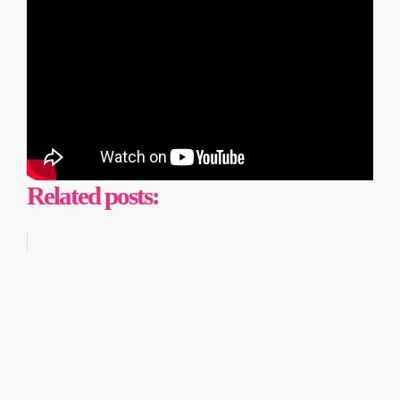
Related posts: