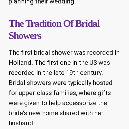
planning their wedding.
The Tradition Of Bridal
Showers
The first bridal shower was recorded in
Holland. The first one in the US was
recorded in the late 19th century.
Bridal showers were typically hosted
for upper-class families, where gifts
were given to help accessorize the
bride’s new home shared with her
husband.