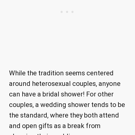
While the tradition seems centered
around heterosexual couples, anyone
can have a bridal shower! For other
couples, a wedding shower tends to be
the standard, where they both attend
and open gifts as a break from