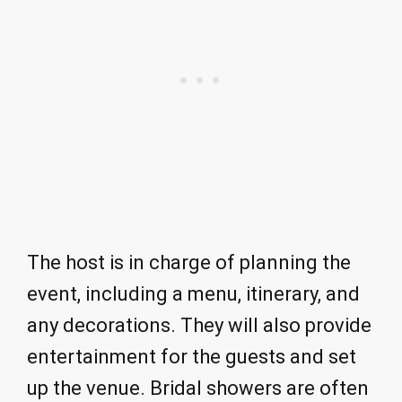
The host is in charge of planning the
event, including a menu, itinerary, and
any decorations. They will also provide
entertainment for the guests and set
up the venue. Bridal showers are often