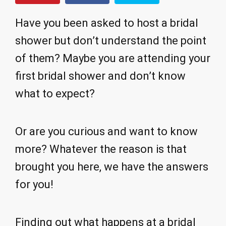
Have you been asked to host a bridal
shower but don’t understand the point
of them? Maybe you are attending your
first bridal shower and don’t know
what to expect?
Or are you curious and want to know
more? Whatever the reason is that
brought you here, we have the answers
for you!
Finding out what happens at a bridal