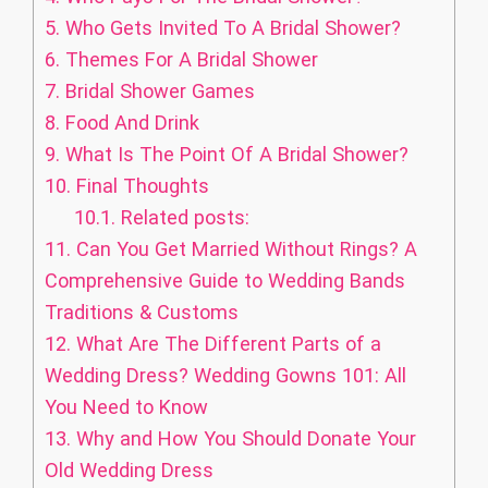
5.
Who Gets Invited To A Bridal Shower?
6.
Themes For A Bridal Shower
7.
Bridal Shower Games
8.
Food And Drink
9.
What Is The Point Of A Bridal Shower?
10.
Final Thoughts
10.1.
Related posts:
11.
Can You Get Married Without Rings? A
Comprehensive Guide to Wedding Bands
Traditions & Customs
12.
What Are The Different Parts of a
Wedding Dress? Wedding Gowns 101: All
You Need to Know
13.
Why and How You Should Donate Your
Old Wedding Dress