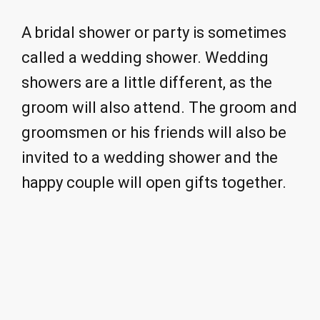
A bridal shower or party is sometimes
called a wedding shower. Wedding
showers are a little different, as the
groom will also attend. The groom and
groomsmen or his friends will also be
invited to a wedding shower and the
happy couple will open gifts together.