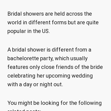
Bridal showers are held across the
world in different forms but are quite
popular in the US.
A bridal shower is different from a
bachelorette party, which usually
features only close friends of the bride
celebrating her upcoming wedding
with a day or night out.
You might be looking for the following