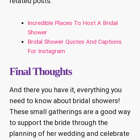
related posts:
Incredible Places To Host A Bridal
Shower
Bridal Shower Quotes And Captions
For Instagram
Final Thoughts
And there you have it, everything you
need to know about bridal showers!
These small gatherings are a good way
to support the bride through the
planning of her wedding and celebrate