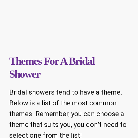
Themes For A Bridal
Shower
Bridal showers tend to have a theme.
Below is a list of the most common
themes. Remember, you can choose a
theme that suits you, you don’t need to
select one from the list!