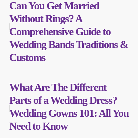
Can You Get Married
Without Rings? A
Comprehensive Guide to
Wedding Bands Traditions &
Customs
What Are The Different
Parts of a Wedding Dress?
Wedding Gowns 101: All You
Need to Know