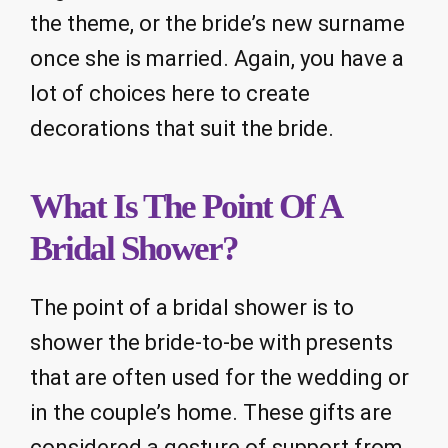
the theme, or the bride’s new surname
once she is married. Again, you have a
lot of choices here to create
decorations that suit the bride.
What Is The Point Of A
Bridal Shower?
The point of a bridal shower is to
shower the bride-to-be with presents
that are often used for the wedding or
in the couple’s home. These gifts are
considered a gesture of support from