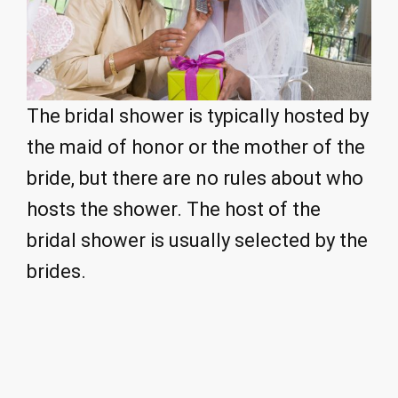
The bridal shower is typically hosted by
the maid of honor or the mother of the
bride, but there are no rules about who
hosts the shower. The host of the
bridal shower is usually selected by the
brides.