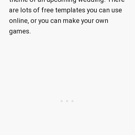
are lots of free templates you can use
online, or you can make your own
games.