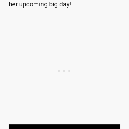
her upcoming big day!