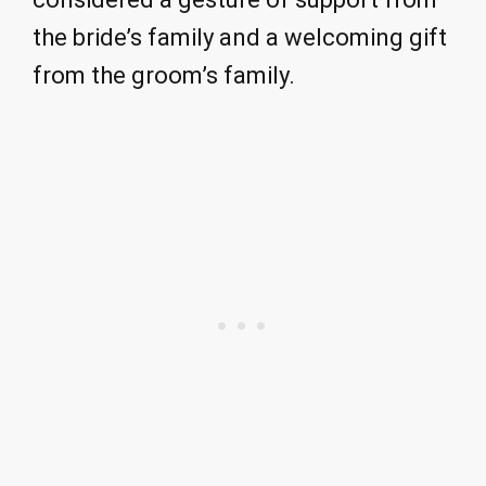
the bride’s family and a welcoming gift
from the groom’s family.