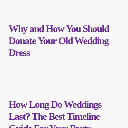
Why and How You Should
Donate Your Old Wedding
Dress
How Long Do Weddings
Last? The Best Timeline