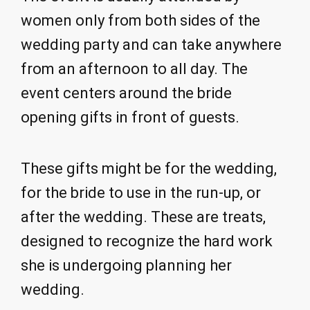
women only from both sides of the
wedding party and can take anywhere
from an afternoon to all day. The
event centers around the bride
opening gifts in front of guests.
These gifts might be for the wedding,
for the bride to use in the run-up, or
after the wedding. These are treats,
designed to recognize the hard work
she is undergoing planning her
wedding.