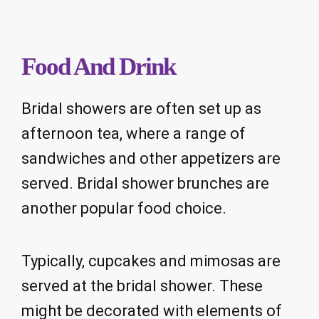
Food And Drink
Bridal showers are often set up as
afternoon tea, where a range of
sandwiches and other appetizers are
served. Bridal shower brunches are
another popular food choice.
Typically, cupcakes and mimosas are
served at the bridal shower. These
might be decorated with elements of