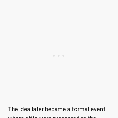
The idea later became a formal event