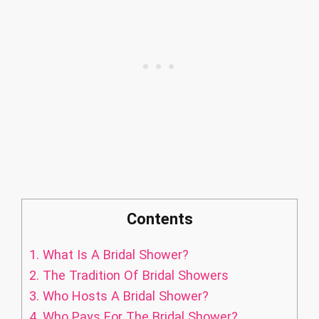
Contents
1.
What Is A Bridal Shower?
2.
The Tradition Of Bridal Showers
3.
Who Hosts A Bridal Shower?
4.
Who Pays For The Bridal Shower?