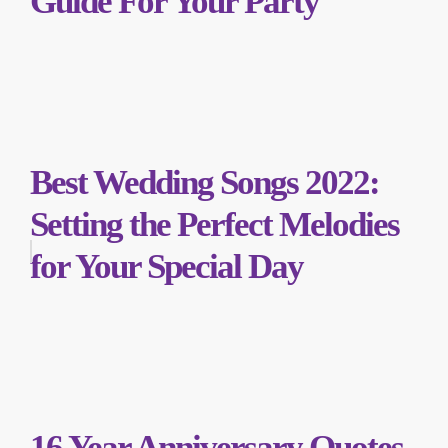
Guide For Your Party
Best Wedding Songs 2022:
Setting the Perfect Melodies
for Your Special Day
16 Year Anniversary Quotes