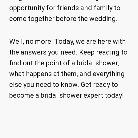
opportunity for friends and family to
come together before the wedding.
Well, no more! Today, we are here with
the answers you need. Keep reading to
find out the point of a bridal shower,
what happens at them, and everything
else you need to know. Get ready to
become a bridal shower expert today!