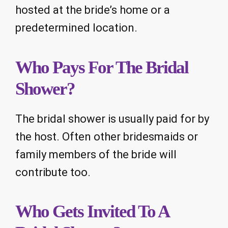
hosted at the bride’s home or a
predetermined location.
Who Pays For The Bridal
Shower?
The bridal shower is usually paid for by
the host. Often other bridesmaids or
family members of the bride will
contribute too.
Who Gets Invited To A