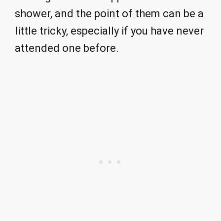
shower, and the point of them can be a
little tricky, especially if you have never
attended one before.