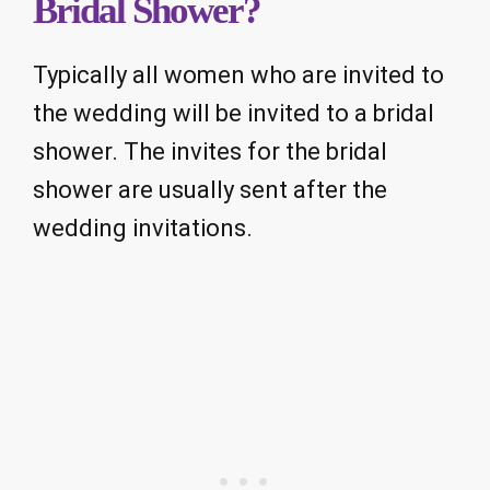
Bridal Shower?
Typically all women who are invited to
the wedding will be invited to a bridal
shower. The invites for the bridal
shower are usually sent after the
wedding invitations.