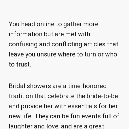
You head online to gather more
information but are met with
confusing and conflicting articles that
leave you unsure where to turn or who
to trust.
Bridal showers are a time-honored
tradition that celebrate the bride-to-be
and provide her with essentials for her
new life. They can be fun events full of
laughter and love, and are a great