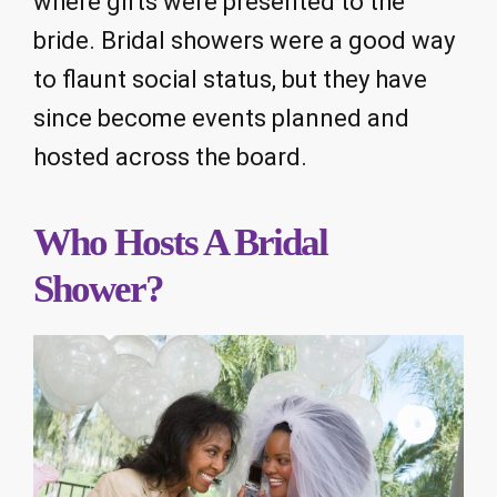
where gifts were presented to the
bride. Bridal showers were a good way
to flaunt social status, but they have
since become events planned and
hosted across the board.
Who Hosts A Bridal
Shower?