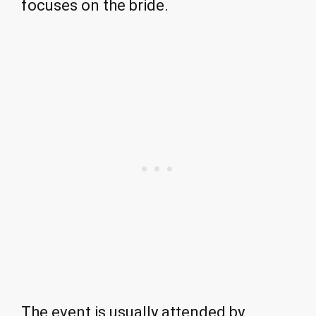
focuses on the bride.
The event is usually attended by