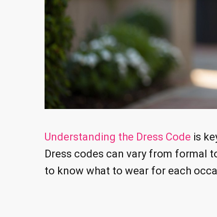
Understanding the Dress Code
is ke
Dress codes can vary from formal t
to know what to wear for each occa