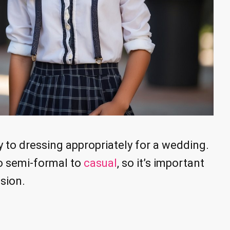
y to dressing appropriately for a wedding.
o semi-formal to
casual
, so it’s important
sion.