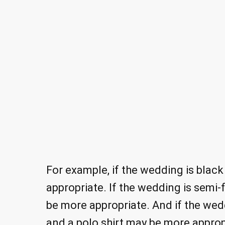
For example, if the wedding is black
appropriate. If the wedding is semi-f
be more appropriate. And if the wedd
and a polo shirt may be more approp