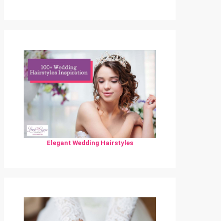
Elegant Wedding Hairstyles