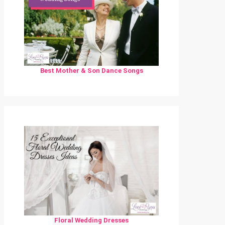
Best Mother & Son Dance Songs
Floral Wedding Dresses