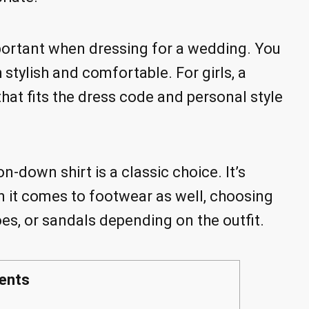
important when dressing for a wedding. You
 stylish and comfortable. For girls, a
that fits the dress code and personal style
on-down shirt is a classic choice. It’s
n it comes to footwear as well, choosing
es, or sandals depending on the outfit.
ents