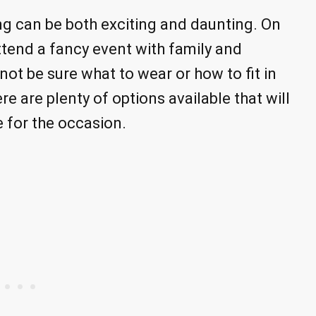
ng can be both exciting and daunting. On
ttend a fancy event with family and
not be sure what to wear or how to fit in
re are plenty of options available that will
e for the occasion.