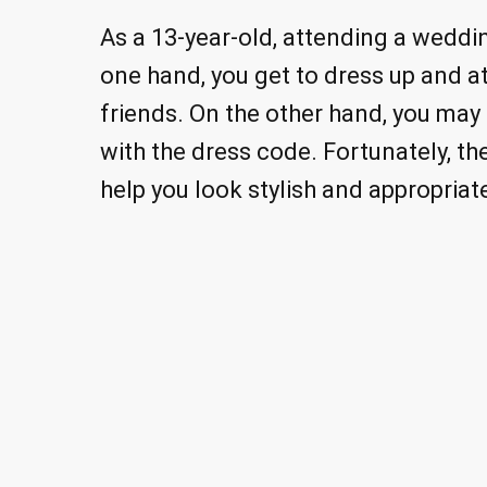
As a 13-year-old, attending a weddi
one hand, you get to dress up and a
friends. On the other hand, you may 
with the dress code. Fortunately, the
help you look stylish and appropriat