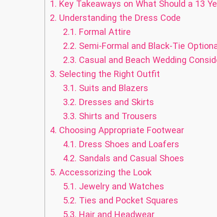
1.
Key Takeaways on What Should a 13 Ye
2.
Understanding the Dress Code
2.1.
Formal Attire
2.2.
Semi-Formal and Black-Tie Optiona
2.3.
Casual and Beach Wedding Consid
3.
Selecting the Right Outfit
3.1.
Suits and Blazers
3.2.
Dresses and Skirts
3.3.
Shirts and Trousers
4.
Choosing Appropriate Footwear
4.1.
Dress Shoes and Loafers
4.2.
Sandals and Casual Shoes
5.
Accessorizing the Look
5.1.
Jewelry and Watches
5.2.
Ties and Pocket Squares
5.3.
Hair and Headwear