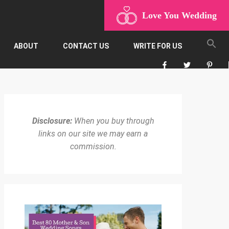
Love You Wedding
ABOUT
CONTACT US
WRITE FOR US
Disclosure:
When you buy through
links on our site we may earn a
commission.