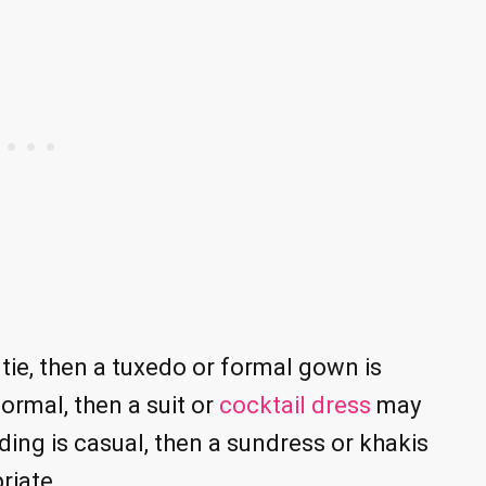
 tie, then a tuxedo or formal gown is
ormal, then a suit or
cocktail dress
may
ing is casual, then a sundress or khakis
riate.