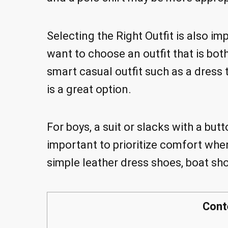
Selecting the Right Outfit is also 
want to choose an outfit that is both
smart casual outfit such as a dress 
is a great option.
For boys, a suit or slacks with a butt
important to prioritize comfort whe
simple leather dress shoes, boat sho
Cont