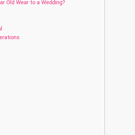
ar Old Wear to a Wedding?
l
erations