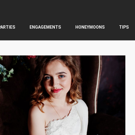
PARTIES
ENGAGEMENTS
HONEYMOONS
TIPS