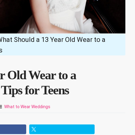
hat Should a 13 Year Old Wear to a
s
r Old Wear to a
Tips for Teens
What to Wear Weddings