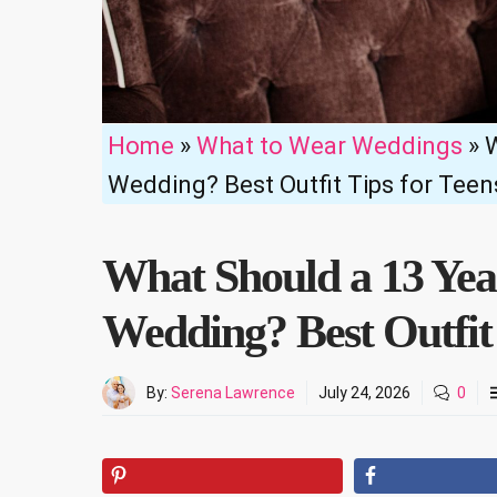
Home
»
What to Wear Weddings
»
W
Wedding? Best Outfit Tips for Teen
What Should a 13 Yea
Wedding? Best Outfit 
By:
Serena Lawrence
July 24, 2026
0