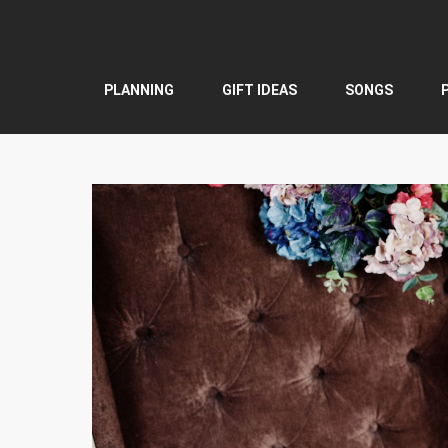
Skip
to
content
PLANNING
GIFT IDEAS
SONGS