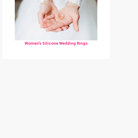
Women's Silicone Wedding Rings