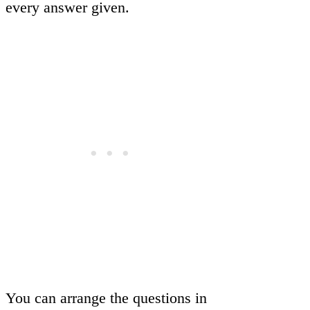
every answer given.
You can arrange the questions in