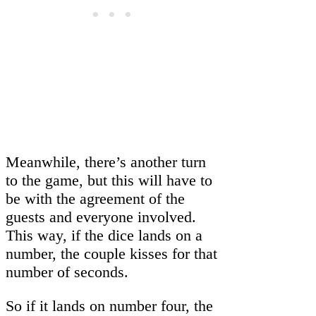
Meanwhile, there’s another turn
to the game, but this will have to
be with the agreement of the
guests and everyone involved.
This way, if the dice lands on a
number, the couple kisses for that
number of seconds.
So if it lands on number four, the