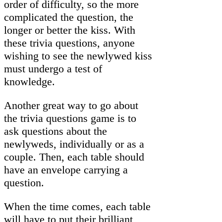
order of difficulty, so the more
complicated the question, the
longer or better the kiss. With
these trivia questions, anyone
wishing to see the newlywed kiss
must undergo a test of
knowledge.
Another great way to go about
the trivia questions game is to
ask questions about the
newlyweds, individually or as a
couple. Then, each table should
have an envelope carrying a
question.
When the time comes, each table
will have to put their brilliant