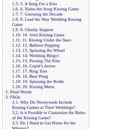
1.5.
5. A Song For a Kiss
1.6.
6. Name the Song Kissing Game
1.7.
7. Guessing the Decade
1.8.
8. Lead the Way Wedding Kissing
Game
1.9.
9. Charity Support
1.10.
10. Joint Kissing Game
1.11.
11. Kissing Under the Stars
1.12.
12. Balloon Popping
1.13.
13. Spinning the Wheel
1.14.
14. Wedding Bingo!
1.15.
15. Passing The Kiss
1.16.
16. Cupid’s Arrow
1.17.
17. Ring Toss
1.18.
18. Beer Pong
1.19.
19. Spinning the Bottle
1.20.
20. Kissing Menu
2.
Final Words
3.
FAQs
3.1.
Why Do Newlyweds Include
Kissing Games at Their Weddings?
3.2.
Is it Possible to Customize the Rules
of the Kissing Game?
3.3.
Do I Need to Get Prizes for the
Winners?