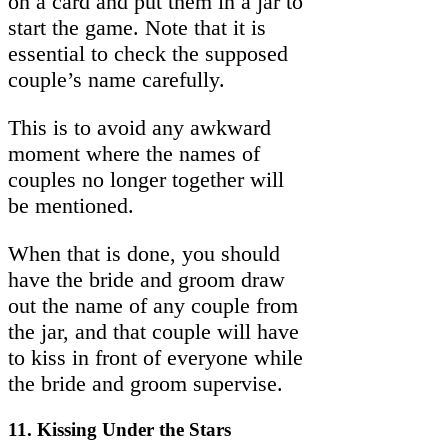
on a card and put them in a jar to
start the game. Note that it is
essential to check the supposed
couple’s name carefully.
This is to avoid any awkward
moment where the names of
couples no longer together will
be mentioned.
When that is done, you should
have the bride and groom draw
out the name of any couple from
the jar, and that couple will have
to kiss in front of everyone while
the bride and groom supervise.
11. Kissing Under the Stars