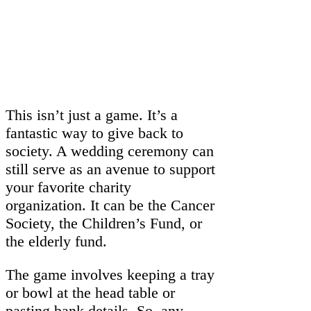
This isn’t just a game. It’s a
fantastic way to give back to
society. A wedding ceremony can
still serve as an avenue to support
your favorite charity
organization. It can be the Cancer
Society, the Children’s Fund, or
the elderly fund.
The game involves keeping a tray
or bowl at the head table or
pasting bank details. So, any