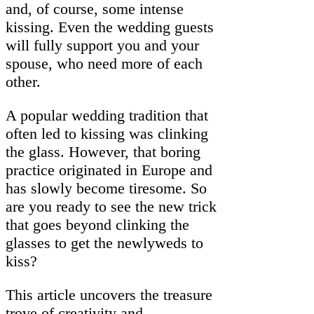
and, of course, some intense
kissing. Even the wedding guests
will fully support you and your
spouse, who need more of each
other.
A popular wedding tradition that
often led to kissing was clinking
the glass. However, that boring
practice originated in Europe and
has slowly become tiresome. So
are you ready to see the new trick
that goes beyond clinking the
glasses to get the newlyweds to
kiss?
This article uncovers the treasure
trove of creativity and