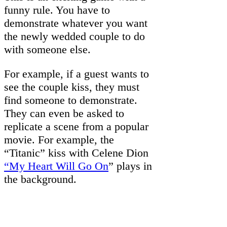
funny rule. You have to
demonstrate whatever you want
the newly wedded couple to do
with someone else.
For example, if a guest wants to
see the couple kiss, they must
find someone to demonstrate.
They can even be asked to
replicate a scene from a popular
movie. For example, the
“Titanic” kiss with Celene Dion
“My Heart Will Go On
” plays in
the background.