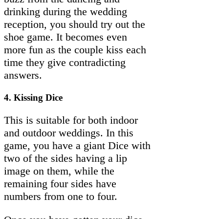
drinking during the wedding
reception, you should try out the
shoe game. It becomes even
more fun as the couple kiss each
time they give contradicting
answers.
4. Kissing Dice
This is suitable for both indoor
and outdoor weddings. In this
game, you have a giant Dice with
two of the sides having a lip
image on them, while the
remaining four sides have
numbers from one to four.