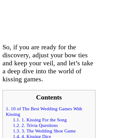
So, if you are ready for the
discovery, adjust your bow ties
and keep your veil, and let’s take
a deep dive into the world of
kissing games.
Contents
1.
10 of The Best Wedding Games With
Kissing
1.1.
1. Kissing For the Song
1.2.
2. Trivia Questions
1.3.
3. The Wedding Shoe Game
1.4.
4. Kissing Dice