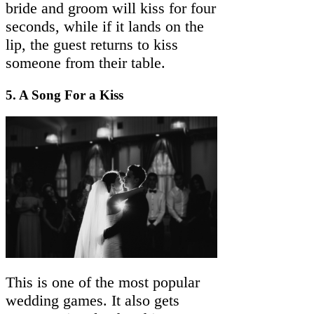
bride and groom will kiss for four
seconds, while if it lands on the
lip, the guest returns to kiss
someone from their table.
5. A Song For a Kiss
This is one of the most popular
wedding games. It also gets