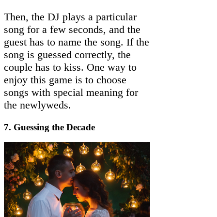
Then, the DJ plays a particular
song for a few seconds, and the
guest has to name the song. If the
song is guessed correctly, the
couple has to kiss. One way to
enjoy this game is to choose
songs with special meaning for
the newlyweds.
7. Guessing the Decade