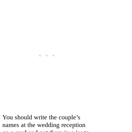
You should write the couple’s
names at the wedding reception