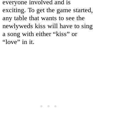
everyone involved and is
exciting. To get the game started,
any table that wants to see the
newlyweds kiss will have to sing
a song with either “kiss” or
“love” in it.