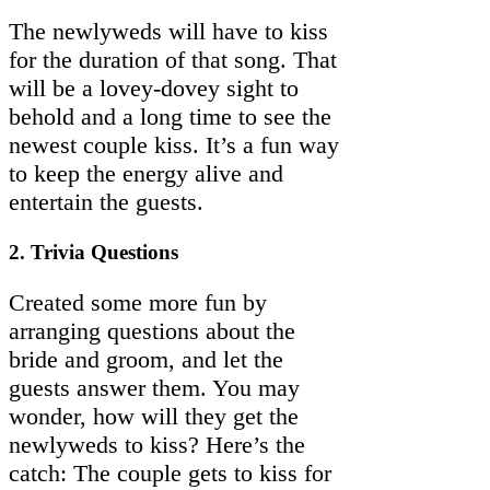
The newlyweds will have to kiss
for the duration of that song. That
will be a lovey-dovey sight to
behold and a long time to see the
newest couple kiss. It’s a fun way
to keep the energy alive and
entertain the guests.
2. Trivia Questions
Created some more fun by
arranging questions about the
bride and groom, and let the
guests answer them. You may
wonder, how will they get the
newlyweds to kiss? Here’s the
catch: The couple gets to kiss for