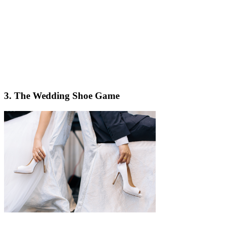
3. The Wedding Shoe Game