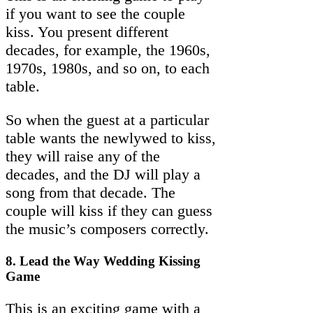
if you want to see the couple
kiss. You present different
decades, for example, the 1960s,
1970s, 1980s, and so on, to each
table.
So when the guest at a particular
table wants the newlywed to kiss,
they will raise any of the
decades, and the DJ will play a
song from that decade. The
couple will kiss if they can guess
the music’s composers correctly.
8. Lead the Way Wedding Kissing
Game
This is an exciting game with a