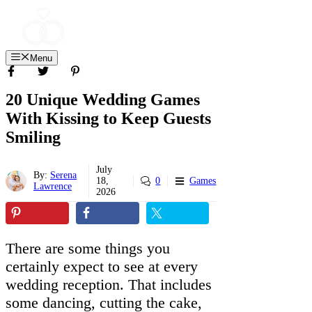
Skip
to
content
Menu
20 Unique Wedding Games
With Kissing to Keep Guests
Smiling
July
By:
Serena
18,
0
Games
Lawrence
2026
There are some things you
certainly expect to see at every
wedding reception. That includes
some dancing, cutting the cake,