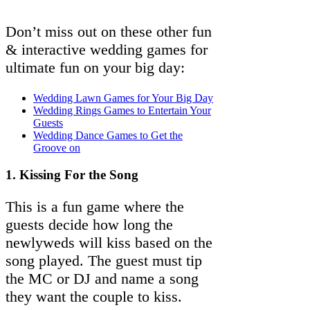
Don’t miss out on these other fun
& interactive wedding games for
ultimate fun on your big day:
Wedding Lawn Games for Your Big Day
Wedding Rings Games to Entertain Your
Guests
Wedding Dance Games to Get the
Groove on
1. Kissing For the Song
This is a fun game where the
guests decide how long the
newlyweds will kiss based on the
song played. The guest must tip
the MC or DJ and name a song
they want the couple to kiss.