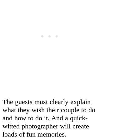
The guests must clearly explain
what they wish their couple to do
and how to do it. And a quick-
witted photographer will create
loads of fun memories.