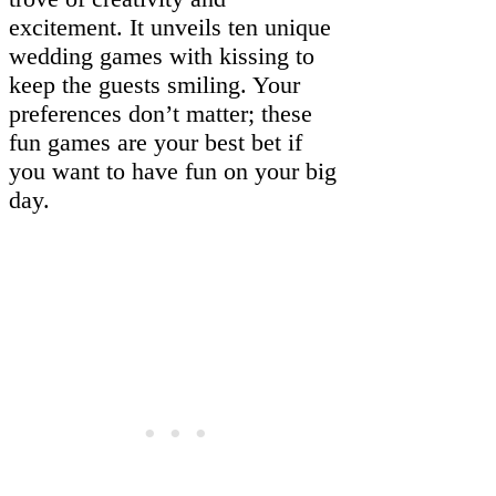
excitement. It unveils ten unique
wedding games with kissing to
keep the guests smiling. Your
preferences don’t matter; these
fun games are your best bet if
you want to have fun on your big
day.