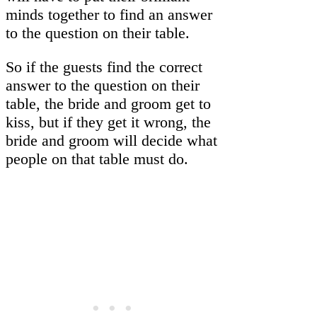
minds together to find an answer
to the question on their table.
So if the guests find the correct
answer to the question on their
table, the bride and groom get to
kiss, but if they get it wrong, the
bride and groom will decide what
people on that table must do.