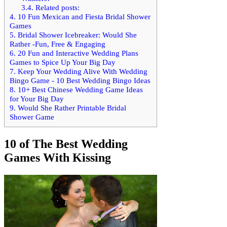
3.4.
Related posts:
4.
10 Fun Mexican and Fiesta Bridal Shower
Games
5.
Bridal Shower Icebreaker: Would She
Rather -Fun, Free & Engaging
6.
20 Fun and Interactive Wedding Plans
Games to Spice Up Your Big Day
7.
Keep Your Wedding Alive With Wedding
Bingo Game - 10 Best Wedding Bingo Ideas
8.
10+ Best Chinese Wedding Game Ideas
for Your Big Day
9.
Would She Rather Printable Bridal
Shower Game
10 of The Best Wedding
Games With Kissing