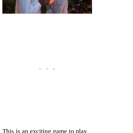
This is an exciting game to play