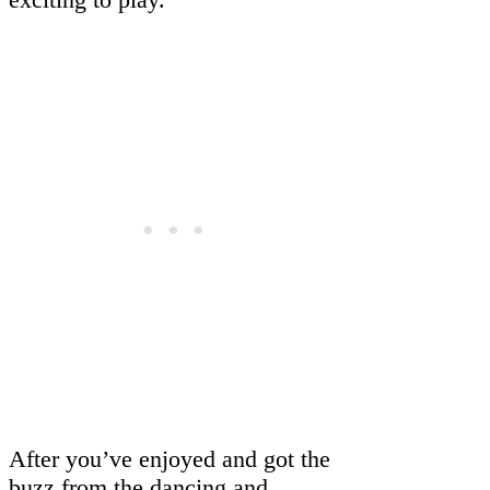
After you’ve enjoyed and got the
buzz from the dancing and