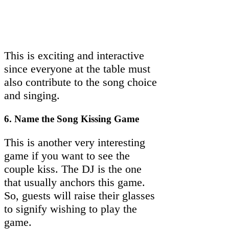
This is exciting and interactive
since everyone at the table must
also contribute to the song choice
and singing.
6. Name the Song Kissing Game
This is another very interesting
game if you want to see the
couple kiss. The DJ is the one
that usually anchors this game.
So, guests will raise their glasses
to signify wishing to play the
game.