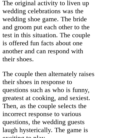
The original activity to liven up
wedding celebrations was the
wedding shoe game. The bride
and groom put each other to the
test in this situation. The couple
is offered fun facts about one
another and can respond with
their shoes.
The couple then alternately raises
their shoes in response to
questions such as who is funny,
greatest at cooking, and sexiest.
Then, as the couple selects the
incorrect response to various
questions, the wedding guests
laugh hysterically. The game is
exciting to play.