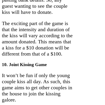
guest wanting to see the couple
kiss will have to donate.
The exciting part of the game is
that the intensity and duration of
the kiss will vary according to the
amount donated. This means that
a kiss for a $10 donation will be
different from that of a $100.
10. Joint Kissing Game
It won’t be fun if only the young
couple kiss all day. As such, this
game aims to get other couples in
the house to join the kissing
galore.