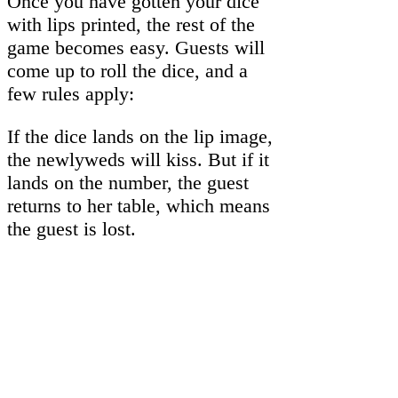
Once you have gotten your dice
with lips printed, the rest of the
game becomes easy. Guests will
come up to roll the dice, and a
few rules apply:
If the dice lands on the lip image,
the newlyweds will kiss. But if it
lands on the number, the guest
returns to her table, which means
the guest is lost.