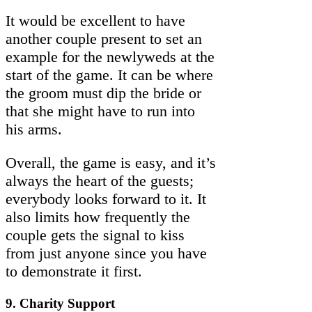
It would be excellent to have
another couple present to set an
example for the newlyweds at the
start of the game. It can be where
the groom must dip the bride or
that she might have to run into
his arms.
Overall, the game is easy, and it’s
always the heart of the guests;
everybody looks forward to it. It
also limits how frequently the
couple gets the signal to kiss
from just anyone since you have
to demonstrate it first.
9. Charity Support