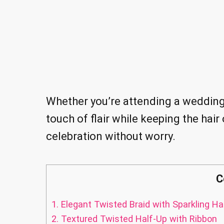
Whether you’re attending a wedding o
touch of flair while keeping the hair 
celebration without worry.
C
1.
Elegant Twisted Braid with Sparkling Ha
2.
Textured Twisted Half-Up with Ribbon