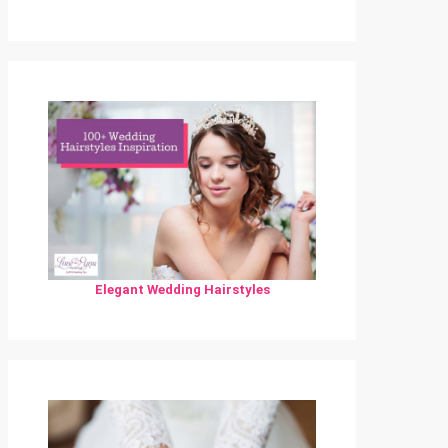
Elegant Wedding Hairstyles