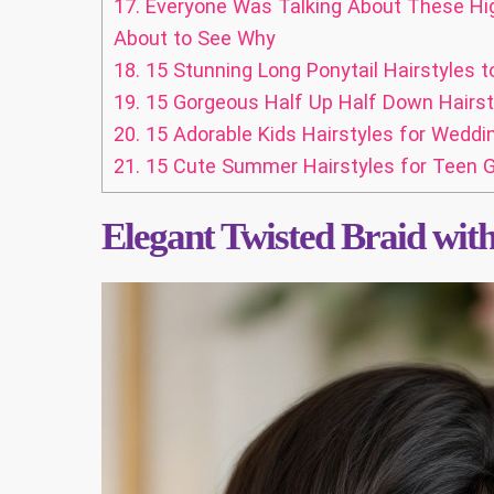
17.
Everyone Was Talking About These High
About to See Why
18.
15 Stunning Long Ponytail Hairstyles t
19.
15 Gorgeous Half Up Half Down Hairst
20.
15 Adorable Kids Hairstyles for Weddi
21.
15 Cute Summer Hairstyles for Teen Gi
Elegant Twisted Braid wit