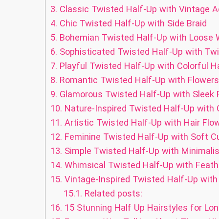
3.
Classic Twisted Half-Up with Vintage 
4.
Chic Twisted Half-Up with Side Braid
5.
Bohemian Twisted Half-Up with Loose
6.
Sophisticated Twisted Half-Up with Twi
7.
Playful Twisted Half-Up with Colorful Ha
8.
Romantic Twisted Half-Up with Flowers
9.
Glamorous Twisted Half-Up with Sleek F
10.
Nature-Inspired Twisted Half-Up with 
11.
Artistic Twisted Half-Up with Hair Flo
12.
Feminine Twisted Half-Up with Soft Cu
13.
Simple Twisted Half-Up with Minimali
14.
Whimsical Twisted Half-Up with Feath
15.
Vintage-Inspired Twisted Half-Up with
15.1.
Related posts:
16.
15 Stunning Half Up Hairstyles for Lon