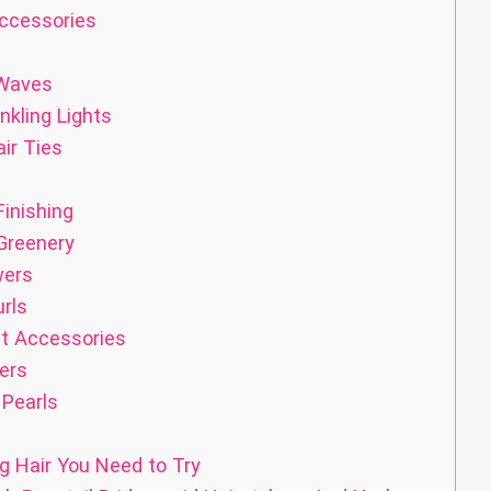
Accessories
 Waves
nkling Lights
ir Ties
inishing
Greenery
wers
rls
st Accessories
ers
 Pearls
g Hair You Need to Try