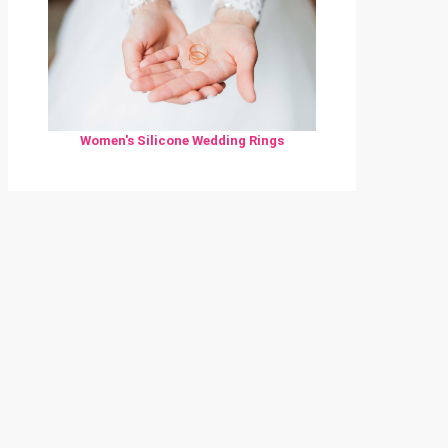
Women's Silicone Wedding Rings