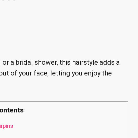
r a bridal shower, this hairstyle adds a
out of your face, letting you enjoy the
ontents
irpins