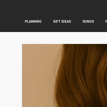
Skip
to
content
PLANNING
GIFT IDEAS
SONGS