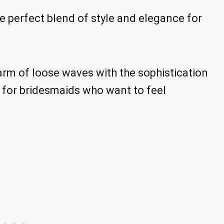
he perfect blend of style and elegance for
arm of loose waves with the sophistication
e for bridesmaids who want to feel