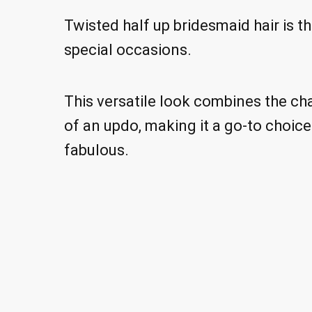
Twisted half up bridesmaid hair is t
special occasions.
This versatile look combines the ch
of an updo, making it a go-to choic
fabulous.