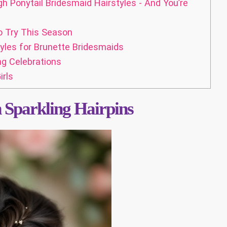
 Ponytail Bridesmaid Hairstyles - And You’re
o Try This Season
yles for Brunette Bridesmaids
ng Celebrations
rls
h Sparkling Hairpins