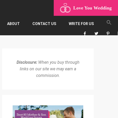
Love You Wedding
ABOUT
CONTACT US
WRITE FOR US
Disclosure:
When you buy through
links on our site we may earn a
commission.