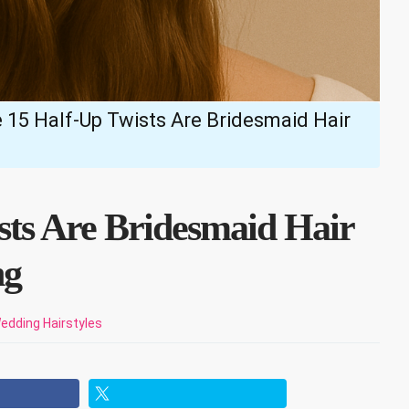
 15 Half-Up Twists Are Bridesmaid Hair
sts Are Bridesmaid Hair
ng
edding Hairstyles