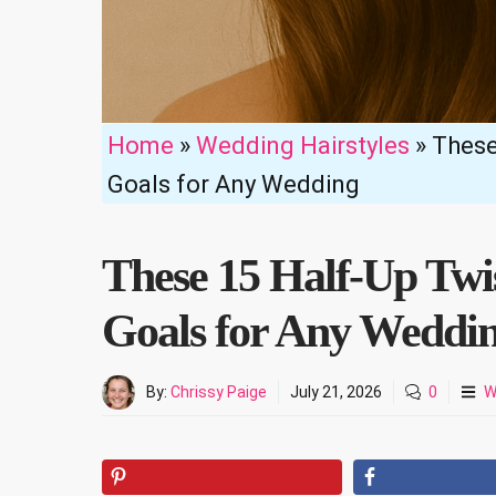
Home
»
Wedding Hairstyles
»
These
Goals for Any Wedding
These 15 Half-Up Twi
Goals for Any Weddi
By:
Chrissy Paige
July 21, 2026
0
W