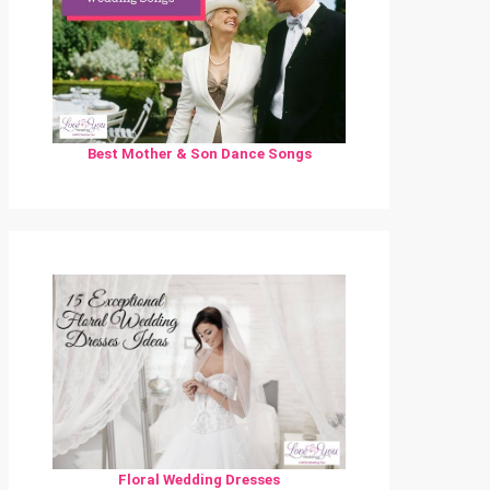
Best Mother & Son Dance Songs
Floral Wedding Dresses