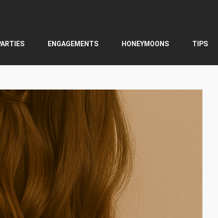
PARTIES
ENGAGEMENTS
HONEYMOONS
TIPS