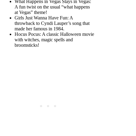
What Happens in Vegas Stays in Vegas:
A fun twist on the usual “what happens
at Vegas” theme!
Girls Just Wanna Have Fun: A
throwback to Cyndi Lauper’s song that
made her famous in 1984.
Hocus Pocus: A classic Halloween movie
with witches, magic spells and
broomsticks!