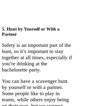
5.
Hunt by Yourself or With a
Partner
Safety is an important part of the
hunt, so it’s important to stay
together at all times, especially if
you’re drinking at the
bachelorette party.
You can have a scavenger hunt
by yourself or with a partner.
Some people like to play in
teams, while others enjoy being
on their own, but we suggest