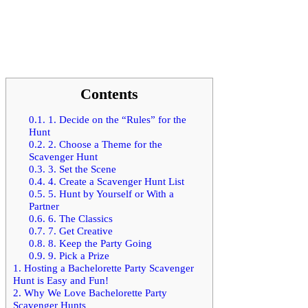
Contents
0.1.
1. Decide on the “Rules” for the
Hunt
0.2.
2. Choose a Theme for the
Scavenger Hunt
0.3.
3. Set the Scene
0.4.
4. Create a Scavenger Hunt List
0.5.
5. Hunt by Yourself or With a
Partner
0.6.
6. The Classics
0.7.
7. Get Creative
0.8.
8. Keep the Party Going
0.9.
9. Pick a Prize
1.
Hosting a Bachelorette Party Scavenger
Hunt is Easy and Fun!
2.
Why We Love Bachelorette Party
Scavenger Hunts