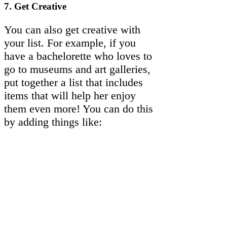
7.
Get Creative
You can also get creative with
your list. For example, if you
have a bachelorette who loves to
go to museums and art galleries,
put together a list that includes
items that will help her enjoy
them even more! You can do this
by adding things like: