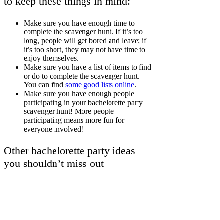
to keep these things in mind:
Make sure you have enough time to
complete the scavenger hunt. If it’s too
long, people will get bored and leave; if
it’s too short, they may not have time to
enjoy themselves.
Make sure you have a list of items to find
or do to complete the scavenger hunt.
You can find
some good lists online
.
Make sure you have enough people
participating in your bachelorette party
scavenger hunt! More people
participating means more fun for
everyone involved!
Other bachelorette party ideas
you shouldn’t miss out