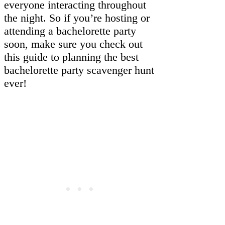
everyone interacting throughout
the night. So if you’re hosting or
attending a bachelorette party
soon, make sure you check out
this guide to planning the best
bachelorette party scavenger hunt
ever!