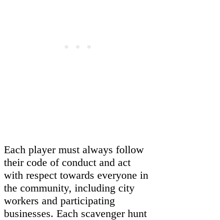
Each player must always follow
their code of conduct and act
with respect towards everyone in
the community, including city
workers and participating
businesses. Each scavenger hunt