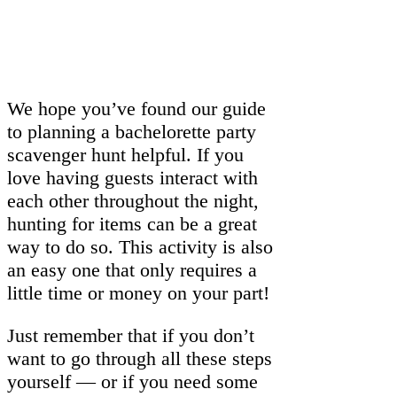
We hope you’ve found our guide
to planning a bachelorette party
scavenger hunt helpful. If you
love having guests interact with
each other throughout the night,
hunting for items can be a great
way to do so. This activity is also
an easy one that only requires a
little time or money on your part!
Just remember that if you don’t
want to go through all these steps
yourself — or if you need some