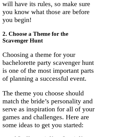
will have its rules, so make sure
you know what those are before
you begin!
2.
Choose a Theme for the
Scavenger Hunt
Choosing a theme for your
bachelorette party scavenger hunt
is one of the most important parts
of planning a successful event.
The theme you choose should
match the bride’s personality and
serve as inspiration for all of your
games and challenges. Here are
some ideas to get you started: