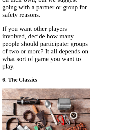
going with a partner or group for
safety reasons.
If you want other players
involved, decide how many
people should participate: groups
of two or more? It all depends on
what sort of game you want to
play.
6.
The Classics