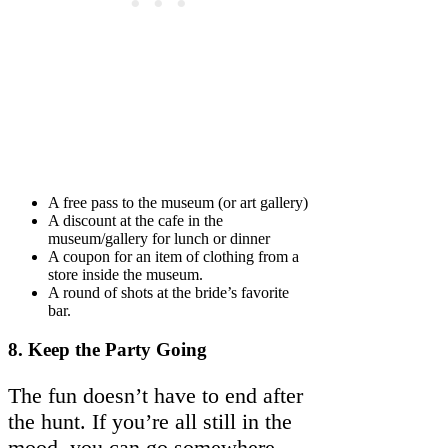
A free pass to the museum (or art gallery)
A discount at the cafe in the
museum/gallery for lunch or dinner
A coupon for an item of clothing from a
store inside the museum.
A round of shots at the bride’s favorite
bar.
8.
Keep the Party Going
The fun doesn’t have to end after
the hunt. If you’re all still in the
mood, you can go somewhere