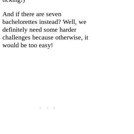
And if there are seven
bachelorettes instead? Well, we
definitely need some harder
challenges because otherwise, it
would be too easy!