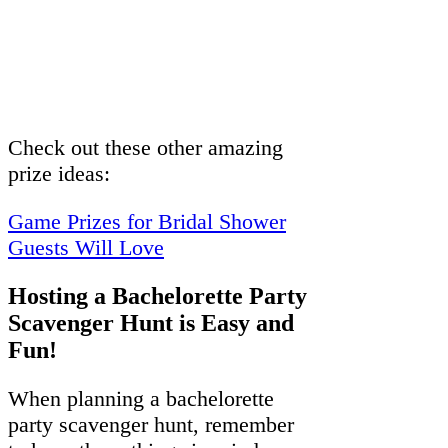
Check out these other amazing
prize ideas:
Game Prizes for Bridal Shower
Guests Will Love
Hosting a Bachelorette Party
Scavenger Hunt is Easy and
Fun!
When planning a bachelorette
party scavenger hunt, remember