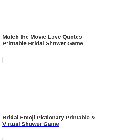
Match the Movie Love Quotes
Printable Bridal Shower Game
Bridal Emoji Pictionary Printable &
Virtual Shower Game