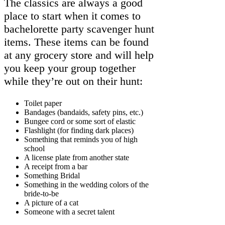
The classics are always a good
place to start when it comes to
bachelorette party scavenger hunt
items. These items can be found
at any grocery store and will help
you keep your group together
while they’re out on their hunt:
Toilet paper
Bandages (bandaids, safety pins, etc.)
Bungee cord or some sort of elastic
Flashlight (for finding dark places)
Something that reminds you of high
school
A license plate from another state
A receipt from a bar
Something Bridal
Something in the wedding colors of the
bride-to-be
A picture of a cat
Someone with a secret talent