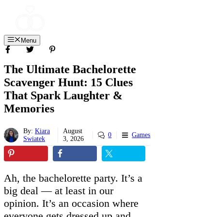
Skip
to
content
Menu
The Ultimate Bachelorette
Scavenger Hunt: 15 Clues
That Spark Laughter &
Memories
By:
Kiara
August
0
Games
Swiatek
3, 2026
Ah, the bachelorette party. It’s a
big deal — at least in our
opinion. It’s an occasion where
everyone gets dressed up and