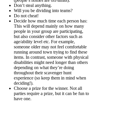
(people’s homes are off-limits).
Don’t steal anything.
Will you be dividing into teams?
Do not cheat!
Decide how much time each person has:
This will depend mainly on how many
people in your group are participating,
but also consider other factors such as
age/ability level etc. For example,
someone older may not feel comfortable
running around town trying to find these
items. In contrast, someone with physical
disabilities might need longer than others
depending on what they’re doing
throughout their scavenger hunt
experience (so keep them in mind when
deciding!).
Choose a prize for the winner. Not all
parties require a prize, but it can be fun to
have one.