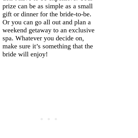
prize can be as simple as a small
gift or dinner for the bride-to-be.
Or you can go all out and plan a
weekend getaway to an exclusive
spa. Whatever you decide on,
make sure it’s something that the
bride will enjoy!