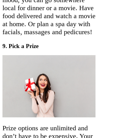
local for dinner or a movie. Have
food delivered and watch a movie
at home. Or plan a spa day with
facials, massages and pedicures!
9.
Pick a Prize
Prize options are unlimited and
don’t have to be expensive. Your