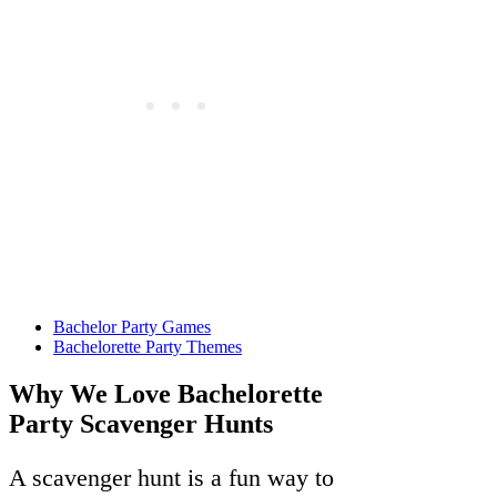
Bachelor Party Games
Bachelorette Party Themes
Why We Love Bachelorette
Party Scavenger Hunts
A scavenger hunt is a fun way to