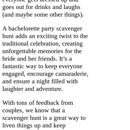
goes out for drinks and laughs
(and maybe some other things).
A bachelorette party scavenger
hunt adds an exciting twist to the
traditional celebration, creating
unforgettable memories for the
bride and her friends. It’s a
fantastic way to keep everyone
engaged, encourage camaraderie,
and ensure a night filled with
laughter and adventure.
With tons of feedback from
couples, we know that a
scavenger hunt is a great way to
liven things up and keep