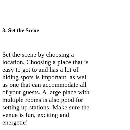
3.
Set the Scene
Set the scene by choosing a
location. Choosing a place that is
easy to get to and has a lot of
hiding spots is important, as well
as one that can accommodate all
of your guests. A large place with
multiple rooms is also good for
setting up stations. Make sure the
venue is fun, exciting and
energetic!