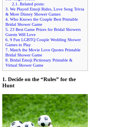
2.1.
Related posts:
3.
We Played Emoji Rides, Love Song Trivia
& More Disney Shower Games
4.
Who Knows the Couple Best Printable
Bridal Shower Game
5.
23 Best Game Prizes for Bridal Showers
Guests Will Love
6.
9 Fun LGBTQ Couple Wedding Shower
Games to Play
7.
Match the Movie Love Quotes Printable
Bridal Shower Game
8.
Bridal Emoji Pictionary Printable &
Virtual Shower Game
1.
Decide on the “Rules” for the
Hunt