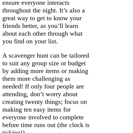
ensure everyone interacts
throughout the night. It’s also a
great way to get to know your
friends better, as you’ll learn
about each other through what
you find on your list.
A scavenger hunt can be tailored
to suit any group size or budget
by adding more items or making
them more challenging as
needed! If only four people are
attending, don’t worry about
creating twenty things; focus on
making ten easy items for
everyone involved to complete
before time runs out (the clock is
ticking!)