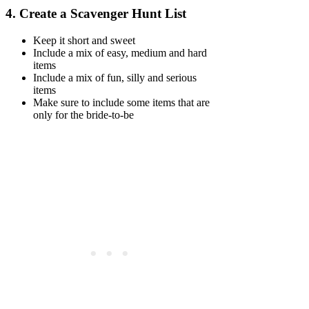
4.
Create a Scavenger Hunt List
Keep it short and sweet
Include a mix of easy, medium and hard
items
Include a mix of fun, silly and serious
items
Make sure to include some items that are
only for the bride-to-be