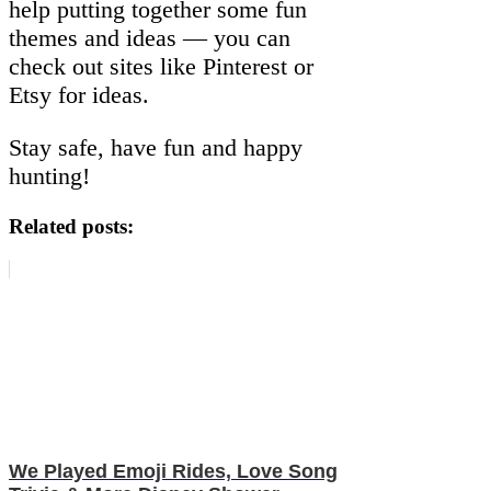
help putting together some fun
themes and ideas — you can
check out sites like Pinterest or
Etsy for ideas.
Stay safe, have fun and happy
hunting!
Related posts:
We Played Emoji Rides, Love Song