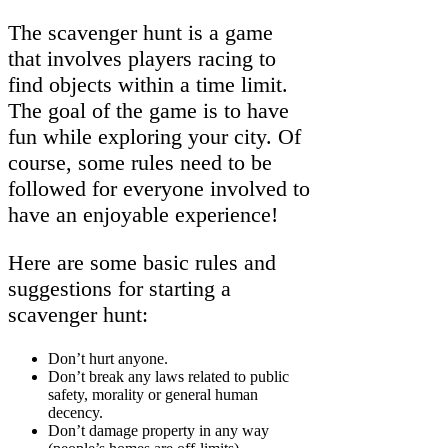
The scavenger hunt is a game
that involves players racing to
find objects within a time limit.
The goal of the game is to have
fun while exploring your city. Of
course, some rules need to be
followed for everyone involved to
have an enjoyable experience!
Here are some basic rules and
suggestions for starting a
scavenger hunt:
Don’t hurt anyone.
Don’t break any laws related to public
safety, morality or general human
decency.
Don’t damage property in any way