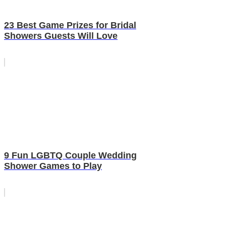
23 Best Game Prizes for Bridal
Showers Guests Will Love
9 Fun LGBTQ Couple Wedding
Shower Games to Play