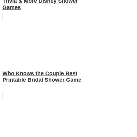
Trivia & More Disney Shower
Games
Who Knows the Couple Best
Printable Bridal Shower Game