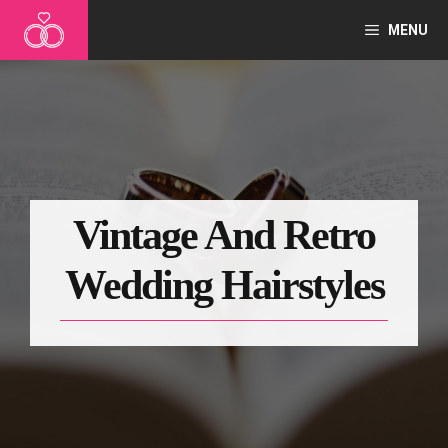
Skip
MENU
to
content
Vintage And Retro
Wedding Hairstyles