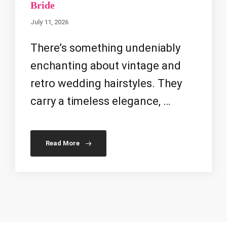
Bride
July 11, 2026
There’s something undeniably
enchanting about vintage and
retro wedding hairstyles. They
carry a timeless elegance, …
Read More