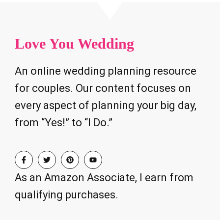
Love You Wedding
An online wedding planning resource
for couples. Our content focuses on
every aspect of planning your big day,
from “Yes!” to “I Do.”
As an Amazon Associate, I earn from
qualifying purchases.