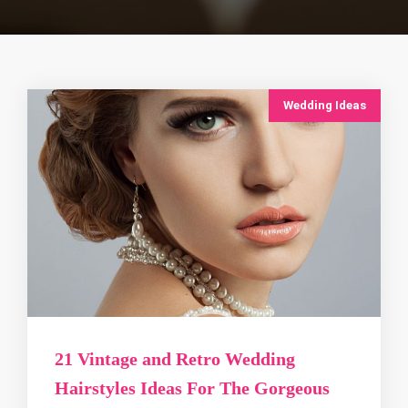
Wedding Ideas
21 Vintage and Retro Wedding
Hairstyles Ideas For The Gorgeous