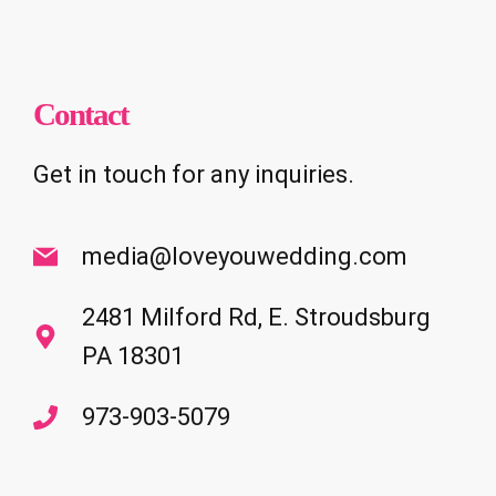
Contact
Get in touch for any inquiries.
media@loveyouwedding.com
2481 Milford Rd, E. Stroudsburg
PA 18301
973-903-5079