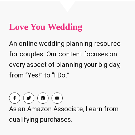
Love You Wedding
An online wedding planning resource
for couples. Our content focuses on
every aspect of planning your big day,
from “Yes!” to “I Do.”
As an Amazon Associate, I earn from
qualifying purchases.