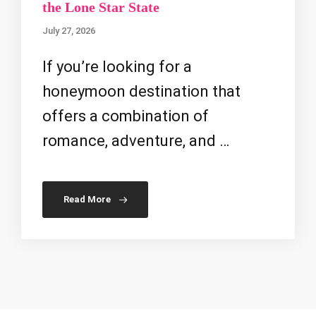
the Lone Star State
July 27, 2026
If you’re looking for a
honeymoon destination that
offers a combination of
romance, adventure, and …
Read More