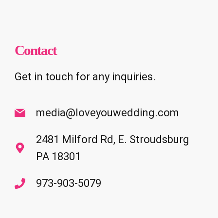
Contact
Get in touch for any inquiries.
media@loveyouwedding.com
2481 Milford Rd, E. Stroudsburg
PA 18301
973-903-5079