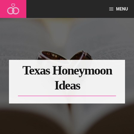
Skip
MENU
to
content
Texas Honeymoon
Ideas