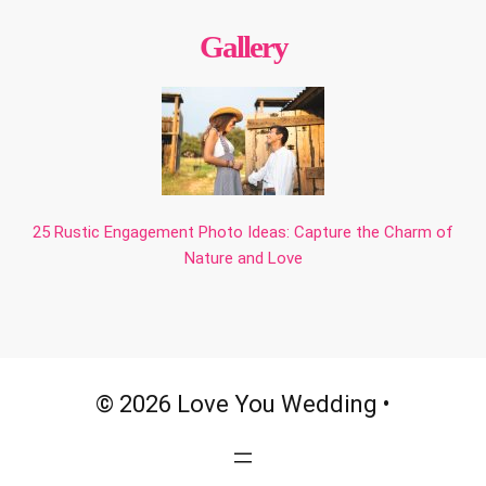
Gallery
25 Rustic Engagement Photo Ideas: Capture the Charm of
Nature and Love
© 2026 Love You Wedding •