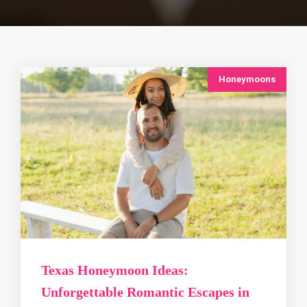
Honeymoons
Texas Honeymoon Ideas:
Unforgettable Romantic Escapes in