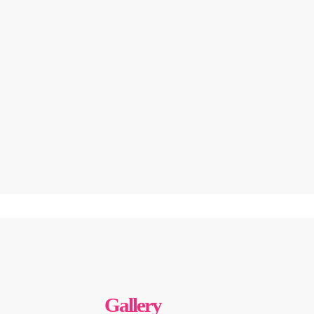
Gallery