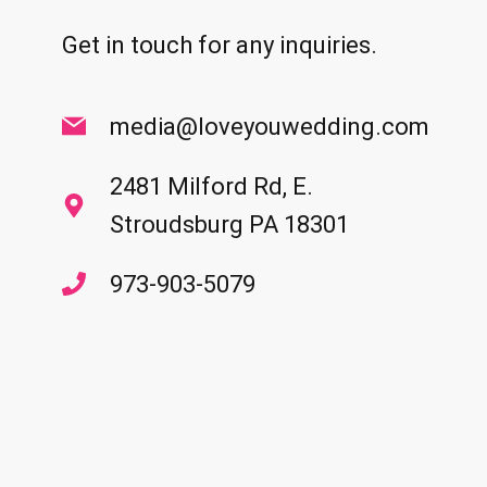
Get in touch for any inquiries.
media@loveyouwedding.com
2481 Milford Rd, E.
Stroudsburg PA 18301
973-903-5079