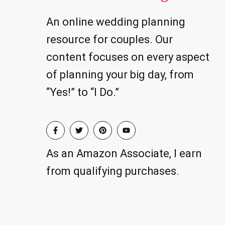
An online wedding planning
resource for couples. Our
content focuses on every aspect
of planning your big day, from
“Yes!” to “I Do.”
As an Amazon Associate, I earn
from qualifying purchases.