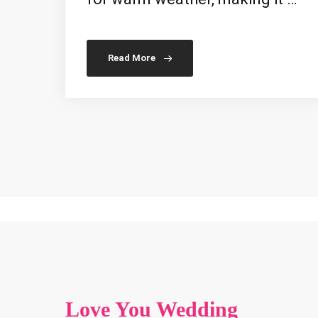
Read More
Love You Wedding