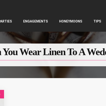
PARTIES
ENGAGEMENTS
HONEYMOONS
TIPS
 You Wear Linen To A Wed
s