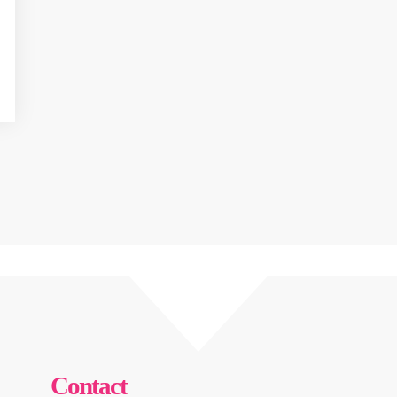
Contact