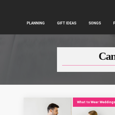
Skip
to
content
PLANNING
GIFT IDEAS
SONGS
Can
What to Wear Wedding