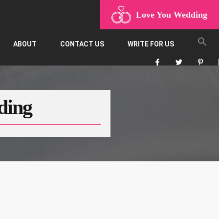
Love You Wedding
ABOUT
CONTACT US
WRITE FOR US
ding