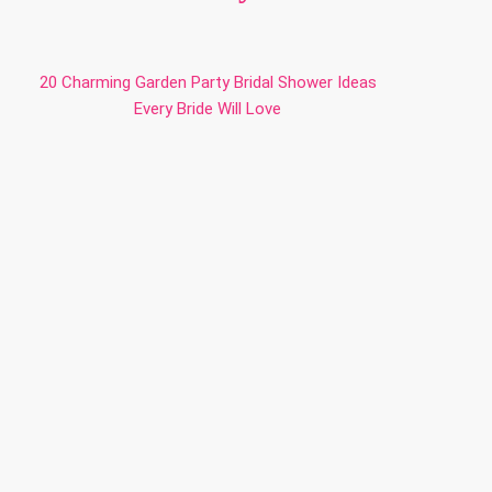
20 Charming Garden Party Bridal Shower Ideas
Every Bride Will Love