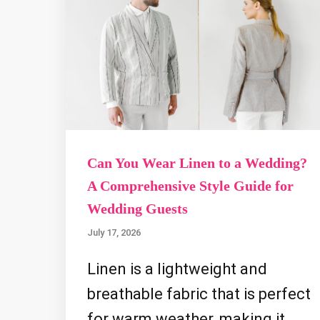
Can You Wear Linen to a Wedding?
A Comprehensive Style Guide for
Wedding Guests
July 17, 2026
Linen is a lightweight and
breathable fabric that is perfect
for warm weather, making it …