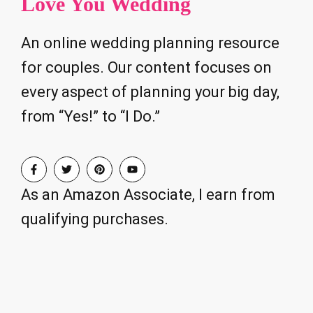
Love You Wedding
An online wedding planning resource
for couples. Our content focuses on
every aspect of planning your big day,
from “Yes!” to “I Do.”
As an Amazon Associate, I earn from
qualifying purchases.