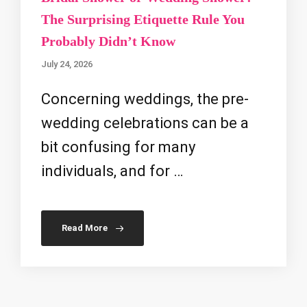
The Surprising Etiquette Rule You
Probably Didn’t Know
July 24, 2026
Concerning weddings, the pre-
wedding celebrations can be a
bit confusing for many
individuals, and for …
Read More