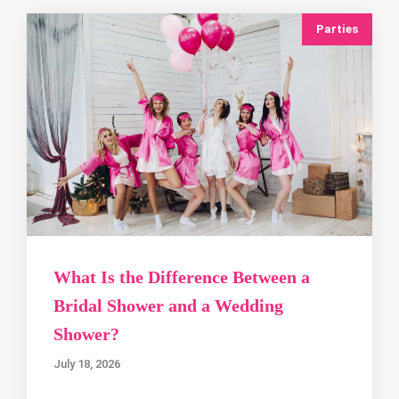
Parties
What Is the Difference Between a
Bridal Shower and a Wedding
Shower?
July 18, 2026