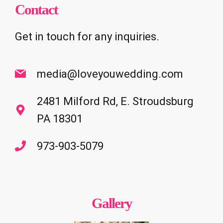
Contact
Get in touch for any inquiries.
media@loveyouwedding.com
2481 Milford Rd, E. Stroudsburg
PA 18301
973-903-5079
Gallery