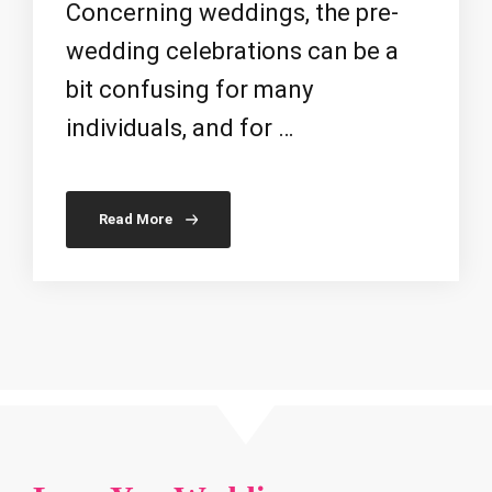
Concerning weddings, the pre-
wedding celebrations can be a
bit confusing for many
individuals, and for …
Read More