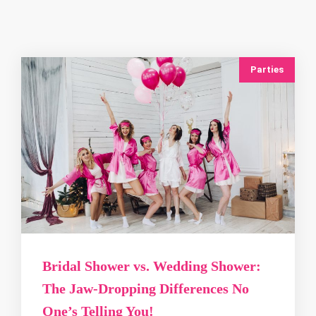
Parties
Bridal Shower vs. Wedding Shower:
The Jaw‑Dropping Differences No
One’s Telling You!