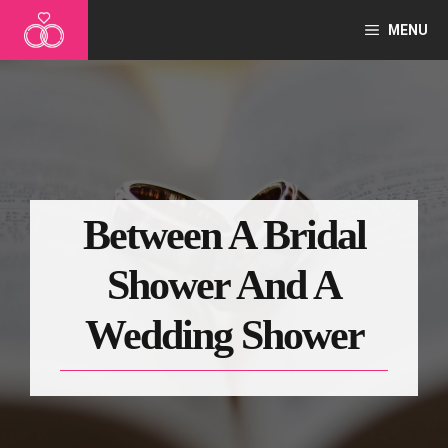
Skip
MENU
to
content
Between A Bridal
Shower And A
Wedding Shower