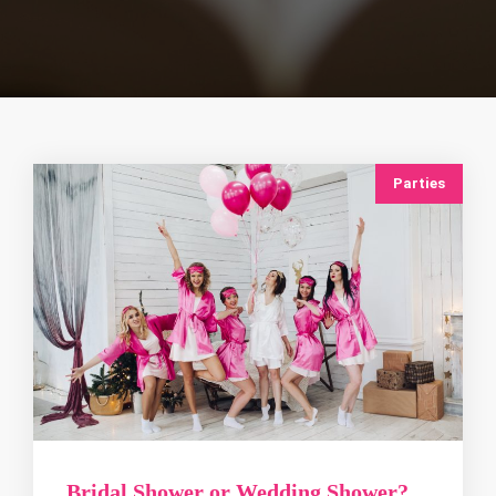
Parties
Bridal Shower or Wedding Shower?