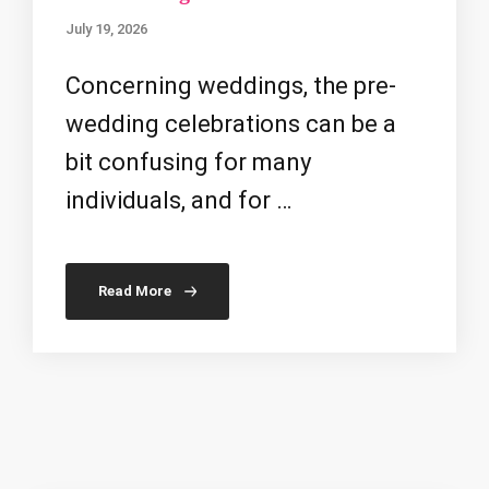
July 19, 2026
Concerning weddings, the pre-
wedding celebrations can be a
bit confusing for many
individuals, and for …
Read More