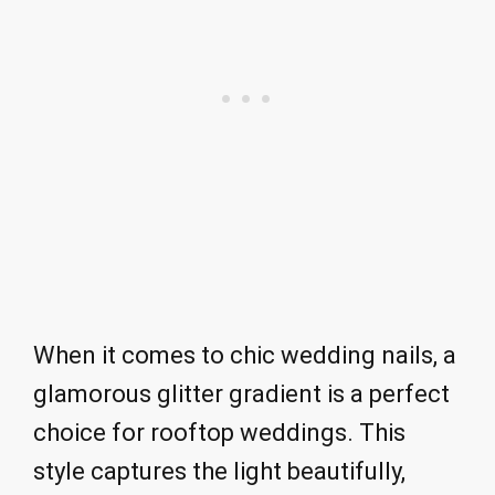
When it comes to chic wedding nails, a
glamorous glitter gradient is a perfect
choice for rooftop weddings. This
style captures the light beautifully,