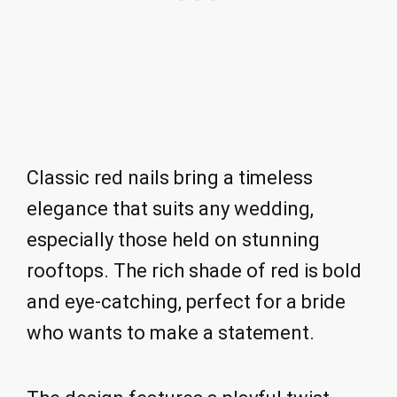
Classic red nails bring a timeless
elegance that suits any wedding,
especially those held on stunning
rooftops. The rich shade of red is bold
and eye-catching, perfect for a bride
who wants to make a statement.