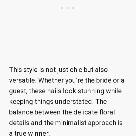
This style is not just chic but also
versatile. Whether you’re the bride or a
guest, these nails look stunning while
keeping things understated. The
balance between the delicate floral
details and the minimalist approach is
a true winner.