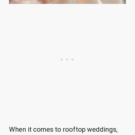
When it comes to rooftop weddings,