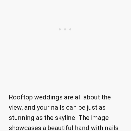
Rooftop weddings are all about the
view, and your nails can be just as
stunning as the skyline. The image
showcases a beautiful hand with nails