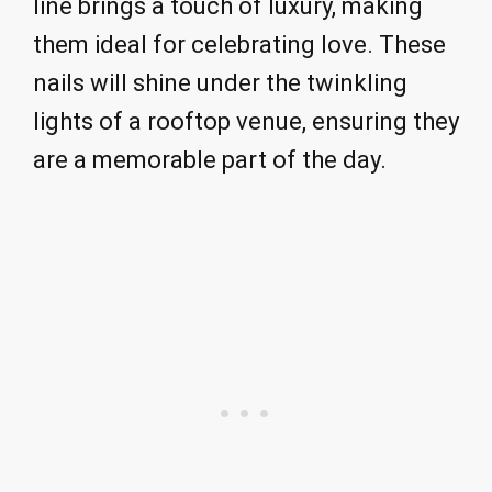
line brings a touch of luxury, making
them ideal for celebrating love. These
nails will shine under the twinkling
lights of a rooftop venue, ensuring they
are a memorable part of the day.