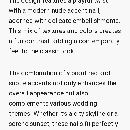
The design features a playful twist
with a modern nude accent nail,
adorned with delicate embellishments.
This mix of textures and colors creates
a fun contrast, adding a contemporary
feel to the classic look.
The combination of vibrant red and
subtle accents not only enhances the
overall appearance but also
complements various wedding
themes. Whether it’s a city skyline or a
serene sunset, these nails fit perfectly