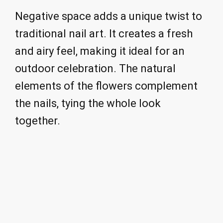
Negative space adds a unique twist to
traditional nail art. It creates a fresh
and airy feel, making it ideal for an
outdoor celebration. The natural
elements of the flowers complement
the nails, tying the whole look
together.