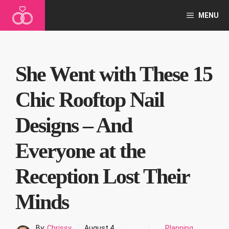
Skip
MENU
to
content
She Went with These 15
Chic Rooftop Nail
Designs – And
Everyone at the
Reception Lost Their
Minds
By:
Chrissy
August 4,
Planning
,