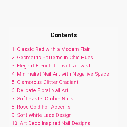
Contents
1.
Classic Red with a Modern Flair
2.
Geometric Patterns in Chic Hues
3.
Elegant French Tip with a Twist
4.
Minimalist Nail Art with Negative Space
5.
Glamorous Glitter Gradient
6.
Delicate Floral Nail Art
7.
Soft Pastel Ombre Nails
8.
Rose Gold Foil Accents
9.
Soft White Lace Design
10.
Art Deco Inspired Nail Designs