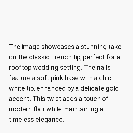
The image showcases a stunning take
on the classic French tip, perfect for a
rooftop wedding setting. The nails
feature a soft pink base with a chic
white tip, enhanced by a delicate gold
accent. This twist adds a touch of
modern flair while maintaining a
timeless elegance.