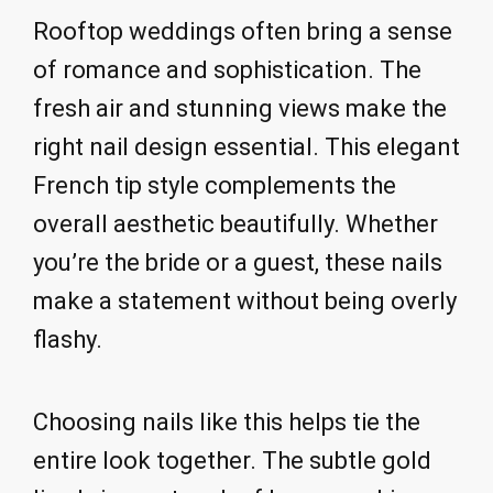
Rooftop weddings often bring a sense
of romance and sophistication. The
fresh air and stunning views make the
right nail design essential. This elegant
French tip style complements the
overall aesthetic beautifully. Whether
you’re the bride or a guest, these nails
make a statement without being overly
flashy.
Choosing nails like this helps tie the
entire look together. The subtle gold