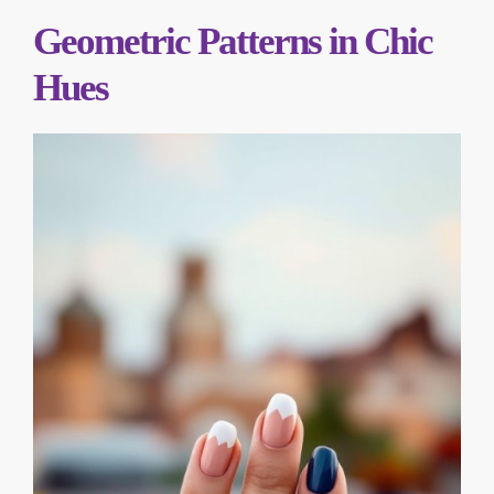
Geometric Patterns in Chic
Hues