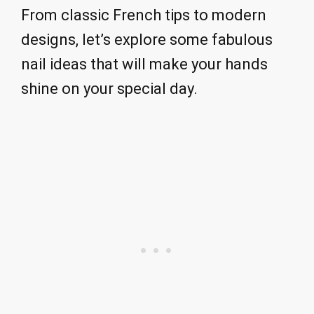
From classic French tips to modern
designs, let’s explore some fabulous
nail ideas that will make your hands
shine on your special day.