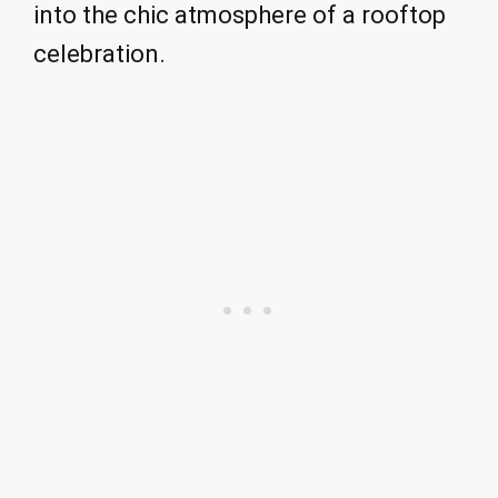
into the chic atmosphere of a rooftop
celebration.