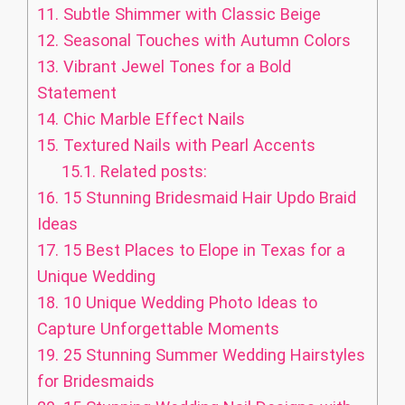
11.
Subtle Shimmer with Classic Beige
12.
Seasonal Touches with Autumn Colors
13.
Vibrant Jewel Tones for a Bold
Statement
14.
Chic Marble Effect Nails
15.
Textured Nails with Pearl Accents
15.1.
Related posts:
16.
15 Stunning Bridesmaid Hair Updo Braid
Ideas
17.
15 Best Places to Elope in Texas for a
Unique Wedding
18.
10 Unique Wedding Photo Ideas to
Capture Unforgettable Moments
19.
25 Stunning Summer Wedding Hairstyles
for Bridesmaids