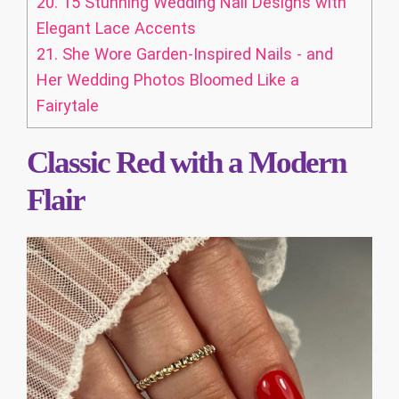
20.
15 Stunning Wedding Nail Designs with
Elegant Lace Accents
21.
She Wore Garden-Inspired Nails - and
Her Wedding Photos Bloomed Like a
Fairytale
Classic Red with a Modern
Flair