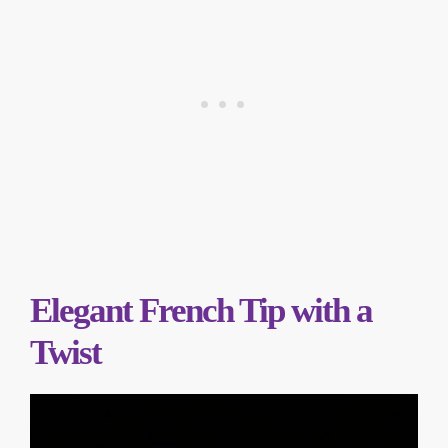
Elegant French Tip with a
Twist