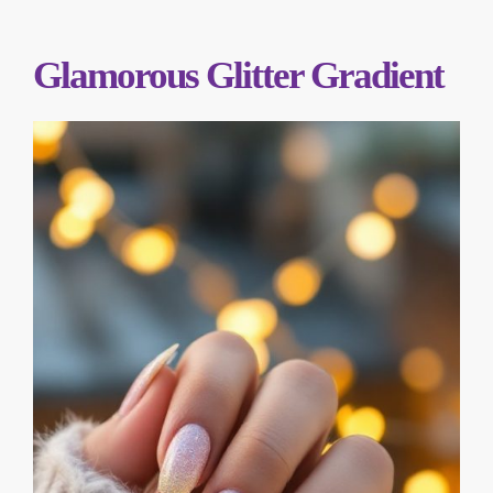
Glamorous Glitter Gradient