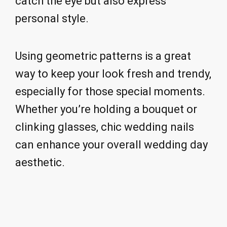
catch the eye but also express
personal style.
Using geometric patterns is a great
way to keep your look fresh and trendy,
especially for those special moments.
Whether you’re holding a bouquet or
clinking glasses, chic wedding nails
can enhance your overall wedding day
aesthetic.