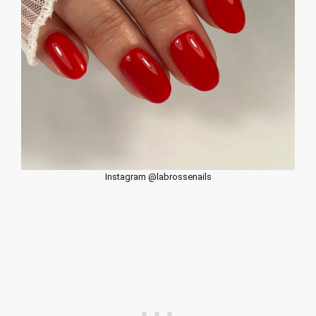
Instagram @labrossenails