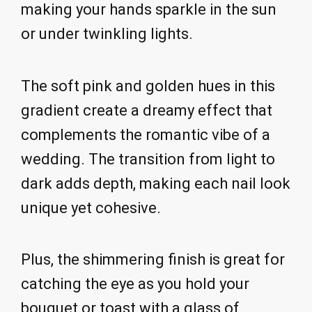
making your hands sparkle in the sun
or under twinkling lights.
The soft pink and golden hues in this
gradient create a dreamy effect that
complements the romantic vibe of a
wedding. The transition from light to
dark adds depth, making each nail look
unique yet cohesive.
Plus, the shimmering finish is great for
catching the eye as you hold your
bouquet or toast with a glass of