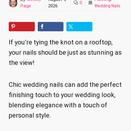
0
Paige
2026
Wedding Nails
If you’re tying the knot on a rooftop,
your nails should be just as stunning as
the view!
Chic wedding nails can add the perfect
finishing touch to your wedding look,
blending elegance with a touch of
personal style.