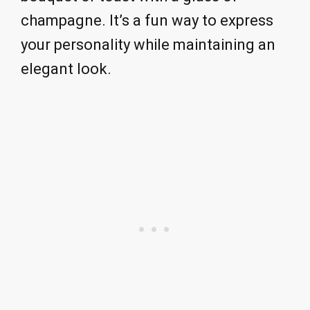
champagne. It’s a fun way to express
your personality while maintaining an
elegant look.