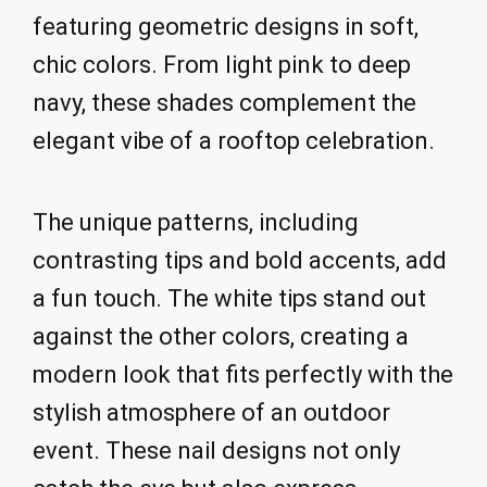
featuring geometric designs in soft,
chic colors. From light pink to deep
navy, these shades complement the
elegant vibe of a rooftop celebration.
The unique patterns, including
contrasting tips and bold accents, add
a fun touch. The white tips stand out
against the other colors, creating a
modern look that fits perfectly with the
stylish atmosphere of an outdoor
event. These nail designs not only