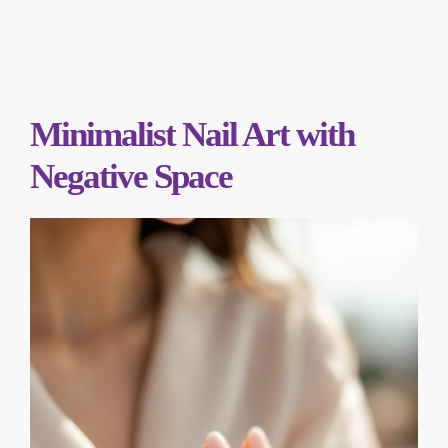
Minimalist Nail Art with
Negative Space