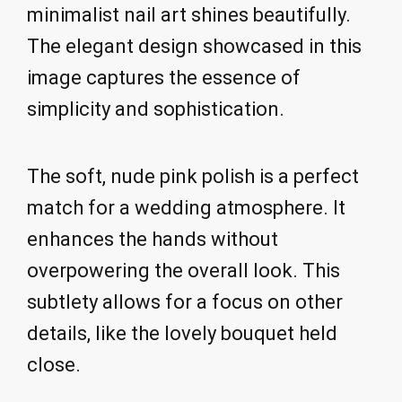
minimalist nail art shines beautifully.
The elegant design showcased in this
image captures the essence of
simplicity and sophistication.
The soft, nude pink polish is a perfect
match for a wedding atmosphere. It
enhances the hands without
overpowering the overall look. This
subtlety allows for a focus on other
details, like the lovely bouquet held
close.