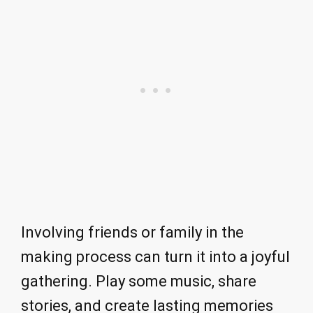
Involving friends or family in the
making process can turn it into a joyful
gathering. Play some music, share
stories, and create lasting memories