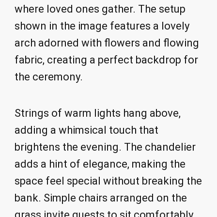
where loved ones gather. The setup
shown in the image features a lovely
arch adorned with flowers and flowing
fabric, creating a perfect backdrop for
the ceremony.
Strings of warm lights hang above,
adding a whimsical touch that
brightens the evening. The chandelier
adds a hint of elegance, making the
space feel special without breaking the
bank. Simple chairs arranged on the
grass invite guests to sit comfortably