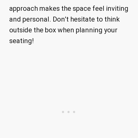
approach makes the space feel inviting
and personal. Don’t hesitate to think
outside the box when planning your
seating!