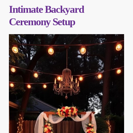
Intimate Backyard
Ceremony Setup