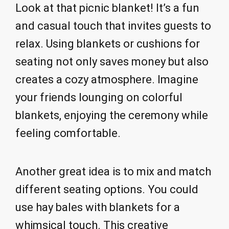
Look at that picnic blanket! It’s a fun
and casual touch that invites guests to
relax. Using blankets or cushions for
seating not only saves money but also
creates a cozy atmosphere. Imagine
your friends lounging on colorful
blankets, enjoying the ceremony while
feeling comfortable.
Another great idea is to mix and match
different seating options. You could
use hay bales with blankets for a
whimsical touch. This creative