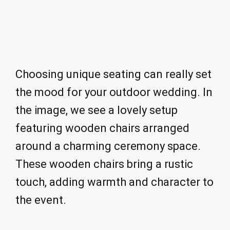
Choosing unique seating can really set
the mood for your outdoor wedding. In
the image, we see a lovely setup
featuring wooden chairs arranged
around a charming ceremony space.
These wooden chairs bring a rustic
touch, adding warmth and character to
the event.