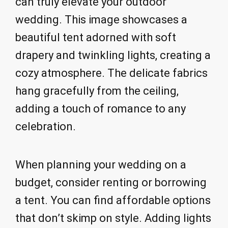
can truly elevate your outdoor
wedding. This image showcases a
beautiful tent adorned with soft
drapery and twinkling lights, creating a
cozy atmosphere. The delicate fabrics
hang gracefully from the ceiling,
adding a touch of romance to any
celebration.
When planning your wedding on a
budget, consider renting or borrowing
a tent. You can find affordable options
that don’t skimp on style. Adding lights