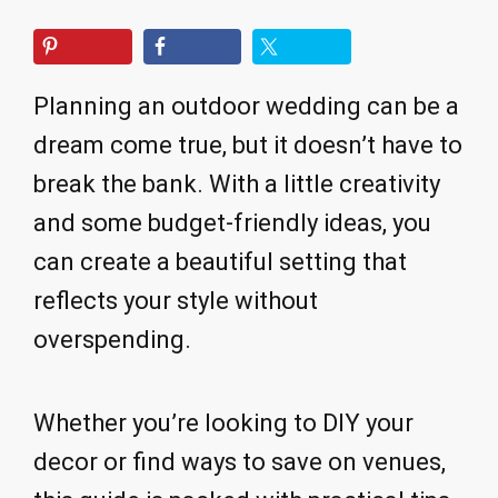
Planning an outdoor wedding can be a
dream come true, but it doesn’t have to
break the bank. With a little creativity
and some budget-friendly ideas, you
can create a beautiful setting that
reflects your style without
overspending.
Whether you’re looking to DIY your
decor or find ways to save on venues,