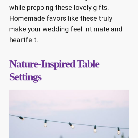
while prepping these lovely gifts.
Homemade favors like these truly
make your wedding feel intimate and
heartfelt.
Nature-Inspired Table
Settings