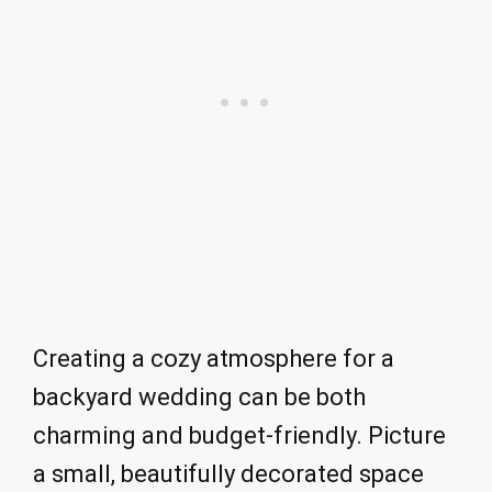
Creating a cozy atmosphere for a
backyard wedding can be both
charming and budget-friendly. Picture
a small, beautifully decorated space