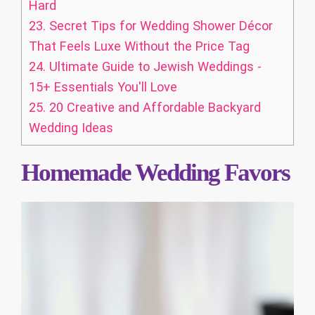
Hard
23.
Secret Tips for Wedding Shower Décor
That Feels Luxe Without the Price Tag
24.
Ultimate Guide to Jewish Weddings -
15+ Essentials You'll Love
25.
20 Creative and Affordable Backyard
Wedding Ideas
Homemade Wedding Favors