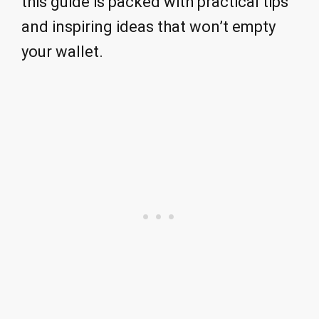
this guide is packed with practical tips
and inspiring ideas that won’t empty
your wallet.