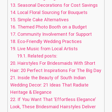
13.
Seasonal Decorations for Cost Savings
14.
Local Floral Sourcing for Bouquets
15.
Simple Cake Alternatives
16.
Themed Photo Booth on a Budget
17.
Community Involvement for Support
18.
Eco-Friendly Wedding Practices
19.
Live Music from Local Artists
19.1.
Related posts:
20.
Hairstyles For Bridesmaids With Short
Hair: 20 Perfect Inspirations For The Big Day
21.
Inside the Beauty of South Indian
Wedding Decor: 21 Ideas That Radiate
Heritage & Elegance
22.
If You Want That ‘Effortless Elegance’
Look, These Bridesmaid Hairstyles Deliver