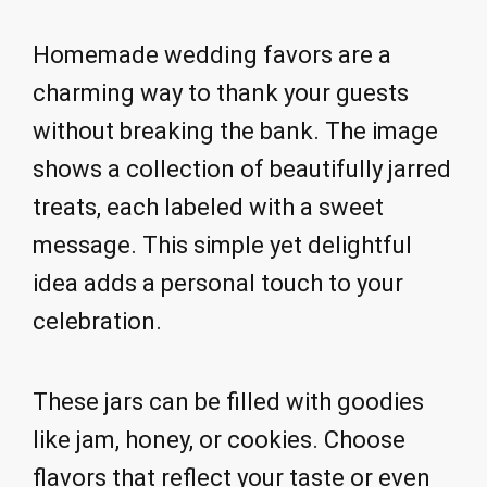
Homemade wedding favors are a
charming way to thank your guests
without breaking the bank. The image
shows a collection of beautifully jarred
treats, each labeled with a sweet
message. This simple yet delightful
idea adds a personal touch to your
celebration.
These jars can be filled with goodies
like jam, honey, or cookies. Choose
flavors that reflect your taste or even