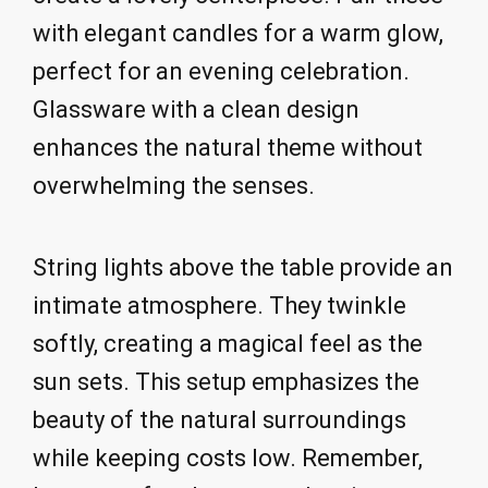
with elegant candles for a warm glow,
perfect for an evening celebration.
Glassware with a clean design
enhances the natural theme without
overwhelming the senses.
String lights above the table provide an
intimate atmosphere. They twinkle
softly, creating a magical feel as the
sun sets. This setup emphasizes the
beauty of the natural surroundings
while keeping costs low. Remember,