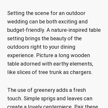
Setting the scene for an outdoor
wedding can be both exciting and
budget-friendly. A nature-inspired table
setting brings the beauty of the
outdoors right to your dining
experience. Picture a long wooden
table adorned with earthy elements,
like slices of tree trunk as chargers.
The use of greenery adds a fresh
touch. Simple sprigs and leaves can
create a lovely centerpiece. Pair these