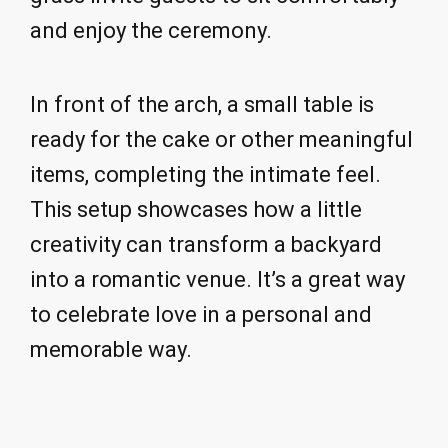
and enjoy the ceremony.
In front of the arch, a small table is
ready for the cake or other meaningful
items, completing the intimate feel.
This setup showcases how a little
creativity can transform a backyard
into a romantic venue. It’s a great way
to celebrate love in a personal and
memorable way.