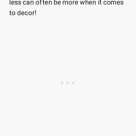
less can often be more when it comes
to decor!