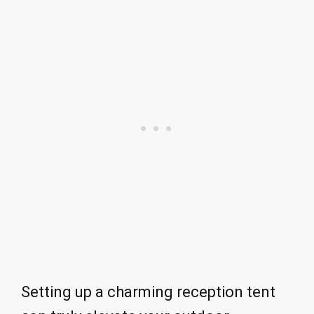
Setting up a charming reception tent