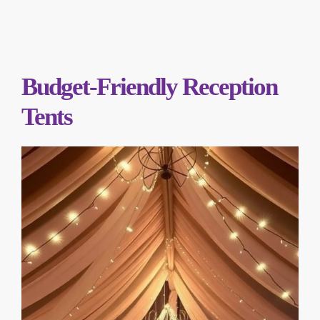
Budget-Friendly Reception
Tents