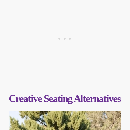
Creative Seating Alternatives