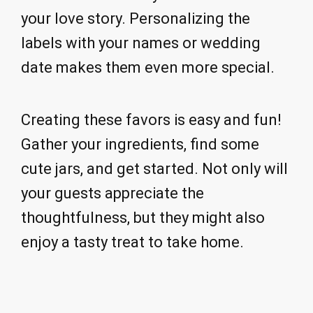
your love story. Personalizing the
labels with your names or wedding
date makes them even more special.
Creating these favors is easy and fun!
Gather your ingredients, find some
cute jars, and get started. Not only will
your guests appreciate the
thoughtfulness, but they might also
enjoy a tasty treat to take home.