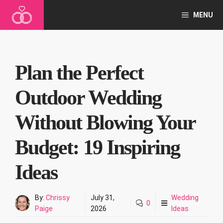
Skip
MENU
to
content
Plan the Perfect
Outdoor Wedding
Without Blowing Your
Budget: 19 Inspiring
Ideas
By:
Chrissy
July 31,
Wedding
0
Paige
2026
Ideas