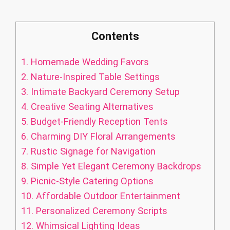
Contents
1.
Homemade Wedding Favors
2.
Nature-Inspired Table Settings
3.
Intimate Backyard Ceremony Setup
4.
Creative Seating Alternatives
5.
Budget-Friendly Reception Tents
6.
Charming DIY Floral Arrangements
7.
Rustic Signage for Navigation
8.
Simple Yet Elegant Ceremony Backdrops
9.
Picnic-Style Catering Options
10.
Affordable Outdoor Entertainment
11.
Personalized Ceremony Scripts
12.
Whimsical Lighting Ideas