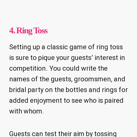
4. Ring Toss
Setting up a classic game of ring toss
is sure to pique your guests’ interest in
competition. You could write the
names of the guests, groomsmen, and
bridal party on the bottles and rings for
added enjoyment to see who is paired
with whom.
Guests can test their aim by tossing