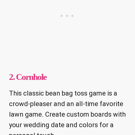
2. Cornhole
This classic bean bag toss game is a
crowd-pleaser and an all-time favorite
lawn game. Create custom boards with
your wedding date and colors for a