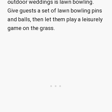
outdoor weddings is lawn bowling.
Give guests a set of lawn bowling pins
and balls, then let them play a leisurely
game on the grass.