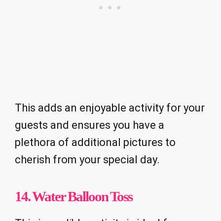
This adds an enjoyable activity for your
guests and ensures you have a
plethora of additional pictures to
cherish from your special day.
14. Water Balloon Toss