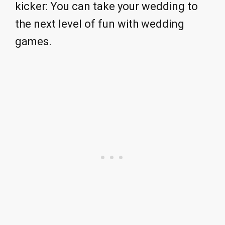
kicker: You can take your wedding to
the next level of fun with wedding
games.