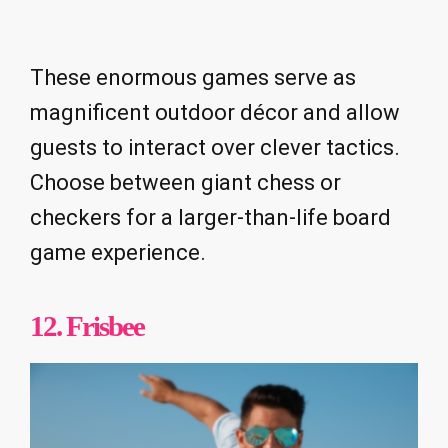
These enormous games serve as
magnificent outdoor décor and allow
guests to interact over clever tactics.
Choose between giant chess or
checkers for a larger-than-life board
game experience.
12. Frisbee