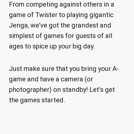
From competing against others in a
game of Twister to playing gigantic
Jenga, we’ve got the grandest and
simplest of games for guests of all
ages to spice up your big day.
Just make sure that you bring your A-
game and have a camera (or
photographer) on standby! Let’s get
the games started.