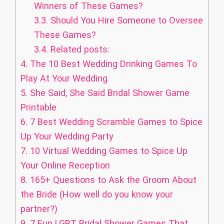
Winners of These Games?
3.3.
Should You Hire Someone to Oversee
These Games?
3.4.
Related posts:
4.
The 10 Best Wedding Drinking Games To
Play At Your Wedding
5.
She Said, She Said Bridal Shower Game
Printable
6.
7 Best Wedding Scramble Games to Spice
Up Your Wedding Party
7.
10 Virtual Wedding Games to Spice Up
Your Online Reception
8.
165+ Questions to Ask the Groom About
the Bride (How well do you know your
partner?)
9.
7 Fun LGBT Bridal Shower Games That