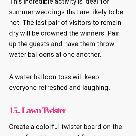
This incredible activity is ideal for
summer weddings that are likely to be
hot. The last pair of visitors to remain
dry will be crowned the winners. Pair
up the guests and have them throw
water balloons at one another.
A water balloon toss will keep
everyone refreshed and laughing.
15.. Lawn Twister
Create a colorful twister board on the