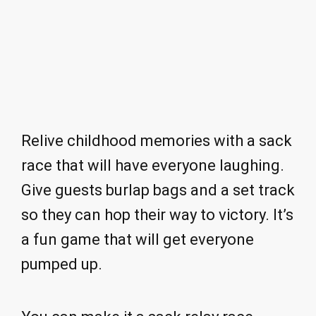
Relive childhood memories with a sack
race that will have everyone laughing.
Give guests burlap bags and a set track
so they can hop their way to victory. It’s
a fun game that will get everyone
pumped up.