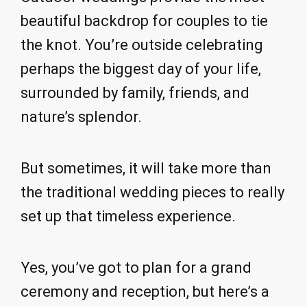
beautiful backdrop for couples to tie
the knot. You’re outside celebrating
perhaps the biggest day of your life,
surrounded by family, friends, and
nature’s splendor.
But sometimes, it will take more than
the traditional wedding pieces to really
set up that timeless experience.
Yes, you’ve got to plan for a grand
ceremony and reception, but here’s a