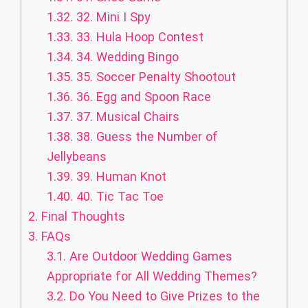
1.32.
32. Mini I Spy
1.33.
33. Hula Hoop Contest
1.34.
34. Wedding Bingo
1.35.
35. Soccer Penalty Shootout
1.36.
36. Egg and Spoon Race
1.37.
37. Musical Chairs
1.38.
38. Guess the Number of
Jellybeans
1.39.
39. Human Knot
1.40.
40. Tic Tac Toe
2.
Final Thoughts
3.
FAQs
3.1.
Are Outdoor Wedding Games
Appropriate for All Wedding Themes?
3.2.
Do You Need to Give Prizes to the