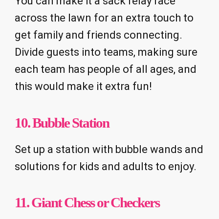
You can make it a sack relay race
across the lawn for an extra touch to
get family and friends connecting.
Divide guests into teams, making sure
each team has people of all ages, and
this would make it extra fun!
10. Bubble Station
Set up a station with bubble wands and
solutions for kids and adults to enjoy.
11. Giant Chess or Checkers