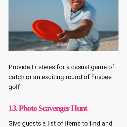
Provide Frisbees for a casual game of
catch or an exciting round of Frisbee
golf.
13. Photo Scavenger Hunt
Give guests a list of items to find and