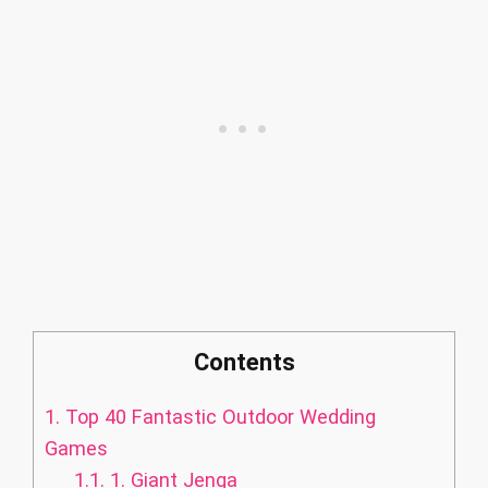
Contents
1.
Top 40 Fantastic Outdoor Wedding
Games
1.1.
1. Giant Jenga