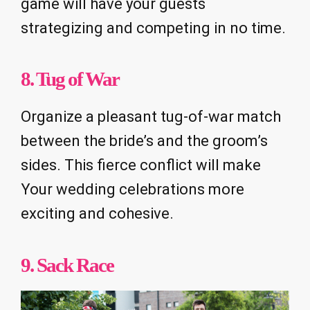
game will have your guests
strategizing and competing in no time.
8. Tug of War
Organize a pleasant tug-of-war match
between the bride’s and the groom’s
sides. This fierce conflict will make
Your wedding celebrations more
exciting and cohesive.
9. Sack Race