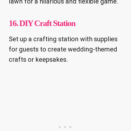
lawn for a hilarious and flexible game.
16. DIY Craft Station
Set up a crafting station with supplies
for guests to create wedding-themed
crafts or keepsakes.