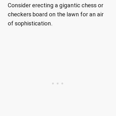
Consider erecting a gigantic chess or
checkers board on the lawn for an air
of sophistication.