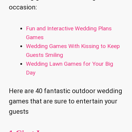
occasion:
Fun and Interactive Wedding Plans
Games
Wedding Games With Kissing to Keep
Guests Smiling
Wedding Lawn Games for Your Big
Day
Here are 40 fantastic outdoor wedding
games that are sure to entertain your
guests