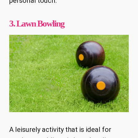
personal touch.
3. Lawn Bowling
A leisurely activity that is ideal for