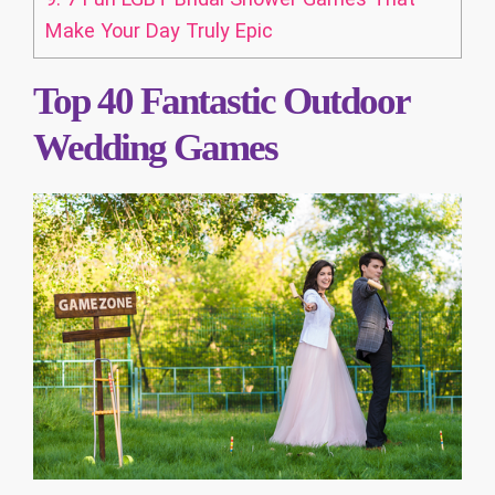
Make Your Day Truly Epic
Top 40 Fantastic Outdoor
Wedding Games