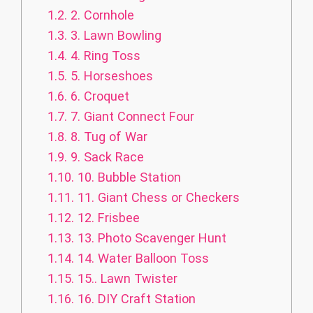
1.2.
2. Cornhole
1.3.
3. Lawn Bowling
1.4.
4. Ring Toss
1.5.
5. Horseshoes
1.6.
6. Croquet
1.7.
7. Giant Connect Four
1.8.
8. Tug of War
1.9.
9. Sack Race
1.10.
10. Bubble Station
1.11.
11. Giant Chess or Checkers
1.12.
12. Frisbee
1.13.
13. Photo Scavenger Hunt
1.14.
14. Water Balloon Toss
1.15.
15.. Lawn Twister
1.16.
16. DIY Craft Station