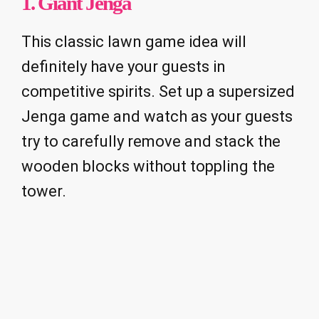
1. Giant Jenga
This classic lawn game idea will
definitely have your guests in
competitive spirits. Set up a supersized
Jenga game and watch as your guests
try to carefully remove and stack the
wooden blocks without toppling the
tower.