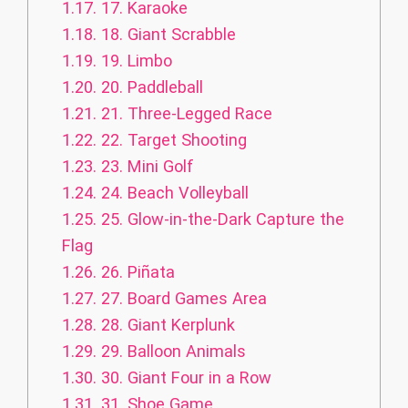
1.17.
17. Karaoke
1.18.
18. Giant Scrabble
1.19.
19. Limbo
1.20.
20. Paddleball
1.21.
21. Three-Legged Race
1.22.
22. Target Shooting
1.23.
23. Mini Golf
1.24.
24. Beach Volleyball
1.25.
25. Glow-in-the-Dark Capture the
Flag
1.26.
26. Piñata
1.27.
27. Board Games Area
1.28.
28. Giant Kerplunk
1.29.
29. Balloon Animals
1.30.
30. Giant Four in a Row
1.31.
31. Shoe Game