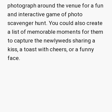
photograph around the venue for a fun
and interactive game of photo
scavenger hunt. You could also create
a list of memorable moments for them
to capture the newlyweds sharing a
kiss, a toast with cheers, or a funny
face.