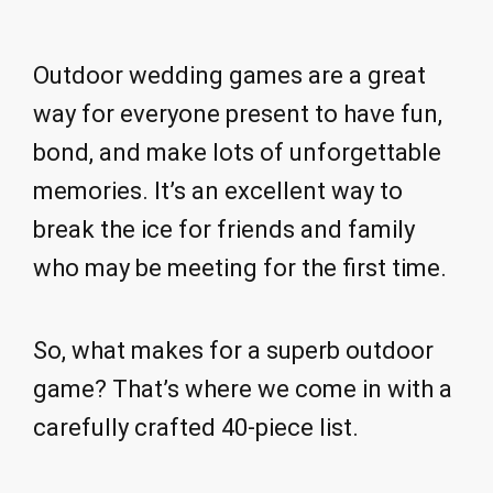
Outdoor wedding games are a great
way for everyone present to have fun,
bond, and make lots of unforgettable
memories. It’s an excellent way to
break the ice for friends and family
who may be meeting for the first time.
So, what makes for a superb outdoor
game? That’s where we come in with a
carefully crafted 40-piece list.