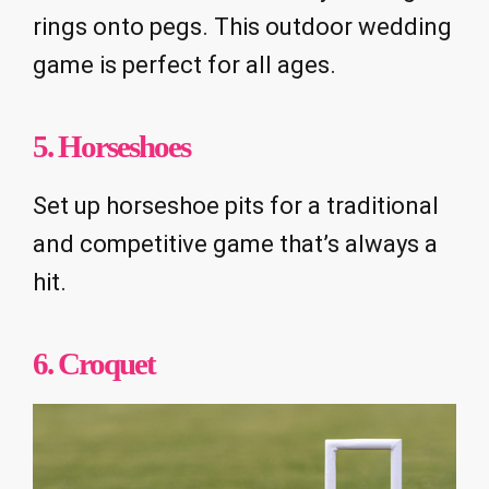
rings onto pegs. This outdoor wedding
game is perfect for all ages.
5. Horseshoes
Set up horseshoe pits for a traditional
and competitive game that’s always a
hit.
6. Croquet