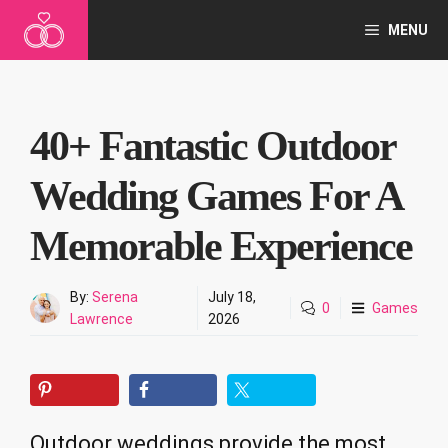
Skip
MENU
to
content
40+ Fantastic Outdoor
Wedding Games For A
Memorable Experience
By:
Serena
July 18,
0
Games
Lawrence
2026
Outdoor weddings provide the most