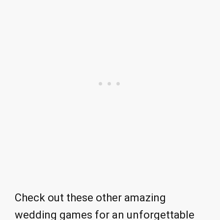
Check out these other amazing
wedding games for an unforgettable