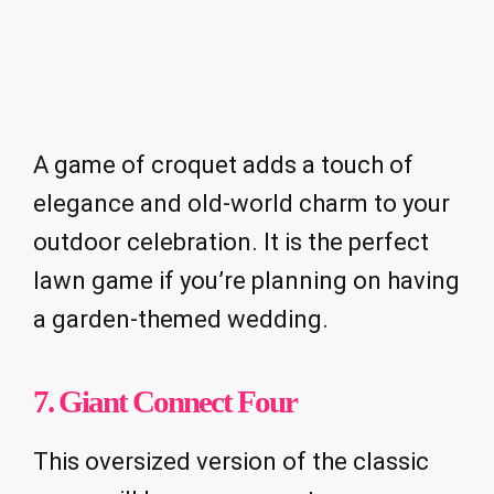
A game of croquet adds a touch of
elegance and old-world charm to your
outdoor celebration. It is the perfect
lawn game if you’re planning on having
a garden-themed wedding.
7. Giant Connect Four
This oversized version of the classic