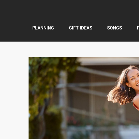
Skip
to
content
PLANNING
GIFT IDEAS
SONGS