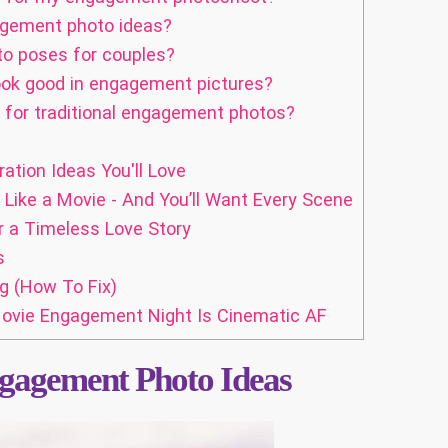
agement photo ideas?
o poses for couples?
look good in engagement pictures?
for traditional engagement photos?
ation Ideas You'll Love
ke a Movie - And You’ll Want Every Scene
 a Timeless Love Story
s
g (How To Fix)
 Movie Engagement Night Is Cinematic AF
gagement Photo Ideas