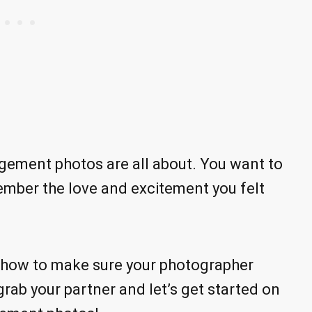
ement photos are all about. You want to
mber the love and excitement you felt
n how to make sure your photographer
grab your partner and let’s get started on