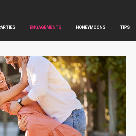
PARTIES
ENGAGEMENTS
HONEYMOONS
TIPS