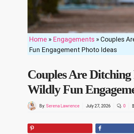
Home
»
Engagements
»
Couples Are
Fun Engagement Photo Ideas
Couples Are Ditching 
Wildly Fun Engageme
By:
Serena Lawrence
July 27, 2026
0