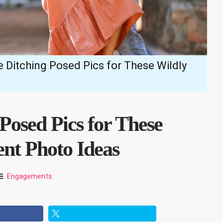
 Ditching Posed Pics for These Wildly
Posed Pics for These
nt Photo Ideas
Engagements