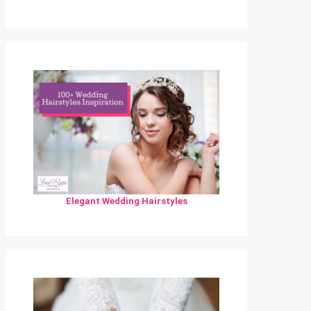
Elegant Wedding Hairstyles