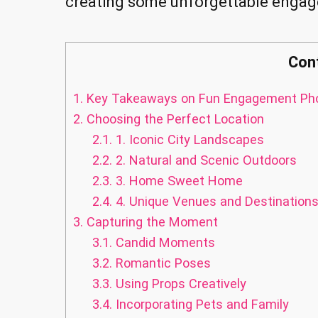
creating some unforgettable enga
Con
1.
Key Takeaways on Fun Engagement Pho
2.
Choosing the Perfect Location
2.1.
1. Iconic City Landscapes
2.2.
2. Natural and Scenic Outdoors
2.3.
3. Home Sweet Home
2.4.
4. Unique Venues and Destination
3.
Capturing the Moment
3.1.
Candid Moments
3.2.
Romantic Poses
3.3.
Using Props Creatively
3.4.
Incorporating Pets and Family