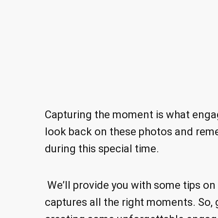
Capturing the moment is what engag
look back on these photos and reme
during this special time.
We’ll provide you with some tips o
captures all the right moments. So, 