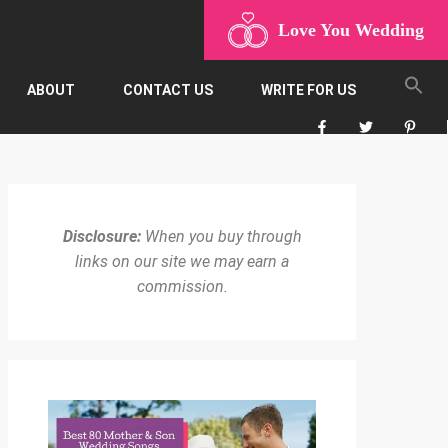
Love You Wedding
ABOUT
CONTACT US
WRITE FOR US
Disclosure:
When you buy through
links on our site we may earn a
commission.