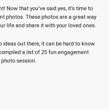
 Now that you’ve said yes, it’s time to
nt photos. These photos are a great way
ur life and share it with your loved ones.
ideas out there, it can be hard to know
e compiled a list of 25 fun engagement
n photo session.