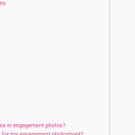
ons
use in engagement photos?
on for my engagement photoshoot?