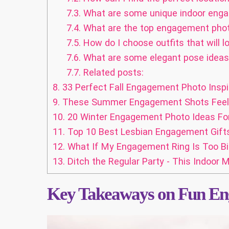
7.3.
What are some unique indoor eng
7.4.
What are the top engagement phot
7.5.
How do I choose outfits that will 
7.6.
What are some elegant pose ideas 
7.7.
Related posts:
8.
33 Perfect Fall Engagement Photo Inspir
9.
These Summer Engagement Shots Feel Li
10.
20 Winter Engagement Photo Ideas For
11.
Top 10 Best Lesbian Engagement Gift
12.
What If My Engagement Ring Is Too Bi
13.
Ditch the Regular Party - This Indoor
Key Takeaways on Fun En