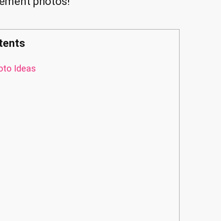
gement photos!
tents
to Ideas
s