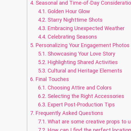
4.
Seasonal and Time-of-Day Considerati
4.1.
Golden Hour Glow
4.2.
Starry Nighttime Shots
4.3.
Embracing Unexpected Weather
4.4.
Celebrating Seasons
5.
Personalizing Your Engagement Photos
5.1.
Showcasing Your Love Story
5.2.
Highlighting Shared Activities
5.3.
Cultural and Heritage Elements
6.
Final Touches
6.1.
Choosing Attire and Colors
6.2.
Selecting the Right Accessories
6.3.
Expert Post-Production Tips
7.
Frequently Asked Questions
7.1.
What are some creative props to 
7.2.
How can I find the perfect locati