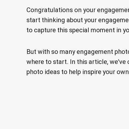
Congratulations on your engagement!
start thinking about your engageme
to capture this special moment in yo
But with so many engagement photo 
where to start. In this article, we’v
photo ideas to help inspire your ow