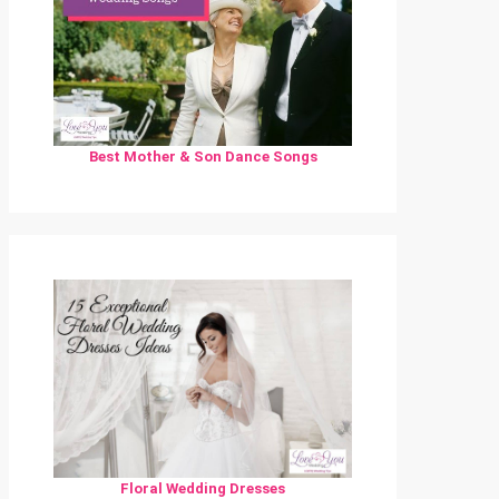
Best Mother & Son Dance Songs
Floral Wedding Dresses