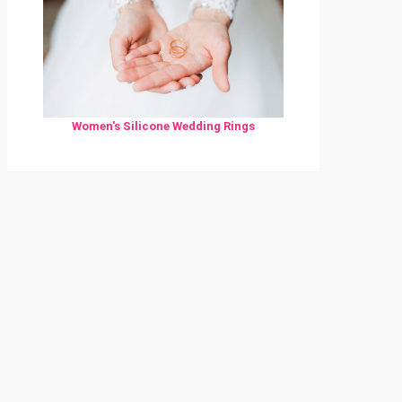
Women's Silicone Wedding Rings