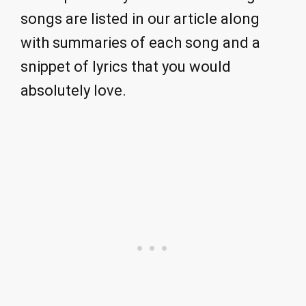
songs are listed in our article along
with summaries of each song and a
snippet of lyrics that you would
absolutely love.