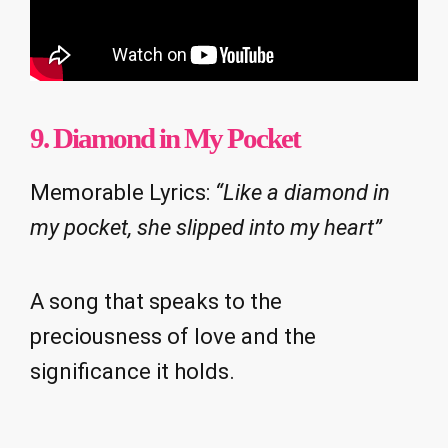
9. Diamond in My Pocket
Memorable Lyrics:
“Like a diamond in
my pocket, she slipped into my heart”
A song that speaks to the
preciousness of love and the
significance it holds.