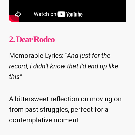
2. Dear Rodeo
Memorable Lyrics:
“And just for the
record, I didn’t know that I’d end up like
this”
A bittersweet reflection on moving on
from past struggles, perfect for a
contemplative moment.