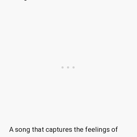
A song that captures the feelings of