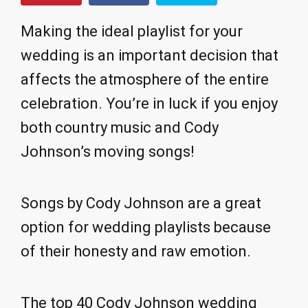
Making the ideal playlist for your
wedding is an important decision that
affects the atmosphere of the entire
celebration. You’re in luck if you enjoy
both country music and Cody
Johnson’s moving songs!
Songs by Cody Johnson are a great
option for wedding playlists because
of their honesty and raw emotion.
The top 40 Cody Johnson wedding