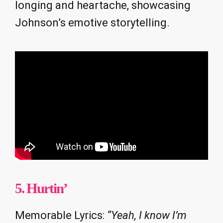
longing and heartache, showcasing
Johnson’s emotive storytelling.
5. Hurtin’
Memorable Lyrics:
“Yeah, I know I’m