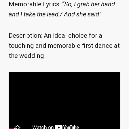
Memorable Lyrics:
“So, I grab her hand
and I take the lead / And she said”
Description: An ideal choice for a
touching and memorable first dance at
the wedding.