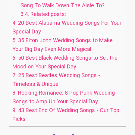
Song To Walk Down The Aisle To?
3.4.
Related posts:
4.
20 Best Alabama Wedding Songs For Your
Special Day
5.
35 Elton John Wedding Songs to Make
Your Big Day Even More Magical
6.
50 Best Black Wedding Songs to Set the
Mood on Your Special Day
7.
25 Best Beatles Wedding Songs -
Timeless & Unique
8.
Rocking Romance: 8 Pop Punk Wedding
Songs to Amp Up Your Special Day
9.
43 Best End Of Wedding Songs - Our Top
Picks