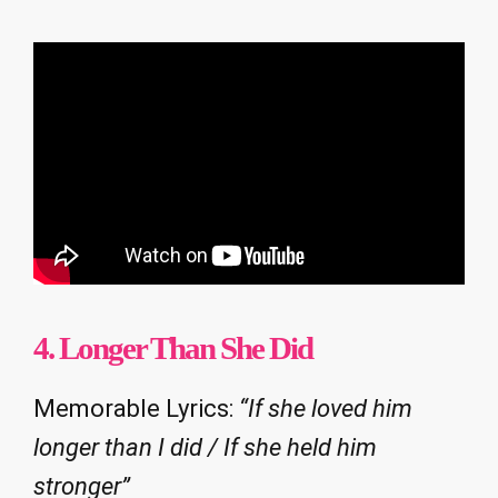
4. Longer Than She Did
Memorable Lyrics:
“If she loved him
longer than I did / If she held him
stronger”