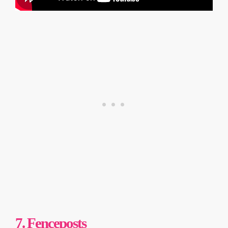
7. Fenceposts