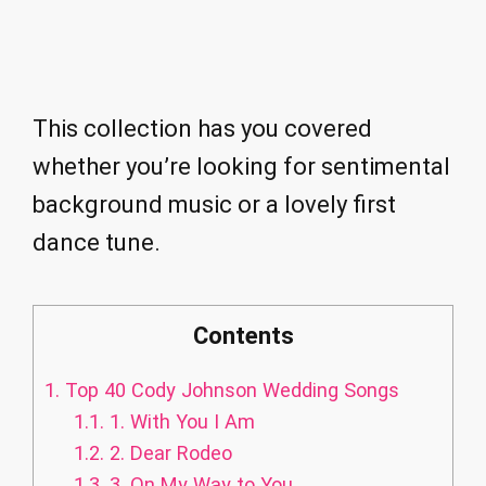
This collection has you covered
whether you’re looking for sentimental
background music or a lovely first
dance tune.
Contents
1.
Top 40 Cody Johnson Wedding Songs
1.1.
1. With You I Am
1.2.
2. Dear Rodeo
1.3.
3. On My Way to You