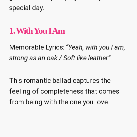
special day.
1. With You I Am
Memorable Lyrics:
“Yeah, with you I am,
strong as an oak / Soft like leather”
This romantic ballad captures the
feeling of completeness that comes
from being with the one you love.