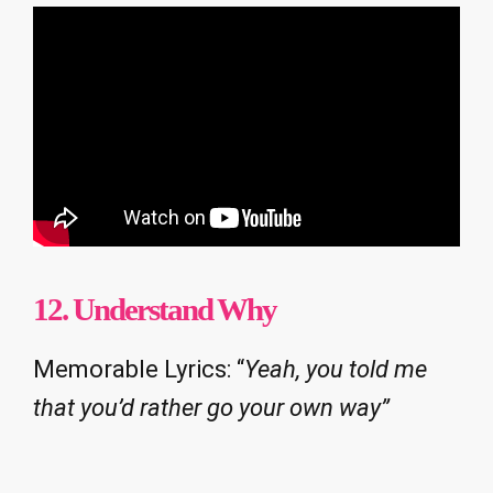
12. Understand Why
Memorable Lyrics: “
Yeah, you told me
that you’d rather go your own way”