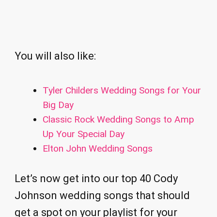
You will also like:
Tyler Childers Wedding Songs for Your
Big Day
Classic Rock Wedding Songs to Amp
Up Your Special Day
Elton John Wedding Songs
Let’s now get into our top 40 Cody
Johnson wedding songs that should
get a spot on your playlist for your