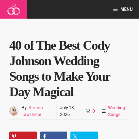
Skip
MENU
to
content
40 of The Best Cody
Johnson Wedding
Songs to Make Your
Day Magical
By:
Serena
July 18,
Wedding
0
Lawrence
2026
Songs