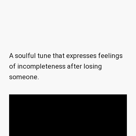
A soulful tune that expresses feelings
of incompleteness after losing
someone.