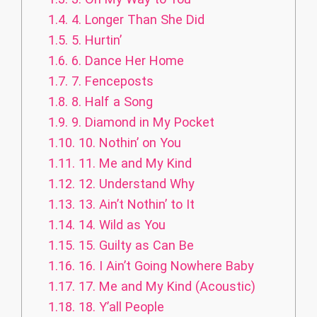
1.4.
4. Longer Than She Did
1.5.
5. Hurtin’
1.6.
6. Dance Her Home
1.7.
7. Fenceposts
1.8.
8. Half a Song
1.9.
9. Diamond in My Pocket
1.10.
10. Nothin’ on You
1.11.
11. Me and My Kind
1.12.
12. Understand Why
1.13.
13. Ain’t Nothin’ to It
1.14.
14. Wild as You
1.15.
15. Guilty as Can Be
1.16.
16. I Ain’t Going Nowhere Baby
1.17.
17. Me and My Kind (Acoustic)
1.18.
18. Y’all People