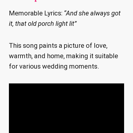
Memorable Lyrics:
“And she always got
it, that old porch light lit”
This song paints a picture of love,
warmth, and home, making it suitable
for various wedding moments.