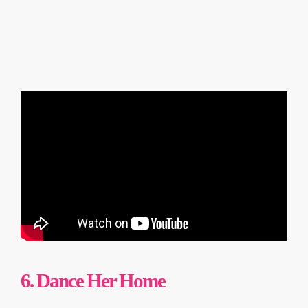
6. Dance Her Home