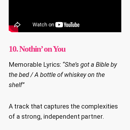
10. Nothin’ on You
Memorable Lyrics:
“She’s got a Bible by
the bed / A bottle of whiskey on the
shelf”
A track that captures the complexities
of a strong, independent partner.