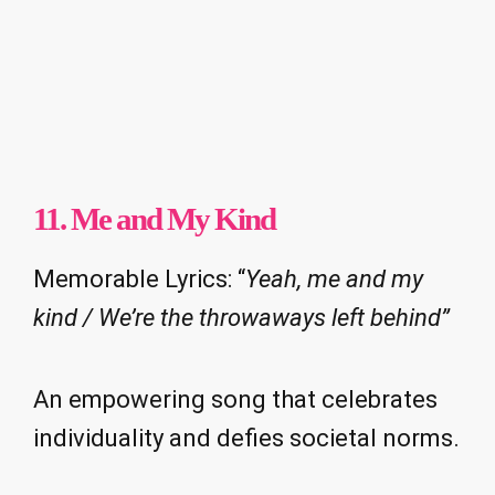
11. Me and My Kind
Memorable Lyrics: “
Yeah, me and my
kind / We’re the throwaways left behind”
An empowering song that celebrates
individuality and defies societal norms.