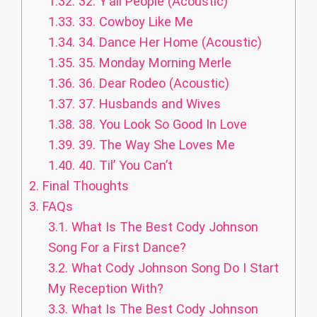
1.32.
32. Y’all People (Acoustic)
1.33.
33. Cowboy Like Me
1.34.
34. Dance Her Home (Acoustic)
1.35.
35. Monday Morning Merle
1.36.
36. Dear Rodeo (Acoustic)
1.37.
37. Husbands and Wives
1.38.
38. You Look So Good In Love
1.39.
39. The Way She Loves Me
1.40.
40. Til’ You Can’t
2.
Final Thoughts
3.
FAQs
3.1.
What Is The Best Cody Johnson
Song For a First Dance?
3.2.
What Cody Johnson Song Do I Start
My Reception With?
3.3.
What Is The Best Cody Johnson