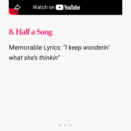
8. Half a Song
Memorable Lyrics:
“I keep wonderin’
what she’s thinkin”