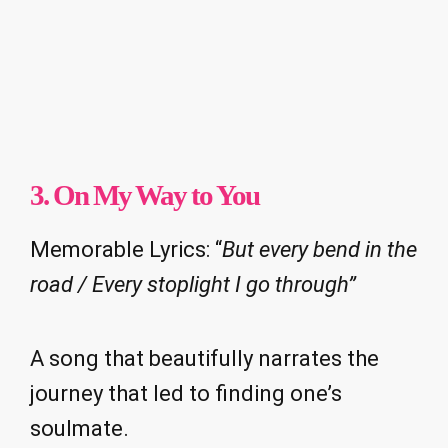
3. On My Way to You
Memorable Lyrics: “
But every bend in the
road / Every stoplight I go through”
A song that beautifully narrates the
journey that led to finding one’s
soulmate.