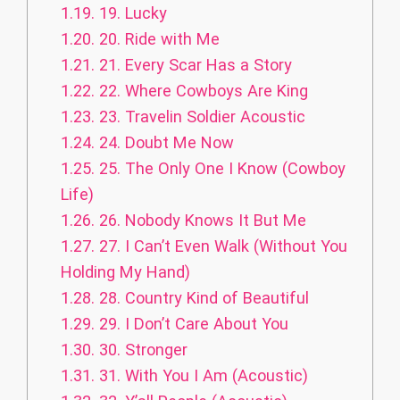
1.19.
19. Lucky
1.20.
20. Ride with Me
1.21.
21. Every Scar Has a Story
1.22.
22. Where Cowboys Are King
1.23.
23. Travelin Soldier Acoustic
1.24.
24. Doubt Me Now
1.25.
25. The Only One I Know (Cowboy
Life)
1.26.
26. Nobody Knows It But Me
1.27.
27. I Can’t Even Walk (Without You
Holding My Hand)
1.28.
28. Country Kind of Beautiful
1.29.
29. I Don’t Care About You
1.30.
30. Stronger
1.31.
31. With You I Am (Acoustic)