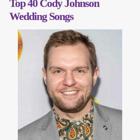
Top 40 Cody Johnson
Wedding Songs