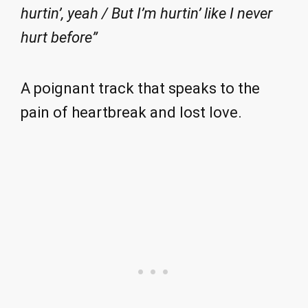
hurtin’, yeah / But I’m hurtin’ like I never
hurt before”
A poignant track that speaks to the
pain of heartbreak and lost love.