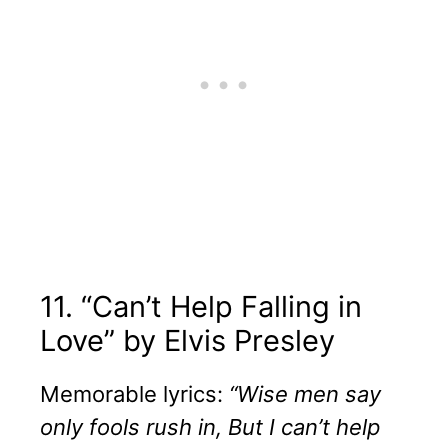
11. “Can’t Help Falling in
Love” by Elvis Presley
Memorable lyrics:
“Wise men say
only fools rush in, But I can’t help