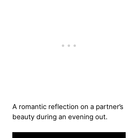
A romantic reflection on a partner’s
beauty during an evening out.