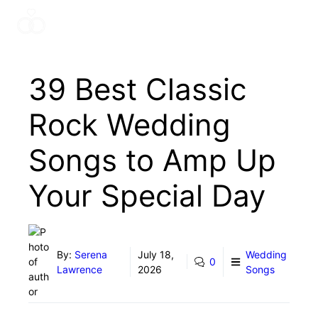
Skip
Menu
to
content
39 Best Classic
Rock Wedding
Songs to Amp Up
Your Special Day
By:
Serena
July 18,
Wedding
0
Lawrence
2026
Songs