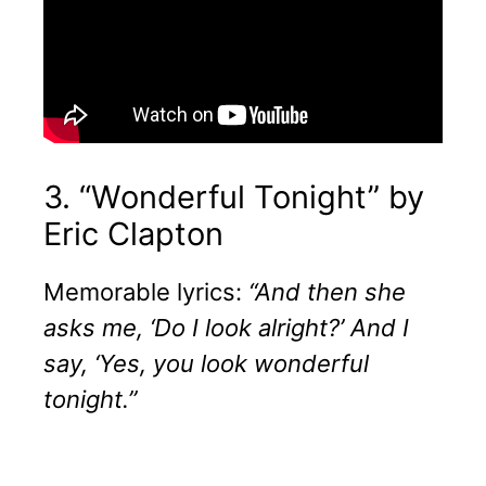
3. “Wonderful Tonight” by
Eric Clapton
Memorable lyrics:
“And then she
asks me, ‘Do I look alright?’ And I
say, ‘Yes, you look wonderful
tonight.”