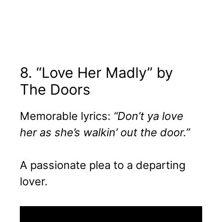
8. “Love Her Madly” by
The Doors
Memorable lyrics:
“Don’t ya love
her as she’s walkin’ out the door.”
A passionate plea to a departing
lover.