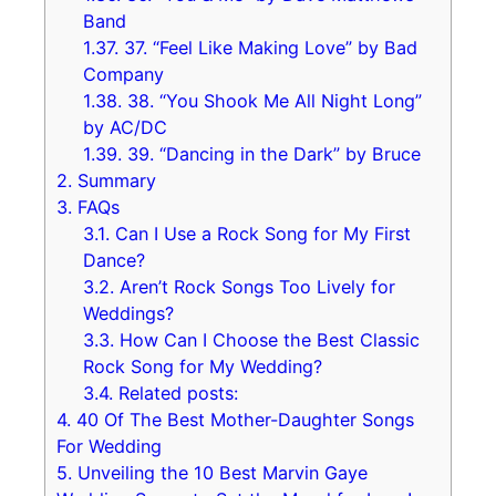
Band
1.37.
37. “Feel Like Making Love” by Bad
Company
1.38.
38. “You Shook Me All Night Long”
by AC/DC
1.39.
39. “Dancing in the Dark” by Bruce
2.
Summary
3.
FAQs
3.1.
Can I Use a Rock Song for My First
Dance?
3.2.
Aren’t Rock Songs Too Lively for
Weddings?
3.3.
How Can I Choose the Best Classic
Rock Song for My Wedding?
3.4.
Related posts:
4.
40 Of The Best Mother-Daughter Songs
For Wedding
5.
Unveiling the 10 Best Marvin Gaye