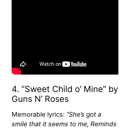
4. “Sweet Child o’ Mine” by
Guns N’ Roses
Memorable lyrics:
“She’s got a
smile that it seems to me, Reminds