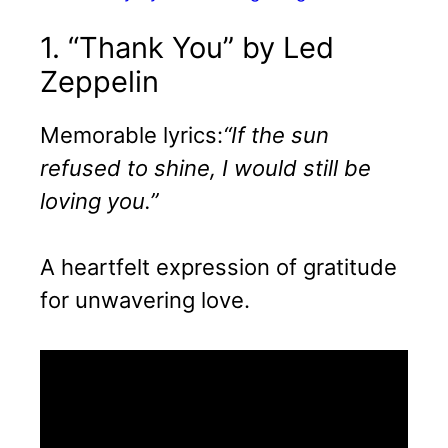
1. “Thank You” by Led
Zeppelin
Memorable lyrics:
“If the sun
refused to shine, I would still be
loving you.”
A heartfelt expression of gratitude
for unwavering love.