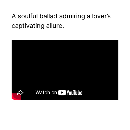
A soulful ballad admiring a lover’s
captivating allure.