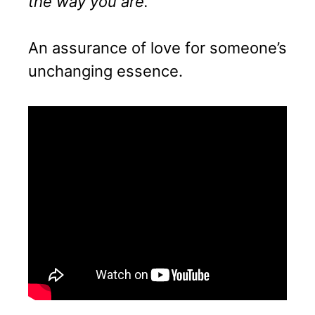
the way you are.”
An assurance of love for someone’s
unchanging essence.