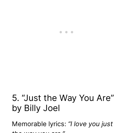
5. “Just the Way You Are”
by Billy Joel
Memorable lyrics:
“I love you just