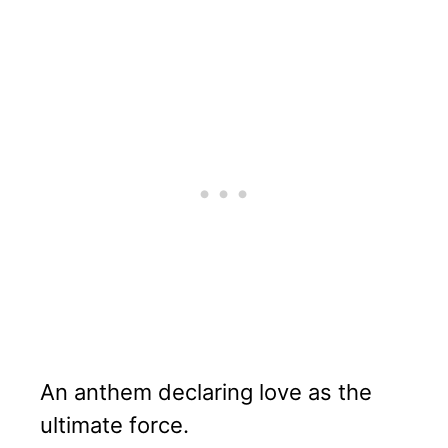
An anthem declaring love as the
ultimate force.