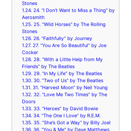
Stones
1.24.
24. “I Don’t Want to Miss a Thing” by
Aerosmith
1.25.
25. “Wild Horses” by The Rolling
Stones
1.26.
26. “Faithfully” by Journey
1.27.
27. “You Are So Beautiful” by Joe
Cocker
1.28.
28. “With a Little Help from My
Friends” by The Beatles
1.29.
29. “In My Life” by The Beatles
1.30.
30. “Two of Us” by The Beatles
1.31.
31. “Harvest Moon” by Neil Young
1.32.
32. “Love Me Two Times” by The
Doors
1.33.
33. “Heroes” by David Bowie
1.34.
34. “The One I Love” by R.E.M.
1.35.
35. “She’s Got a Way” by Billy Joel
1.36.
36. “You & Me” by Dave Matthews