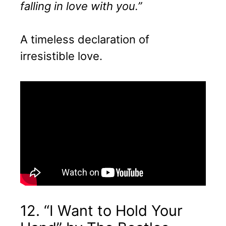
falling in love with you.”
A timeless declaration of
irresistible love.
12. “I Want to Hold Your