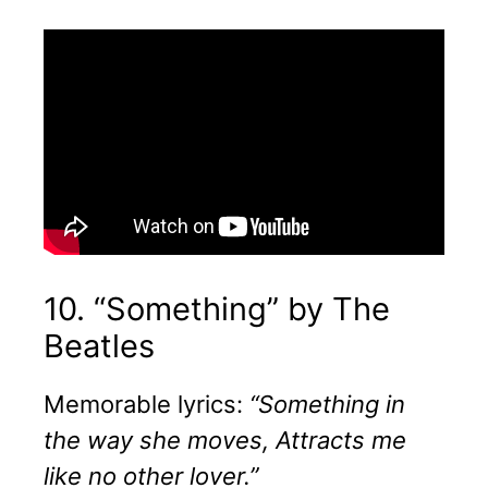
10. “Something” by The
Beatles
Memorable lyrics:
“Something in
the way she moves, Attracts me
like no other lover.”