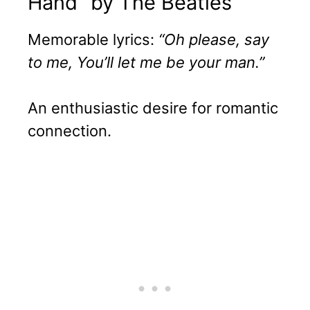
Hand” by The Beatles
Memorable lyrics:
“Oh please, say
to me, You’ll let me be your man.”
An enthusiastic desire for romantic
connection.