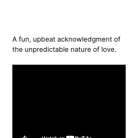
A fun, upbeat acknowledgment of
the unpredictable nature of love.