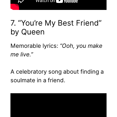
7. “You’re My Best Friend”
by Queen
Memorable lyrics:
“Ooh, you make
me live.”
A celebratory song about finding a
soulmate in a friend.