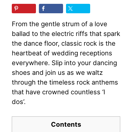
From the gentle strum of a love
ballad to the electric riffs that spark
the dance floor, classic rock is the
heartbeat of wedding receptions
everywhere. Slip into your dancing
shoes and join us as we waltz
through the timeless rock anthems
that have crowned countless ‘I
dos’.
Contents