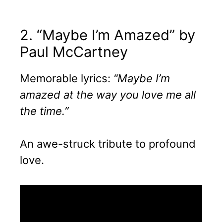
2. “Maybe I’m Amazed” by
Paul McCartney
Memorable lyrics:
“Maybe I’m
amazed at the way you love me all
the time.”
An awe-struck tribute to profound
love.