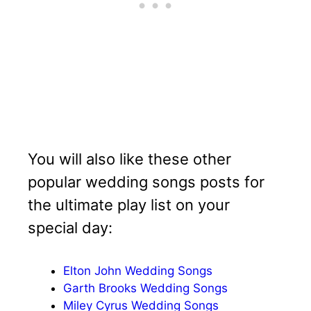
You will also like these other
popular wedding songs posts for
the ultimate play list on your
special day:
Elton John Wedding Songs
Garth Brooks Wedding Songs
Miley Cyrus Wedding Songs