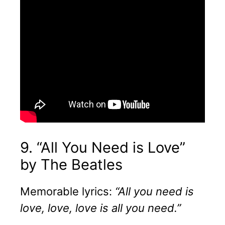
9. “All You Need is Love”
by The Beatles
Memorable lyrics:
“All you need is
love, love, love is all you need.”