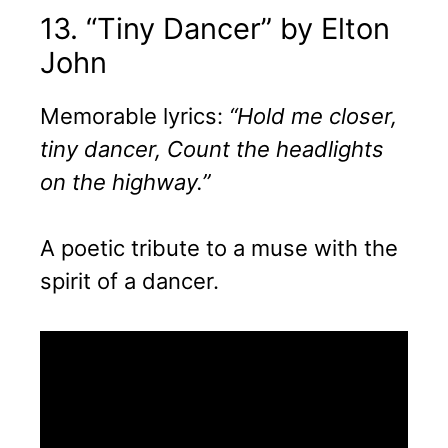
13. “Tiny Dancer” by Elton
John
Memorable lyrics:
“Hold me closer,
tiny dancer, Count the headlights
on the highway.”
A poetic tribute to a muse with the
spirit of a dancer.