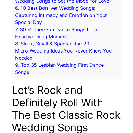
Wedding Songs to Set the Mood for Love!
6.
10 Best Bon Iver Wedding Songs:
Capturing Intimacy and Emotion on Your
Special Day
7.
30 Mother-Son Dance Songs for a
Heartwarming Moment
8.
Sleek, Small & Spectacular: 20
Micro‑Wedding Ideas You Never Knew You
Needed
9.
Top 35 Lesbian Wedding First Dance
Songs
Let’s Rock and
Definitely Roll With
The Best Classic Rock
Wedding Songs