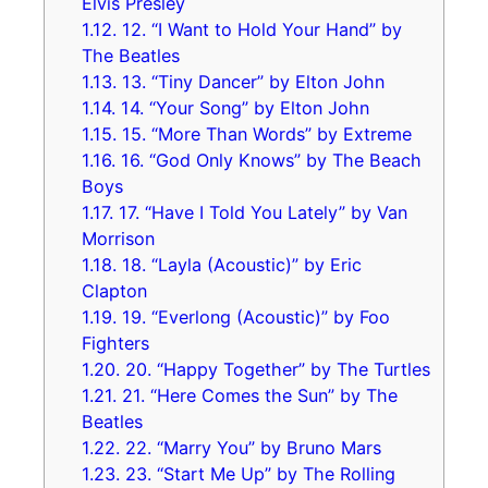
Elvis Presley
1.12.
12. “I Want to Hold Your Hand” by
The Beatles
1.13.
13. “Tiny Dancer” by Elton John
1.14.
14. “Your Song” by Elton John
1.15.
15. “More Than Words” by Extreme
1.16.
16. “God Only Knows” by The Beach
Boys
1.17.
17. “Have I Told You Lately” by Van
Morrison
1.18.
18. “Layla (Acoustic)” by Eric
Clapton
1.19.
19. “Everlong (Acoustic)” by Foo
Fighters
1.20.
20. “Happy Together” by The Turtles
1.21.
21. “Here Comes the Sun” by The
Beatles
1.22.
22. “Marry You” by Bruno Mars
1.23.
23. “Start Me Up” by The Rolling