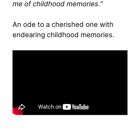
me of childhood memories.”
An ode to a cherished one with
endearing childhood memories.