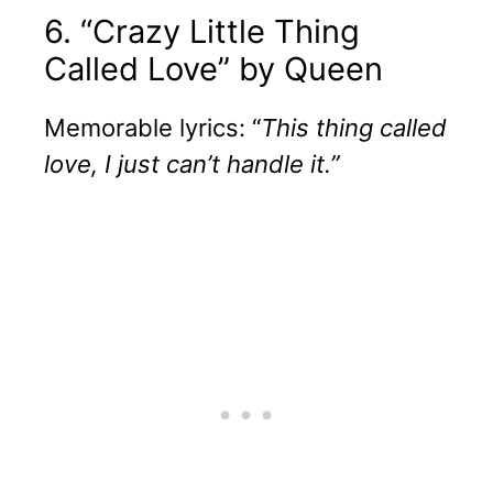
6. “Crazy Little Thing
Called Love” by Queen
Memorable lyrics: “
This thing called
love, I just can’t handle it.”