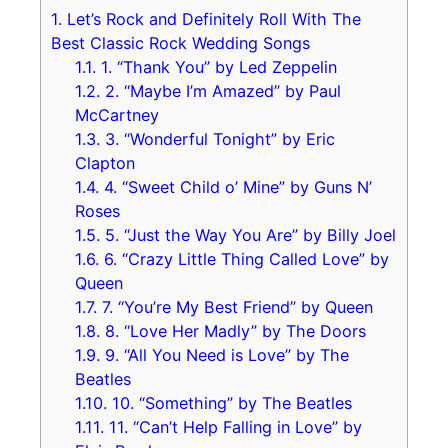
1.
Let’s Rock and Definitely Roll With The
Best Classic Rock Wedding Songs
1.1.
1. “Thank You” by Led Zeppelin
1.2.
2. “Maybe I’m Amazed” by Paul
McCartney
1.3.
3. “Wonderful Tonight” by Eric
Clapton
1.4.
4. “Sweet Child o’ Mine” by Guns N’
Roses
1.5.
5. “Just the Way You Are” by Billy Joel
1.6.
6. “Crazy Little Thing Called Love” by
Queen
1.7.
7. “You’re My Best Friend” by Queen
1.8.
8. “Love Her Madly” by The Doors
1.9.
9. “All You Need is Love” by The
Beatles
1.10.
10. “Something” by The Beatles
1.11.
11. “Can’t Help Falling in Love” by